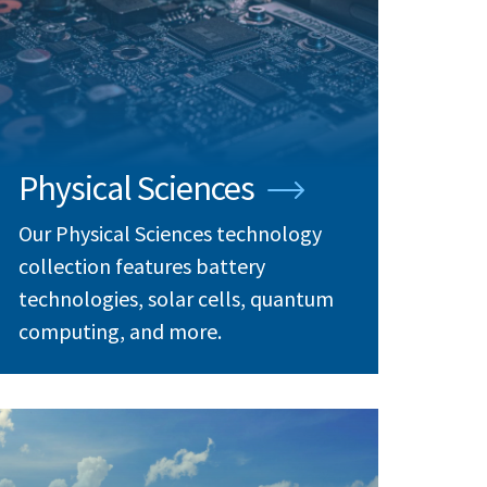
Physical Sciences
Our Physical Sciences technology
collection features battery
technologies, solar cells, quantum
computing, and more.