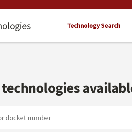
nologies
Main
Technology Search
navigation
technologies available