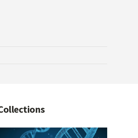
Collections