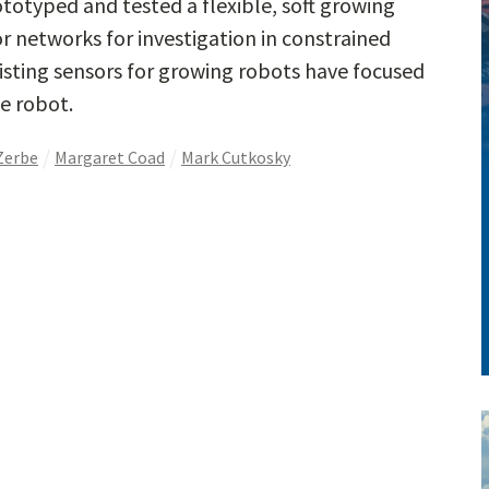
totyped and tested a flexible, soft growing
r networks for investigation in constrained
xisting sensors for growing robots have focused
e robot.
Zerbe
Margaret Coad
Mark Cutkosky