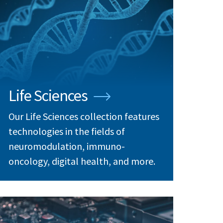
Life Sciences
Our Life Sciences collection features
technologies in the fields of
neuromodulation, immuno-
oncology, digital health, and more.