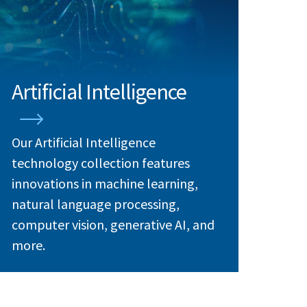
Artificial Intelligence
Our Artificial Intelligence
technology collection features
innovations in machine learning,
natural language processing,
computer vision, generative AI, and
more.