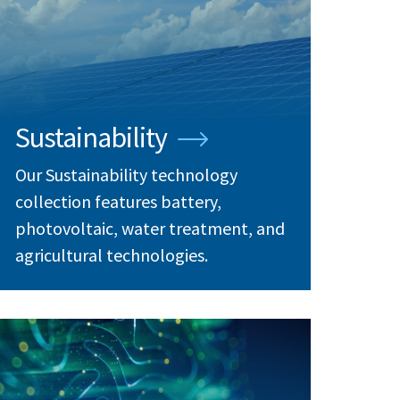
Sustainability
Our Sustainability technology
collection features battery,
photovoltaic, water treatment, and
agricultural technologies.