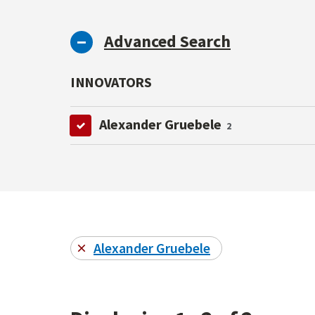
Advanced Search
INNOVATORS
Alexander Gruebele
2
Alexander Gruebele