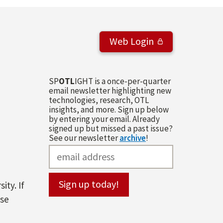
Web Login
SP
OTL
IGHT is a once-per-quarter
email newsletter highlighting new
technologies, research, OTL
insights, and more. Sign up below
by entering your email. Already
signed up but missed a past issue?
See our newsletter
archive
!
ity. If
ase