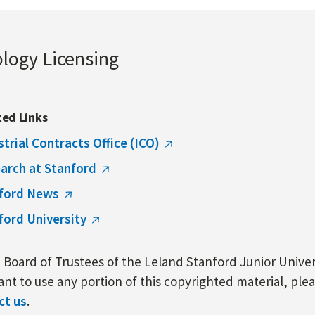
ology Licensing
ted Links
strial Contracts Office (ICO)
arch at Stanford
ford News
ford University
Board of Trustees of the Leland Stanford Junior Univers
nt to use any portion of this copyrighted material, ple
ct us
.