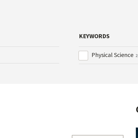
KEYWORDS
Physical Science
2