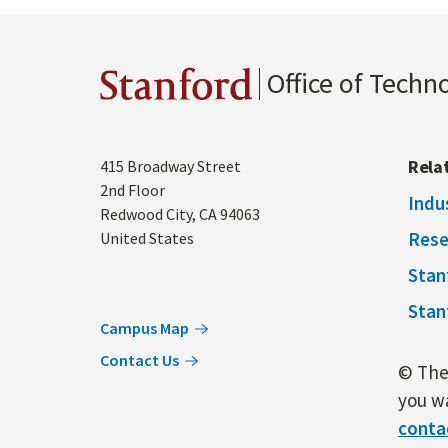
Office of Techn
Stanford
Address
Rela
415 Broadway Street
2nd Floor
Indu
Redwood City
,
CA
94063
Rese
United States
Stan
Stan
Campus Map
Contact Us
© The 
you wa
conta