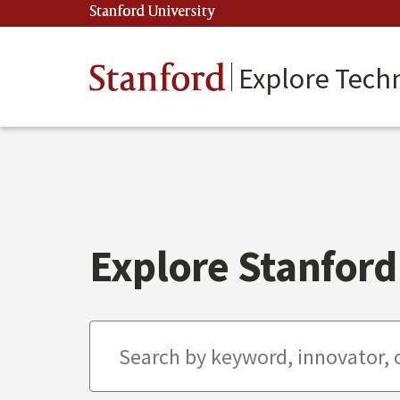
Skip
Stanford University
(link is external)
to
main
content
Stanford
Explore Tech
Explore Stanford 