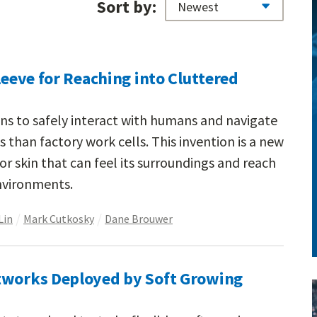
Sort by:
leeve for Reaching into Cluttered
ins to safely interact with humans and navigate
han factory work cells. This invention is a new
r skin that can feel its surroundings and reach
environments.
Lin
Mark Cutkosky
Dane Brouwer
tworks Deployed by Soft Growing