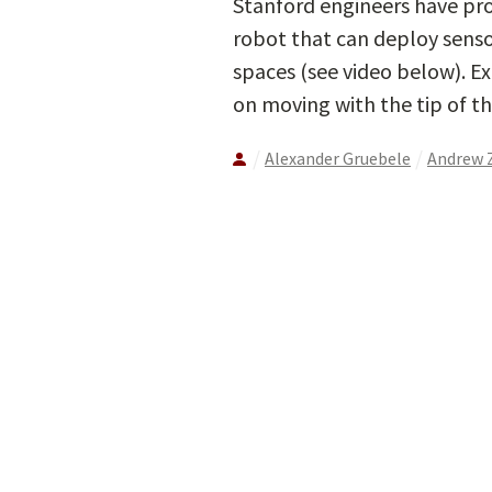
Stanford engineers have pro
robot that can deploy senso
spaces (see video below). E
on moving with the tip of th
Alexander Gruebele
Andrew 