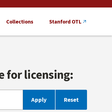
Collections
Stanford OTL
 for licensing: