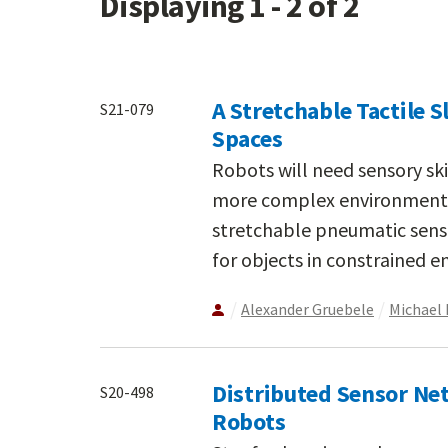
Displaying 1 - 2 of 2
A Stretchable Tactile S
S21-079
Spaces
Robots will need sensory sk
more complex environments t
stretchable pneumatic senso
for objects in constrained 
Alexander Gruebele
Michael 
Distributed Sensor Ne
S20-498
Robots