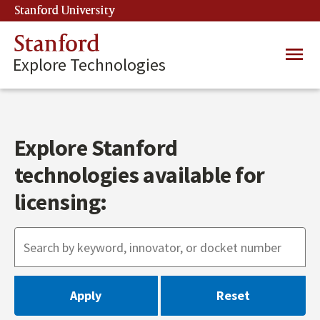
Skip
Stanford University
(link is external)
to
main
Stanford
Main
content
Explore Technologies
navig
Explore Stanford
technologies available for
licensing: