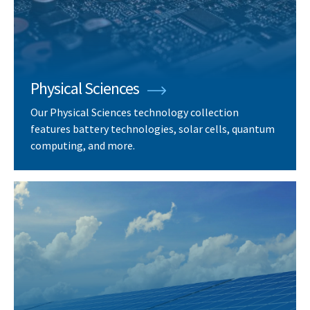
Physical Sciences
Our Physical Sciences technology collection
features battery technologies, solar cells, quantum
computing, and more.