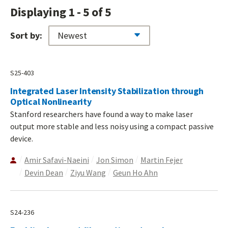
Displaying 1 - 5 of 5
Sort by:
S25-403
Integrated Laser Intensity Stabilization through
Optical Nonlinearity
Stanford researchers have found a way to make laser
output more stable and less noisy using a compact passive
device.
Amir Safavi-Naeini
Jon Simon
Martin Fejer
Devin Dean
Ziyu Wang
Geun Ho Ahn
S24-236