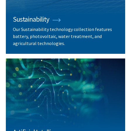
Sustainability
Our Sustainability technology collection features
battery, photovoltaic, water treatment, and
agricultural technologies.