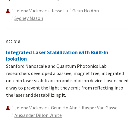
Jelena Vuckovic
Jesse Lu
Geun Ho Ahn
Sydney Mason
S22-318
Integrated Laser Stabilization with Built-In
Isolation
Stanford Nanoscale and Quantum Photonics Lab
researchers developed a passive, magnet free, integrated
on-chip laser stabilization and isolation device. Lasers need
a way to prevent the light they emit from reflecting into
the laser and destabilizing it.
Jelena Vuckovic
Geun Ho Ahn
Kasper Van Gasse
Alexander Dillon White