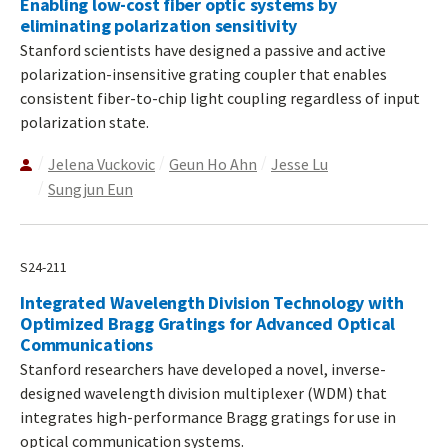
Enabling low-cost fiber optic systems by
eliminating polarization sensitivity
Stanford scientists have designed a passive and active
polarization-insensitive grating coupler that enables
consistent fiber-to-chip light coupling regardless of input
polarization state.
Jelena Vuckovic
Geun Ho Ahn
Jesse Lu
Sungjun Eun
S24-211
Integrated Wavelength Division Technology with
Optimized Bragg Gratings for Advanced Optical
Communications
Stanford researchers have developed a novel, inverse-
designed wavelength division multiplexer (WDM) that
integrates high-performance Bragg gratings for use in
optical communication systems.