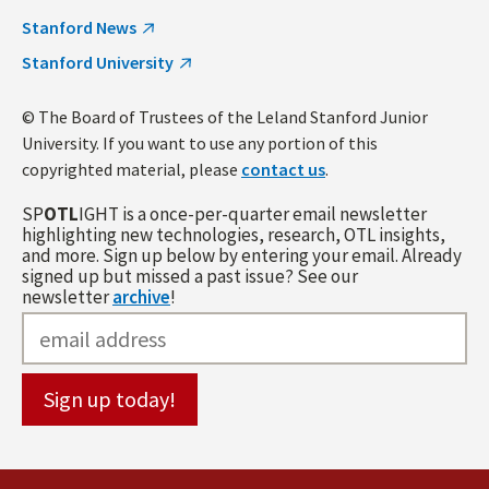
Stanford News
Stanford University
© The Board of Trustees of the Leland Stanford Junior
University. If you want to use any portion of this
copyrighted material, please
contact us
.
SP
OTL
IGHT is a once-per-quarter email newsletter
highlighting new technologies, research, OTL insights,
and more. Sign up below by entering your email. Already
signed up but missed a past issue? See our
newsletter
archive
!