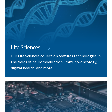
Life Sciences
Our Life Sciences collection features technologies in
the fields of neuromodulation, immuno-oncology,
digital health, and more.