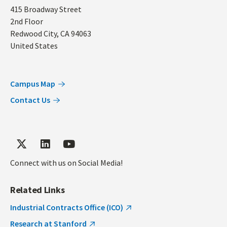
Address
415 Broadway Street
2nd Floor
Redwood City
,
CA
94063
United States
Campus Map
Contact Us
Connect with us on Social Media!
Related Links
Industrial Contracts Office (ICO)
Research at Stanford