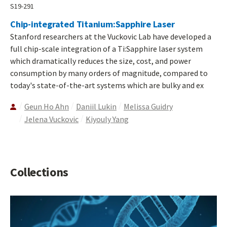
S19-291
Chip-integrated Titanium:Sapphire Laser
Stanford researchers at the Vuckovic Lab have developed a
full chip-scale integration of a Ti:Sapphire laser system
which dramatically reduces the size, cost, and power
consumption by many orders of magnitude, compared to
today's state-of-the-art systems which are bulky and ex
Geun Ho Ahn
Daniil Lukin
Melissa Guidry
Jelena Vuckovic
Kiyouly Yang
Collections