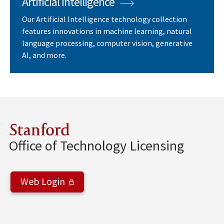
Artificial Intelligence
Our Artificial Intelligence technology collection
features innovations in machine learning, natural
language processing, computer vision, generative
AI, and more.
Stanford
Office of Technology Licensing
Web Login