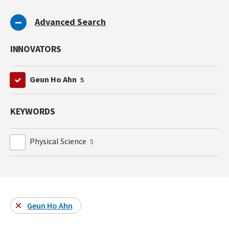
Advanced Search
INNOVATORS
Geun Ho Ahn
5
KEYWORDS
Physical Science
5
Geun Ho Ahn