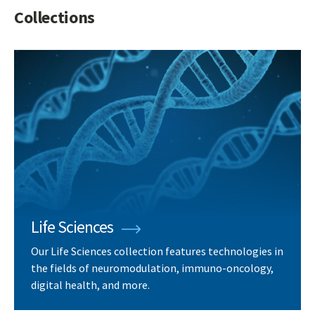
Collections
Life Sciences
Our Life Sciences collection features technologies in
the fields of neuromodulation, immuno-oncology,
digital health, and more.