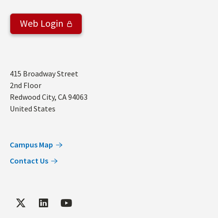
Web Login
Address
415 Broadway Street
2nd Floor
Redwood City
,
CA
94063
United States
Campus Map
Contact Us