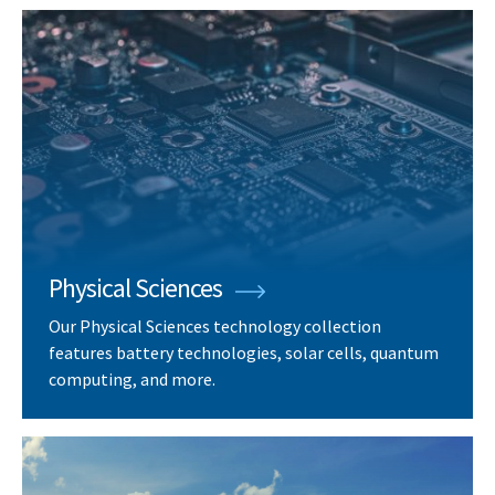
Physical Sciences
Our Physical Sciences technology collection
features battery technologies, solar cells, quantum
computing, and more.