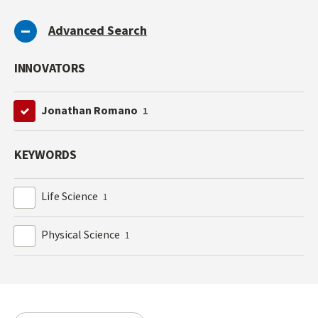
Advanced Search
INNOVATORS
Jonathan Romano
1
KEYWORDS
Life Science
1
Physical Science
1