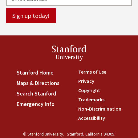
Stanford
University
Terms of Use
(link is externa
Stanford Home
(link is external)
Privacy
(link is external)
Maps & Directions
(link is external)
Copyright
(link is external)
Search Stanford
(link is external)
Trademarks
(link is external
Emergency Info
(link is external)
Non-Discrimination
(link is
Accessibility
(link is external
© Stanford University.
Stanford, California 94305.