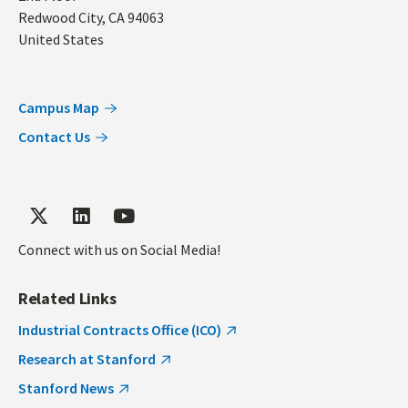
Redwood City
,
CA
94063
United States
Campus Map
Contact Us
Connect with us on Social Media!
Related Links
Industrial Contracts Office (ICO)
Research at Stanford
Stanford News