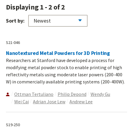
Displaying 1 - 2 of 2
Sort by:
S21-046
Nanotextured Metal Powders for 3D Printing
Researchers at Stanford have developed a process for
modifying metal powder stock to enable printing of high
reflectivity metals using moderate laser powers (200-400
W) in commercially available printing systems (200-400W).
Ottman Tertuliano
Philip Depond
Wendy Gu
Wei Cai
Adrian Jose Lew
Andrew Lee
S19-250