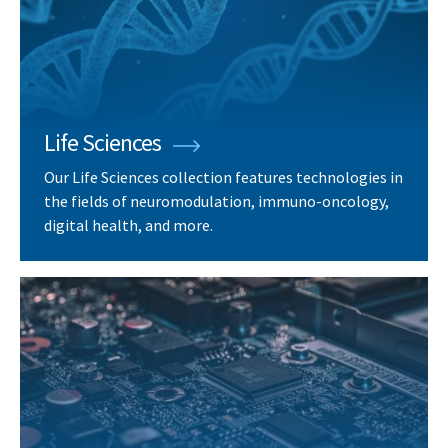
Life Sciences
Our Life Sciences collection features technologies in
the fields of neuromodulation, immuno-oncology,
digital health, and more.