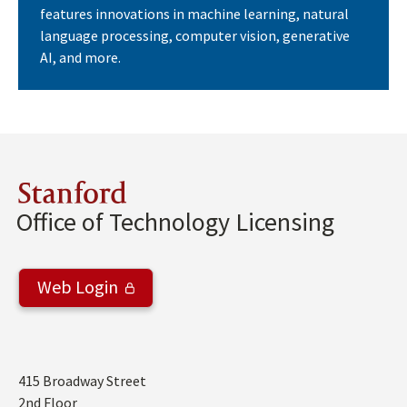
features innovations in machine learning, natural
language processing, computer vision, generative
AI, and more.
Stanford
Office of Technology Licensing
Web Login
Address
415 Broadway Street
2nd Floor