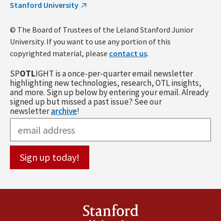
Stanford University
© The Board of Trustees of the Leland Stanford Junior
University. If you want to use any portion of this
copyrighted material, please
contact us
.
SP
OTL
IGHT is a once-per-quarter email newsletter
highlighting new technologies, research, OTL insights,
and more. Sign up below by entering your email. Already
signed up but missed a past issue? See our
newsletter
archive
!
Stanford