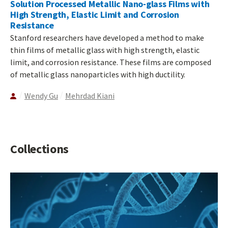
Solution Processed Metallic Nano-glass Films with
High Strength, Elastic Limit and Corrosion
Resistance
Stanford researchers have developed a method to make
thin films of metallic glass with high strength, elastic
limit, and corrosion resistance. These films are composed
of metallic glass nanoparticles with high ductility.
Wendy Gu
Mehrdad Kiani
Collections