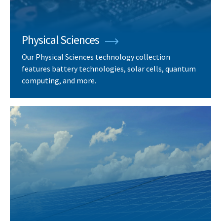
Physical Sciences
Our Physical Sciences technology collection
features battery technologies, solar cells, quantum
computing, and more.