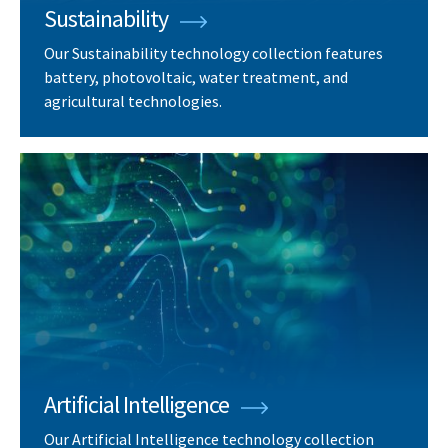
Sustainability
Our Sustainability technology collection features
battery, photovoltaic, water treatment, and
agricultural technologies.
Artificial Intelligence
Our Artificial Intelligence technology collection