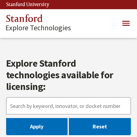
Skip
Stanford University
(link is external)
to
main
Stanford
Main
content
Explore Technologies
navig
Explore Stanford
technologies available for
licensing: