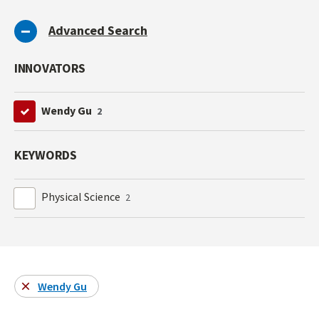
Advanced Search
INNOVATORS
Wendy Gu
2
KEYWORDS
Physical Science
2
Wendy Gu