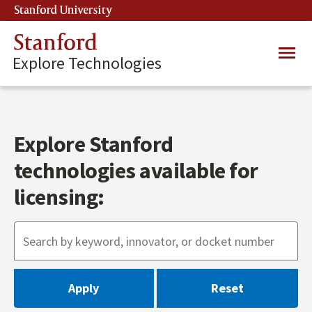
Skip
Stanford University
(link is external)
to
main
Stanford
Main
content
Explore Technologies
navig
Explore Stanford
technologies available for
licensing: