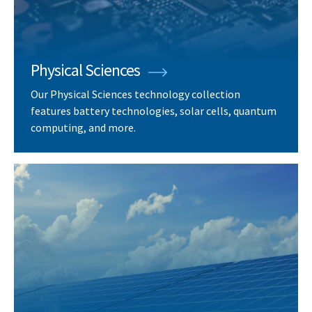
Physical Sciences
Our Physical Sciences technology collection
features battery technologies, solar cells, quantum
computing, and more.