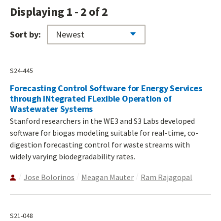
Displaying 1 - 2 of 2
Sort by:
S24-445
Forecasting Control Software for Energy Services
through INtegrated FLexible Operation of
Wastewater Systems
Stanford researchers in the WE3 and S3 Labs developed
software for biogas modeling suitable for real-time, co-
digestion forecasting control for waste streams with
widely varying biodegradability rates.
Jose Bolorinos
Meagan Mauter
Ram Rajagopal
S21-048