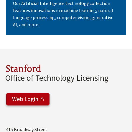
Our Artificial Intelligence technology collection
features innovations in machine learning, natural
language processing, computer vision, generative
AI, and more.
Stanford
Office of Technology Licensing
Web Login
Address
415 Broadway Street