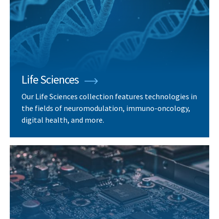
Life Sciences
Our Life Sciences collection features technologies in
the fields of neuromodulation, immuno-oncology,
digital health, and more.