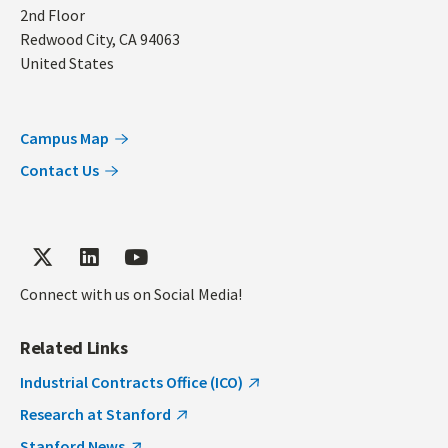
2nd Floor
Redwood City
,
CA
94063
United States
Campus Map
Contact Us
Connect with us on Social Media!
Related Links
Industrial Contracts Office (ICO)
Research at Stanford
Stanford News