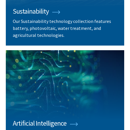
Sustainability
Our Sustainability technology collection features
battery, photovoltaic, water treatment, and
agricultural technologies.
Artificial Intelligence