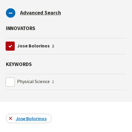
Advanced Search
INNOVATORS
Jose Bolorinos
2
KEYWORDS
Physical Science
2
Jose Bolorinos