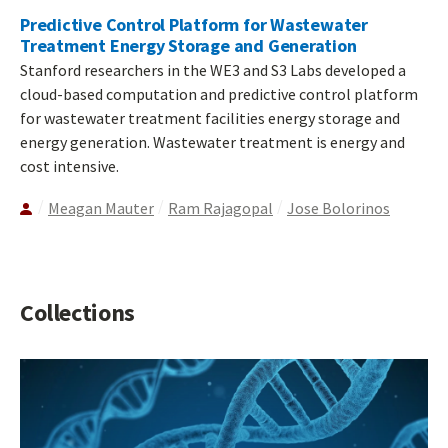
Predictive Control Platform for Wastewater
Treatment Energy Storage and Generation
Stanford researchers in the WE3 and S3 Labs developed a
cloud-based computation and predictive control platform
for wastewater treatment facilities energy storage and
energy generation. Wastewater treatment is energy and
cost intensive.
Meagan Mauter
Ram Rajagopal
Jose Bolorinos
Collections