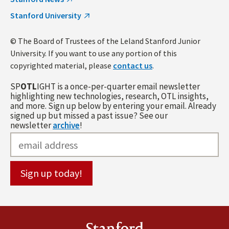
Stanford University
© The Board of Trustees of the Leland Stanford Junior
University. If you want to use any portion of this
copyrighted material, please
contact us
.
SP
OTL
IGHT is a once-per-quarter email newsletter
highlighting new technologies, research, OTL insights,
and more. Sign up below by entering your email. Already
signed up but missed a past issue? See our
newsletter
archive
!