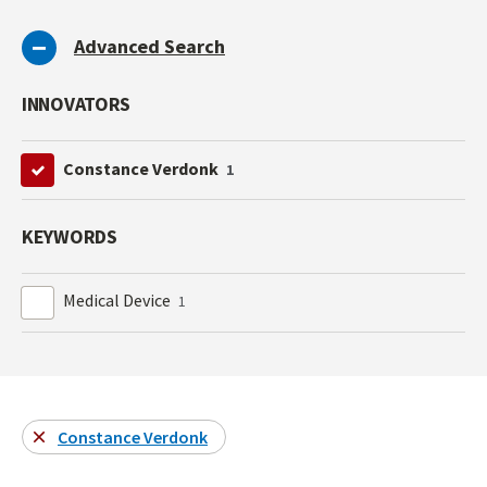
Advanced Search
INNOVATORS
Constance Verdonk
1
KEYWORDS
Medical Device
1
Constance Verdonk