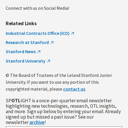
Connect with us on Social Media!
Related Links
Industrial Contracts Office (ICO)
Research at Stanford
Stanford News
Stanford University
© The Board of Trustees of the Leland Stanford Junior
University. If you want to use any portion of this
copyrighted material, please
contact us
.
SP
OTL
IGHT is a once-per-quarter email newsletter
highlighting new technologies, research, OTL insights,
and more. Sign up below by entering your email. Already
signed up but missed a past issue? See our
newsletter
archive
!