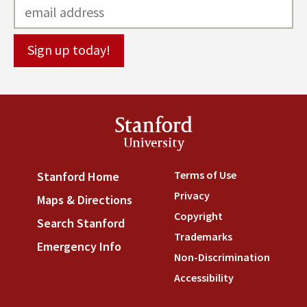
Stanford
University
Terms of Use
(link is externa
Stanford Home
(link is external)
Privacy
(link is external)
Maps & Directions
(link is external)
Copyright
(link is external)
Search Stanford
(link is external)
Trademarks
(link is external
Emergency Info
(link is external)
Non-Discrimination
(link is
Accessibility
(link is external