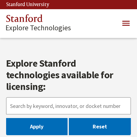
Skip
Stanford University
(link is external)
to
main
Stanford
Main
content
Explore Technologies
navig
Explore Stanford
technologies available for
licensing: