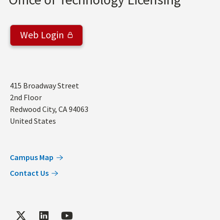
Web Login
Address
415 Broadway Street
2nd Floor
Redwood City
,
CA
94063
United States
Campus Map
Contact Us