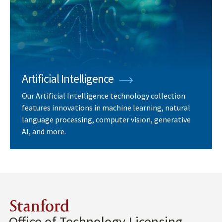
Artificial Intelligence
Our Artificial Intelligence technology collection
features innovations in machine learning, natural
language processing, computer vision, generative
AI, and more.
Stanford
Office of Technology Licensing