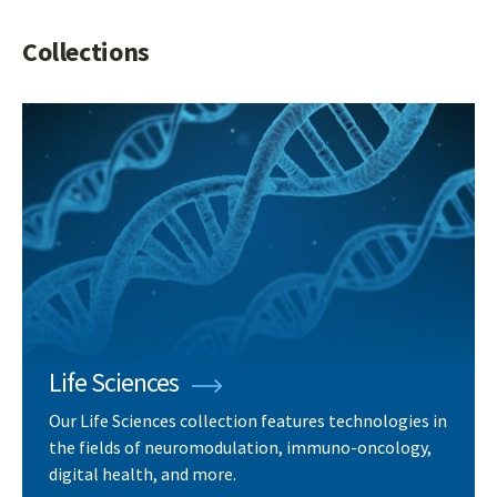
Collections
Life Sciences
Our Life Sciences collection features technologies in
the fields of neuromodulation, immuno-oncology,
digital health, and more.