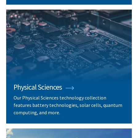
Physical Sciences
Our Physical Sciences technology collection
features battery technologies, solar cells, quantum
computing, and more.