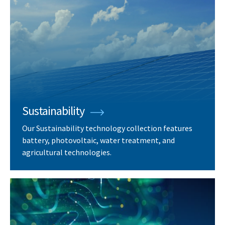
Sustainability
Our Sustainability technology collection features
battery, photovoltaic, water treatment, and
agricultural technologies.