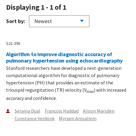
Displaying 1 - 1 of 1
Sort by:
S21-395
Algorithm to improve diagnostic accuracy of
pulmonary hypertension using echocardiography
Stanford researchers have developed a next-generation
computational algorithm for diagnostic of pulmonary
hypertension (PH) that provides an estimate of the
tricuspid regurgitation (TR) velocity (V
) with increased
max
accuracy and confidence.
Seraina Dual
Francois Haddad
Alison Marsden
Constance Verdonk
Myriam Amsallem