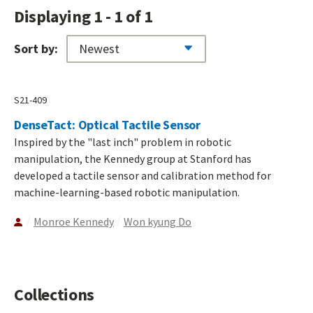
Displaying 1 - 1 of 1
Sort by:
S21-409
DenseTact: Optical Tactile Sensor
Inspired by the "last inch" problem in robotic
manipulation, the Kennedy group at Stanford has
developed a tactile sensor and calibration method for
machine-learning-based robotic manipulation.
Monroe Kennedy
Won kyung Do
Collections