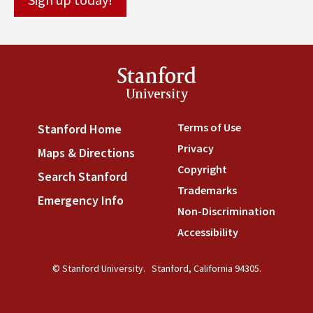
Stanford
University
Terms of Use
(link is externa
Stanford Home
(link is external)
Privacy
(link is external)
Maps & Directions
(link is external)
Copyright
(link is external)
Search Stanford
(link is external)
Trademarks
(link is external
Emergency Info
(link is external)
Non-Discrimination
(link is
Accessibility
(link is external
© Stanford University.
Stanford, California 94305.