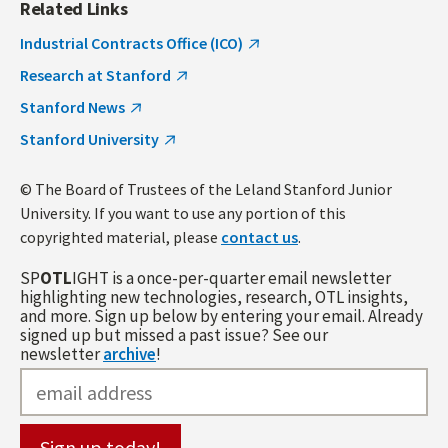
Related Links
Industrial Contracts Office (ICO)
Research at Stanford
Stanford News
Stanford University
© The Board of Trustees of the Leland Stanford Junior
University. If you want to use any portion of this
copyrighted material, please
contact us
.
SP
OTL
IGHT is a once-per-quarter email newsletter
highlighting new technologies, research, OTL insights,
and more. Sign up below by entering your email. Already
signed up but missed a past issue? See our
newsletter
archive
!