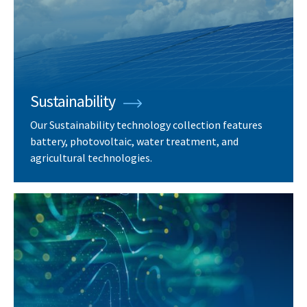
Sustainability
Our Sustainability technology collection features
battery, photovoltaic, water treatment, and
agricultural technologies.