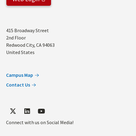
Address
415 Broadway Street
2nd Floor
Redwood City
,
CA
94063
United States
Campus Map
Contact Us
Connect with us on Social Media!