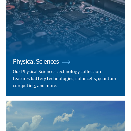
Physical Sciences
Our Physical Sciences technology collection
features battery technologies, solar cells, quantum
computing, and more.