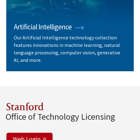
Artificial Intelligence
Our Artificial Intelligence technology collection
features innovations in machine learning, natural
language processing, computer vision, generative
AI, and more.
Stanford
Office of Technology Licensing
Web Login