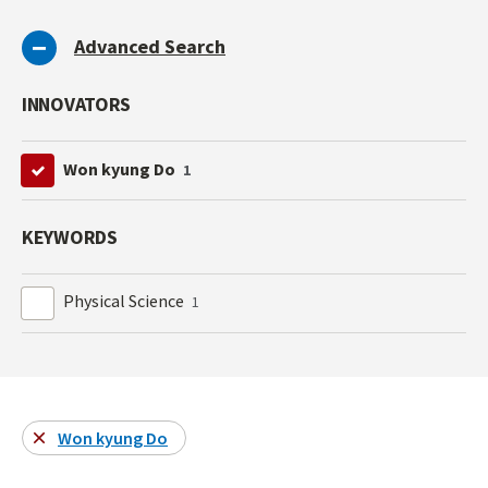
Advanced Search
INNOVATORS
Won kyung Do
1
KEYWORDS
Physical Science
1
Won kyung Do