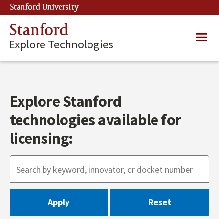
Skip
Stanford University
(link is external)
to
main
Stanford
Main
content
Explore Technologies
navig
Explore Stanford
technologies available for
licensing: