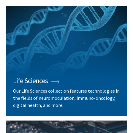
Life Sciences
Our Life Sciences collection features technologies in
the fields of neuromodulation, immuno-oncology,
digital health, and more.