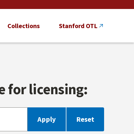
Collections
Stanford OTL
 for licensing: