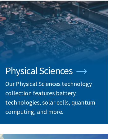
Physical Sciences
Our Physical Sciences technology
collection features battery
technologies, solar cells, quantum
computing, and more.