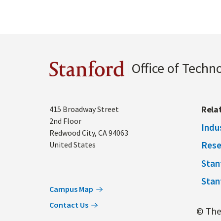
Office of Techn
Stanford
Address
Rela
415 Broadway Street
2nd Floor
Indu
Redwood City
,
CA
94063
Rese
United States
Stan
Stan
Campus Map
Contact Us
© The 