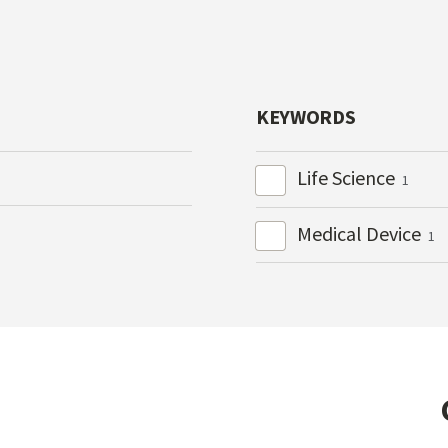
KEYWORDS
Life Science
1
Medical Device
1