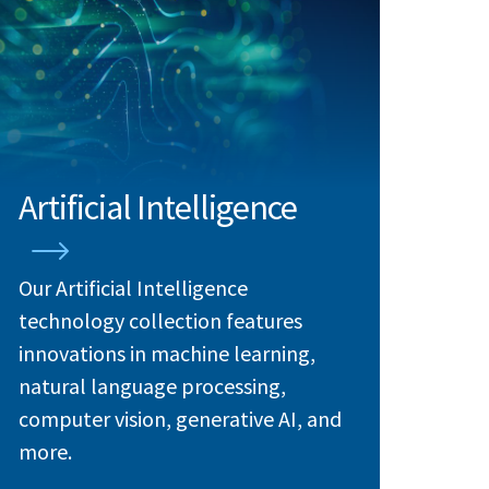
Artificial Intelligence
Our Artificial Intelligence
technology collection features
innovations in machine learning,
natural language processing,
computer vision, generative AI, and
more.