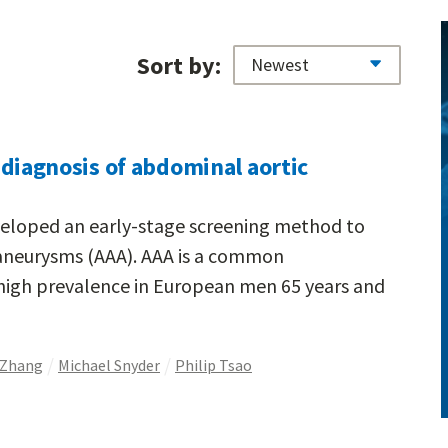
Sort by:
ly diagnosis of abdominal aortic
veloped an early-stage screening method to
aneurysms (AAA). AAA is a common
 high prevalence in European men 65 years and
 Zhang
Michael Snyder
Philip Tsao