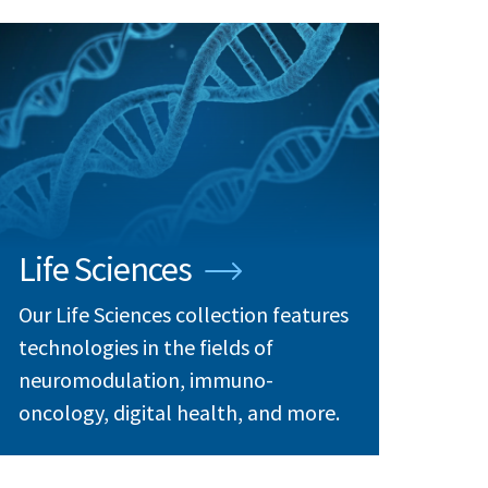
Life Sciences
Our Life Sciences collection features
technologies in the fields of
neuromodulation, immuno-
oncology, digital health, and more.