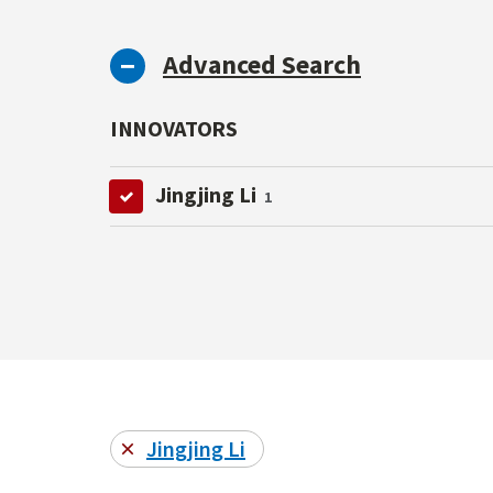
Advanced Search
INNOVATORS
Jingjing Li
1
Jingjing Li