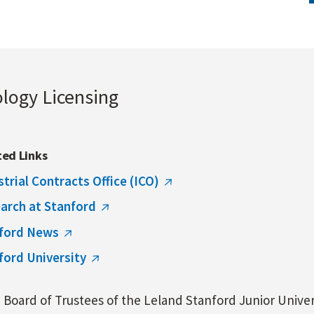
ology Licensing
ted Links
strial Contracts Office (ICO)
arch at Stanford
ford News
ford University
Board of Trustees of the Leland Stanford Junior Univers