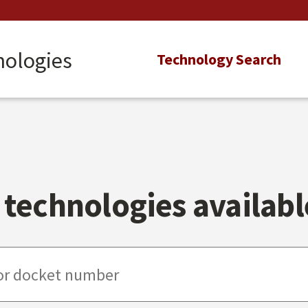
nologies
Main
Technology Search
navigation
technologies available