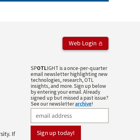
Web Login
SP
OTL
IGHT is a once-per-quarter
email newsletter highlighting new
technologies, research, OTL
insights, and more. Sign up below
by entering your email. Already
signed up but missed a past issue?
See our newsletter
archive
!
ity. If