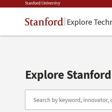
Skip
Stanford University
(link is external)
to
main
content
Stanford
Explore Tech
Explore Stanford 