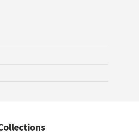
Collections