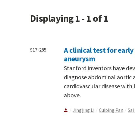
Displaying 1 - 1 of 1
A clinical test for ear
S17-285
aneurysm
Stanford inventors have de
diagnose abdominal aortic 
cardiovascular disease with
above.
Jingjing Li
Cuiping Pan
Sai