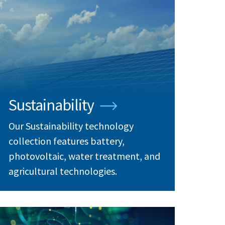
Sustainability
Our Sustainability technology
collection features battery,
photovoltaic, water treatment, and
agricultural technologies.