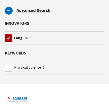
Advanced Search
INNOVATORS
Fang Liu
1
KEYWORDS
Physical Science
1
Fang Liu