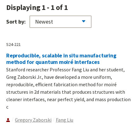
Displaying 1 - 1 of 1
Sort by:
S24-221
Reproducible, scalable in situ manufacturing
method for quantum moiré interfaces
Stanford researcher Professor Fang Liu and her student,
Greg Zaborski Jr., have developed a more uniform,
reproducible, efficient fabrication method for moiré
structures in 2d materials that produces structures with
cleaner interfaces, near perfect yield, and mass production
c
Gregory Zaborski
Fang Liu