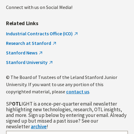
Connect with us on Social Media!
Related Links
Industrial Contracts Office (ICO)
Research at Stanford
Stanford News
Stanford University
© The Board of Trustees of the Leland Stanford Junior
University. If you want to use any portion of this
copyrighted material, please
contact us
.
SP
OTL
IGHT is a once-per-quarter email newsletter
highlighting new technologies, research, OTL insights,
and more. Sign up below by entering your email. Already
signed up but missed a past issue? See our
newsletter
archive
!