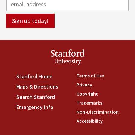
Stanford
University
Terms of Use
(link is externa
Stanford Home
(link is external)
Privacy
(link is external)
Maps & Directions
(link is external)
Copyright
(link is external)
Search Stanford
(link is external)
Trademarks
(link is external
Emergency Info
(link is external)
Non-Discrimination
(link is
Accessibility
(link is external