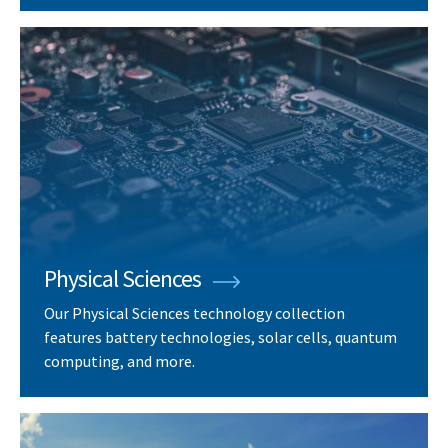
Physical Sciences
Our Physical Sciences technology collection
features battery technologies, solar cells, quantum
computing, and more.