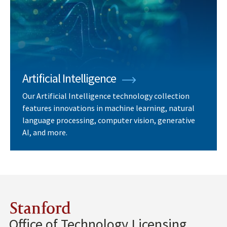
Artificial Intelligence
Our Artificial Intelligence technology collection
features innovations in machine learning, natural
language processing, computer vision, generative
AI, and more.
Stanford
Office of Technology Licensing