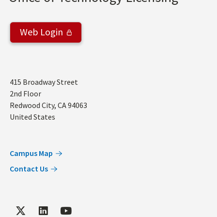
Web Login
Address
415 Broadway Street
2nd Floor
Redwood City
,
CA
94063
United States
Campus Map
Contact Us