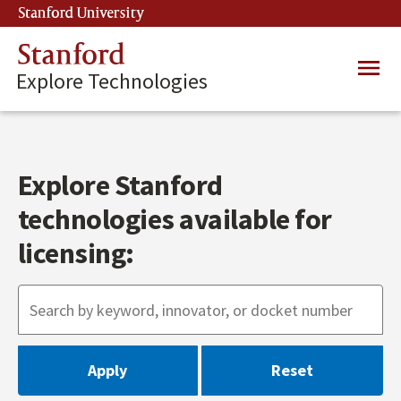
Skip
Stanford University
(link is external)
to
main
Stanford
Main
content
Explore Technologies
navig
Explore Stanford
technologies available for
licensing: