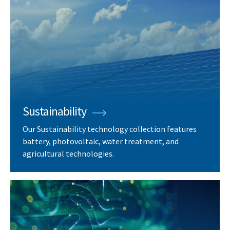
Sustainability
Our Sustainability technology collection features
battery, photovoltaic, water treatment, and
agricultural technologies.