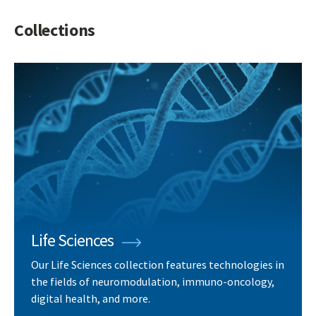
Collections
Life Sciences
Our Life Sciences collection features technologies in
the fields of neuromodulation, immuno-oncology,
digital health, and more.