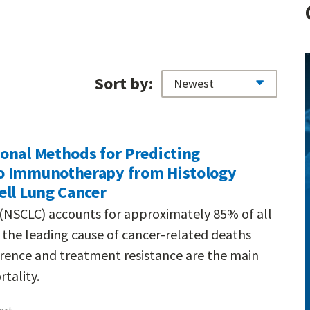
Sort by:
onal Methods for Predicting
o Immunotherapy from Histology
ell Lung Cancer
(NSCLC) accounts for approximately 85% of all
t the leading cause of cancer-related deaths
urrence and treatment resistance are the main
tality.