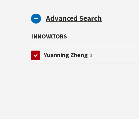
Advanced Search
INNOVATORS
Yuanning Zheng
1