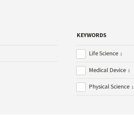
KEYWORDS
Life Science
1
Medical Device
1
Physical Science
1