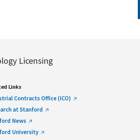
ology Licensing
ted Links
strial Contracts Office (ICO)
arch at Stanford
ford News
ford University