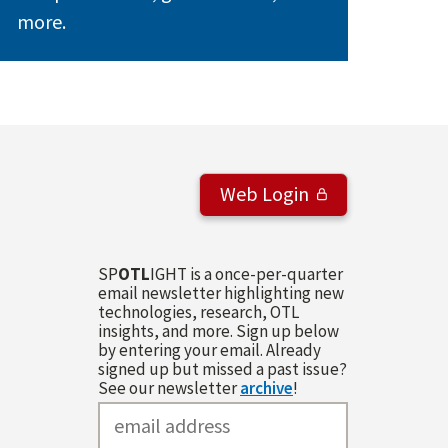
more.
Web Login
SP
OTL
IGHT is a once-per-quarter
email newsletter highlighting new
technologies, research, OTL
insights, and more. Sign up below
by entering your email. Already
signed up but missed a past issue?
See our newsletter
archive
!