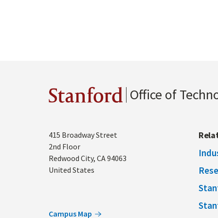
Office of Techn
Stanford
Address
Rela
415 Broadway Street
2nd Floor
Indu
Redwood City
,
CA
94063
Rese
United States
Stan
Stan
Campus Map