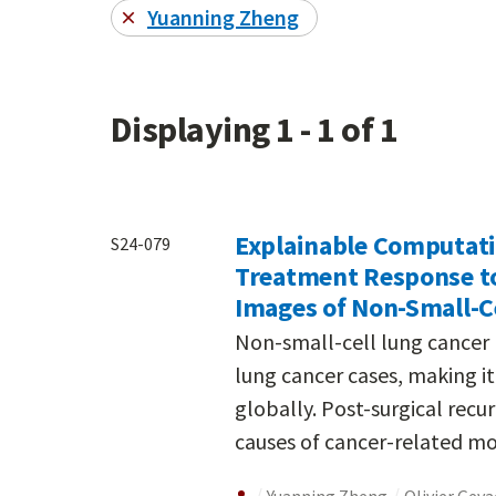
Yuanning Zheng
Displaying 1 - 1 of 1
Explainable Computati
S24-079
Treatment Response t
Images of Non-Small-C
Non-small-cell lung cancer 
lung cancer cases, making i
globally. Post-surgical rec
causes of cancer-related mor