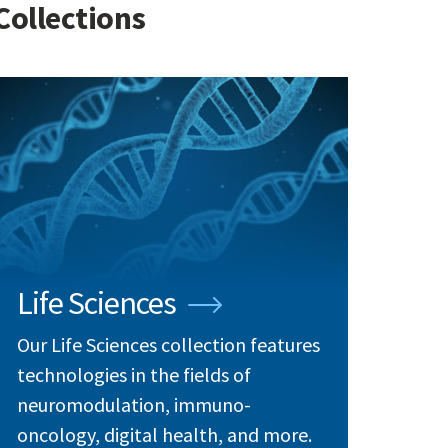
Collections
Life Sciences
Our Life Sciences collection features
technologies in the fields of
neuromodulation, immuno-
oncology, digital health, and more.