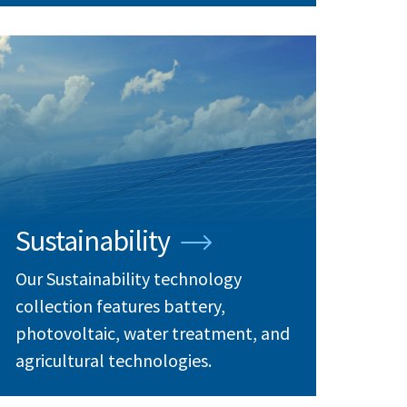
Sustainability
Our Sustainability technology
collection features battery,
photovoltaic, water treatment, and
agricultural technologies.