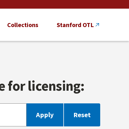
Collections
Stanford OTL
 for licensing: