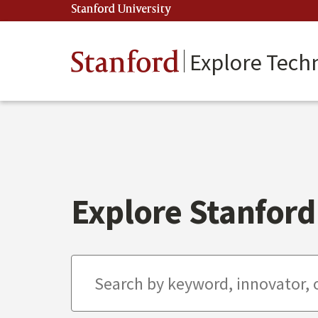
Skip
Stanford University
(link is external)
to
main
content
Stanford
Explore Tech
Explore Stanford 