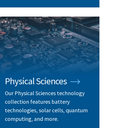
Physical Sciences
Our Physical Sciences technology
collection features battery
technologies, solar cells, quantum
computing, and more.