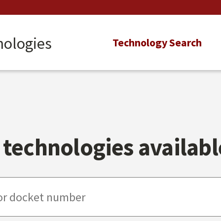
nologies
Main
Technology Search
navigation
technologies available