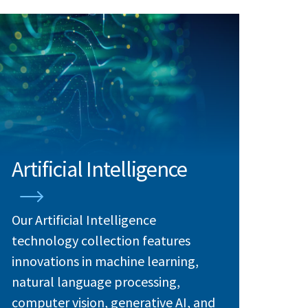
Artificial Intelligence
Our Artificial Intelligence
technology collection features
innovations in machine learning,
natural language processing,
computer vision, generative AI, and