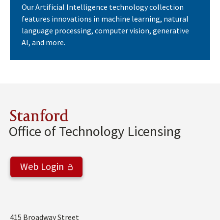
Our Artificial Intelligence technology collection
features innovations in machine learning, natural
language processing, computer vision, generative
AI, and more.
Stanford
Office of Technology Licensing
Web Login
Address
415 Broadway Street