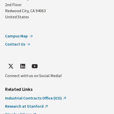
2nd Floor
Redwood City
,
CA
94063
United States
Campus Map
Contact Us
Connect with us on Social Media!
Related Links
Industrial Contracts Office (ICO)
Research at Stanford