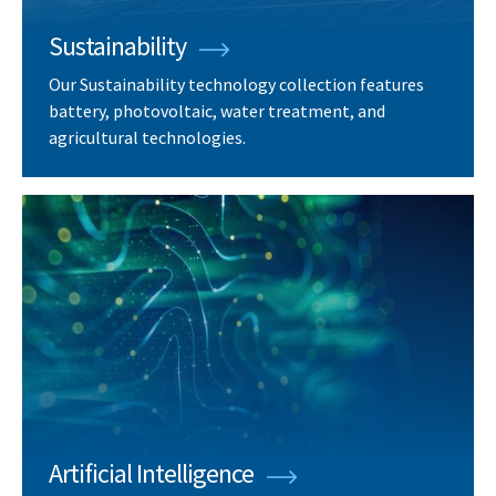
Sustainability
Our Sustainability technology collection features
battery, photovoltaic, water treatment, and
agricultural technologies.
Artificial Intelligence