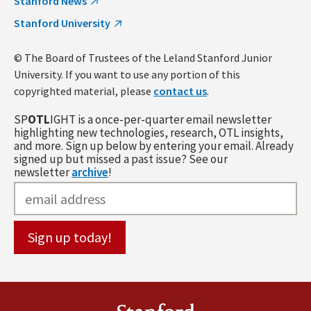
Stanford News
Stanford University
© The Board of Trustees of the Leland Stanford Junior
University. If you want to use any portion of this
copyrighted material, please
contact us
.
SP
OTL
IGHT is a once-per-quarter email newsletter
highlighting new technologies, research, OTL insights,
and more. Sign up below by entering your email. Already
signed up but missed a past issue? See our
newsletter
archive
!