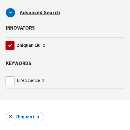
Advanced Search
INNOVATORS
Zhiquan Liu
2
KEYWORDS
Life Science
2
Zhiquan Liu