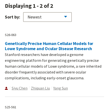
Displaying 1 - 2 of 2
Sort by:
S26-063
Genetically Precise Human Cellular Models for
Lowe Syndrome and Ocular Disease Research
Stanford researchers have developed a genome
engineering platform for generating genetically precise
human cellular models of Lowe syndrome, a rare inherited
disorder frequently associated with severe ocular
complications, including early-onset glaucoma.
Siyu Chen
Zhiquan Liu
Yang Sun
S25-561