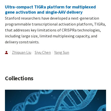
Ultra-compact TIGRa platform for multiplexed
gene activation and single-AAV delivery
Stanford researchers have developed a next-generation
programmable transcriptional activation platform, TIGRa,
that addresses key limitations of CRISPRa technologies,
including large size, limited multiplexing capacity, and
delivery constraints.
Zhiquan Liu
Siyu Chen
Yang Sun
Collections