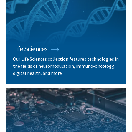
Life Sciences
Our Life Sciences collection features technologies in
the fields of neuromodulation, immuno-oncology,
digital health, and more.