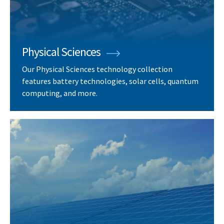
Physical Sciences
Our Physical Sciences technology collection
features battery technologies, solar cells, quantum
computing, and more.