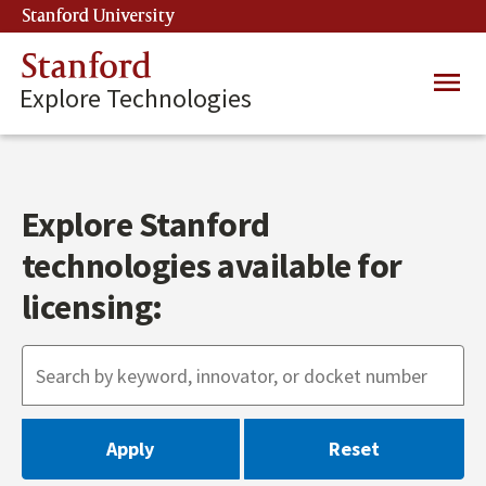
Skip
Stanford University
(link is external)
to
main
Stanford
Main
content
Explore Technologies
navig
Explore Stanford
technologies available for
licensing: