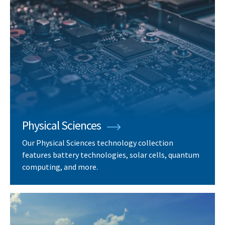
Physical Sciences
Our Physical Sciences technology collection
features battery technologies, solar cells, quantum
computing, and more.