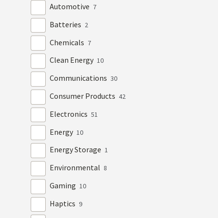
Automotive
7
Batteries
2
Chemicals
7
Clean Energy
10
Communications
30
Consumer Products
42
Electronics
51
Energy
10
Energy Storage
1
Environmental
8
Gaming
10
Haptics
9