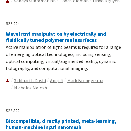
Sandya Subramanian
Todd Coleman
Linda Nguyen
S22-224
Wavefront manipulation by electrically and
fluidically tuned polymer metasurfaces
Active manipulation of light beams is required for a range
of emerging optical technologies, including sensing,
optical computing, virtual/augmented reality, dynamic
holography, and computational imaging.
Siddharth Doshi
Anqi Ji
Mark Brongersma
Nicholas Melosh
S22-322
Biocompatible, directly printed, meta-learning,
human-machine input nanomesh