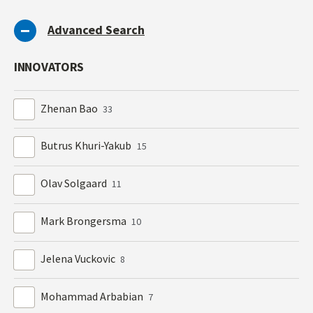
Advanced Search
INNOVATORS
Zhenan Bao
33
Butrus Khuri-Yakub
15
Olav Solgaard
11
Mark Brongersma
10
Jelena Vuckovic
8
Mohammad Arbabian
7