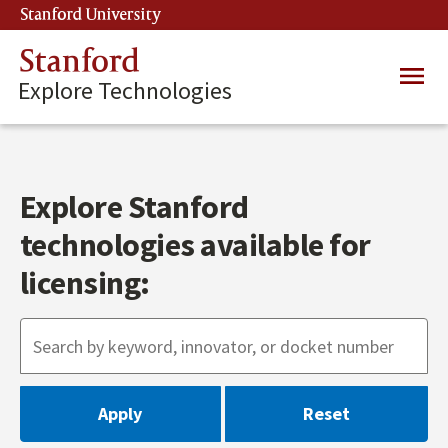
Skip
Stanford University
(link is external)
to
main
Stanford
Main
content
Explore Technologies
navig
Explore Stanford
technologies available for
licensing: