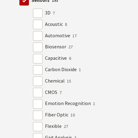
Sensors
193
3D
7
Acoustic
8
Automotive
17
Biosensor
27
Capacitive
6
Carbon Dioxide
1
Chemical
15
CMOS
7
Emotion Recognition
1
Fiber Optic
10
Flexible
27
Gait Analysis
3