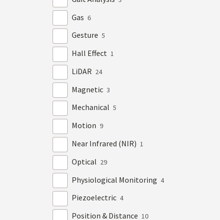
Gas
6
Gesture
5
Hall Effect
1
LiDAR
24
Magnetic
3
Mechanical
5
Motion
9
Near Infrared (NIR)
1
Optical
29
Physiological Monitoring
4
Piezoelectric
4
Position & Distance
10