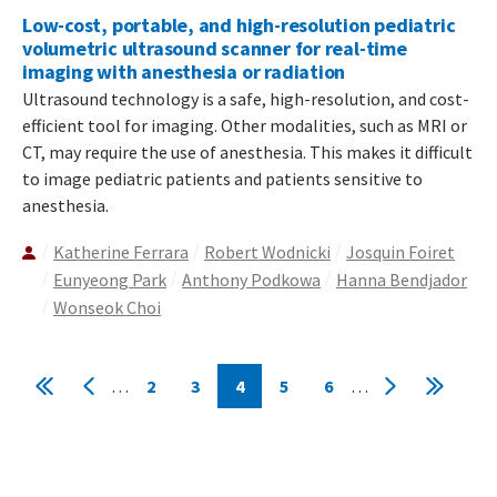
Low-cost, portable, and high-resolution pediatric
volumetric ultrasound scanner for real-time
imaging with anesthesia or radiation
Ultrasound technology is a safe, high-resolution, and cost-
efficient tool for imaging. Other modalities, such as MRI or
CT, may require the use of anesthesia. This makes it difficult
to image pediatric patients and patients sensitive to
anesthesia.
Katherine Ferrara
Robert Wodnicki
Josquin Foiret
Eunyeong Park
Anthony Podkowa
Hanna Bendjador
Wonseok Choi
Pagination
…
2
3
4
5
6
…
First
Previous
Page
Page
Current
Page
Page
Next
Last
page
page
page
page
page