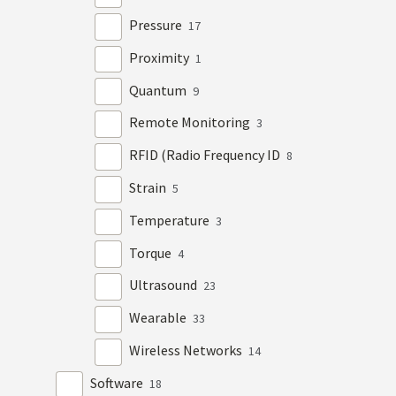
Pressure
17
Proximity
1
Quantum
9
Remote Monitoring
3
RFID (Radio Frequency ID
8
Strain
5
Temperature
3
Torque
4
Ultrasound
23
Wearable
33
Wireless Networks
14
Software
18