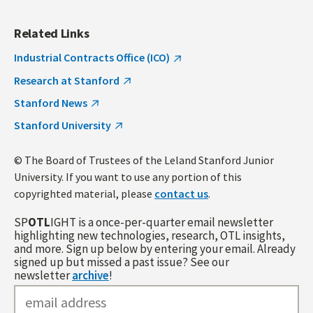
Related Links
Industrial Contracts Office (ICO)
Research at Stanford
Stanford News
Stanford University
© The Board of Trustees of the Leland Stanford Junior
University. If you want to use any portion of this
copyrighted material, please
contact us
.
SP
OTL
IGHT is a once-per-quarter email newsletter
highlighting new technologies, research, OTL insights,
and more. Sign up below by entering your email. Already
signed up but missed a past issue? See our
newsletter
archive
!