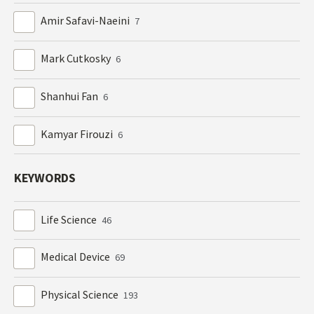
Amir Safavi-Naeini
7
Mark Cutkosky
6
Shanhui Fan
6
Kamyar Firouzi
6
KEYWORDS
Life Science
46
Medical Device
69
Physical Science
193