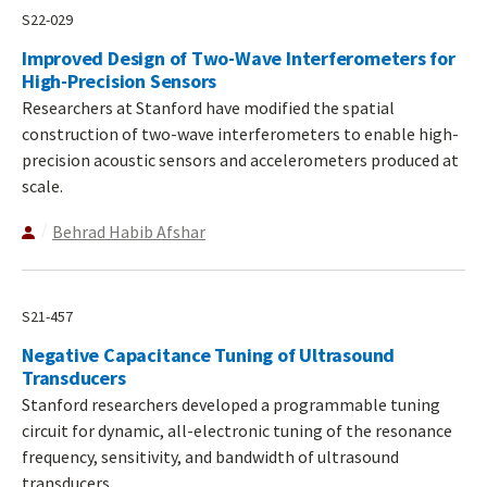
S22-029
Improved Design of Two-Wave Interferometers for
High-Precision Sensors
Researchers at Stanford have modified the spatial
construction of two-wave interferometers to enable high-
precision acoustic sensors and accelerometers produced at
scale.
Behrad Habib Afshar
S21-457
Negative Capacitance Tuning of Ultrasound
Transducers
Stanford researchers developed a programmable tuning
circuit for dynamic, all-electronic tuning of the resonance
frequency, sensitivity, and bandwidth of ultrasound
transducers.