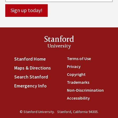
Stanford
University
Terms of Use
(link is externa
Stanford Home
(link is external)
Privacy
(link is external)
Maps & Directions
(link is external)
Copyright
(link is external)
Search Stanford
(link is external)
Trademarks
(link is external
Emergency Info
(link is external)
Non-Discrimination
(link is
Accessibility
(link is external
© Stanford University.
Stanford, California 94305.