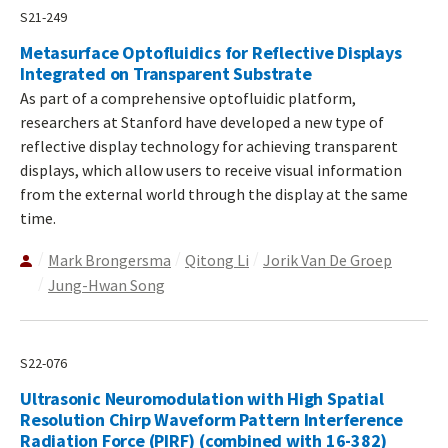
S21-249
Metasurface Optofluidics for Reflective Displays
Integrated on Transparent Substrate
As part of a comprehensive optofluidic platform,
researchers at Stanford have developed a new type of
reflective display technology for achieving transparent
displays, which allow users to receive visual information
from the external world through the display at the same
time.
Mark Brongersma
Qitong Li
Jorik Van De Groep
Jung-Hwan Song
S22-076
Ultrasonic Neuromodulation with High Spatial
Resolution Chirp Waveform Pattern Interference
Radiation Force (PIRF) (combined with 16-382)