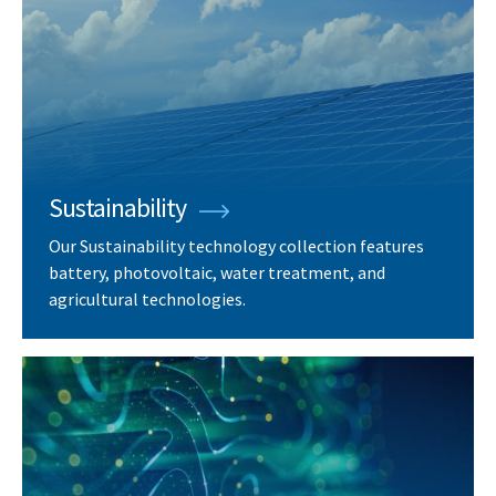
Sustainability
Our Sustainability technology collection features
battery, photovoltaic, water treatment, and
agricultural technologies.