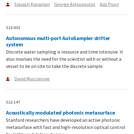
Siavash Kananian
George Alexopoulos
Ada Poon
S23-033
Autonomous multi-port AutoSampler drifter
system
Discrete water sampling is resource and time intensive. It
also involves the need for the scientist with or without a
vessel to be on site to take the discrete sample.
David Mucciarone
S22-147
Acoustically modulated photonic metasurface
Stanford researchers have developed an active photonic
metasurface with fast and high-resolution optical control