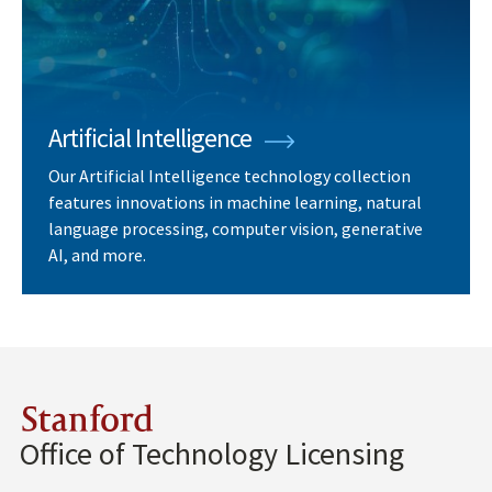
Artificial Intelligence
Our Artificial Intelligence technology collection
features innovations in machine learning, natural
language processing, computer vision, generative
AI, and more.
Stanford
Office of Technology Licensing