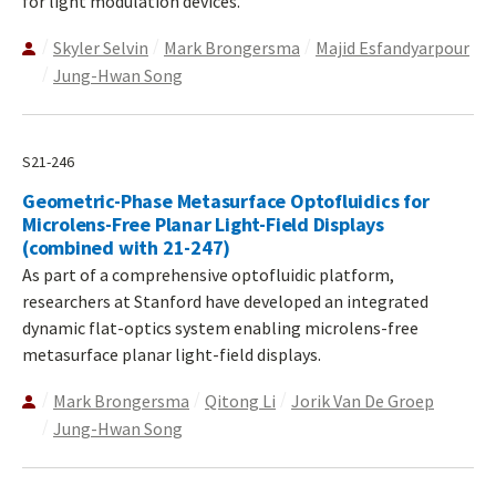
for light modulation devices.
Skyler Selvin
Mark Brongersma
Majid Esfandyarpour
Jung-Hwan Song
S21-246
Geometric-Phase Metasurface Optofluidics for
Microlens-Free Planar Light-Field Displays
(combined with 21-247)
As part of a comprehensive optofluidic platform,
researchers at Stanford have developed an integrated
dynamic flat-optics system enabling microlens-free
metasurface planar light-field displays.
Mark Brongersma
Qitong Li
Jorik Van De Groep
Jung-Hwan Song