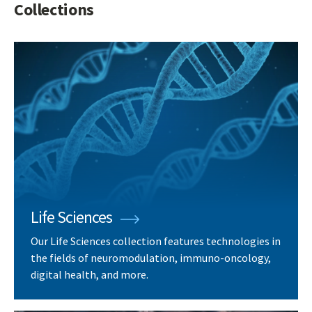
Collections
Life Sciences
Our Life Sciences collection features technologies in
the fields of neuromodulation, immuno-oncology,
digital health, and more.