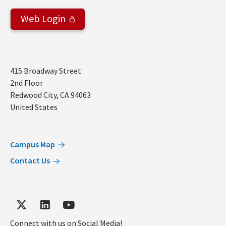
Web Login
Address
415 Broadway Street
2nd Floor
Redwood City
,
CA
94063
United States
Campus Map
Contact Us
Connect with us on Social Media!