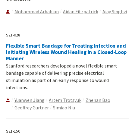
Mohammad Arbabian
Aidan Fitzpatrick
Ajay Singhvi
S21-028
Flexible Smart Bandage for Treating Infection and
Initiating Wireless Wound Healing in a Closed-Loop
Manner
Stanford researchers developed a novel flexible smart
bandage capable of delivering precise electrical
stimulation as part of an early response to wound
infections.
Yuanwen Jiang
Artem Trotsyuk
Zhenan Bao
Geoffrey Gurtner
Simiao Niu
S21-150