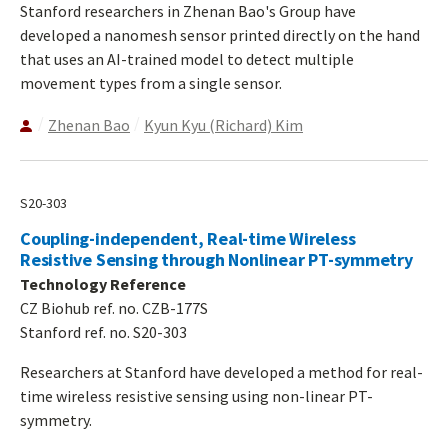
Stanford researchers in Zhenan Bao's Group have
developed a nanomesh sensor printed directly on the hand
that uses an AI-trained model to detect multiple
movement types from a single sensor.
Zhenan Bao
Kyun Kyu (Richard) Kim
S20-303
Coupling-independent, Real-time Wireless
Resistive Sensing through Nonlinear PT-symmetry
Technology Reference
CZ Biohub ref. no. CZB-177S
Stanford ref. no. S20-303
Researchers at Stanford have developed a method for real-
time wireless resistive sensing using non-linear PT-
symmetry.