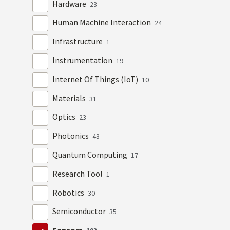
Hardware
23
Human Machine Interaction
24
Infrastructure
1
Instrumentation
19
Internet Of Things (IoT)
10
Materials
31
Optics
23
Photonics
43
Quantum Computing
17
Research Tool
1
Robotics
30
Semiconductor
35