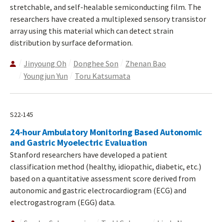
stretchable, and self-healable semiconducting film. The
researchers have created a multiplexed sensory transistor
array using this material which can detect strain
distribution by surface deformation.
Jinyoung Oh
Donghee Son
Zhenan Bao
Youngjun Yun
Toru Katsumata
S22-145
24-hour Ambulatory Monitoring Based Autonomic
and Gastric Myoelectric Evaluation
Stanford researchers have developed a patient
classification method (healthy, idiopathic, diabetic, etc.)
based on a quantitative assessment score derived from
autonomic and gastric electrocardiogram (ECG) and
electrogastrogram (EGG) data.