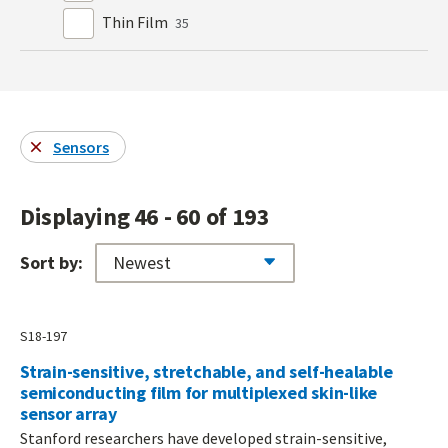
Thin Film
35
Sensors
Displaying 46 - 60 of 193
Sort by:
S18-197
Strain-sensitive, stretchable, and self-healable
semiconducting film for multiplexed skin-like
sensor array
Stanford researchers have developed strain-sensitive,