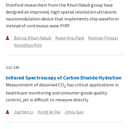
Stanford researchers from the Khuri-Yakub group have
designed an improved, high spatial resolution ultrasonic
neuromodulation device that implements chip waveform
instead of continuous wave PIRF.
Butrus Khuri-Yakub
Kwan Kyu Park
Kamyar Firouzi
Younghun Kim
S21-245
Infrared Spectroscopy of Carbon Dioxide Hydration
Measurement of dissolved CO
has critical applications in
2
healthcare monitoring and consumer goods quality
control, yet is difficult to measure directly.
Jiachen Li
Hongjie Dai
Jinyu Guo