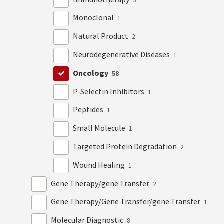
Monoclonal
1
Natural Product
2
Neurodegenerative Diseases
1
Oncology
58
P-Selectin Inhibitors
1
Peptides
1
Small Molecule
1
Targeted Protein Degradation
2
Wound Healing
1
Gene Therapy/gene Transfer
2
Gene Therapy/Gene Transfer/gene Transfer
1
Molecular Diagnostic
8