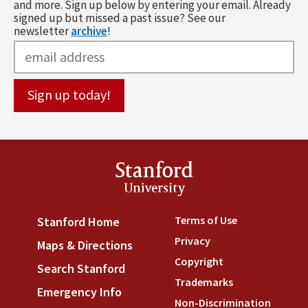
and more. Sign up below by entering your email. Already
signed up but missed a past issue? See our
newsletter
archive
!
Stanford
University
Terms of Use
(link is externa
Stanford Home
(link is external)
Privacy
(link is external)
Maps & Directions
(link is external)
Copyright
(link is external)
Search Stanford
(link is external)
Trademarks
(link is external
Emergency Info
(link is external)
Non-Discrimination
(link is