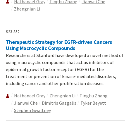
Nathanael Gray
Tinghu Zhang
Jianwei Che
Zhengnian Li
S23-352
Therapeutic Strategy for EGFR-driven Cancers
Using Macrocyclic Compounds
Researchers at Stanford have developed a novel method of
using macrocyclic compounds that act as inhibitors of
epidermal growth factor receptor (EGFR) for the
treatment or prevention of kinase-mediated disorders,
including cancer and other proliferation diseases.
Nathanael Gray
Zhengnian Li
Tinghu Zhang
Jianwei Che
Dimitris Gazgalis
Tyker Beyett
Stephen Gwaltney