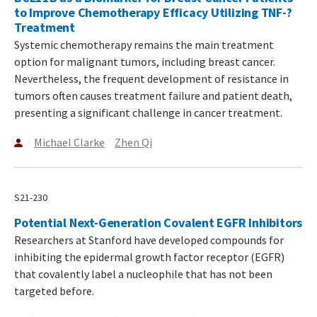
to Improve Chemotherapy Efficacy Utilizing TNF-?
Treatment
Systemic chemotherapy remains the main treatment
option for malignant tumors, including breast cancer.
Nevertheless, the frequent development of resistance in
tumors often causes treatment failure and patient death,
presenting a significant challenge in cancer treatment.
Michael Clarke
Zhen Qi
S21-230
Potential Next-Generation Covalent EGFR Inhibitors
Researchers at Stanford have developed compounds for
inhibiting the epidermal growth factor receptor (EGFR)
that covalently label a nucleophile that has not been
targeted before.