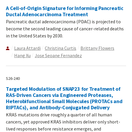
A Cell-of-Origin Signature for Informing Pancreatic
Ductal Adenocarcinoma Treatment
Pancreatic ductal adenocarcinoma (PDAC) is projected to
become the second leading cause of cancer-related deaths
in the United States by 2030.
Laura Attardi
Christina Curtis
Brittany Flowers
Hang Xu
Jose Seoane Fernandez
S26-240
Targeted Modulation of SNAP23 for Treatment of
RAS-Driven Cancers via Engineered Proteases,
Heterobifunctional Small Molecules (PROTACs and
RIPTACs), and Antibody-Conjugated Delivery
KRAS mutations drive roughly a quarter of all human
cancers, yet approved KRAS inhibitors deliver only short-
lived responses before resistance emerges, and