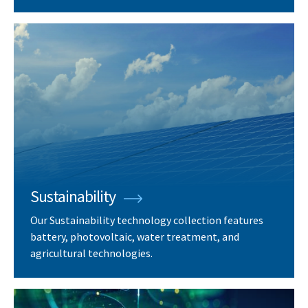
Sustainability
Our Sustainability technology collection features
battery, photovoltaic, water treatment, and
agricultural technologies.