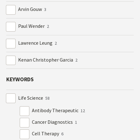
Arvin Gouw
3
Paul Wender
2
Lawrence Leung
2
Kenan Christopher Garcia
2
KEYWORDS
Life Science
58
Antibody Therapeutic
12
Cancer Diagnostics
1
Cell Therapy
6