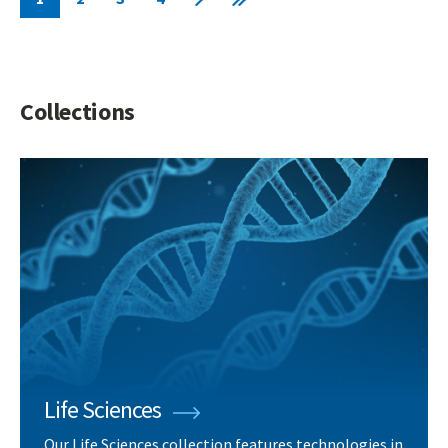
Current
Page
Page
Page
Next
Last
page
page
page
Collections
Life Sciences
Our Life Sciences collection features technologies in