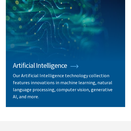
Artificial Intelligence
Our Artificial Intelligence technology collection
features innovations in machine learning, natural
language processing, computer vision, generative
AI, and more.