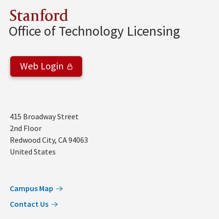
Stanford
Office of Technology Licensing
Web Login
Address
415 Broadway Street
2nd Floor
Redwood City
,
CA
94063
United States
Campus Map
Contact Us