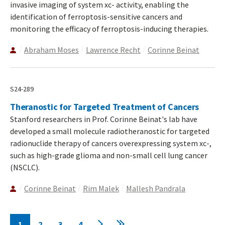
invasive imaging of system xc- activity, enabling the
identification of ferroptosis-sensitive cancers and
monitoring the efficacy of ferroptosis-inducing therapies.
Abraham Moses
Lawrence Recht
Corinne Beinat
S24-289
Theranostic for Targeted Treatment of Cancers
Stanford researchers in Prof. Corinne Beinat's lab have
developed a small molecule radiotheranostic for targeted
radionuclide therapy of cancers overexpressing system xc-,
such as high-grade glioma and non-small cell lung cancer
(NSCLC).
Corinne Beinat
Rim Malek
Mallesh Pandrala
Pagination
1
2
3
4