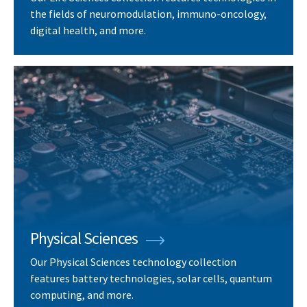
the fields of neuromodulation, immuno-oncology,
digital health, and more.
Physical Sciences
Our Physical Sciences technology collection
features battery technologies, solar cells, quantum
computing, and more.