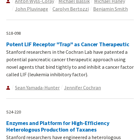
Anton Wyss-Coray
Michael Bassik
Michael Haney
John Pluvinage
Carolyn Bertozzi
Benjamin Smith
S18-098
Potent LIF Receptor "Trap" as Cancer Therapeutic
Stanford researchers in the Cochran Lab have patented a
potential pancreatic cancer therapeutic approach using
novel agents that bind tightly to and inhibit a cancer factor
called LIF (leukemia inhibitory factor).
Sean Yamada-Hunter
Jennifer Cochran
S24-220
Enzymes and Platform for High-Efficiency
Heterologous Production of Taxanes
Stanford researchers have engineered a heterologous