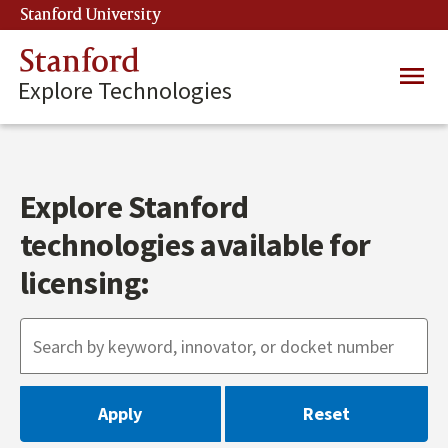
Skip
Stanford University
(link is external)
to
main
Stanford
Main
content
Explore Technologies
navig
Explore Stanford
technologies available for
licensing: