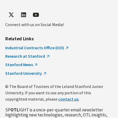
Connect with us on Social Media!
Related Links
Industrial Contracts Office (ICO)
Research at Stanford
Stanford News
Stanford University
© The Board of Trustees of the Leland Stanford Junior
University. If you want to use any portion of this
copyrighted material, please
contact us
.
SP
OTL
IGHT is a once-per-quarter email newsletter
highlighting new technologies, research, OTL insights,