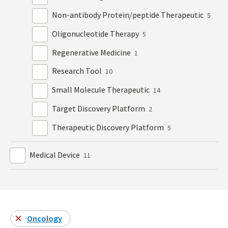
Non-antibody Protein/peptide Therapeutic
5
Oligonucleotide Therapy
5
Regenerative Medicine
1
Research Tool
10
Small Molecule Therapeutic
14
Target Discovery Platform
2
Therapeutic Discovery Platform
5
Medical Device
11
Oncology