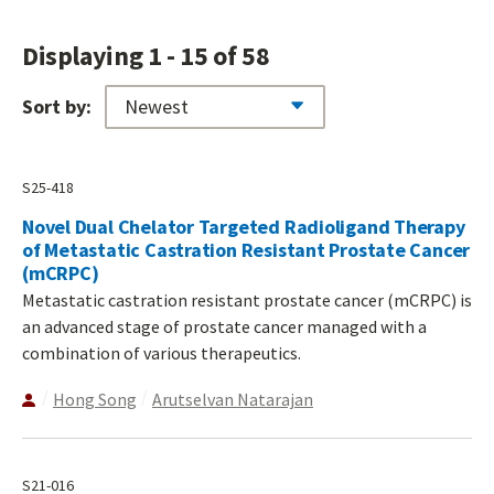
Displaying 1 - 15 of 58
Sort by:
S25-418
Novel Dual Chelator Targeted Radioligand Therapy
of Metastatic Castration Resistant Prostate Cancer
(mCRPC)
Metastatic castration resistant prostate cancer (mCRPC) is
an advanced stage of prostate cancer managed with a
combination of various therapeutics.
Hong Song
Arutselvan Natarajan
S21-016