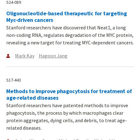
S24-089
Oligonucleotide-based therapeutic for targeting
Myc-driven cancers
Stanford researchers have discovered that Neat1, a long
non-coding RNA, regulates degradation of the MYC protein,
revealing a new target for treating MYC-dependent cancers.
Mark Kay
Hagoon Jang
S17-443
Methods to improve phagocytosis for treatment of
age-related diseases
Stanford researchers have patented methods to improve
phagocytosis, the process by which macrophages clear
protein aggregates, dying cells, and debris, to treat age-
related diseases.