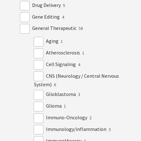
Drug Delivery
5
Gene Editing
4
General Therapeutic
58
Aging
1
Atherosclerosis
1
Cell Signaling
4
CNS (Neurology / Central Nervous
System)
6
Glioblastoma
3
Glioma
1
Immuno-Oncology
2
Immunology/inflammation
3
Immunotherapy
3