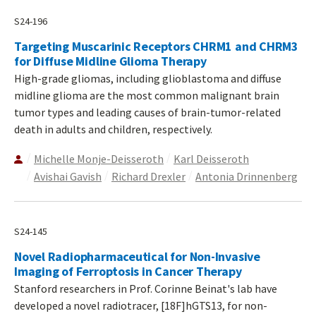
S24-196
Targeting Muscarinic Receptors CHRM1 and CHRM3
for Diffuse Midline Glioma Therapy
High-grade gliomas, including glioblastoma and diffuse
midline glioma are the most common malignant brain
tumor types and leading causes of brain-tumor-related
death in adults and children, respectively.
Michelle Monje-Deisseroth
Karl Deisseroth
Avishai Gavish
Richard Drexler
Antonia Drinnenberg
S24-145
Novel Radiopharmaceutical for Non-Invasive
Imaging of Ferroptosis in Cancer Therapy
Stanford researchers in Prof. Corinne Beinat's lab have
developed a novel radiotracer, [18F]hGTS13, for non-