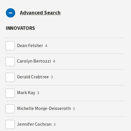
Advanced Search
INNOVATORS
Dean Felsher
4
Carolyn Bertozzi
4
Gerald Crabtree
3
Mark Kay
3
Michelle Monje-Deisseroth
3
Jennifer Cochran
3