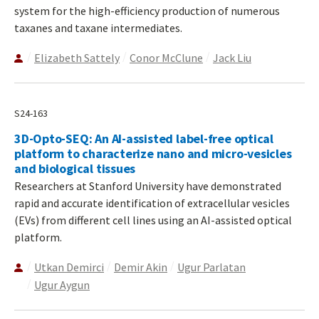
system for the high-efficiency production of numerous
taxanes and taxane intermediates.
Elizabeth Sattely
Conor McClune
Jack Liu
S24-163
3D-Opto-SEQ: An AI-assisted label-free optical
platform to characterize nano and micro-vesicles
and biological tissues
Researchers at Stanford University have demonstrated
rapid and accurate identification of extracellular vesicles
(EVs) from different cell lines using an AI-assisted optical
platform.
Utkan Demirci
Demir Akin
Ugur Parlatan
Ugur Aygun