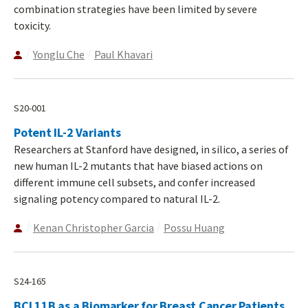
combination strategies have been limited by severe
toxicity.
Yonglu Che
Paul Khavari
S20-001
Potent IL-2 Variants
Researchers at Stanford have designed, in silico, a series of
new human IL-2 mutants that have biased actions on
different immune cell subsets, and confer increased
signaling potency compared to natural IL-2.
Kenan Christopher Garcia
Possu Huang
S24-165
BCL11B as a Biomarker for Breast Cancer Patients