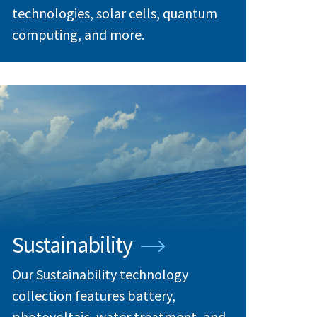
technologies, solar cells, quantum
computing, and more.
Sustainability
Our Sustainability technology
collection features battery,
photovoltaic, water treatment, and