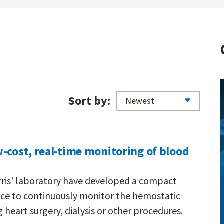
Sort by:
-cost, real-time monitoring of blood
rris' laboratory have developed a compact
vice to continuously monitor the hemostatic
 heart surgery, dialysis or other procedures.