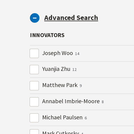
Advanced Search
INNOVATORS
Joseph Woo
14
Yuanjia Zhu
12
Matthew Park
9
Annabel Imbrie-Moore
8
Michael Paulsen
6
Mark Cutkosky
4