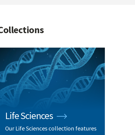
Collections
Life Sciences
Our Life Sciences collection features