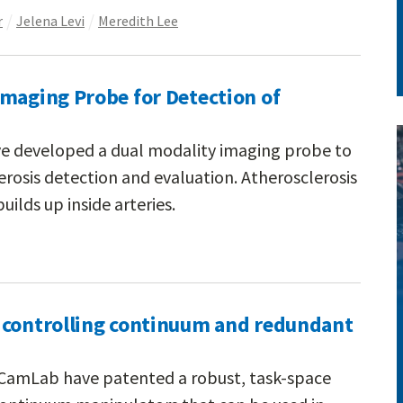
r
Jelena Levi
Meredith Lee
Imaging Probe for Detection of
ve developed a dual modality imaging probe to
rosis detection and evaluation. Atherosclerosis
uilds up inside arteries.
 controlling continuum and redundant
e CamLab have patented a robust, task-space