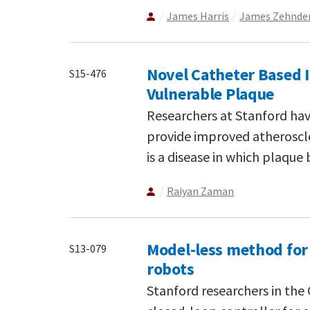
James Harris
James Zehnde
Novel Catheter Based 
S15-476
Vulnerable Plaque
Researchers at Stanford ha
provide improved atheroscle
is a disease in which plaque b
Raiyan Zaman
Model-less method for
S13-079
robots
Stanford researchers in th