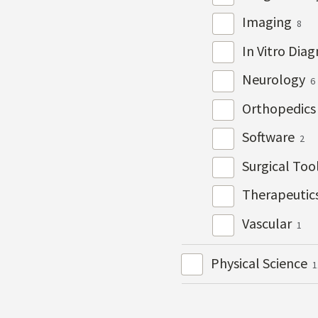
Imaging
8
In Vitro Dia
Neurology
6
Orthopedic
Software
2
Surgical Too
Therapeutic
Vascular
1
Physical Science
1