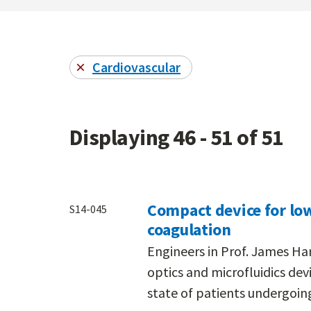
Cardiovascular
Displaying 46 - 51 of 51
Compact device for low
S14-045
coagulation
Engineers in Prof. James Ha
optics and microfluidics de
state of patients undergoing