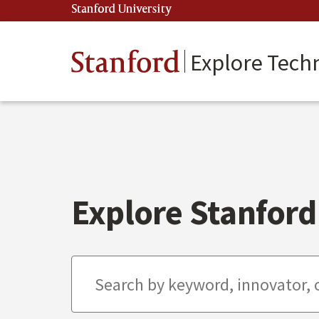
Skip
Stanford University
(link is external)
to
main
content
Stanford
Explore Tech
Explore Stanford 