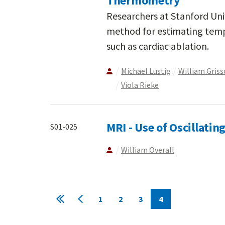
Thermometry
Researchers at Stanford Uni
method for estimating temp
such as cardiac ablation.
Michael Lustig
William Gris
Viola Rieke
MRI - Use of Oscillati
S01-025
William Overall
Pagination
1
2
3
4
First
Previous
Page
Page
Page
Current
page
page
page