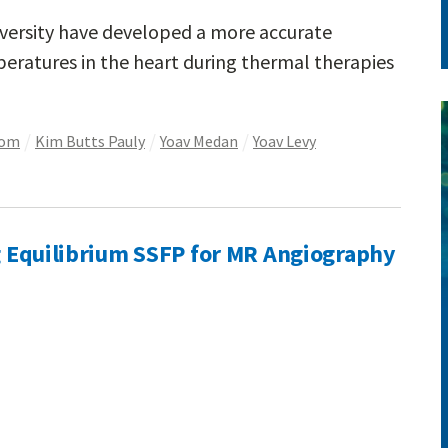
versity have developed a more accurate
eratures in the heart during thermal therapies
som
Kim Butts Pauly
Yoav Medan
Yoav Levy
ng Equilibrium SSFP for MR Angiography