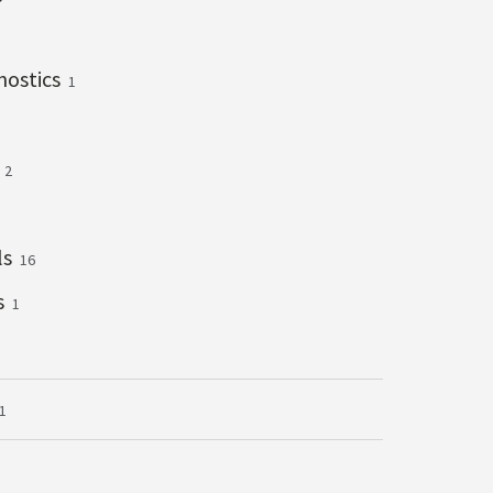
gnostics
1
s
2
ls
16
s
1
1