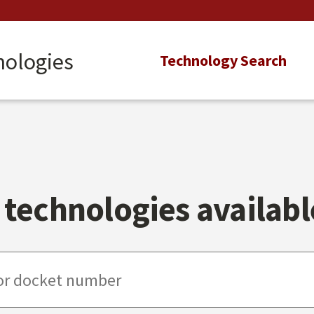
nologies
Main
Technology Search
navigation
technologies available