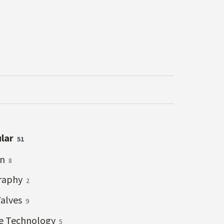
ular
51
on
8
raphy
2
Valves
9
ve Technology
5