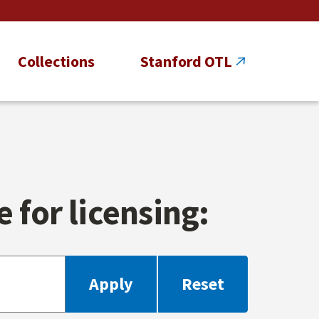
Collections
Stanford OTL
 for licensing: