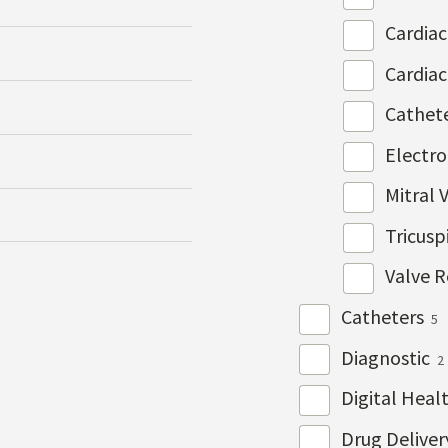
Cardia
Cardia
Cathet
Electr
Mitral 
Tricusp
Valve R
Catheters
5
Diagnostic
2
Digital Heal
Drug Delive