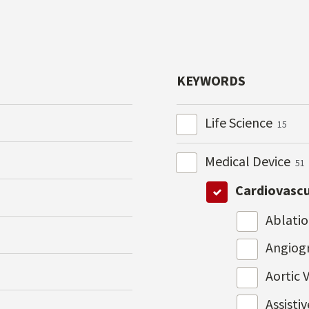
KEYWORDS
Life Science
15
Medical Device
51
Cardiovasc
Ablati
Angiog
Aortic 
Assisti