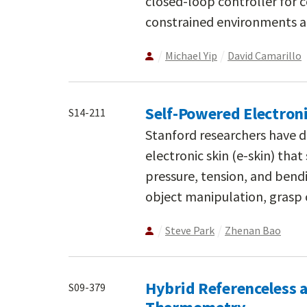
closed-loop controller for 
constrained environments a
Michael Yip
David Camarillo
Self-Powered Electroni
S14-211
Stanford researchers have d
electronic skin (e-skin) th
pressure, tension, and bendi
object manipulation, grasp 
Steve Park
Zhenan Bao
Hybrid Referenceless 
S09-379