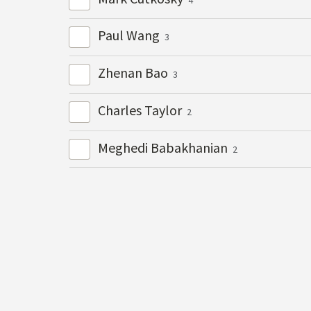
Paul Wang
3
Zhenan Bao
3
Charles Taylor
2
Meghedi Babakhanian
2