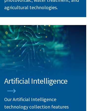
agricultural technologies.
Artificial Intelligence
Our Artificial Intelligence
technology collection features