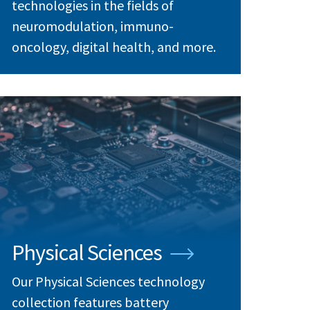
technologies in the fields of
neuromodulation, immuno-
oncology, digital health, and more.
Physical Sciences
Our Physical Sciences technology
collection features battery