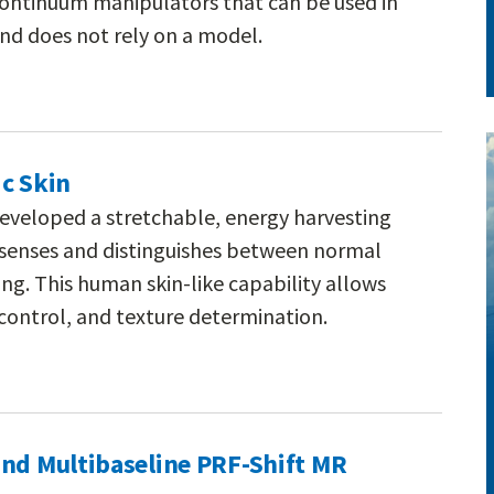
continuum manipulators that can be used in
nd does not rely on a model.
c Skin
eveloped a stretchable, energy harvesting
at senses and distinguishes between normal
ng. This human skin-like capability allows
control, and texture determination.
and Multibaseline PRF-Shift MR