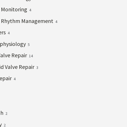
c Monitoring
4
c Rhythm Management
4
ers
4
ophysiology
5
Valve Repair
14
id Valve Repair
3
epair
4
th
2
ry
2