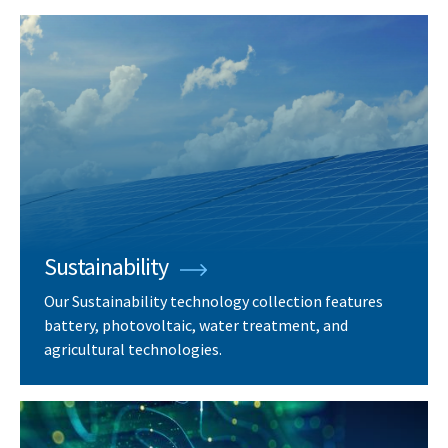
Sustainability
Our Sustainability technology collection features
battery, photovoltaic, water treatment, and
agricultural technologies.