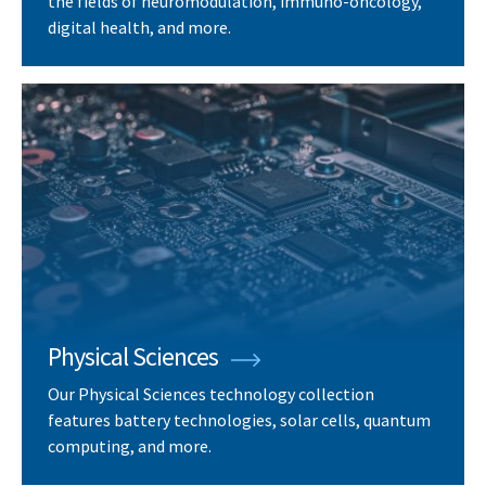
the fields of neuromodulation, immuno-oncology,
digital health, and more.
Physical Sciences
Our Physical Sciences technology collection
features battery technologies, solar cells, quantum
computing, and more.