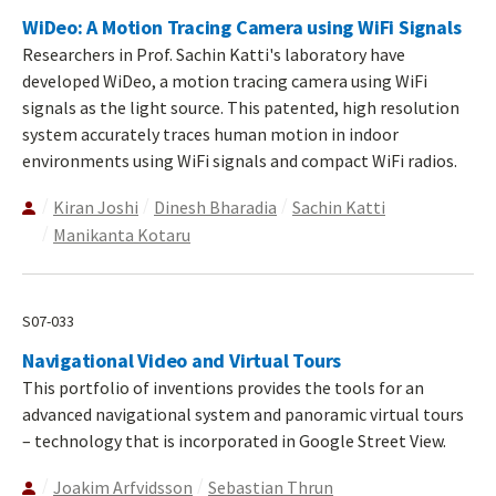
WiDeo: A Motion Tracing Camera using WiFi Signals
Researchers in Prof. Sachin Katti's laboratory have
developed WiDeo, a motion tracing camera using WiFi
signals as the light source. This patented, high resolution
system accurately traces human motion in indoor
environments using WiFi signals and compact WiFi radios.
Kiran Joshi
Dinesh Bharadia
Sachin Katti
Manikanta Kotaru
S07-033
Navigational Video and Virtual Tours
This portfolio of inventions provides the tools for an
advanced navigational system and panoramic virtual tours
– technology that is incorporated in Google Street View.
Joakim Arfvidsson
Sebastian Thrun