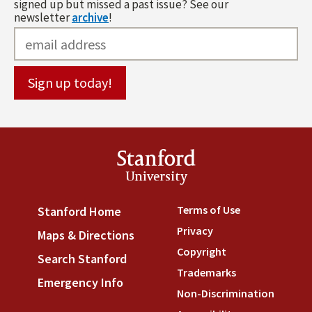
signed up but missed a past issue? See our
newsletter
archive
!
Stanford
University
Terms of Use
(link is externa
Stanford Home
(link is external)
Privacy
(link is external)
Maps & Directions
(link is external)
Copyright
(link is external)
Search Stanford
(link is external)
Trademarks
(link is external
Emergency Info
(link is external)
Non-Discrimination
(link is