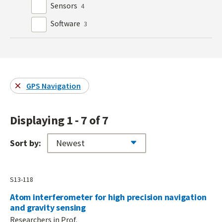
Sensors
4
Software
3
GPS Navigation
Displaying 1 - 7 of 7
Sort by:
S13-118
Atom interferometer for high precision navigation
and gravity sensing
Researchers in Prof.