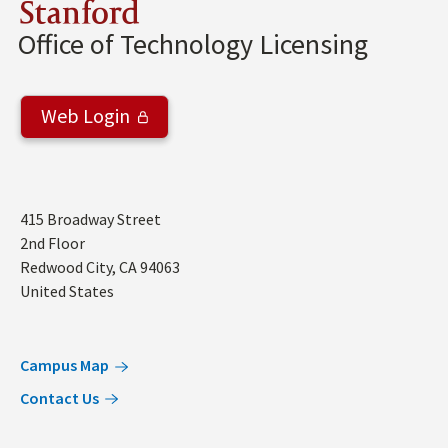
Stanford
Office of Technology Licensing
Web Login
Address
415 Broadway Street
2nd Floor
Redwood City
,
CA
94063
United States
Campus Map
Contact Us