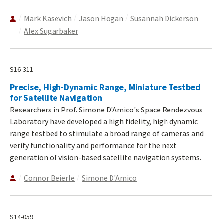
Mark Kasevich
Jason Hogan
Susannah Dickerson
Alex Sugarbaker
S16-311
Precise, High-Dynamic Range, Miniature Testbed
for Satellite Navigation
Researchers in Prof. Simone D'Amico's Space Rendezvous
Laboratory have developed a high fidelity, high dynamic
range testbed to stimulate a broad range of cameras and
verify functionality and performance for the next
generation of vision-based satellite navigation systems.
Connor Beierle
Simone D'Amico
S14-059