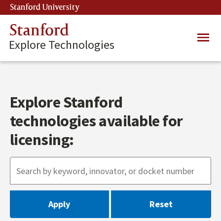
Skip
Stanford University
(link is external)
to
main
Stanford
Main
content
Explore Technologies
navig
Explore Stanford
technologies available for
licensing: