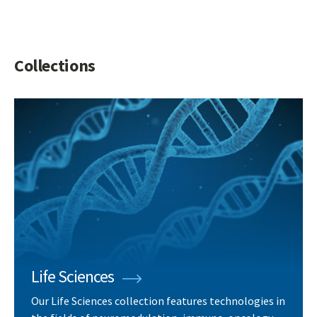
Collections
Life Sciences
Our Life Sciences collection features technologies in