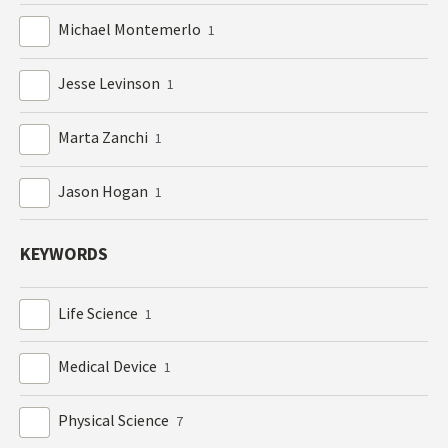
Michael Montemerlo
1
Jesse Levinson
1
Marta Zanchi
1
Jason Hogan
1
KEYWORDS
Life Science
1
Medical Device
1
Physical Science
7