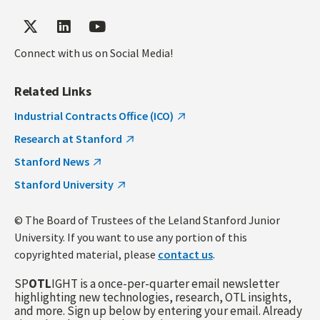
Connect with us on Social Media!
Related Links
Industrial Contracts Office (ICO)
Research at Stanford
Stanford News
Stanford University
© The Board of Trustees of the Leland Stanford Junior
University. If you want to use any portion of this
copyrighted material, please
contact us
.
SP
OTL
IGHT is a once-per-quarter email newsletter
highlighting new technologies, research, OTL insights,
and more. Sign up below by entering your email. Already