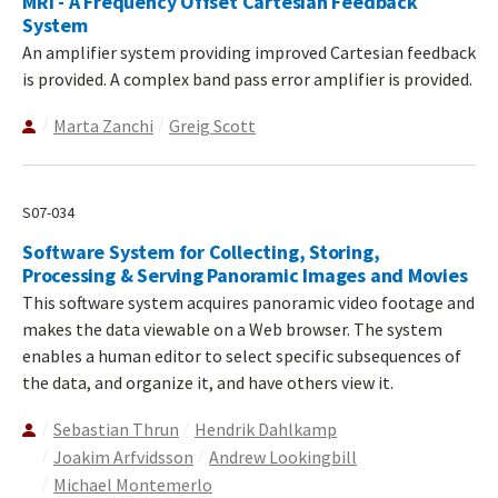
MRI - A Frequency Offset Cartesian Feedback
System
An amplifier system providing improved Cartesian feedback
is provided. A complex band pass error amplifier is provided.
Marta Zanchi
Greig Scott
S07-034
Software System for Collecting, Storing,
Processing & Serving Panoramic Images and Movies
This software system acquires panoramic video footage and
makes the data viewable on a Web browser. The system
enables a human editor to select specific subsequences of
the data, and organize it, and have others view it.
Sebastian Thrun
Hendrik Dahlkamp
Joakim Arfvidsson
Andrew Lookingbill
Michael Montemerlo