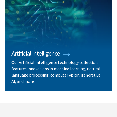
Artificial Intelligence
Our Artificial Intelligence technology collection
features innovations in machine learning, natural
language processing, computer vision, generative
AI, and more.