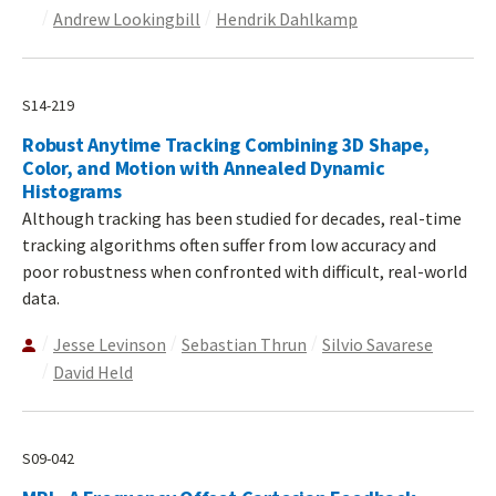
Andrew Lookingbill
Hendrik Dahlkamp
S14-219
Robust Anytime Tracking Combining 3D Shape,
Color, and Motion with Annealed Dynamic
Histograms
Although tracking has been studied for decades, real-time
tracking algorithms often suffer from low accuracy and
poor robustness when confronted with difficult, real-world
data.
Jesse Levinson
Sebastian Thrun
Silvio Savarese
David Held
S09-042