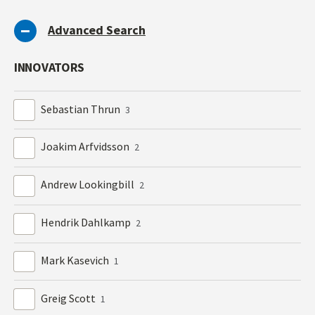
Advanced Search
INNOVATORS
Sebastian Thrun
3
Joakim Arfvidsson
2
Andrew Lookingbill
2
Hendrik Dahlkamp
2
Mark Kasevich
1
Greig Scott
1