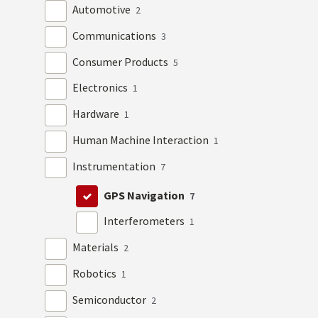
Automotive
2
Communications
3
Consumer Products
5
Electronics
1
Hardware
1
Human Machine Interaction
1
Instrumentation
7
GPS Navigation
7
Interferometers
1
Materials
2
Robotics
1
Semiconductor
2