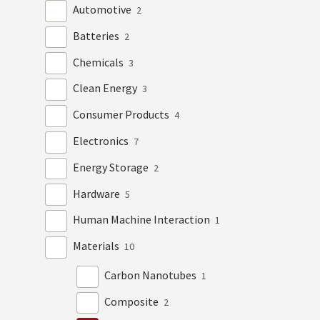
Automotive
2
Batteries
2
Chemicals
3
Clean Energy
3
Consumer Products
4
Electronics
7
Energy Storage
2
Hardware
5
Human Machine Interaction
1
Materials
10
Carbon Nanotubes
1
Composite
2