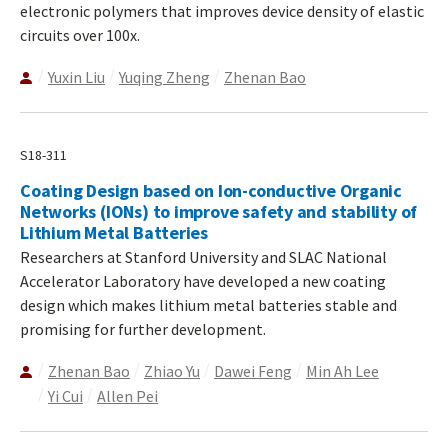
electronic polymers that improves device density of elastic
circuits over 100x.
Yuxin Liu
Yuqing Zheng
Zhenan Bao
S18-311
Coating Design based on Ion-conductive Organic
Networks (IONs) to improve safety and stability of
Lithium Metal Batteries
Researchers at Stanford University and SLAC National
Accelerator Laboratory have developed a new coating
design which makes lithium metal batteries stable and
promising for further development.
Zhenan Bao
Zhiao Yu
Dawei Feng
Min Ah Lee
Yi Cui
Allen Pei