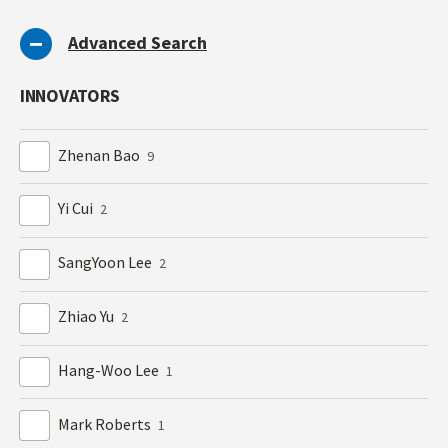
Advanced Search
INNOVATORS
Zhenan Bao
9
Yi Cui
2
SangYoon Lee
2
Zhiao Yu
2
Hang-Woo Lee
1
Mark Roberts
1