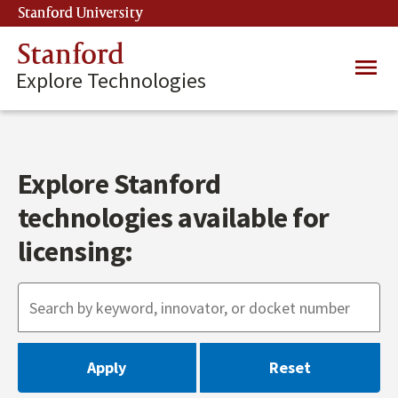
Skip
Stanford University
(link is external)
to
main
Stanford
Main
content
Explore Technologies
navig
Explore Stanford
technologies available for
licensing: