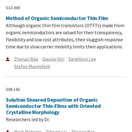
S12-369
Method of Organic Semiconductor Thin Film
Although organic thin film transistors (OTFTs) made from
organic semiconductors are valued for their transparency,
flexibility and low cost attributes, their sluggish response
time due to slow carrier mobility limits their applications.
Zhenan Bao
Gaurav Giri
SangYoon Lee
Stefan Mannsfeld
S08-142
Solution Sheared Deposition of Organic
Semiconductor Thin-Films with Oriented
Crystalline Morphology
Researchers led by Dr.
Mark Roberts
Zihong Liu
Zhenan Bao