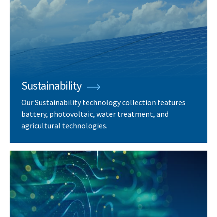
Sustainability
Our Sustainability technology collection features
battery, photovoltaic, water treatment, and
agricultural technologies.