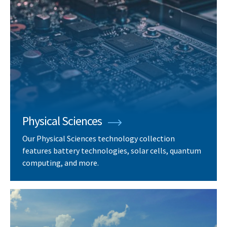
Physical Sciences
Our Physical Sciences technology collection
features battery technologies, solar cells, quantum
computing, and more.