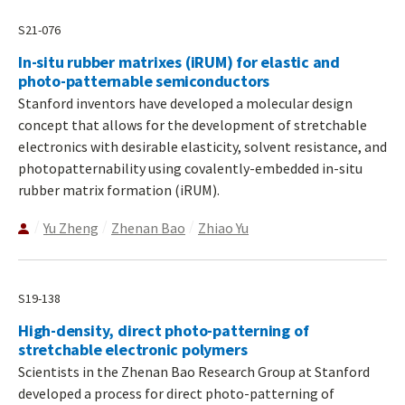
S21-076
In-situ rubber matrixes (iRUM) for elastic and
photo-patternable semiconductors
Stanford inventors have developed a molecular design
concept that allows for the development of stretchable
electronics with desirable elasticity, solvent resistance, and
photopatternability using covalently-embedded in-situ
rubber matrix formation (iRUM).
Yu Zheng
Zhenan Bao
Zhiao Yu
S19-138
High-density, direct photo-patterning of
stretchable electronic polymers
Scientists in the Zhenan Bao Research Group at Stanford
developed a process for direct photo-patterning of