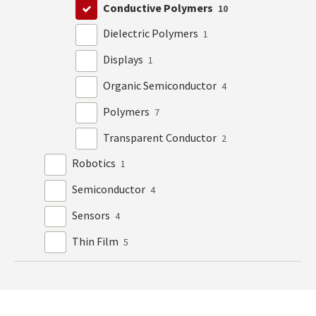
Conductive Polymers
10
Dielectric Polymers
1
Displays
1
Organic Semiconductor
4
Polymers
7
Transparent Conductor
2
Robotics
1
Semiconductor
4
Sensors
4
Thin Film
5