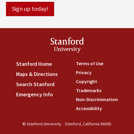
Stanford
University
Terms of Use
(link is externa
Stanford Home
(link is external)
Privacy
(link is external)
Maps & Directions
(link is external)
Copyright
(link is external)
Search Stanford
(link is external)
Trademarks
(link is external
Emergency Info
(link is external)
Non-Discrimination
(link is
Accessibility
(link is external
© Stanford University.
Stanford, California 94305.