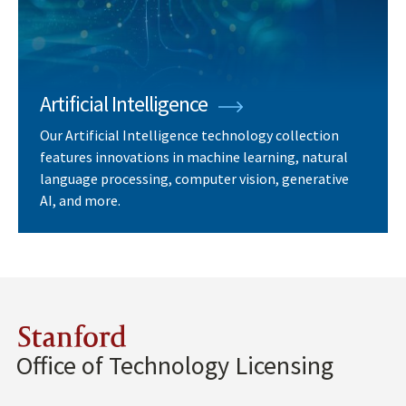
Artificial Intelligence
Our Artificial Intelligence technology collection
features innovations in machine learning, natural
language processing, computer vision, generative
AI, and more.
Stanford
Office of Technology Licensing