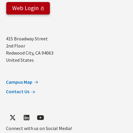
Web Login
Address
415 Broadway Street
2nd Floor
Redwood City
,
CA
94063
United States
Campus Map
Contact Us
Connect with us on Social Media!