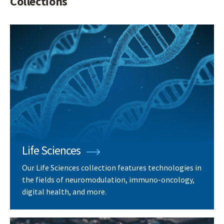
Collections
Life Sciences
Our Life Sciences collection features technologies in
the fields of neuromodulation, immuno-oncology,
digital health, and more.