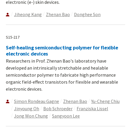
electronic (e-) skin devices.
Jiheong Kang
Zhenan Bao
Donghee Son
S15-217
Self-healing semiconducting polymer for flexible
electronic devices
Researchers in Prof. Zhenan Bao's laboratory have
developed an intrinsically stretchable and healable
semiconductor polymer to fabricate high performance
organic field-effect transistors for flexible and wearable
electronic devices.
Simon Rondeau Gagne
Zhenan Bao
Yu-Cheng Chiu
Jinyoung Oh
Bob Schroeder
Franziska Lissel
Jong Won Chung
Sangyoon Lee