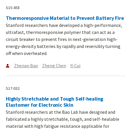
S15-458
Thermoresponsive Material to Prevent Battery Fire
Stanford researchers have developed a high-performance,
ultrafast, thermoresponsive polymer that can act as a
circuit breaker to prevent fires in next-generation high-
energy-density batteries by rapidly and reversibly turning
off when overheated.
Zhenan Bao
Zheng Chen
Yi Cui
S17-032
Highly Stretchable and Tough Self-healing
Elastomer for Electronic Skin
Stanford researchers at the Bao Lab have designed and
fabricated a highly stretchable, tough, and self-healable
material with high fatigue resistance applicable for