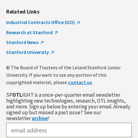
Related Links
Industrial Contracts Office (ICO)
Research at Stanford
Stanford News
Stanford University
© The Board of Trustees of the Leland Stanford Junior
University. If you want to use any portion of this
copyrighted material, please
contact us
.
SP
OTL
IGHT is a once-per-quarter email newsletter
highlighting new technologies, research, OTL insights,
and more. Sign up below by entering your email. Already
signed up but missed a past issue? See our
newsletter
archive
!