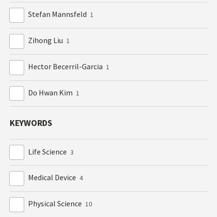
Stefan Mannsfeld
1
Zihong Liu
1
Hector Becerril-Garcia
1
Do Hwan Kim
1
KEYWORDS
Life Science
3
Medical Device
4
Physical Science
10