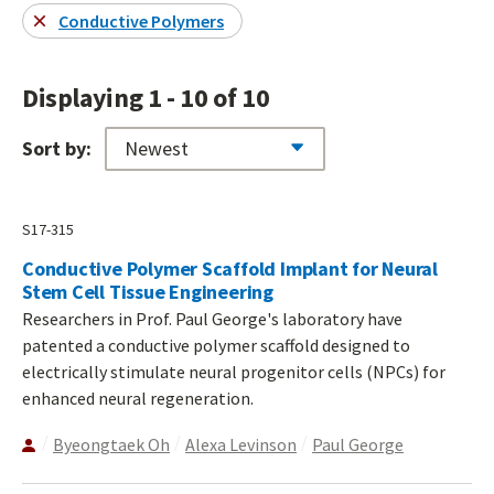
Conductive Polymers
Displaying 1 - 10 of 10
Sort by:
S17-315
Conductive Polymer Scaffold Implant for Neural
Stem Cell Tissue Engineering
Researchers in Prof. Paul George's laboratory have
patented a conductive polymer scaffold designed to
electrically stimulate neural progenitor cells (NPCs) for
enhanced neural regeneration.
Byeongtaek Oh
Alexa Levinson
Paul George