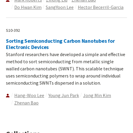
Do Hwan Kim
SangYoon Lee
Hector Becerril-Garcia
S10-392
Sorting Semiconducting Carbon Nanotubes for
Electronic Devices
Stanford researchers have developed a simple and effective
method to sort semiconducting from metallic single
walled carbon nanotubes (SWNT). This scalable technique
uses semiconducting polymers to wrap around individual
semiconducting SWNTs dispersed in a solution.
Hang-Woo Lee
Young Jun Park
Jong Min Kim
Zhenan Bao