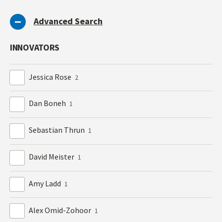
Advanced Search
INNOVATORS
Jessica Rose
2
Dan Boneh
1
Sebastian Thrun
1
David Meister
1
Amy Ladd
1
Alex Omid-Zohoor
1