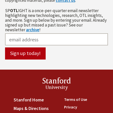
copyrighted material, please
contact us
.
SP
OTL
IGHT is a once-per-quarter email newsletter
highlighting new technologies, research, OTL insights,
and more. Sign up below by entering your email. Already
signed up but missed a past issue? See our
newsletter
archive
!
Stanford
University
Terms of Use
(link is externa
Stanford Home
(link is external)
Privacy
(link is external)
Maps & Directions
(link is external)