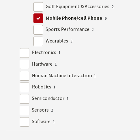
Golf Equipment & Accessories
2
Mobile Phone/cell Phone
6
Sports Performance
2
Wearables
3
Electronics
1
Hardware
1
Human Machine Interaction
1
Robotics
1
Semiconductor
1
Sensors
2
Software
1