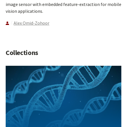
image sensor with embedded feature-extraction for mobile
vision applications.
Alex Omid-Zohoor
Collections