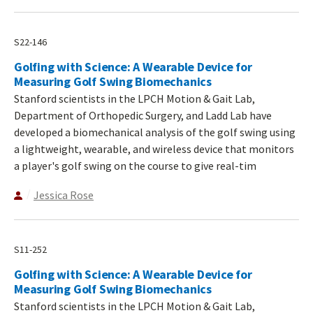
S22-146
Golfing with Science: A Wearable Device for
Measuring Golf Swing Biomechanics
Stanford scientists in the LPCH Motion & Gait Lab,
Department of Orthopedic Surgery, and Ladd Lab have
developed a biomechanical analysis of the golf swing using
a lightweight, wearable, and wireless device that monitors
a player's golf swing on the course to give real-tim
Jessica Rose
S11-252
Golfing with Science: A Wearable Device for
Measuring Golf Swing Biomechanics
Stanford scientists in the LPCH Motion & Gait Lab,