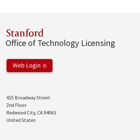
Stanford
Office of Technology Licensing
Web Login
Address
415 Broadway Street
2nd Floor
Redwood City
,
CA
94063
United States