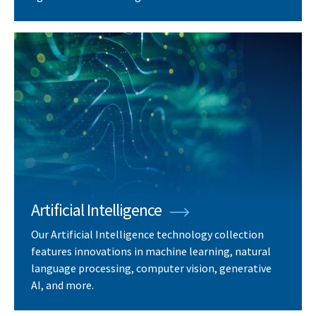
Artificial Intelligence
Our Artificial Intelligence technology collection
features innovations in machine learning, natural
language processing, computer vision, generative
AI, and more.