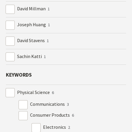
David Millman
1
Joseph Huang
1
David Stavens
1
Sachin Katti
1
KEYWORDS
Physical Science
6
Communications
3
Consumer Products
6
Electronics
2