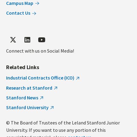
Campus Map
Contact Us
Connect with us on Social Media!
Related Links
Industrial Contracts Office (ICO)
Research at Stanford
Stanford News
Stanford University
© The Board of Trustees of the Leland Stanford Junior
University. If you want to use any portion of this