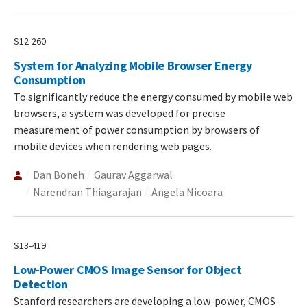
S12-260
System for Analyzing Mobile Browser Energy
Consumption
To significantly reduce the energy consumed by mobile web
browsers, a system was developed for precise
measurement of power consumption by browsers of
mobile devices when rendering web pages.
Dan Boneh
Gaurav Aggarwal
Narendran Thiagarajan
Angela Nicoara
S13-419
Low-Power CMOS Image Sensor for Object
Detection
Stanford researchers are developing a low-power, CMOS