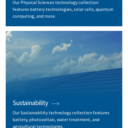
Our Physical Sciences technology collection
features battery technologies, solar cells, quantum
computing, and more.
Sustainability
Our Sustainability technology collection features
battery, photovoltaic, water treatment, and
agricultural technologies.