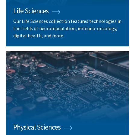
Life Sciences
Our Life Sciences collection features technologies in
the fields of neuromodulation, immuno-oncology,
digital health, and more.
Physical Sciences