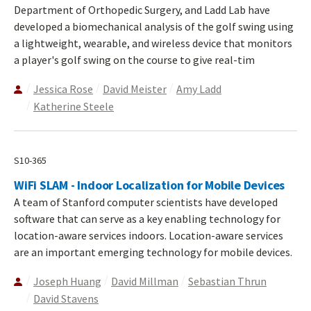
Department of Orthopedic Surgery, and Ladd Lab have
developed a biomechanical analysis of the golf swing using
a lightweight, wearable, and wireless device that monitors
a player's golf swing on the course to give real-tim
Jessica Rose
David Meister
Amy Ladd
Katherine Steele
S10-365
WiFi SLAM - Indoor Localization for Mobile Devices
A team of Stanford computer scientists have developed
software that can serve as a key enabling technology for
location-aware services indoors. Location-aware services
are an important emerging technology for mobile devices.
Joseph Huang
David Millman
Sebastian Thrun
David Stavens