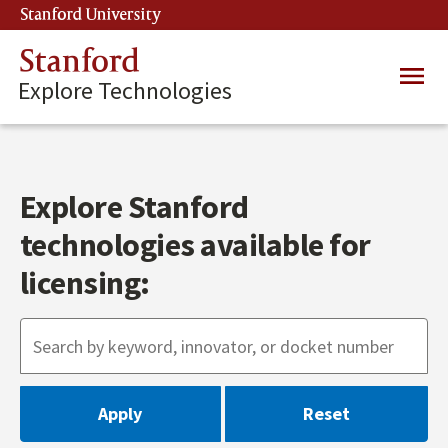
Skip
Stanford University
(link is external)
to
main
Stanford
Main
content
Explore Technologies
navig
Explore Stanford
technologies available for
licensing: