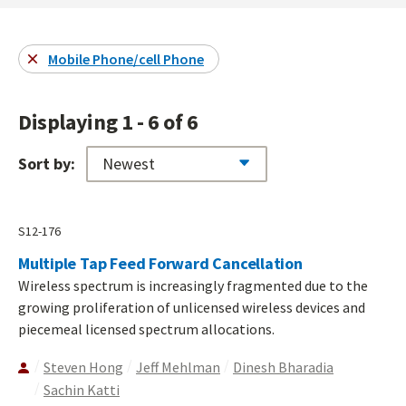
Mobile Phone/cell Phone
Displaying 1 - 6 of 6
Sort by:
S12-176
Multiple Tap Feed Forward Cancellation
Wireless spectrum is increasingly fragmented due to the
growing proliferation of unlicensed wireless devices and
piecemeal licensed spectrum allocations.
Steven Hong
Jeff Mehlman
Dinesh Bharadia
Sachin Katti