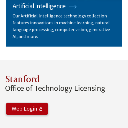
Artificial Intelligence
Our Artificial Intelligence technology collection
features innovations in machine learning, natural
language processing, computer vision, generative
AI, and more.
Stanford
Office of Technology Licensing
Web Login