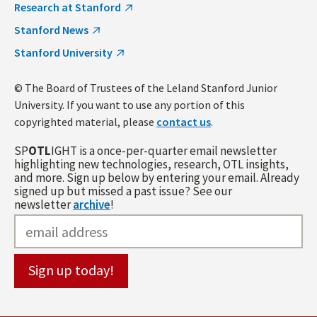
Research at Stanford
Stanford News
Stanford University
© The Board of Trustees of the Leland Stanford Junior
University. If you want to use any portion of this
copyrighted material, please
contact us
.
SP
OTL
IGHT is a once-per-quarter email newsletter
highlighting new technologies, research, OTL insights,
and more. Sign up below by entering your email. Already
signed up but missed a past issue? See our
newsletter
archive
!