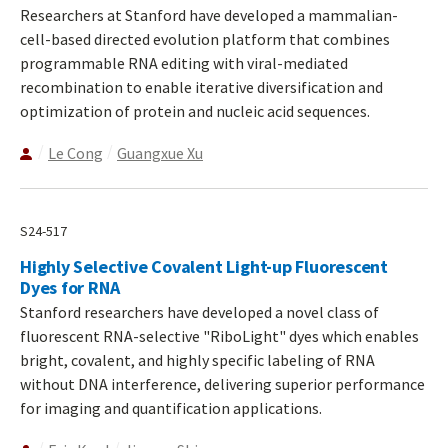
Researchers at Stanford have developed a mammalian-
cell-based directed evolution platform that combines
programmable RNA editing with viral-mediated
recombination to enable iterative diversification and
optimization of protein and nucleic acid sequences.
Le Cong
Guangxue Xu
S24-517
Highly Selective Covalent Light-up Fluorescent
Dyes for RNA
Stanford researchers have developed a novel class of
fluorescent RNA-selective "RiboLight" dyes which enables
bright, covalent, and highly specific labeling of RNA
without DNA interference, delivering superior performance
for imaging and quantification applications.