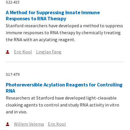
S22-415
A Method for Suppressing Innate Immune
Responses to RNA Therapy
Stanford researchers have developed a method to suppress
immune responses to RNA therapy by chemically treating
the RNA with an acylating reagent.
Eric Kool
Linglan Fang
S17-479
Photoreversible Acylation Reagents for Controlling
RNA
Researchers at Stanford have developed light-cleavable
cloaking agents to control and study RNA activity in vitro
and in vivo.
Willem Velema
Eric Kool