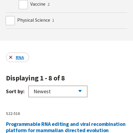
Vaccine
2
Physical Science
1
RNA
Displaying 1 - 8 of 8
Sort by:
S22-516
Programmable RNA editing and viral recombination
platform for mammalian directed evolution