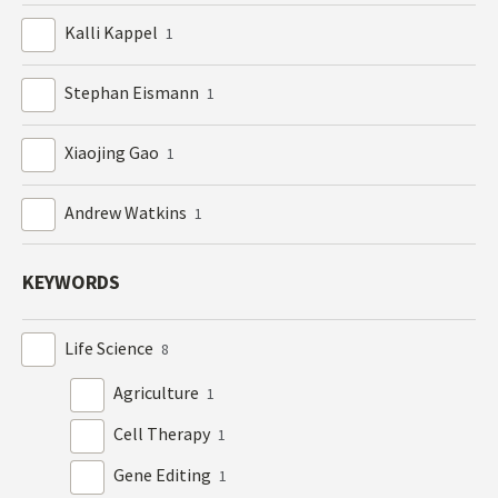
Kalli Kappel
1
Stephan Eismann
1
Xiaojing Gao
1
Andrew Watkins
1
KEYWORDS
Life Science
8
Agriculture
1
Cell Therapy
1
Gene Editing
1