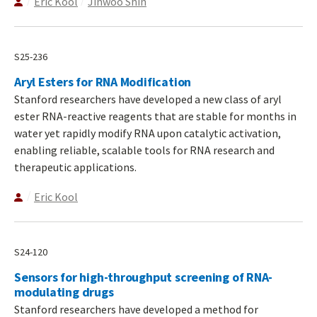
Eric Kool
Jinwoo Shin
S25-236
Aryl Esters for RNA Modification
Stanford researchers have developed a new class of aryl
ester RNA-reactive reagents that are stable for months in
water yet rapidly modify RNA upon catalytic activation,
enabling reliable, scalable tools for RNA research and
therapeutic applications.
Eric Kool
S24-120
Sensors for high-throughput screening of RNA-
modulating drugs
Stanford researchers have developed a method for