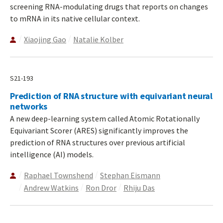
screening RNA-modulating drugs that reports on changes
to mRNA in its native cellular context.
Xiaojing Gao
Natalie Kolber
S21-193
Prediction of RNA structure with equivariant neural
networks
A new deep-learning system called Atomic Rotationally
Equivariant Scorer (ARES) significantly improves the
prediction of RNA structures over previous artificial
intelligence (AI) models.
Raphael Townshend
Stephan Eismann
Andrew Watkins
Ron Dror
Rhiju Das