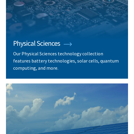
Physical Sciences
Our Physical Sciences technology collection
features battery technologies, solar cells, quantum
computing, and more.