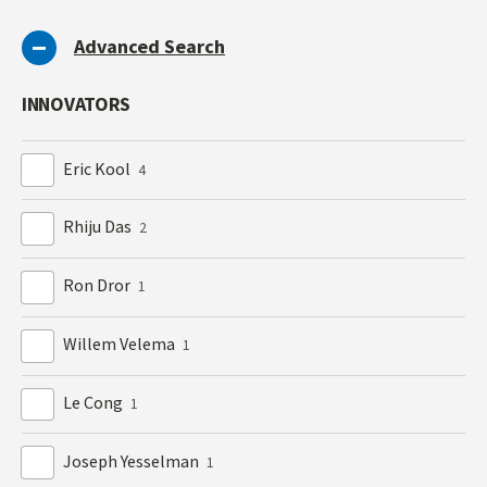
Advanced Search
INNOVATORS
Eric Kool
4
Rhiju Das
2
Ron Dror
1
Willem Velema
1
Le Cong
1
Joseph Yesselman
1