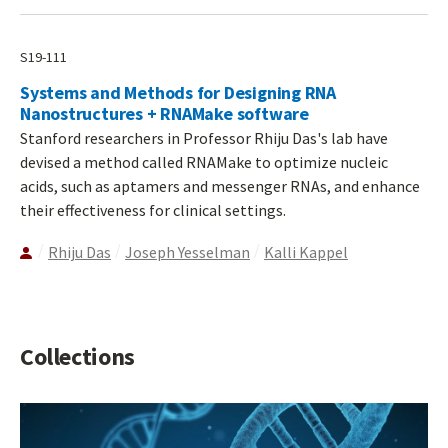
S19-111
Systems and Methods for Designing RNA
Nanostructures + RNAMake software
Stanford researchers in Professor Rhiju Das's lab have
devised a method called RNAMake to optimize nucleic
acids, such as aptamers and messenger RNAs, and enhance
their effectiveness for clinical settings.
Rhiju Das
Joseph Yesselman
Kalli Kappel
Collections