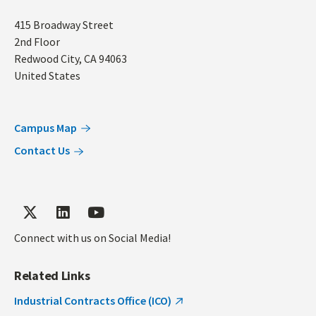
Address
415 Broadway Street
2nd Floor
Redwood City
,
CA
94063
United States
Campus Map
Contact Us
Connect with us on Social Media!
Related Links
Industrial Contracts Office (ICO)