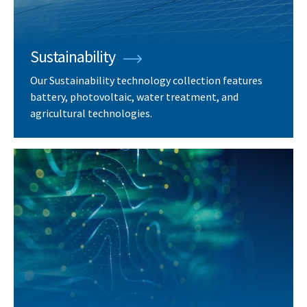
Sustainability
Our Sustainability technology collection features
battery, photovoltaic, water treatment, and
agricultural technologies.