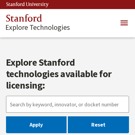
Skip
Stanford University
(link is external)
to
main
Stanford
Main
content
Explore Technologies
navig
Explore Stanford
technologies available for
licensing: