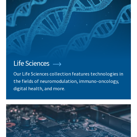
Life Sciences
Our Life Sciences collection features technologies in
the fields of neuromodulation, immuno-oncology,
digital health, and more.