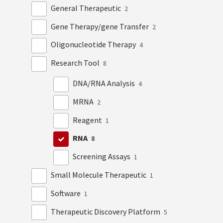
General Therapeutic
2
Gene Therapy/gene Transfer
2
Oligonucleotide Therapy
4
Research Tool
8
DNA/RNA Analysis
4
MRNA
2
Reagent
1
RNA
8
Screening Assays
1
Small Molecule Therapeutic
1
Software
1
Therapeutic Discovery Platform
5