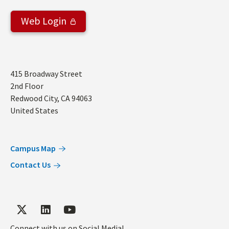
Web Login
Address
415 Broadway Street
2nd Floor
Redwood City
,
CA
94063
United States
Campus Map
Contact Us
Connect with us on Social Media!