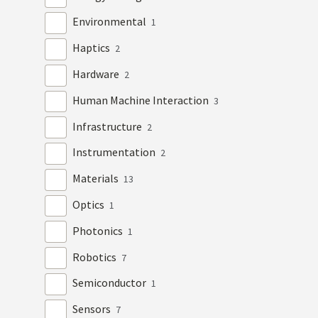
Environmental
1
Haptics
2
Hardware
2
Human Machine Interaction
3
Infrastructure
2
Instrumentation
2
Materials
13
Optics
1
Photonics
1
Robotics
7
Semiconductor
1
Sensors
7