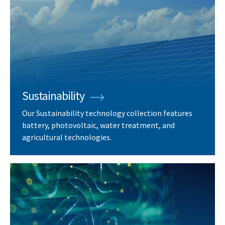
Sustainability
Our Sustainability technology collection features
battery, photovoltaic, water treatment, and
agricultural technologies.