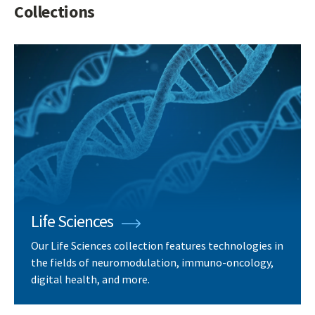
Collections
Life Sciences
Our Life Sciences collection features technologies in
the fields of neuromodulation, immuno-oncology,
digital health, and more.