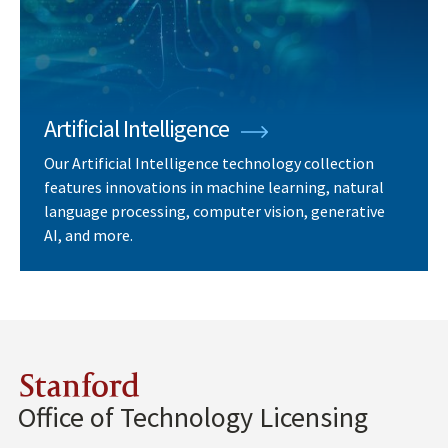
Artificial Intelligence
Our Artificial Intelligence technology collection
features innovations in machine learning, natural
language processing, computer vision, generative
AI, and more.
Stanford
Office of Technology Licensing