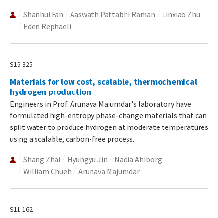
Shanhui Fan
Aaswath Pattabhi Raman
Linxiao Zhu
Eden Rephaeli
S16-325
Materials for low cost, scalable, thermochemical
hydrogen production
Engineers in Prof. Arunava Majumdar's laboratory have
formulated high-entropy phase-change materials that can
split water to produce hydrogen at moderate temperatures
using a scalable, carbon-free process.
Shang Zhai
Hyungyu Jin
Nadia Ahlborg
William Chueh
Arunava Majumdar
S11-162