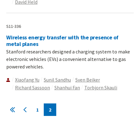
David Held
S11-336
Wireless energy transfer with the presence of
metal planes
Stanford researchers designed a charging system to make
electronic vehicles (EVs) a convenient alternative to gas
powered vehicles.
Xiaofang Yu
Sunil Sandhu
Sven Beiker
Richard Sassoon
Shanhui Fan
Torbjorn Skauli
Pagination
1
2
First
Previous
Page
Current
page
page
page