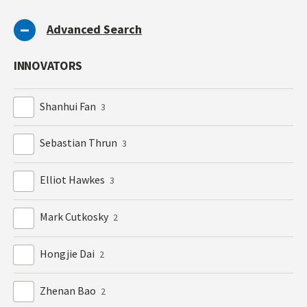
Advanced Search
INNOVATORS
Shanhui Fan
3
Sebastian Thrun
3
Elliot Hawkes
3
Mark Cutkosky
2
Hongjie Dai
2
Zhenan Bao
2