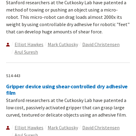
Stanford researchers at the Cutkosky Lab have patented a
method of towing or pushing an object using a micro-
robot. This micro-robot can drag loads almost 2000x its
weight by using controllable dry adhesive for robotic "feet"
that can develop huge amounts of shear force.
Elliot Hawkes
Mark Cutkosky
David Christensen
Arul Suresh
S14-443
Gripper device using shear-controlled dry adhesive
film
Stanford researchers at the Cutkosky Lab have patented a
low cost, passively activated gripper that can grasp large
curved, textured or delicate objects using an adhesive film.
Elliot Hawkes
Mark Cutkosky
David Christensen
Arul Suresh