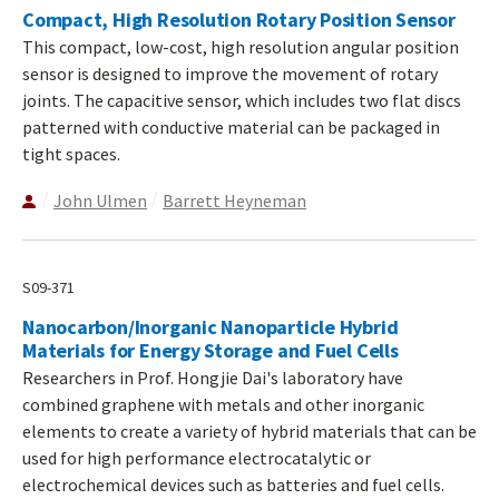
Compact, High Resolution Rotary Position Sensor
This compact, low-cost, high resolution angular position
sensor is designed to improve the movement of rotary
joints. The capacitive sensor, which includes two flat discs
patterned with conductive material can be packaged in
tight spaces.
John Ulmen
Barrett Heyneman
S09-371
Nanocarbon/Inorganic Nanoparticle Hybrid
Materials for Energy Storage and Fuel Cells
Researchers in Prof. Hongjie Dai's laboratory have
combined graphene with metals and other inorganic
elements to create a variety of hybrid materials that can be
used for high performance electrocatalytic or
electrochemical devices such as batteries and fuel cells.