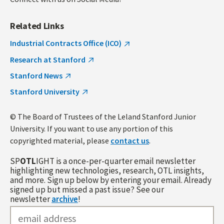
Related Links
Industrial Contracts Office (ICO)
Research at Stanford
Stanford News
Stanford University
© The Board of Trustees of the Leland Stanford Junior
University. If you want to use any portion of this
copyrighted material, please
contact us
.
SP
OTL
IGHT is a once-per-quarter email newsletter
highlighting new technologies, research, OTL insights,
and more. Sign up below by entering your email. Already
signed up but missed a past issue? See our
newsletter
archive
!