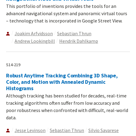
This portfolio of inventions provides the tools for an
advanced navigational system and panoramic virtual tours
– technology that is incorporated in Google Street View.
Joakim Arfvidsson
Sebastian Thrun
Andrew Lookingbill
Hendrik Dahlkamp
S14-219
Robust Anytime Tracking Combining 3D Shape,
Color, and Motion with Annealed Dynamic
Histograms
Although tracking has been studied for decades, real-time
tracking algorithms often suffer from low accuracy and
poor robustness when confronted with difficult, real-world
data.
Jesse Levinson
Sebastian Thrun
Silvio Savarese