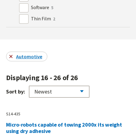
Software
5
Thin Film
2
Automotive
Displaying 16 - 26 of 26
Sort by:
S14-435
Micro-robots capable of towing 2000x its weight
using dry adhesive