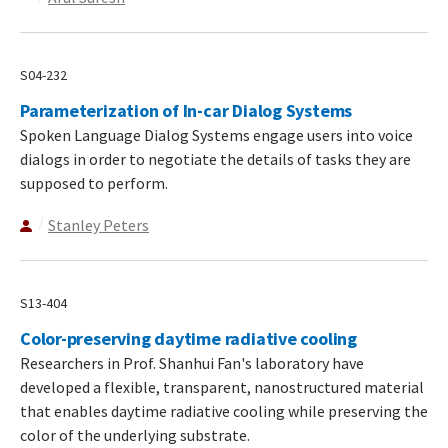
S04-232
Parameterization of In-car Dialog Systems
Spoken Language Dialog Systems engage users into voice
dialogs in order to negotiate the details of tasks they are
supposed to perform.
Stanley Peters
S13-404
Color-preserving daytime radiative cooling
Researchers in Prof. Shanhui Fan's laboratory have
developed a flexible, transparent, nanostructured material
that enables daytime radiative cooling while preserving the
color of the underlying substrate.