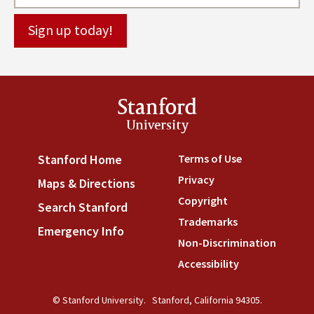
Stanford
University
Terms of Use
(link is externa
Stanford Home
(link is external)
Privacy
(link is external)
Maps & Directions
(link is external)
Copyright
(link is external)
Search Stanford
(link is external)
Trademarks
(link is external
Emergency Info
(link is external)
Non-Discrimination
(link is
Accessibility
(link is external
© Stanford University.
Stanford, California 94305.