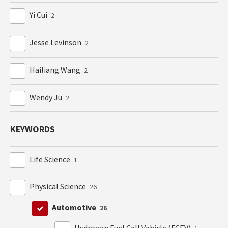
Yi Cui
2
Jesse Levinson
2
Hailiang Wang
2
Wendy Ju
2
KEYWORDS
Life Science
1
Physical Science
26
Automotive
26