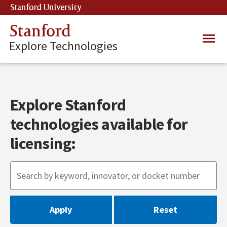
Skip
Stanford University
(link is external)
to
main
Stanford
Main
content
Explore Technologies
navig
Explore Stanford
technologies available for
licensing: