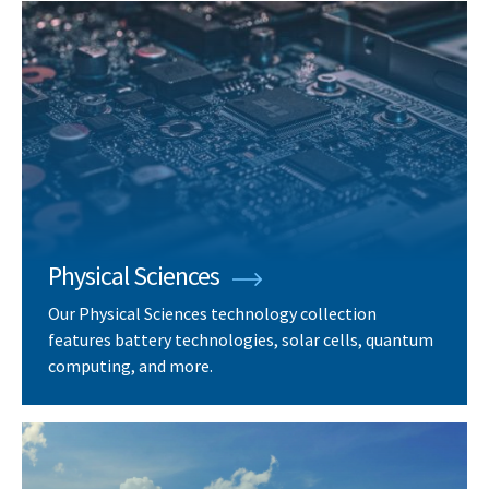
Physical Sciences
Our Physical Sciences technology collection
features battery technologies, solar cells, quantum
computing, and more.