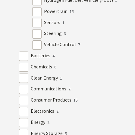
Hydrogen Fuel Cell Vehicle (FCEV)
1
Powertrain
15
Sensors
1
Steering
3
Vehicle Control
7
Batteries
4
Chemicals
6
Clean Energy
1
Communications
2
Consumer Products
15
Electronics
2
Energy
2
Energy Storage
5