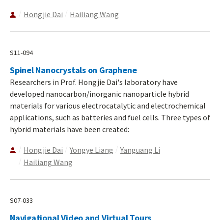
Hongjie Dai
Hailiang Wang
S11-094
Spinel Nanocrystals on Graphene
Researchers in Prof. Hongjie Dai's laboratory have
developed nanocarbon/inorganic nanoparticle hybrid
materials for various electrocatalytic and electrochemical
applications, such as batteries and fuel cells. Three types of
hybrid materials have been created:
Hongjie Dai
Yongye Liang
Yanguang Li
Hailiang Wang
S07-033
Navigational Video and Virtual Tours