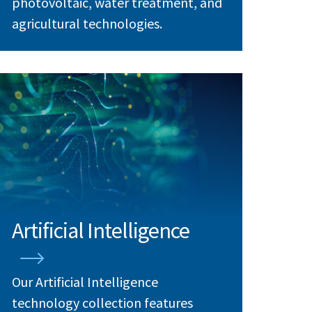
photovoltaic, water treatment, and
agricultural technologies.
Artificial Intelligence
Our Artificial Intelligence
technology collection features