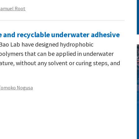
Samuel Root
e and recyclable underwater adhesive
e Bao Lab have designed hydrophobic
polymers that can be applied in underwater
ture, without any solvent or curing steps, and
Tomoko Nogusa