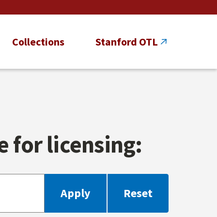
Collections
Stanford OTL
 for licensing: