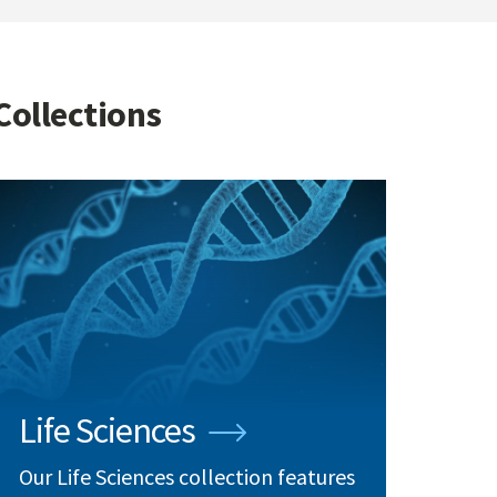
Collections
Life Sciences
Our Life Sciences collection features