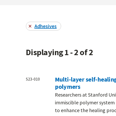
Adhesives
Displaying 1 - 2 of 2
Multi-layer self-heali
S23-010
polymers
Researchers at Stanford Uni
immiscible polymer system c
to enhance the healing proc