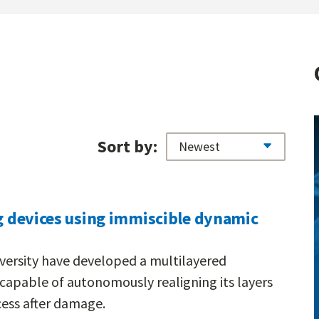
Sort by:
ng devices using immiscible dynamic
versity have developed a multilayered
apable of autonomously realigning its layers
ess after damage.