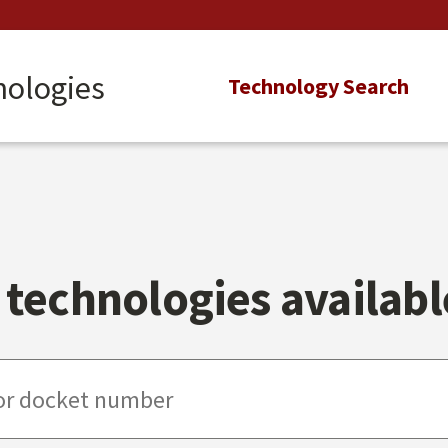
nologies
Main
Technology Search
navigation
technologies available