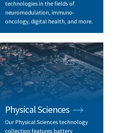
technologies in the fields of
neuromodulation, immuno-
oncology, digital health, and more.
Physical Sciences
Our Physical Sciences technology
collection features battery