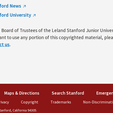
ford News
ford University
Board of Trustees of the Leland Stanford Junior Univers
nt to use any portion of this copyrighted material, ple
ct us
.
k is external)
Maps & Directions
(link is external)
Search Stanford
(link is externa
Emergen
external)
ivacy
(link is external)
Copyright
(link is external)
Trademarks
(link is external)
Non-Discriminat
anford, California 94305.