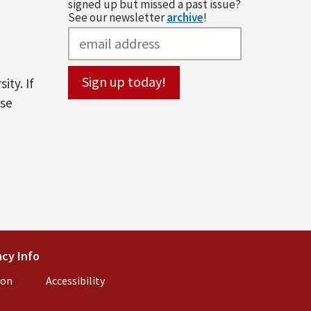
signed up but missed a past issue?
See our newsletter
archive
!
ity. If
ase
l)
cy Info
(link is external)
ion
(link is external)
Accessibility
(link is external)