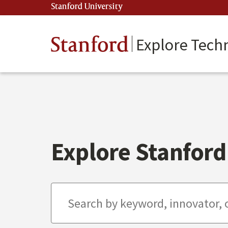
Skip
Stanford University
(link is external)
to
main
content
Stanford
Explore Tech
Explore Stanford 