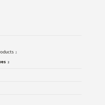
roducts
2
ves
2