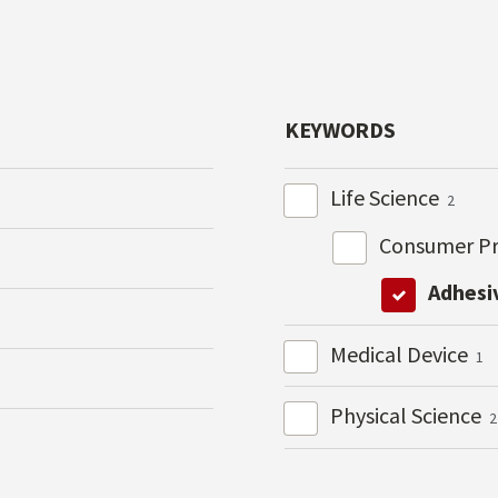
KEYWORDS
Life Science
2
Consumer P
Adhesi
Medical Device
1
Physical Science
2