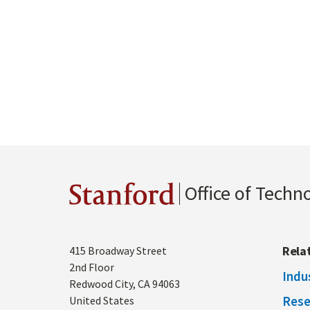
Office of Techn
Stanford
Address
Rela
415 Broadway Street
2nd Floor
Indu
Redwood City
,
CA
94063
Rese
United States