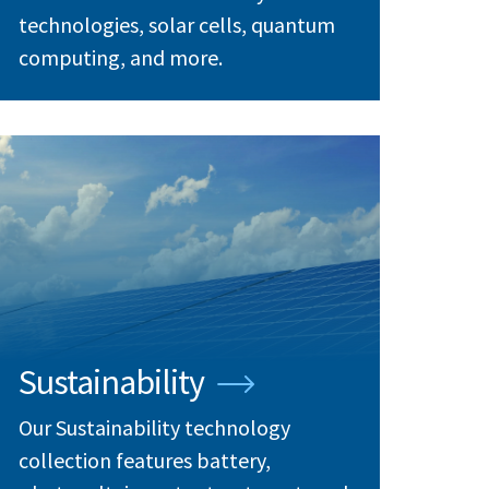
technologies, solar cells, quantum
computing, and more.
Sustainability
Our Sustainability technology
collection features battery,