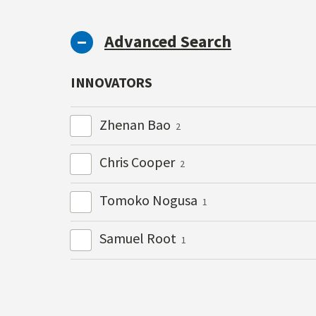
Advanced Search
INNOVATORS
Zhenan Bao
2
Chris Cooper
2
Tomoko Nogusa
1
Samuel Root
1