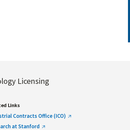
ology Licensing
ted Links
strial Contracts Office (ICO)
arch at Stanford