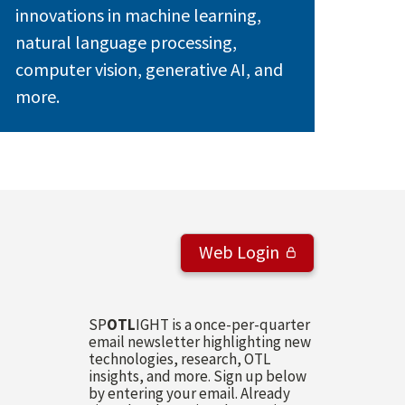
innovations in machine learning,
natural language processing,
computer vision, generative AI, and
more.
Web Login
SP
OTL
IGHT is a once-per-quarter
email newsletter highlighting new
technologies, research, OTL
insights, and more. Sign up below
by entering your email. Already