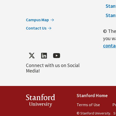
Stan
Stan
Campus Map
Contact Us
© The 
you wa
conta
Connect with us on Social
Media!
Stanford Home
(lin
Stanford
University
Terms of Use
(link is 
Pr
© Stanford University.
St