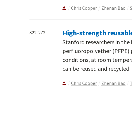
Chris Cooper
Zhenan Bao
High-strength reusabl
S22-272
Stanford researchers in th
perfluoropolyether (PFPE) 
conditions, at room tempera
can be reused and recycled.
Chris Cooper
Zhenan Bao