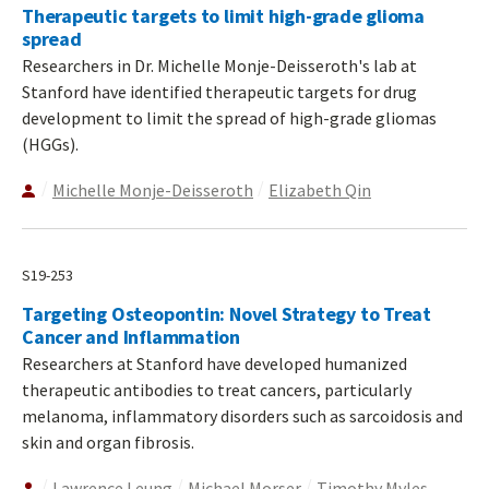
Therapeutic targets to limit high-grade glioma
spread
Researchers in Dr. Michelle Monje-Deisseroth's lab at
Stanford have identified therapeutic targets for drug
development to limit the spread of high-grade gliomas
(HGGs).
Michelle Monje-Deisseroth
Elizabeth Qin
S19-253
Targeting Osteopontin: Novel Strategy to Treat
Cancer and Inflammation
Researchers at Stanford have developed humanized
therapeutic antibodies to treat cancers, particularly
melanoma, inflammatory disorders such as sarcoidosis and
skin and organ fibrosis.
Lawrence Leung
Michael Morser
Timothy Myles