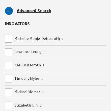
Advanced Search
INNOVATORS
Michelle Monje-Deisseroth
2
Lawrence Leung
1
Karl Deisseroth
1
Timothy Myles
1
Michael Morser
1
Elizabeth Qin
1