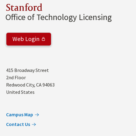
Stanford
Office of Technology Licensing
Web Login
Address
415 Broadway Street
2nd Floor
Redwood City
,
CA
94063
United States
Campus Map
Contact Us