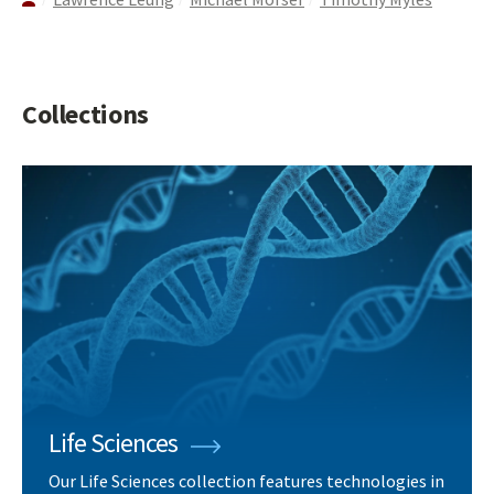
Collections
Life Sciences
Our Life Sciences collection features technologies in