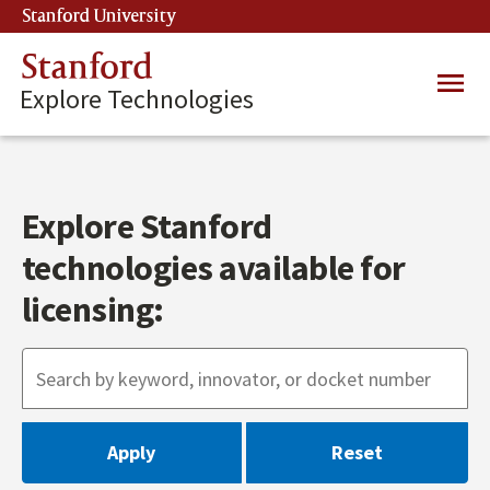
Skip
Stanford University
(link is external)
to
main
Stanford
Main
content
Explore Technologies
navig
Explore Stanford
technologies available for
licensing: