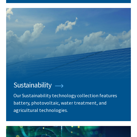
Sustainability
Our Sustainability technology collection features
battery, photovoltaic, water treatment, and
agricultural technologies.