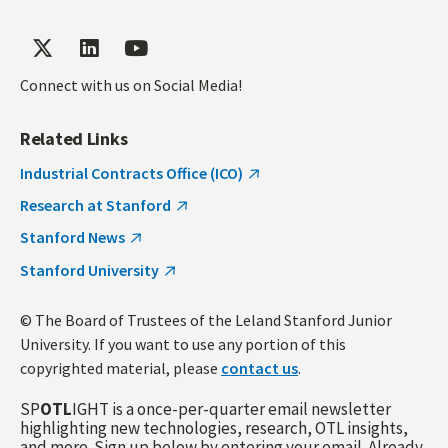
Connect with us on Social Media!
Related Links
Industrial Contracts Office (ICO)
Research at Stanford
Stanford News
Stanford University
© The Board of Trustees of the Leland Stanford Junior
University. If you want to use any portion of this
copyrighted material, please
contact us
.
SP
OTL
IGHT is a once-per-quarter email newsletter
highlighting new technologies, research, OTL insights,
and more. Sign up below by entering your email. Already