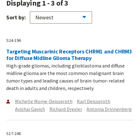
Displaying 1 - 3 of 3
Sort by:
S24-196
Targeting Muscarinic Receptors CHRM1 and CHRM3
for Diffuse Midline Glioma Therapy
High-grade gliomas, including glioblastoma and diffuse
midline glioma are the most common malignant brain
tumor types and leading causes of brain-tumor-related
death in adults and children, respectively.
Michelle Monje-Deisseroth
Karl Deisseroth
Avishai Gavish
Richard Drexler
Antonia Drinnenberg
S17-248