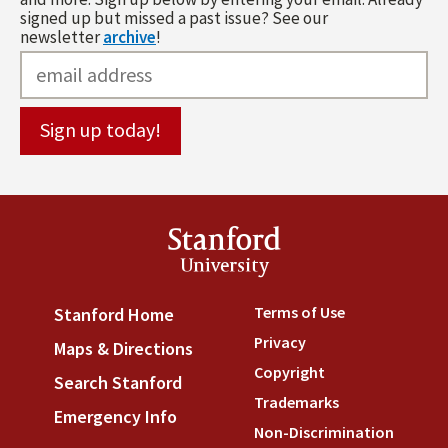
signed up but missed a past issue? See our
newsletter
archive
!
Stanford
University
Terms of Use
(link is externa
Stanford Home
(link is external)
Privacy
(link is external)
Maps & Directions
(link is external)
Copyright
(link is external)
Search Stanford
(link is external)
Trademarks
(link is external
Emergency Info
(link is external)
Non-Discrimination
(link is