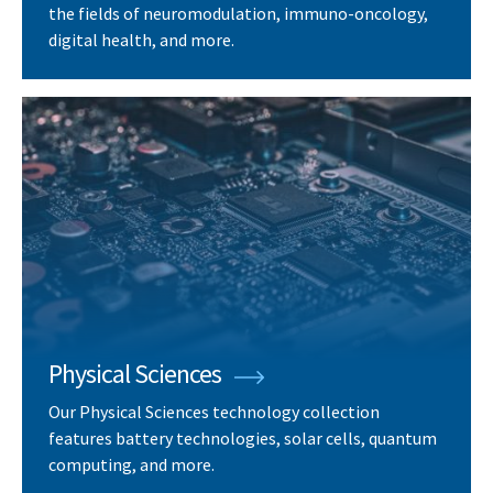
the fields of neuromodulation, immuno-oncology,
digital health, and more.
Physical Sciences
Our Physical Sciences technology collection
features battery technologies, solar cells, quantum
computing, and more.