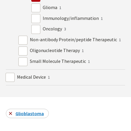
Glioma
1
Immunology/inflammation
1
Oncology
3
Non-antibody Protein/peptide Therapeutic
1
Oligonucleotide Therapy
1
Small Molecule Therapeutic
1
Medical Device
1
Glioblastoma