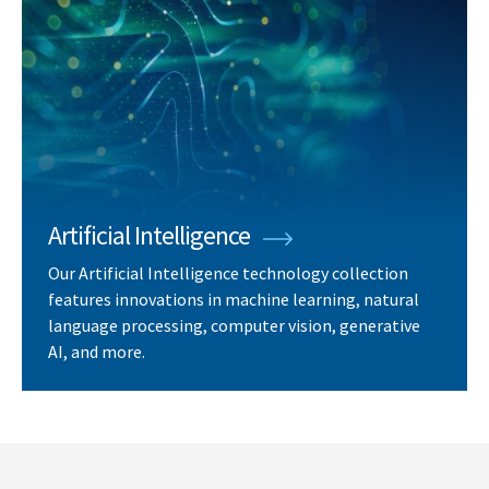
Artificial Intelligence
Our Artificial Intelligence technology collection
features innovations in machine learning, natural
language processing, computer vision, generative
AI, and more.