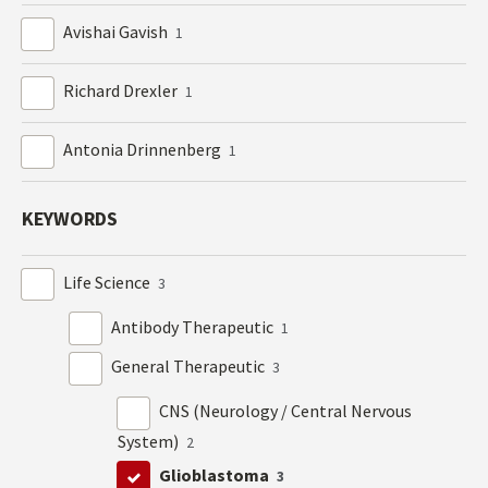
Avishai Gavish
1
Richard Drexler
1
Antonia Drinnenberg
1
KEYWORDS
Life Science
3
Antibody Therapeutic
1
General Therapeutic
3
CNS (Neurology / Central Nervous
System)
2
Glioblastoma
3