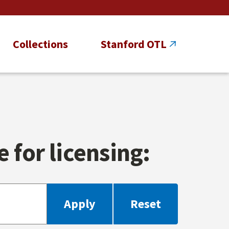
Collections
Stanford OTL
 for licensing: