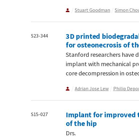
Stuart Goodman
Simon Cho
3D printed biodegrada
S23-344
for osteonecrosis of t
Stanford researchers have 
implant with mechanical prop
core decompression in osteo
Adrian Jose Lew
Philip Depo
Implant for improved t
S15-027
of the hip
Drs.