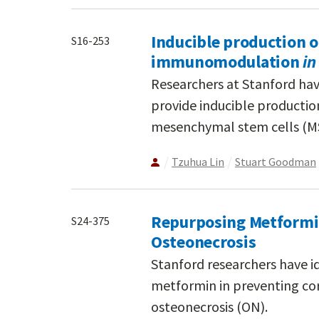
Inducible production of
S16-253
immunomodulation
in
Researchers at Stanford ha
provide inducible productio
mesenchymal stem cells (M
Tzuhua Lin
Stuart Goodman
Repurposing Metformin
S24-375
Osteonecrosis
Stanford researchers have id
metformin in preventing cor
osteonecrosis (ON).