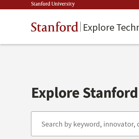
Skip
Stanford University
(link is external)
to
main
content
Stanford
Explore Tech
Explore Stanford 