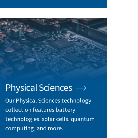
Physical Sciences
Our Physical Sciences technology
collection features battery
technologies, solar cells, quantum
computing, and more.