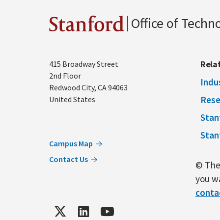
Office of Techn
Stanford
Address
Rela
415 Broadway Street
2nd Floor
Indu
Redwood City
,
CA
94063
Rese
United States
Stan
Stan
Campus Map
Contact Us
© The 
you wa
conta