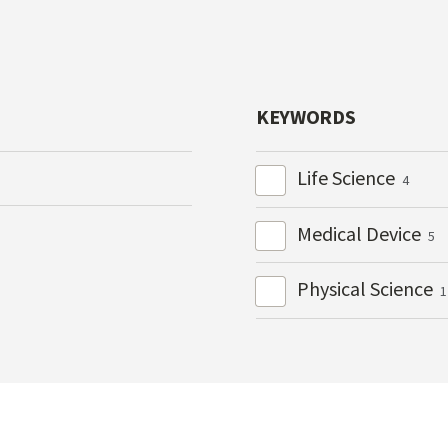
KEYWORDS
Life Science
4
Medical Device
5
Physical Science
1