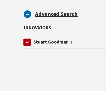
Advanced Search
INNOVATORS
Stuart Goodman
8