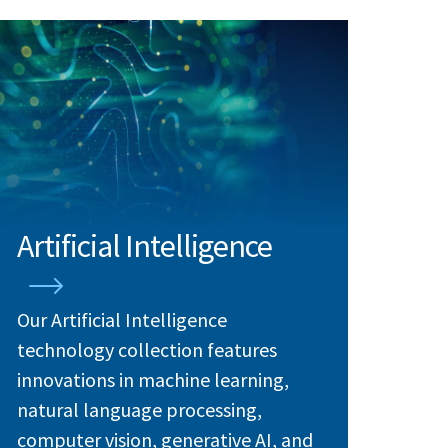
Artificial Intelligence
Our Artificial Intelligence
technology collection features
innovations in machine learning,
natural language processing,
computer vision, generative AI, and