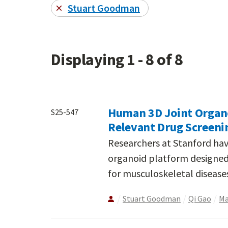
Stuart Goodman
Displaying 1 - 8 of 8
Human 3D Joint Organo
S25-547
Relevant Drug Screenin
Researchers at Stanford ha
organoid platform designed 
for musculoskeletal diseases
Stuart Goodman
Qi Gao
Ma