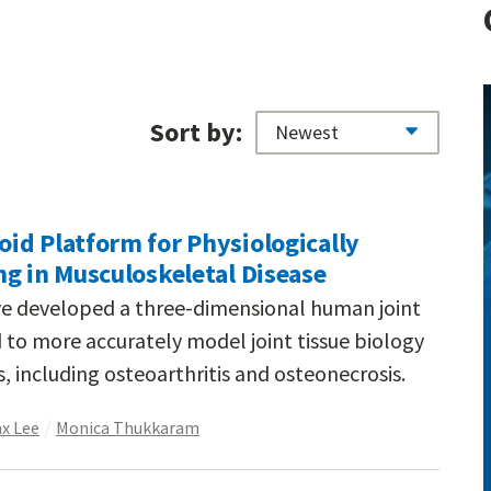
Sort by:
id Platform for Physiologically
g in Musculoskeletal Disease
ve developed a three-dimensional human joint
to more accurately model joint tissue biology
, including osteoarthritis and osteonecrosis.
x Lee
Monica Thukkaram