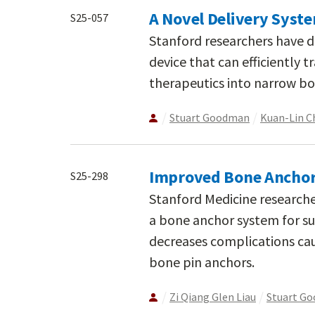
A Novel Delivery Syst
S25-057
Stanford researchers have d
device that can efficiently
therapeutics into narrow bo
Stuart Goodman
Kuan-Lin C
Improved Bone Anchor 
S25-298
Stanford Medicine research
a bone anchor system for sur
decreases complications ca
bone pin anchors.
Zi Qiang Glen Liau
Stuart G