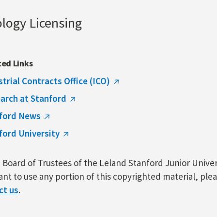
ology Licensing
ted Links
strial Contracts Office (ICO)
arch at Stanford
ford News
ford University
Board of Trustees of the Leland Stanford Junior Univers
nt to use any portion of this copyrighted material, ple
ct us
.