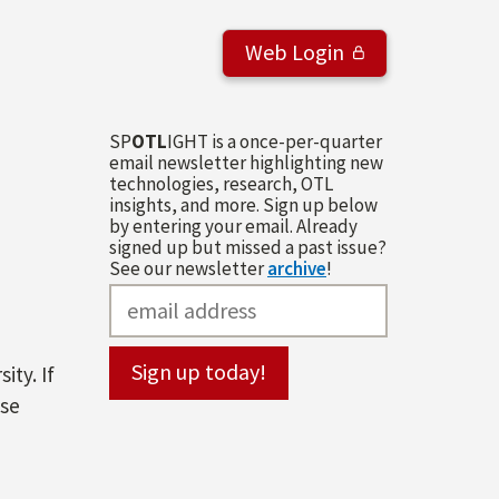
Web Login
SP
OTL
IGHT is a once-per-quarter
email newsletter highlighting new
technologies, research, OTL
insights, and more. Sign up below
by entering your email. Already
signed up but missed a past issue?
See our newsletter
archive
!
ity. If
ase