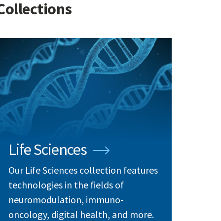
Collections
Life Sciences
Our Life Sciences collection features
technologies in the fields of
neuromodulation, immuno-
oncology, digital health, and more.