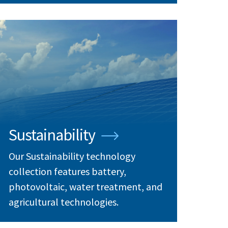
Sustainability
Our Sustainability technology
collection features battery,
photovoltaic, water treatment, and
agricultural technologies.