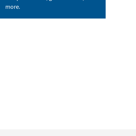
more.