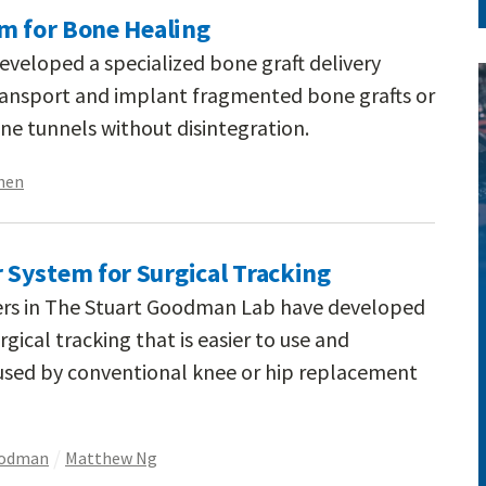
em for Bone Healing
eveloped a specialized bone graft delivery
 transport and implant fragmented bone grafts or
ne tunnels without disintegration.
hen
System for Surgical Tracking
ers in The Stuart Goodman Lab have developed
gical tracking that is easier to use and
used by conventional knee or hip replacement
oodman
Matthew Ng