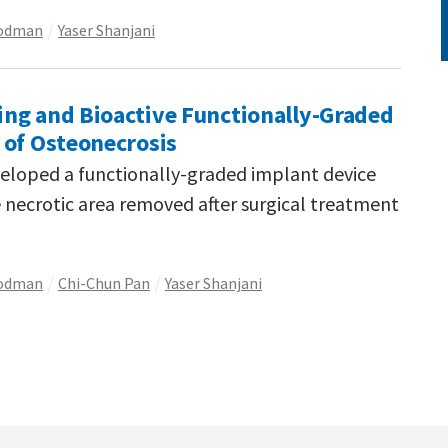
oodman
Yaser Shanjani
ng and Bioactive Functionally-Graded
 of Osteonecrosis
veloped a functionally-graded implant device
e necrotic area removed after surgical treatment
oodman
Chi-Chun Pan
Yaser Shanjani