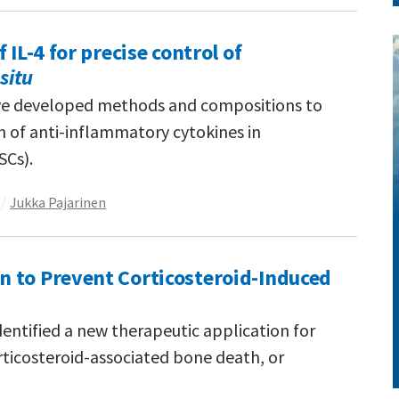
 IL-4 for precise control of
 situ
ve developed methods and compositions to
n of anti-inflammatory cytokines in
SCs).
Jukka Pajarinen
 to Prevent Corticosteroid-Induced
entified a new therapeutic application for
ticosteroid-associated bone death, or