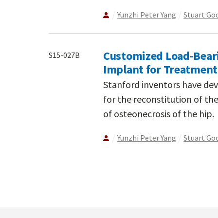
Yunzhi Peter Yang
Stuart G
Customized Load-Beari
S15-027B
Implant for Treatment
Stanford inventors have de
for the reconstitution of th
of osteonecrosis of the hip.
Yunzhi Peter Yang
Stuart G