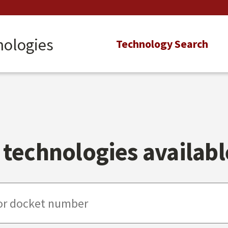
nologies
Main
Technology Search
navigation
technologies available