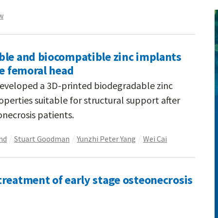
w
ble and biocompatible zinc implants
he femoral head
developed a 3D-printed biodegradable zinc
erties suitable for structural support after
necrosis patients.
nd
Stuart Goodman
Yunzhi Peter Yang
Wei Cai
reatment of early stage osteonecrosis