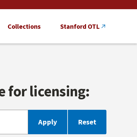
Collections
Stanford OTL
 for licensing: