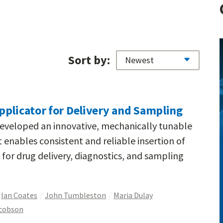
Sort by:
pplicator for Delivery and Sampling
developed an innovative, mechanically tunable
 enables consistent and reliable insertion of
 for drug delivery, diagnostics, and sampling
Ian Coates
John Tumbleston
Maria Dulay
acobson