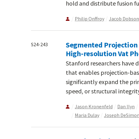
hold and distribute fusion fu
Philip Onffroy
Jacob Dobson
Segmented Projection O
S24-243
High-resolution Vat P
Stanford researchers have d
that enables projection-bas
significantly expand the pri
speed, or structural integrit
Jason Kronenfeld
Dan Ilyn
Maria Dulay
Joseph DeSimo