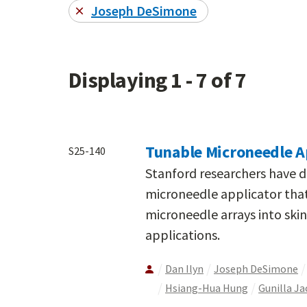
Joseph DeSimone
Displaying 1 - 7 of 7
Tunable Microneedle A
S25-140
Stanford researchers have 
microneedle applicator that
microneedle arrays into skin
applications.
Dan Ilyn
Joseph DeSimone
Hsiang-Hua Hung
Gunilla J