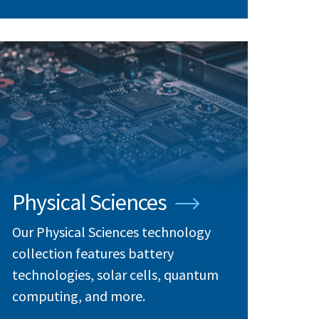
Physical Sciences
Our Physical Sciences technology
collection features battery
technologies, solar cells, quantum
computing, and more.