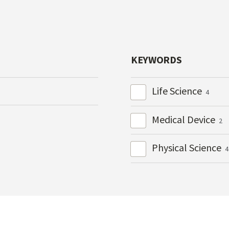
KEYWORDS
Life Science
4
Medical Device
2
Physical Science
4