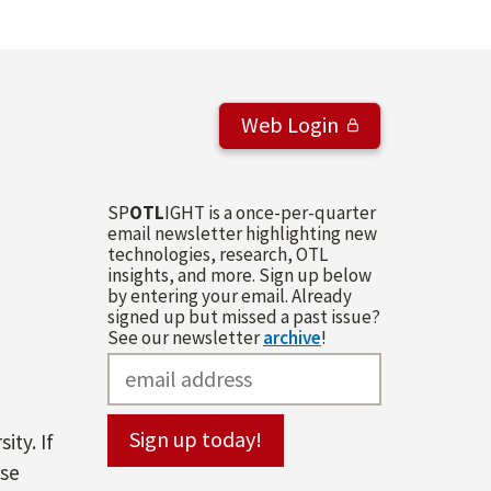
Web Login
SP
OTL
IGHT is a once-per-quarter
email newsletter highlighting new
technologies, research, OTL
insights, and more. Sign up below
by entering your email. Already
signed up but missed a past issue?
See our newsletter
archive
!
ity. If
ase