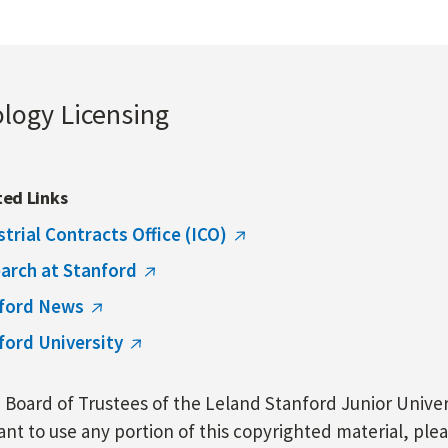
ology Licensing
ted Links
strial Contracts Office (ICO)
arch at Stanford
ford News
ford University
Board of Trustees of the Leland Stanford Junior Univers
nt to use any portion of this copyrighted material, ple