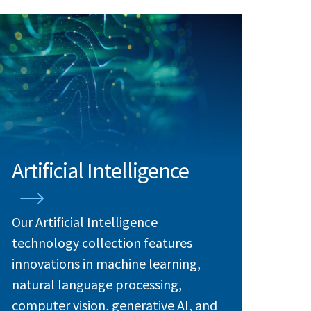
Artificial Intelligence
Our Artificial Intelligence
technology collection features
innovations in machine learning,
natural language processing,
computer vision, generative AI, and