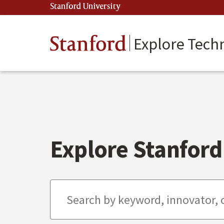
Skip
Stanford University
(link is external)
to
main
content
Stanford
Explore Tech
Explore Stanford 