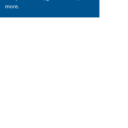
more.