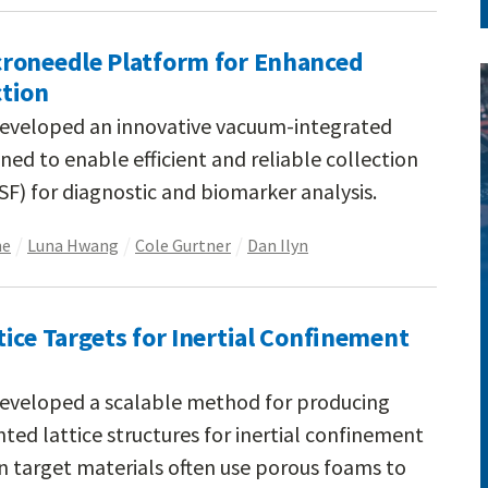
roneedle Platform for Enhanced
ction
developed an innovative vacuum-integrated
ed to enable efficient and reliable collection
(ISF) for diagnostic and biomarker analysis.
ne
Luna Hwang
Cole Gurtner
Dan Ilyn
ice Targets for Inertial Confinement
developed a scalable method for producing
ted lattice structures for inertial confinement
on target materials often use porous foams to