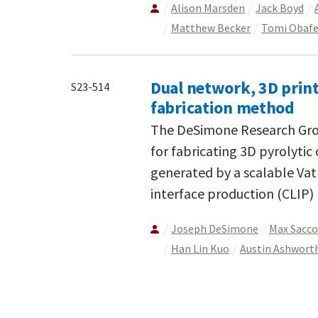
Alison Marsden
Jack Boyd
Matthew Becker
Tomi Obaf
Dual network, 3D prin
S23-514
fabrication method
The DeSimone Research Gro
for fabricating 3D pyrolytic
generated by a scalable Vat
interface production (CLIP) 
Joseph DeSimone
Max Sacc
Han Lin Kuo
Austin Ashwort