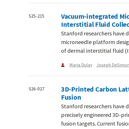
Vacuum-integrated Mic
S25-215
Interstitial Fluid Colle
Stanford researchers have 
microneedle platform design
of dermal interstitial fluid 
Maria Dulay
Joseph DeSimo
3D-Printed Carbon Latt
S26-027
Fusion
Stanford researchers have 
precisely engineered 3D-prin
fusion targets. Current fusi