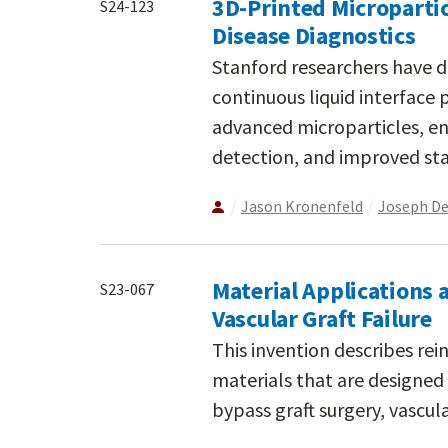
3D-Printed Micropartic
S24-123
Disease Diagnostics
Stanford researchers have de
continuous liquid interface 
advanced microparticles, en
detection, and improved stab
Jason Kronenfeld
Joseph D
Material Applications 
S23-067
Vascular Graft Failure
This invention describes re
materials that are designed 
bypass graft surgery, vascula