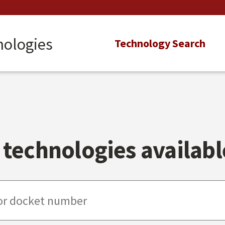
nologies
Main
Technology Search
navigation
technologies available