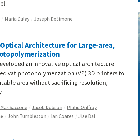
el.
Maria Dulay
Joseph DeSimone
ptical Architecture for Large-area,
hotopolymerization
eveloped an innovative optical architecture
ed vat photopolymerization (VP) 3D printers to
ntable area without sacrificing resolution,
y.
Max Saccone
Jacob Dobson
Philip Onffroy
ne
John Tumbleston
Ian Coates
Jize Dai