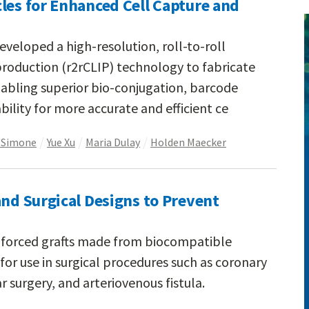
les for Enhanced Cell Capture and
veloped a high-resolution, roll-to-roll
production (r2rCLIP) technology to fabricate
abling superior bio-conjugation, barcode
ility for more accurate and efficient ce
eSimone
Yue Xu
Maria Dulay
Holden Maecker
and Surgical Designs to Prevent
inforced grafts made from biocompatible
for use in surgical procedures such as coronary
r surgery, and arteriovenous fistula.