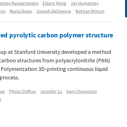
Abhay Ramachandra
Elbert Heng
Jay Humphrey
emi
Maria Dulay
Joseph DeSimone
Nathan Wilson
ted pyrolytic carbon polymer structure
up at Stanford University developed a method
 carbon structures from polyacrylonitrile (PAN)
 Polymerization 3D-printing continuous liquid
process.
one
Philip Onffroy
Jennifer Lu
Sam Chiovoloni
h