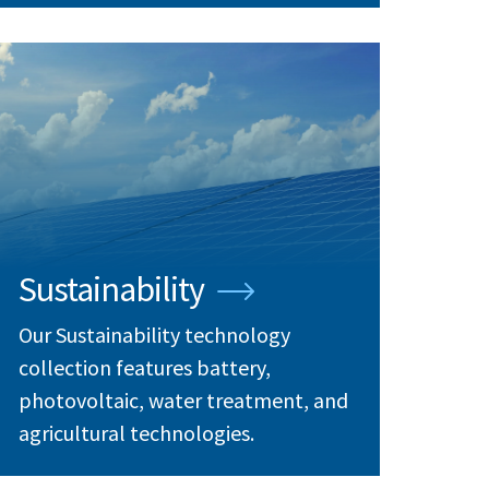
Sustainability
Our Sustainability technology
collection features battery,
photovoltaic, water treatment, and
agricultural technologies.