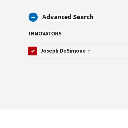
Advanced Search
INNOVATORS
Joseph DeSimone
7