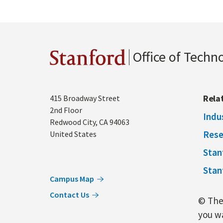
Office of Techn
Stanford
Address
Rela
415 Broadway Street
2nd Floor
Indu
Redwood City
,
CA
94063
Rese
United States
Stan
Stan
Campus Map
Contact Us
© The 
you wa