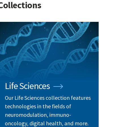
Collections
Life Sciences
Our Life Sciences collection features
technologies in the fields of
neuromodulation, immuno-
oncology, digital health, and more.