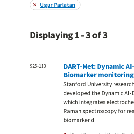
Ugur Parlatan
Displaying 1 - 3 of 3
DART-Met: Dynamic AI
S25-113
Biomarker monitoring 
Stanford University resear
developed the Dynamic AI-
which integrates electroch
Raman spectroscopy for real-
biomarker d