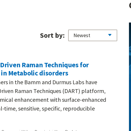
Sort by:
-Driven Raman Techniques for
in Metabolic disorders
chers in the Bamm and Durmus Labs have
Driven Raman Techniques (DART) platform,
emical enhancement with surface-enhanced
time, sensitive, specific, reproducible