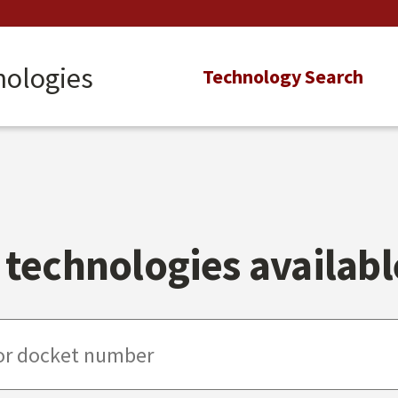
nologies
Main
Technology Search
navigation
technologies available