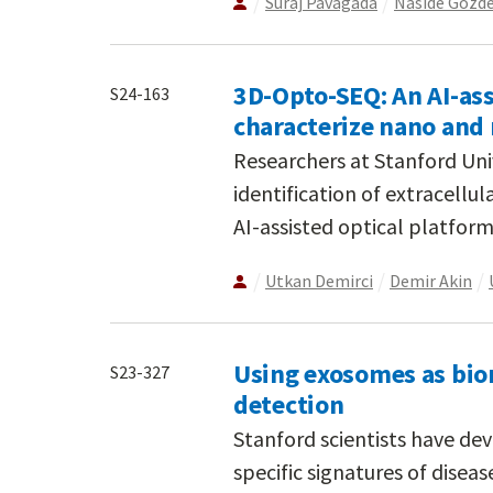
Suraj Pavagada
Naside Gozd
3D-Opto-SEQ: An AI-ass
S24-163
characterize nano and 
Researchers at Stanford Un
identification of extracellula
AI-assisted optical platform
Utkan Demirci
Demir Akin
Using exosomes as bio
S23-327
detection
Stanford scientists have dev
specific signatures of dise