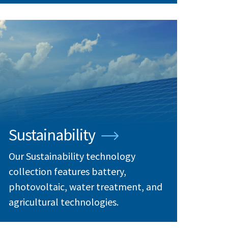
Sustainability
Our Sustainability technology
collection features battery,
photovoltaic, water treatment, and
agricultural technologies.