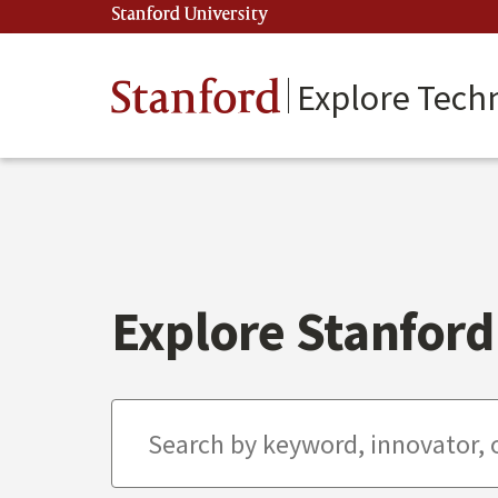
Skip
Stanford University
(link is external)
to
main
content
Stanford
Explore Tech
Explore Stanford 