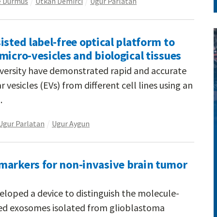
e Durmus
Utkan Demirci
Ugur Parlatan
isted label-free optical platform to
micro-vesicles and biological tissues
iversity have demonstrated rapid and accurate
r vesicles (EVs) from different cell lines using an
.
Ugur Parlatan
Ugur Aygun
markers for non-invasive brain tumor
eloped a device to distinguish the molecule-
ased exosomes isolated from glioblastoma