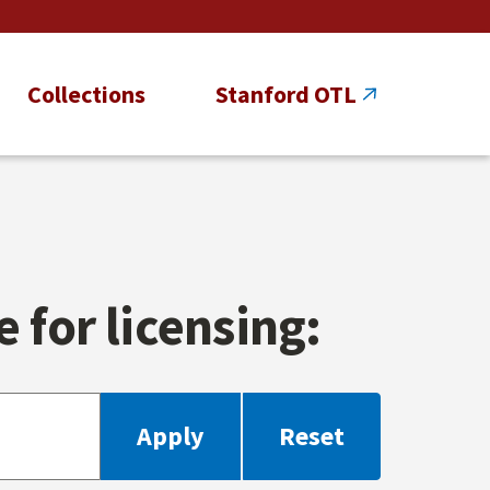
Collections
Stanford OTL
 for licensing: