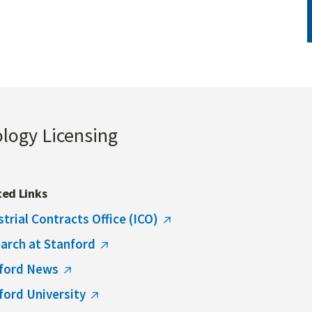
ology Licensing
ted Links
strial Contracts Office (ICO)
arch at Stanford
ford News
ford University