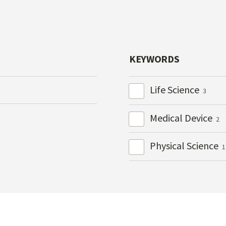
KEYWORDS
Life Science
3
Medical Device
2
Physical Science
1