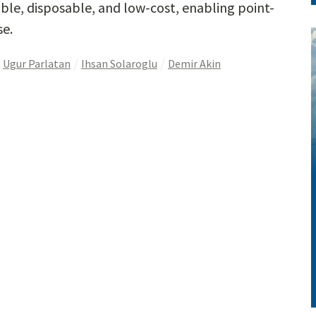
able, disposable, and low-cost, enabling point-
se.
Ugur Parlatan
Ihsan Solaroglu
Demir Akin