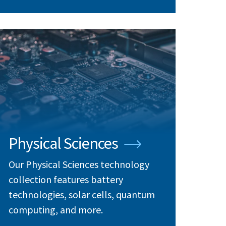
Physical Sciences
Our Physical Sciences technology
collection features battery
technologies, solar cells, quantum
computing, and more.