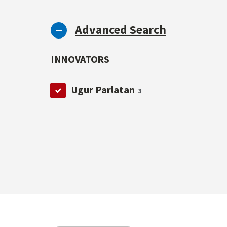
Advanced Search
INNOVATORS
Ugur Parlatan
3