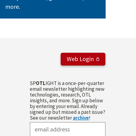
more.
Web Login
SP
OTL
IGHT is a once-per-quarter
email newsletter highlighting new
technologies, research, OTL
insights, and more. Sign up below
by entering your email. Already
signed up but missed a past issue?
See our newsletter
archive
!