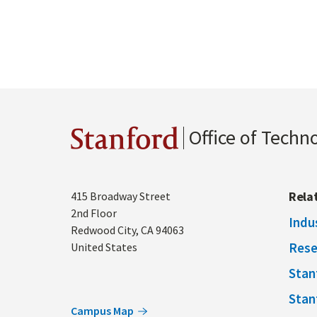
Office of Techn
Stanford
Address
Rela
415 Broadway Street
2nd Floor
Indu
Redwood City
,
CA
94063
Rese
United States
Stan
Stan
Campus Map