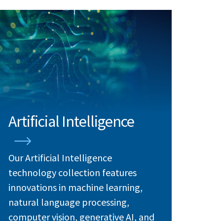
Artificial Intelligence
Our Artificial Intelligence
technology collection features
innovations in machine learning,
natural language processing,
computer vision, generative AI, and