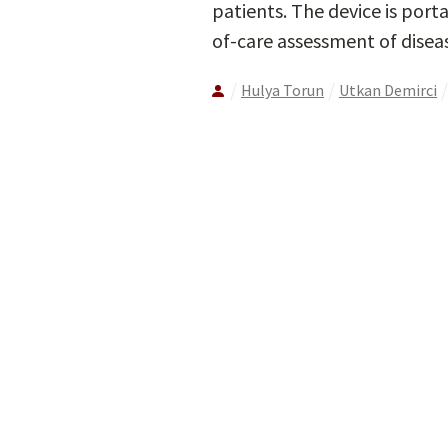
patients. The device is port
of-care assessment of disea
Hulya Torun
Utkan Demirci