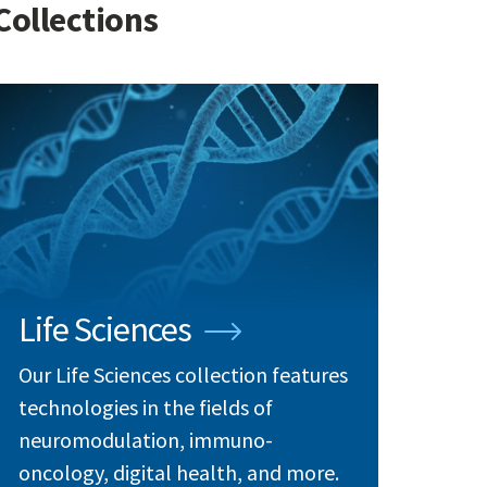
Collections
Life Sciences
Our Life Sciences collection features
technologies in the fields of
neuromodulation, immuno-
oncology, digital health, and more.