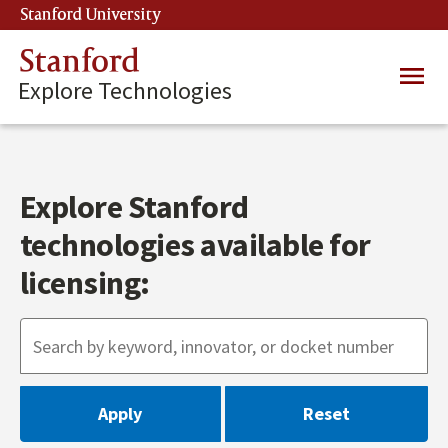
Skip
Stanford University
(link is external)
to
main
Stanford
Main
content
Explore Technologies
navig
Explore Stanford
technologies available for
licensing: