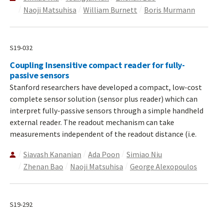
Naoji Matsuhisa
William Burnett
Boris Murmann
S19-032
Coupling Insensitive compact reader for fully-
passive sensors
Stanford researchers have developed a compact, low-cost
complete sensor solution (sensor plus reader) which can
interpret fully-passive sensors through a simple handheld
external reader. The readout mechanism can take
measurements independent of the readout distance (i.e.
Siavash Kananian
Ada Poon
Simiao Niu
Zhenan Bao
Naoji Matsuhisa
George Alexopoulos
S19-292