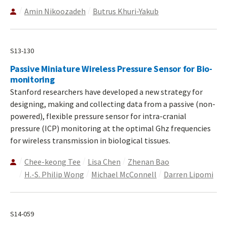
Amin Nikoozadeh
Butrus Khuri-Yakub
S13-130
Passive Miniature Wireless Pressure Sensor for Bio-
monitoring
Stanford researchers have developed a new strategy for
designing, making and collecting data from a passive (non-
powered), flexible pressure sensor for intra-cranial
pressure (ICP) monitoring at the optimal Ghz frequencies
for wireless transmission in biological tissues.
Chee-keong Tee
Lisa Chen
Zhenan Bao
H.-S. Philip Wong
Michael McConnell
Darren Lipomi
S14-059