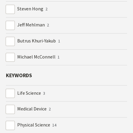
Steven Hong
2
Jeff Mehlman
2
Butrus Khuri-Yakub
1
Michael McConnell
1
KEYWORDS
Life Science
3
Medical Device
2
Physical Science
14