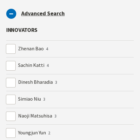
Advanced Search
INNOVATORS
Zhenan Bao
4
Sachin Katti
4
Dinesh Bharadia
3
Simiao Niu
3
Naoji Matsuhisa
3
Youngjun Yun
2