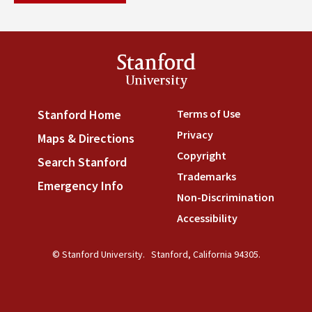
Stanford
University
Terms of Use
(link is externa
Stanford Home
(link is external)
Privacy
(link is external)
Maps & Directions
(link is external)
Copyright
(link is external)
Search Stanford
(link is external)
Trademarks
(link is external
Emergency Info
(link is external)
Non-Discrimination
(link is
Accessibility
(link is external
© Stanford University.
Stanford, California 94305.