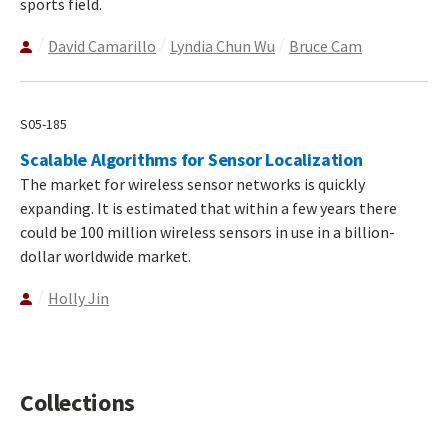
sports field.
David Camarillo
Lyndia Chun Wu
Bruce Cam
S05-185
Scalable Algorithms for Sensor Localization
The market for wireless sensor networks is quickly
expanding. It is estimated that within a few years there
could be 100 million wireless sensors in use in a billion-
dollar worldwide market.
Holly Jin
Collections