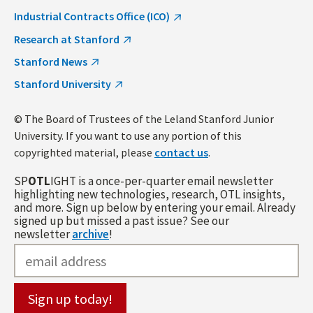
Industrial Contracts Office (ICO)
Research at Stanford
Stanford News
Stanford University
© The Board of Trustees of the Leland Stanford Junior
University. If you want to use any portion of this
copyrighted material, please
contact us
.
SP
OTL
IGHT is a once-per-quarter email newsletter
highlighting new technologies, research, OTL insights,
and more. Sign up below by entering your email. Already
signed up but missed a past issue? See our
newsletter
archive
!