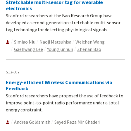
Stretchable multi-sensor tag for wearable
electronics
Stanford researchers at the Bao Research Group have
developed a second-generation stretchable multi-sensor
tag technology for detecting physiological signals.
Simiao Niu
Naoji Matsuhisa
Weichen Wang
Gaehwang Lee
Youngjun Yun
Zhenan Bao
S12-057
Energy-efficient Wireless Communications via
Feedback
Stanford researchers have proposed the use of feedback to
improve point-to-point radio performance under a total
energy constraint.
Andrea Goldsmith
Seyed Reza Mir Ghaderi