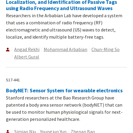
Localization, and Identification of Passive Tags
using Radio Frequency and Ultrasound Waves
Researchers in the Arbabian Lab have developed a system
that uses a combination of radio frequency (RF)
electromagnetic and ultrasound (US) waves to detect,
localize, and identify multiple battery-free tags.
Angad Rekhi
Mohammad Arbabian
Chun-Ming So
Albert Gural
S17-441
BodyNET: Sensor System for wearable electronics
Stanford researchers at the Bao Research Group have
patented a body area sensor network (bodyNET) that can
be used to monitor human physiological signals for next-
generation personalized healthcare.
Simiao Niu
Youngjun Yun
Zhenan Bao