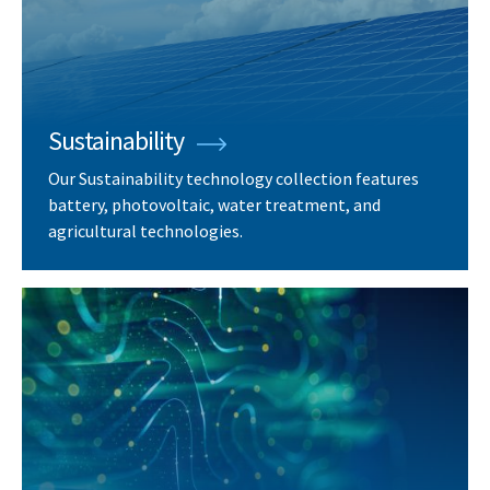
Sustainability
Our Sustainability technology collection features
battery, photovoltaic, water treatment, and
agricultural technologies.