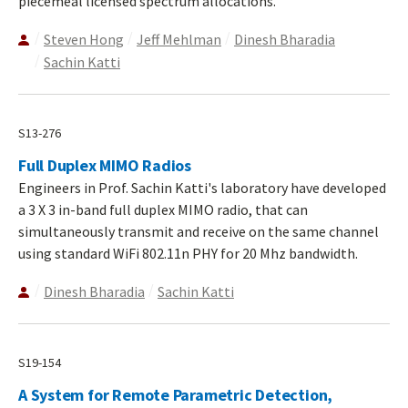
piecemeal licensed spectrum allocations.
Steven Hong
Jeff Mehlman
Dinesh Bharadia
Sachin Katti
S13-276
Full Duplex MIMO Radios
Engineers in Prof. Sachin Katti's laboratory have developed
a 3 X 3 in-band full duplex MIMO radio, that can
simultaneously transmit and receive on the same channel
using standard WiFi 802.11n PHY for 20 Mhz bandwidth.
Dinesh Bharadia
Sachin Katti
S19-154
A System for Remote Parametric Detection,