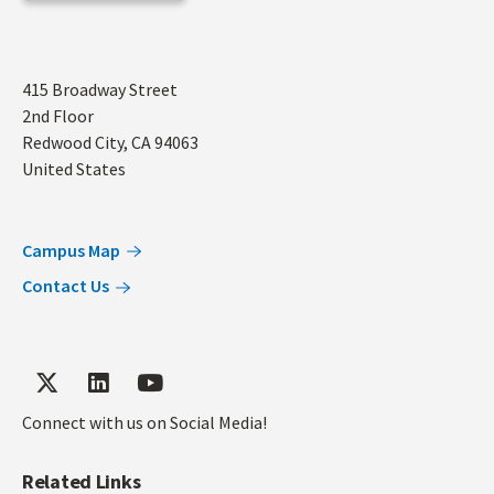
Address
415 Broadway Street
2nd Floor
Redwood City
,
CA
94063
United States
Campus Map
Contact Us
Connect with us on Social Media!
Related Links