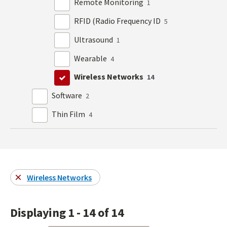
Remote Monitoring
1
RFID (Radio Frequency ID
5
Ultrasound
1
Wearable
4
Wireless Networks
14
Software
2
Thin Film
4
Wireless Networks
Displaying 1 - 14 of 14