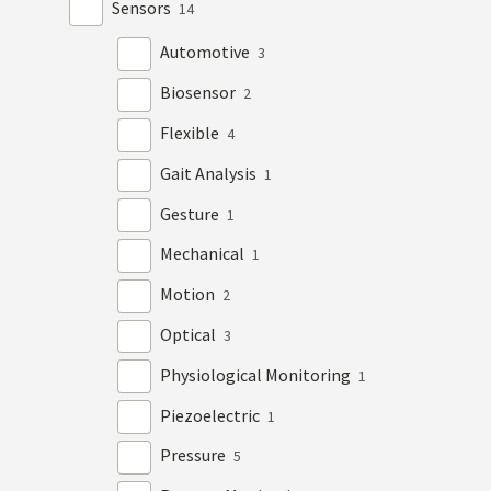
Sensors
14
Automotive
3
Biosensor
2
Flexible
4
Gait Analysis
1
Gesture
1
Mechanical
1
Motion
2
Optical
3
Physiological Monitoring
1
Piezoelectric
1
Pressure
5