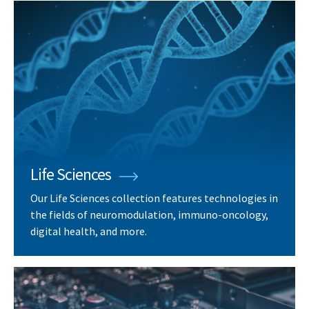
Life Sciences
Our Life Sciences collection features technologies in
the fields of neuromodulation, immuno-oncology,
digital health, and more.