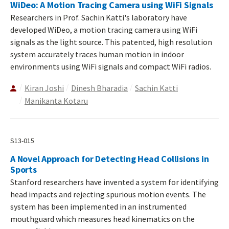
WiDeo: A Motion Tracing Camera using WiFi Signals
Researchers in Prof. Sachin Katti's laboratory have
developed WiDeo, a motion tracing camera using WiFi
signals as the light source. This patented, high resolution
system accurately traces human motion in indoor
environments using WiFi signals and compact WiFi radios.
Kiran Joshi
Dinesh Bharadia
Sachin Katti
Manikanta Kotaru
S13-015
A Novel Approach for Detecting Head Collisions in
Sports
Stanford researchers have invented a system for identifying
head impacts and rejecting spurious motion events. The
system has been implemented in an instrumented
mouthguard which measures head kinematics on the