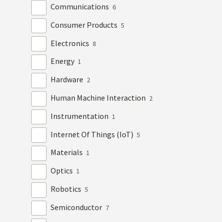
Communications
6
Consumer Products
5
Electronics
8
Energy
1
Hardware
2
Human Machine Interaction
2
Instrumentation
1
Internet Of Things (IoT)
5
Materials
1
Optics
1
Robotics
5
Semiconductor
7