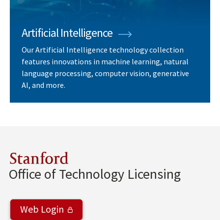
Artificial Intelligence
Our Artificial Intelligence technology collection
features innovations in machine learning, natural
language processing, computer vision, generative
AI, and more.
Stanford
Office of Technology Licensing
Web Login