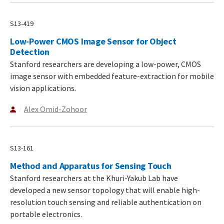
S13-419
Low-Power CMOS Image Sensor for Object
Detection
Stanford researchers are developing a low-power, CMOS
image sensor with embedded feature-extraction for mobile
vision applications.
Alex Omid-Zohoor
S13-161
Method and Apparatus for Sensing Touch
Stanford researchers at the Khuri-Yakub Lab have
developed a new sensor topology that will enable high-
resolution touch sensing and reliable authentication on
portable electronics.