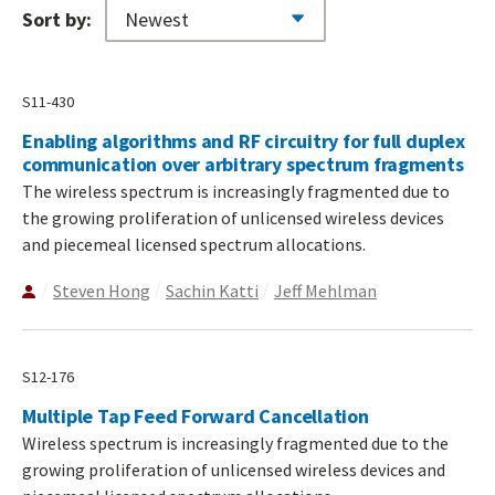
Sort by:
S11-430
Enabling algorithms and RF circuitry for full duplex
communication over arbitrary spectrum fragments
The wireless spectrum is increasingly fragmented due to
the growing proliferation of unlicensed wireless devices
and piecemeal licensed spectrum allocations.
Steven Hong
Sachin Katti
Jeff Mehlman
S12-176
Multiple Tap Feed Forward Cancellation
Wireless spectrum is increasingly fragmented due to the
growing proliferation of unlicensed wireless devices and