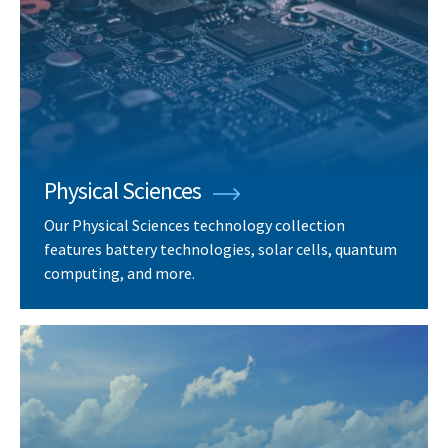
Physical Sciences
Our Physical Sciences technology collection
features battery technologies, solar cells, quantum
computing, and more.