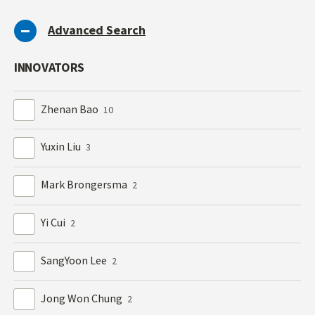
Advanced Search
INNOVATORS
Zhenan Bao
10
Yuxin Liu
3
Mark Brongersma
2
Yi Cui
2
SangYoon Lee
2
Jong Won Chung
2