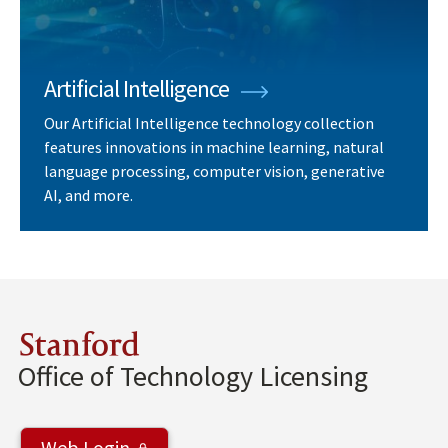
Artificial Intelligence
Our Artificial Intelligence technology collection
features innovations in machine learning, natural
language processing, computer vision, generative
AI, and more.
Stanford
Office of Technology Licensing
Web Login