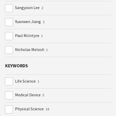
Sangyoon Lee
2
Yuanwen Jiang
2
Paul McIntyre
1
Nicholas Melosh
1
KEYWORDS
Life Science
1
Medical Device
5
Physical Science
16