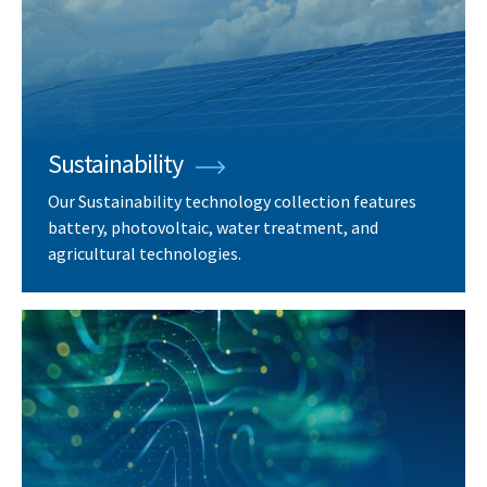
Sustainability
Our Sustainability technology collection features
battery, photovoltaic, water treatment, and
agricultural technologies.