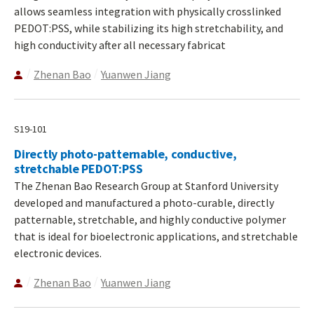
allows seamless integration with physically crosslinked
PEDOT:PSS, while stabilizing its high stretchability, and
high conductivity after all necessary fabricat
Zhenan Bao
Yuanwen Jiang
S19-101
Directly photo-patternable, conductive,
stretchable PEDOT:PSS
The Zhenan Bao Research Group at Stanford University
developed and manufactured a photo-curable, directly
patternable, stretchable, and highly conductive polymer
that is ideal for bioelectronic applications, and stretchable
electronic devices.
Zhenan Bao
Yuanwen Jiang