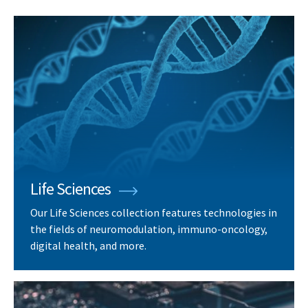
Life Sciences
Our Life Sciences collection features technologies in
the fields of neuromodulation, immuno-oncology,
digital health, and more.