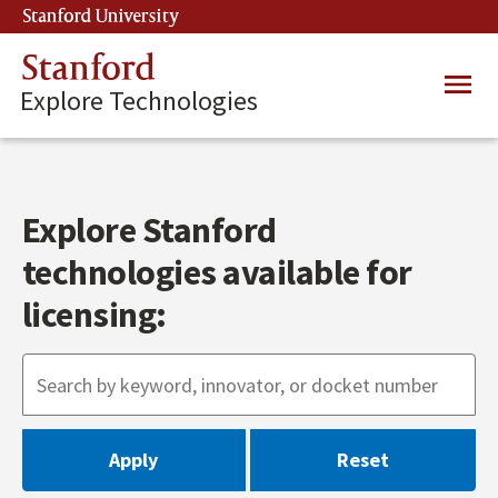
Skip
Stanford University
(link is external)
to
main
Stanford
Main
content
Explore Technologies
navig
Explore Stanford
technologies available for
licensing: