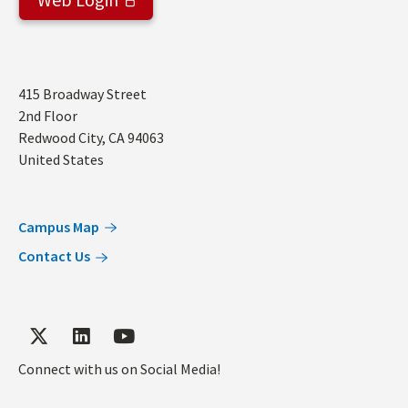
Address
415 Broadway Street
2nd Floor
Redwood City
,
CA
94063
United States
Campus Map
Contact Us
Connect with us on Social Media!