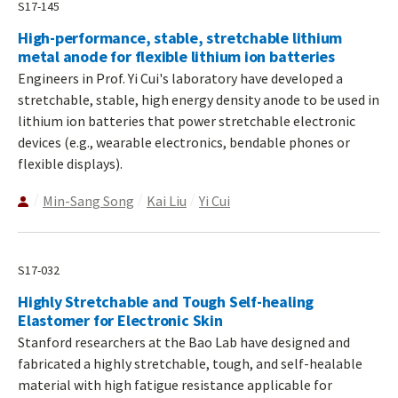
S17-145
High-performance, stable, stretchable lithium
metal anode for flexible lithium ion batteries
Engineers in Prof. Yi Cui's laboratory have developed a
stretchable, stable, high energy density anode to be used in
lithium ion batteries that power stretchable electronic
devices (e.g., wearable electronics, bendable phones or
flexible displays).
Min-Sang Song
Kai Liu
Yi Cui
S17-032
Highly Stretchable and Tough Self-healing
Elastomer for Electronic Skin
Stanford researchers at the Bao Lab have designed and
fabricated a highly stretchable, tough, and self-healable
material with high fatigue resistance applicable for