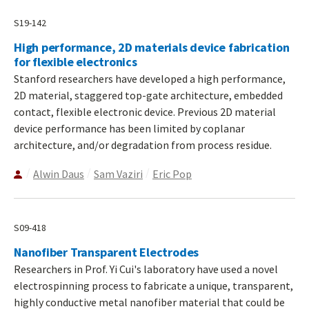
S19-142
High performance, 2D materials device fabrication
for flexible electronics
Stanford researchers have developed a high performance,
2D material, staggered top-gate architecture, embedded
contact, flexible electronic device. Previous 2D material
device performance has been limited by coplanar
architecture, and/or degradation from process residue.
Alwin Daus
Sam Vaziri
Eric Pop
S09-418
Nanofiber Transparent Electrodes
Researchers in Prof. Yi Cui's laboratory have used a novel
electrospinning process to fabricate a unique, transparent,
highly conductive metal nanofiber material that could be