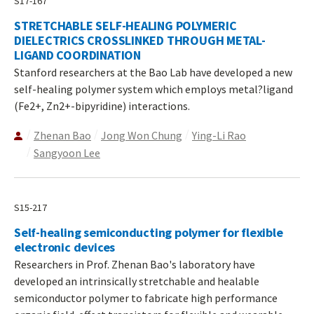
S17-167
STRETCHABLE SELF-HEALING POLYMERIC
DIELECTRICS CROSSLINKED THROUGH METAL-
LIGAND COORDINATION
Stanford researchers at the Bao Lab have developed a new
self-healing polymer system which employs metal?ligand
(Fe2+, Zn2+-bipyridine) interactions.
Zhenan Bao
Jong Won Chung
Ying-Li Rao
Sangyoon Lee
S15-217
Self-healing semiconducting polymer for flexible
electronic devices
Researchers in Prof. Zhenan Bao's laboratory have
developed an intrinsically stretchable and healable
semiconductor polymer to fabricate high performance