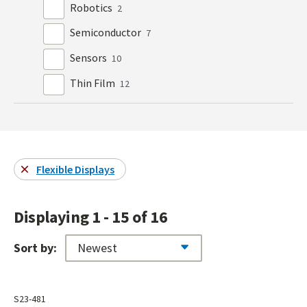
Robotics
2
Semiconductor
7
Sensors
10
Thin Film
12
Flexible Displays
Displaying 1 - 15 of 16
Sort by:
S23-481