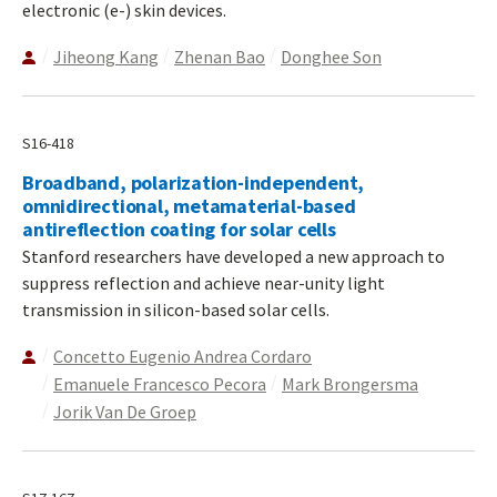
electronic (e-) skin devices.
Jiheong Kang
Zhenan Bao
Donghee Son
S16-418
Broadband, polarization-independent,
omnidirectional, metamaterial-based
antireflection coating for solar cells
Stanford researchers have developed a new approach to
suppress reflection and achieve near-unity light
transmission in silicon-based solar cells.
Concetto Eugenio Andrea Cordaro
Emanuele Francesco Pecora
Mark Brongersma
Jorik Van De Groep