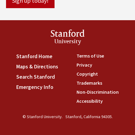
Stanford
University
Terms of Use
(link is externa
Stanford Home
(link is external)
Privacy
(link is external)
Maps & Directions
(link is external)
Copyright
(link is external)
Search Stanford
(link is external)
Trademarks
(link is external
Emergency Info
(link is external)
Non-Discrimination
(link is
Accessibility
(link is external
© Stanford University.
Stanford, California 94305.