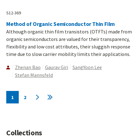
S12-369
Method of Organic Semiconductor Thin Film
Although organic thin film transistors (OTFTs) made from
organic semiconductors are valued for their transparency,
flexibility and low cost attributes, their sluggish response
time due to slow carrier mobility limits their applications.
Zhenan Bao
Gaurav Giri
SangYoon Lee
Stefan Mannsfeld
Pagination
1
2
Current
Page
Next
Last
page
page
page
Collections