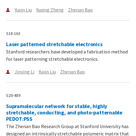
Yuxin Liu
Yuqing Zheng
Zhenan Bao
S18-163
Laser patterned stretchable electronics
Stanford researchers have developed a fabrication method
for laser patterning stretchable electronics.
Jinxing Li
Yuxin Liu
Zhenan Bao
S20-489
Supramolecular network for stable, highly
stretchable, conducting, and photo-patternable
PEDOT:PSS
The Zhenan Bao Research Group at Stanford University has
designed an intrinsically stretchable polymeric matrix that