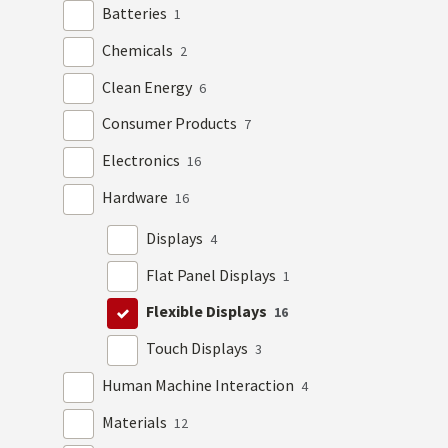
Batteries
1
Chemicals
2
Clean Energy
6
Consumer Products
7
Electronics
16
Hardware
16
Displays
4
Flat Panel Displays
1
Flexible Displays
16
Touch Displays
3
Human Machine Interaction
4
Materials
12