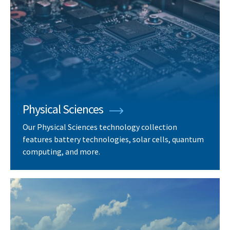
Physical Sciences
Our Physical Sciences technology collection
features battery technologies, solar cells, quantum
computing, and more.