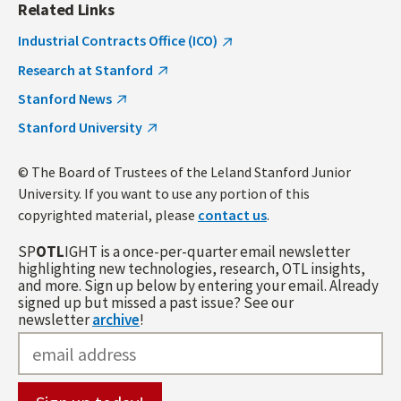
Related Links
Industrial Contracts Office (ICO)
Research at Stanford
Stanford News
Stanford University
© The Board of Trustees of the Leland Stanford Junior
University. If you want to use any portion of this
copyrighted material, please
contact us
.
SP
OTL
IGHT is a once-per-quarter email newsletter
highlighting new technologies, research, OTL insights,
and more. Sign up below by entering your email. Already
signed up but missed a past issue? See our
newsletter
archive
!