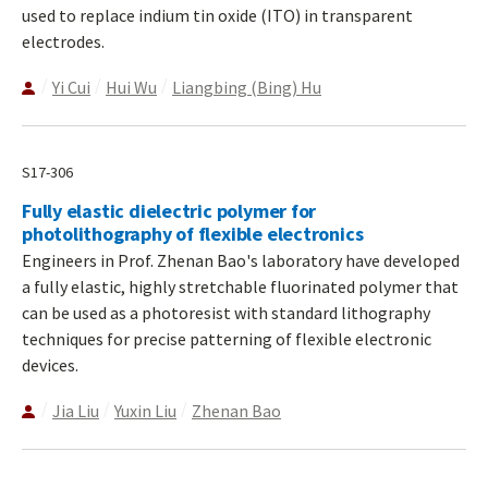
used to replace indium tin oxide (ITO) in transparent
electrodes.
Yi Cui
Hui Wu
Liangbing (Bing) Hu
S17-306
Fully elastic dielectric polymer for
photolithography of flexible electronics
Engineers in Prof. Zhenan Bao's laboratory have developed
a fully elastic, highly stretchable fluorinated polymer that
can be used as a photoresist with standard lithography
techniques for precise patterning of flexible electronic
devices.
Jia Liu
Yuxin Liu
Zhenan Bao