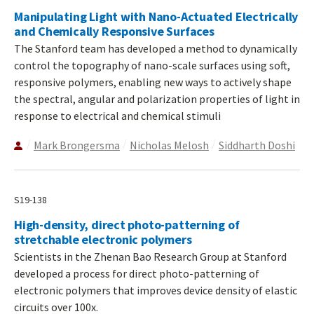
Manipulating Light with Nano-Actuated Electrically
and Chemically Responsive Surfaces
The Stanford team has developed a method to dynamically
control the topography of nano-scale surfaces using soft,
responsive polymers, enabling new ways to actively shape
the spectral, angular and polarization properties of light in
response to electrical and chemical stimuli
Mark Brongersma
Nicholas Melosh
Siddharth Doshi
S19-138
High-density, direct photo-patterning of
stretchable electronic polymers
Scientists in the Zhenan Bao Research Group at Stanford
developed a process for direct photo-patterning of
electronic polymers that improves device density of elastic
circuits over 100x.