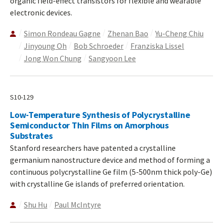
organic field-effect transistors for flexible and wearable
electronic devices.
Simon Rondeau Gagne
Zhenan Bao
Yu-Cheng Chiu
Jinyoung Oh
Bob Schroeder
Franziska Lissel
Jong Won Chung
Sangyoon Lee
S10-129
Low-Temperature Synthesis of Polycrystalline
Semiconductor Thin Films on Amorphous
Substrates
Stanford researchers have patented a crystalline
germanium nanostructure device and method of forming a
continuous polycrystalline Ge film (5-500nm thick poly-Ge)
with crystalline Ge islands of preferred orientation.
Shu Hu
Paul McIntyre