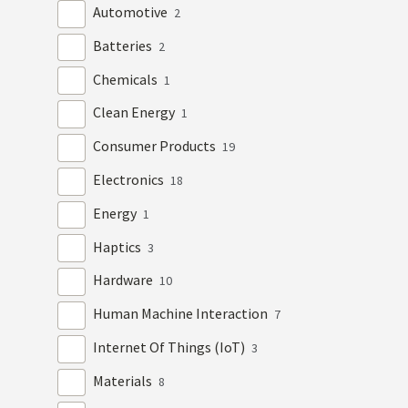
Automotive
2
Batteries
2
Chemicals
1
Clean Energy
1
Consumer Products
19
Electronics
18
Energy
1
Haptics
3
Hardware
10
Human Machine Interaction
7
Internet Of Things (IoT)
3
Materials
8