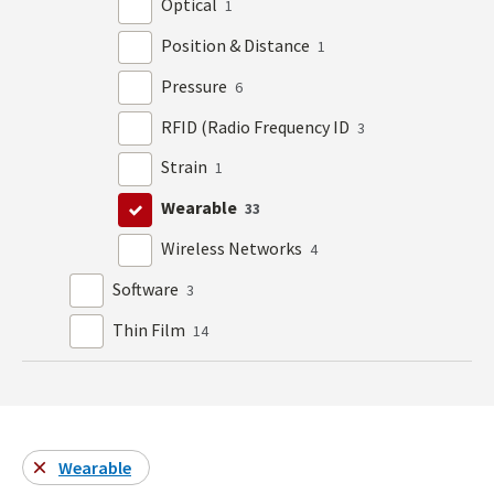
Optical
1
Position & Distance
1
Pressure
6
RFID (Radio Frequency ID
3
Strain
1
Wearable
33
Wireless Networks
4
Software
3
Thin Film
14
Wearable