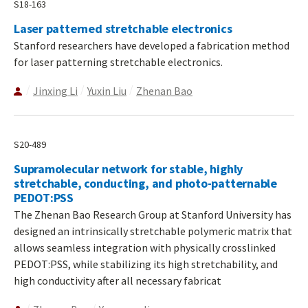
S18-163
Laser patterned stretchable electronics
Stanford researchers have developed a fabrication method
for laser patterning stretchable electronics.
Jinxing Li
Yuxin Liu
Zhenan Bao
S20-489
Supramolecular network for stable, highly
stretchable, conducting, and photo-patternable
PEDOT:PSS
The Zhenan Bao Research Group at Stanford University has
designed an intrinsically stretchable polymeric matrix that
allows seamless integration with physically crosslinked
PEDOT:PSS, while stabilizing its high stretchability, and
high conductivity after all necessary fabricat