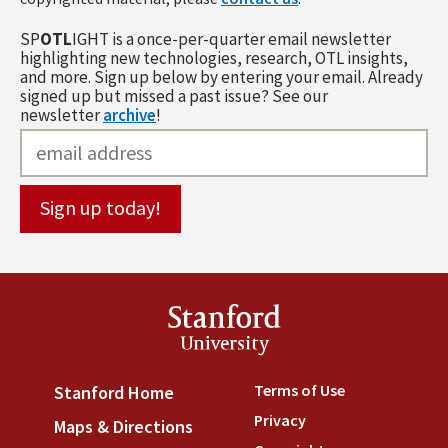
SP
OTL
IGHT is a once-per-quarter email newsletter
highlighting new technologies, research, OTL insights,
and more. Sign up below by entering your email. Already
signed up but missed a past issue? See our
newsletter
archive
!
Stanford
University
Terms of Use
(link is externa
Stanford Home
(link is external)
Privacy
(link is external)
Maps & Directions
(link is external)