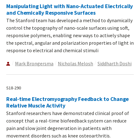
Manipulating Light with Nano-Actuated Electrically
and Chemically Responsive Surfaces
The Stanford team has developed a method to dynamically
control the topography of nano-scale surfaces using soft,
responsive polymers, enabling new ways to actively shape
the spectral, angular and polarization properties of light in
response to electrical and chemical stimuli
Mark Brongersma
Nicholas Melosh
Siddharth Doshi
S18-290
Real-time Electromyography Feedback to Change
Relative Muscle Activity
Stanford researchers have demonstrated clinical proof of
concept that a real-time biofeedback system can reduce
pain and slow joint degeneration in patients with
movement disorders such as knee osteoarthritis.