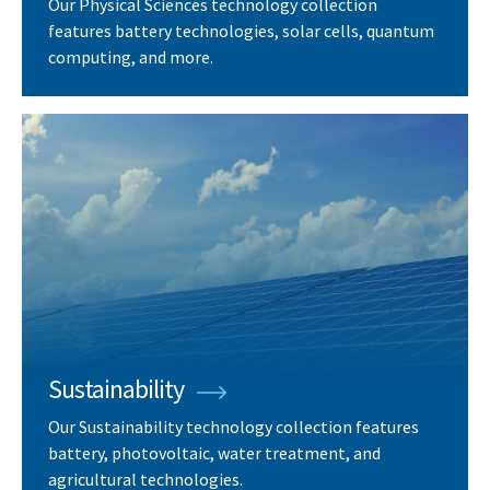
Our Physical Sciences technology collection
features battery technologies, solar cells, quantum
computing, and more.
Sustainability
Our Sustainability technology collection features
battery, photovoltaic, water treatment, and
agricultural technologies.