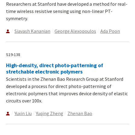
Researchers at Stanford have developed a method for real-
time wireless resistive sensing using non-linear PT-
symmetry.
Siavash Kananian
George Alexopoulos
Ada Poon
S19-138
High-density, direct photo-patterning of
stretchable electronic polymers
Scientists in the Zhenan Bao Research Group at Stanford
developed a process for direct photo-patterning of
electronic polymers that improves device density of elastic
circuits over 100x.
Yuxin Liu
Yuqing Zheng
Zhenan Bao