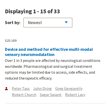
Displaying 1 - 15 of 33
Sort by:
S25-189
Device and method for effective multi-modal
sensory neuromodulation
Over 1 in 3 people are affected by neurological conditions
worldwide. Pharmacological and surgical treatment
options may be limited due to access, side effects, and
reduced therapeutic efficacy.
Peter Tass
John Dring
Greg Gengarelly
Robert Church
Sagar Savant
Robert Lacy