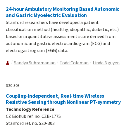
24-hour Ambulatory Monitoring Based Autonomic
and Gastric Myoelectric Evaluation
Stanford researchers have developed a patient
classification method (healthy, idiopathic, diabetic, etc.)
based on a quantitative assessment score derived from
autonomic and gastric electrocardiogram (ECG) and
electrogastrogram (EGG) data.
Sandya Subramanian
Todd Coleman
Linda Nguyen
S20-303
Coupling-independent, Real-time Wireless
Resistive Sensing through Nonlinear PT-symmetry
Technology Reference
CZ Biohub ref. no. CZB-177S
Stanford ref. no. S20-303