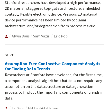
Stanford researchers have developed a high performance,
2D material, staggered top-gate architecture, embedded
contact, flexible electronic device. Previous 2D material
device performance has been limited by coplanar
architecture, and/or degradation from process residue.
Alwin Daus
Sam Vaziri
Eric Pop
S19-336
Assumption-Free Contrastive Component Analysis
for Finding Data Trends
Researchers at Stanford have developed, for the first time,
a component analysis algorithm that does not require any
assumption on the data structure or data generation
process to find out the important components or trends in
data.
Lei Xing
Md Tauhidul Islam