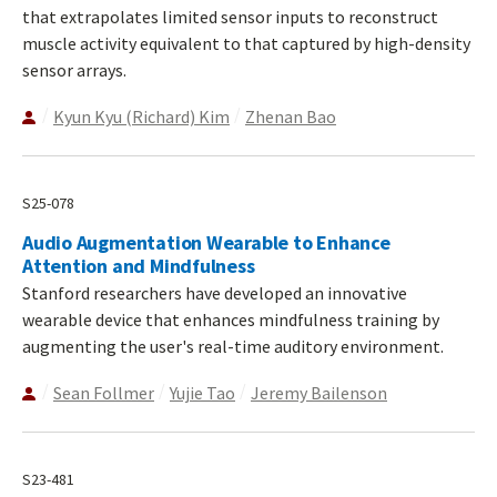
that extrapolates limited sensor inputs to reconstruct
muscle activity equivalent to that captured by high-density
sensor arrays.
Kyun Kyu (Richard) Kim
Zhenan Bao
S25-078
Audio Augmentation Wearable to Enhance
Attention and Mindfulness
Stanford researchers have developed an innovative
wearable device that enhances mindfulness training by
augmenting the user's real-time auditory environment.
Sean Follmer
Yujie Tao
Jeremy Bailenson
S23-481