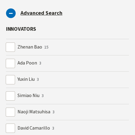
Advanced Search
INNOVATORS
Zhenan Bao
15
Ada Poon
3
Yuxin Liu
3
Simiao Niu
3
Naoji Matsuhisa
3
David Camarillo
3