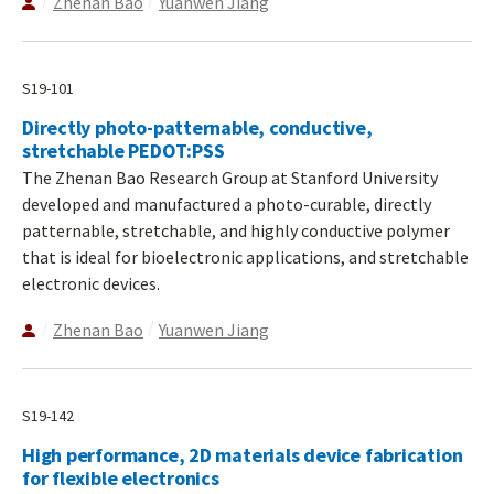
Zhenan Bao
Yuanwen Jiang
S19-101
Directly photo-patternable, conductive,
stretchable PEDOT:PSS
The Zhenan Bao Research Group at Stanford University
developed and manufactured a photo-curable, directly
patternable, stretchable, and highly conductive polymer
that is ideal for bioelectronic applications, and stretchable
electronic devices.
Zhenan Bao
Yuanwen Jiang
S19-142
High performance, 2D materials device fabrication
for flexible electronics