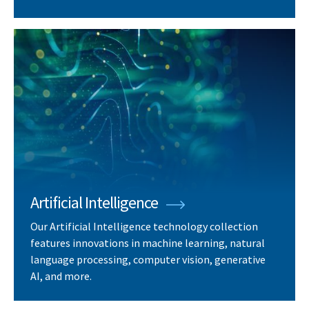
Artificial Intelligence
Our Artificial Intelligence technology collection
features innovations in machine learning, natural
language processing, computer vision, generative
AI, and more.