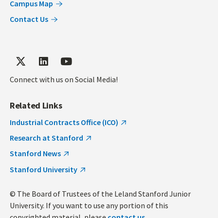
Campus Map
Contact Us
Connect with us on Social Media!
Related Links
Industrial Contracts Office (ICO)
Research at Stanford
Stanford News
Stanford University
© The Board of Trustees of the Leland Stanford Junior
University. If you want to use any portion of this
copyrighted material, please
contact us
.