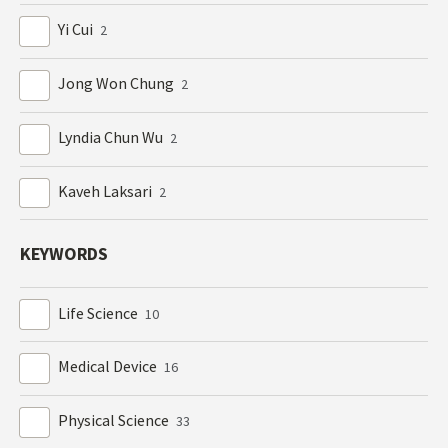
Yi Cui
2
Jong Won Chung
2
Lyndia Chun Wu
2
Kaveh Laksari
2
KEYWORDS
Life Science
10
Medical Device
16
Physical Science
33