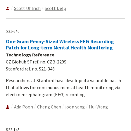
Scott Uhlrich
Scott Delp
S21-348
One Gram Penny-Sized Wireless EEG Recording
Patch for Long-term Mental Health Monitoring
Technology Reference
CZ Biohub SF ref. no. CZB-229S
Stanford ref. no. S21-348
Researchers at Stanford have developed a wearable patch
that allows for continuous mental health monitoring via
electroencephalogram (EEG) recording.
Ada Poon
Cheng Chen
joon yang
Hui Wang
S22-145