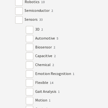
Robotics
10
Semiconductor
2
Sensors
33
3D
2
Automotive
5
Biosensor
2
Capacitive
2
Chemical
2
Emotion Recognition
1
Flexible
14
Gait Analysis
1
Motion
1