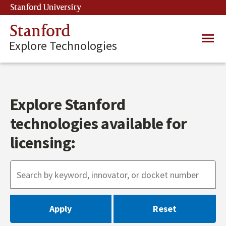
Skip
Stanford University
(link is external)
to
main
Stanford
Main
content
Explore Technologies
navig
Explore Stanford
technologies available for
licensing: