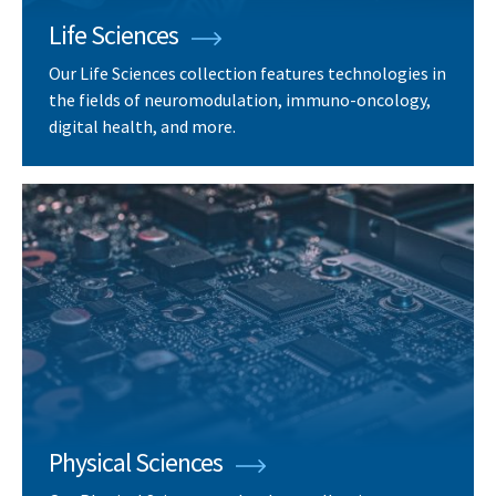
Life Sciences
Our Life Sciences collection features technologies in
the fields of neuromodulation, immuno-oncology,
digital health, and more.
Physical Sciences