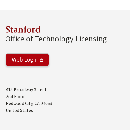
Stanford
Office of Technology Licensing
Web Login
Address
415 Broadway Street
2nd Floor
Redwood City
,
CA
94063
United States