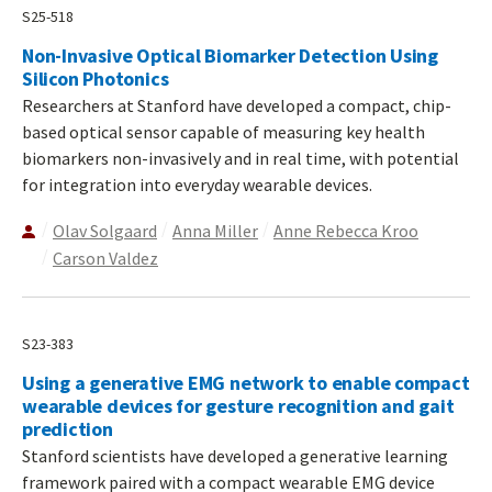
S25-518
Non-Invasive Optical Biomarker Detection Using
Silicon Photonics
Researchers at Stanford have developed a compact, chip-
based optical sensor capable of measuring key health
biomarkers non-invasively and in real time, with potential
for integration into everyday wearable devices.
Olav Solgaard
Anna Miller
Anne Rebecca Kroo
Carson Valdez
S23-383
Using a generative EMG network to enable compact
wearable devices for gesture recognition and gait
prediction
Stanford scientists have developed a generative learning
framework paired with a compact wearable EMG device