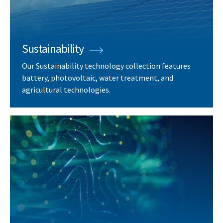
Sustainability
Our Sustainability technology collection features
battery, photovoltaic, water treatment, and
agricultural technologies.