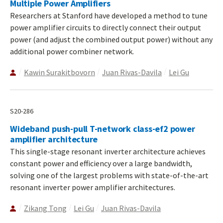
Multiple Power Amplifiers
Researchers at Stanford have developed a method to tune
power amplifier circuits to directly connect their output
power (and adjust the combined output power) without any
additional power combiner network.
Kawin Surakitbovorn
Juan Rivas-Davila
Lei Gu
S20-286
Wideband push-pull T-network class-ef2 power
amplifier architecture
This single-stage resonant inverter architecture achieves
constant power and efficiency over a large bandwidth,
solving one of the largest problems with state-of-the-art
resonant inverter power amplifier architectures.
Zikang Tong
Lei Gu
Juan Rivas-Davila