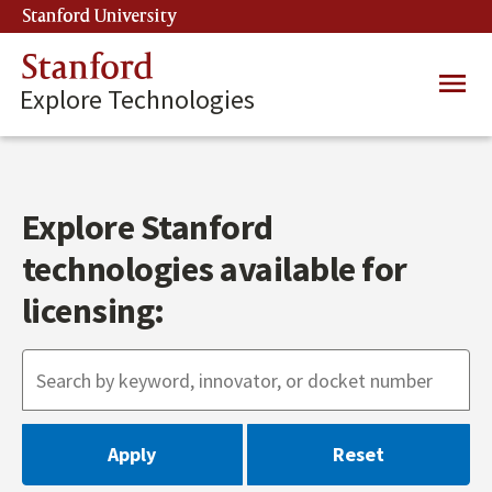
Skip
Stanford University
(link is external)
to
main
Stanford
Main
content
Explore Technologies
navig
Explore Stanford
technologies available for
licensing: