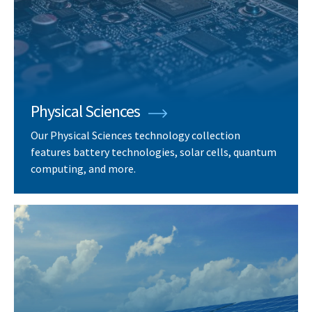
Physical Sciences
Our Physical Sciences technology collection
features battery technologies, solar cells, quantum
computing, and more.