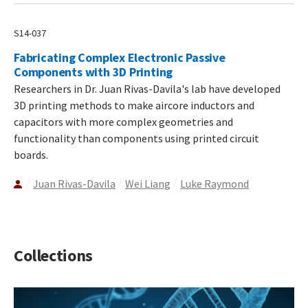
S14-037
Fabricating Complex Electronic Passive
Components with 3D Printing
Researchers in Dr. Juan Rivas-Davila's lab have developed
3D printing methods to make aircore inductors and
capacitors with more complex geometries and
functionality than components using printed circuit
boards.
Juan Rivas-Davila
Wei Liang
Luke Raymond
Collections