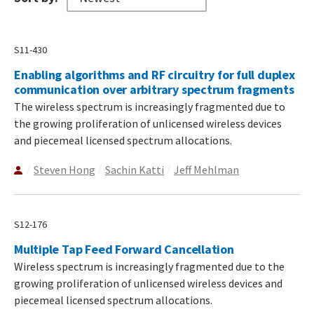
S11-430
Enabling algorithms and RF circuitry for full duplex
communication over arbitrary spectrum fragments
The wireless spectrum is increasingly fragmented due to
the growing proliferation of unlicensed wireless devices
and piecemeal licensed spectrum allocations.
Steven Hong
Sachin Katti
Jeff Mehlman
S12-176
Multiple Tap Feed Forward Cancellation
Wireless spectrum is increasingly fragmented due to the
growing proliferation of unlicensed wireless devices and
piecemeal licensed spectrum allocations.