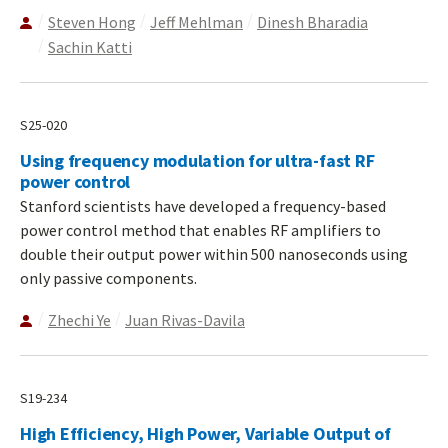
Steven Hong
Jeff Mehlman
Dinesh Bharadia
Sachin Katti
S25-020
Using frequency modulation for ultra-fast RF
power control
Stanford scientists have developed a frequency-based
power control method that enables RF amplifiers to
double their output power within 500 nanoseconds using
only passive components.
Zhechi Ye
Juan Rivas-Davila
S19-234
High Efficiency, High Power, Variable Output of