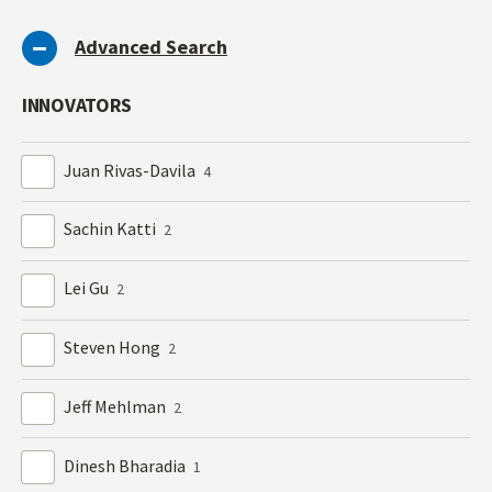
Advanced Search
INNOVATORS
Juan Rivas-Davila
4
Sachin Katti
2
Lei Gu
2
Steven Hong
2
Jeff Mehlman
2
Dinesh Bharadia
1