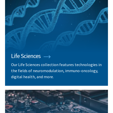
Life Sciences
Our Life Sciences collection features technologies in
the fields of neuromodulation, immuno-oncology,
digital health, and more.