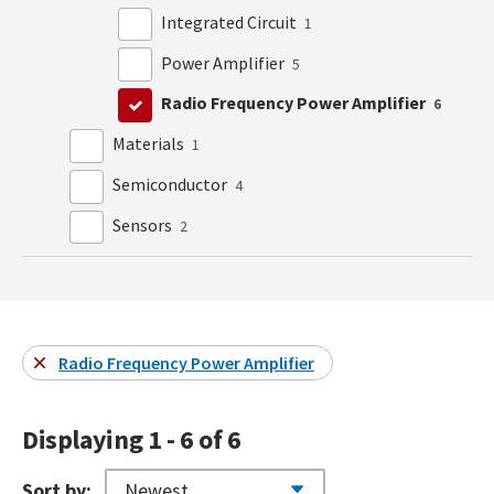
Integrated Circuit
1
Power Amplifier
5
Radio Frequency Power Amplifier
6
Materials
1
Semiconductor
4
Sensors
2
Radio Frequency Power Amplifier
Displaying 1 - 6 of 6
Sort by: