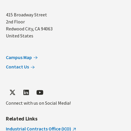
Address
415 Broadway Street
2nd Floor
Redwood City
,
CA
94063
United States
Campus Map
Contact Us
Connect with us on Social Media!
Related Links
Industrial Contracts Office (ICO)