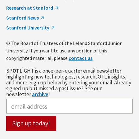
Research at Stanford
Stanford News
Stanford University
© The Board of Trustees of the Leland Stanford Junior
University. If you want to use any portion of this
copyrighted material, please
contact us
.
SP
OTL
IGHT is a once-per-quarter email newsletter
highlighting new technologies, research, OTL insights,
and more. Sign up below by entering your email. Already
signed up but missed a past issue? See our
newsletter
archive
!