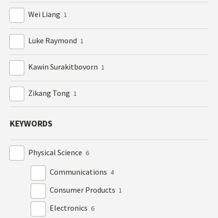
Wei Liang
1
Luke Raymond
1
Kawin Surakitbovorn
1
Zikang Tong
1
KEYWORDS
Physical Science
6
Communications
4
Consumer Products
1
Electronics
6