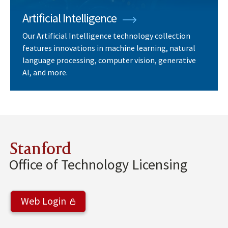
Artificial Intelligence
Our Artificial Intelligence technology collection
features innovations in machine learning, natural
language processing, computer vision, generative
AI, and more.
Stanford
Office of Technology Licensing
Web Login