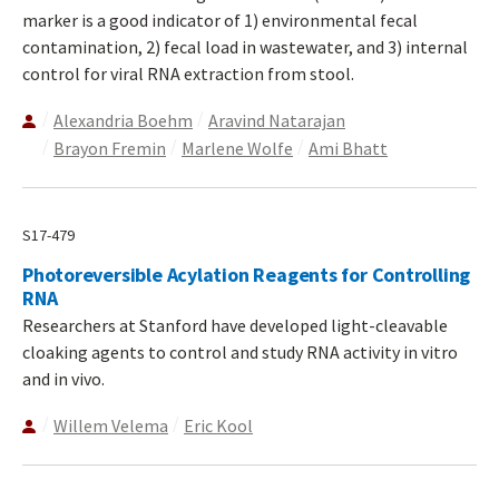
marker is a good indicator of 1) environmental fecal
contamination, 2) fecal load in wastewater, and 3) internal
control for viral RNA extraction from stool.
Alexandria Boehm
Aravind Natarajan
Brayon Fremin
Marlene Wolfe
Ami Bhatt
S17-479
Photoreversible Acylation Reagents for Controlling
RNA
Researchers at Stanford have developed light-cleavable
cloaking agents to control and study RNA activity in vitro
and in vivo.
Willem Velema
Eric Kool