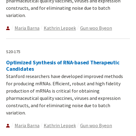
pharmaceutical quality vaccines, viruses and expression
constructs, and for eliminating noise due to batch
variation.
Maria Barna
Kathrin Leppek
Gun woo Byeon
S20-175
Optimized Synthesis of RNA-based Therapeutic
Candidates
Stanford researchers have developed improved methods
for producing mRNAs. Efficient, robust and high fidelity
production of mRNAs is critical for obtaining
pharmaceutical quality vaccines, viruses and expression
constructs, and for eliminating noise due to batch
variation.
Maria Barna
Kathrin Leppek
Gun woo Byeon