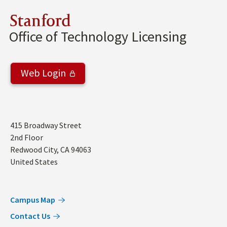
Stanford
Office of Technology Licensing
Web Login
Address
415 Broadway Street
2nd Floor
Redwood City
,
CA
94063
United States
Campus Map
Contact Us