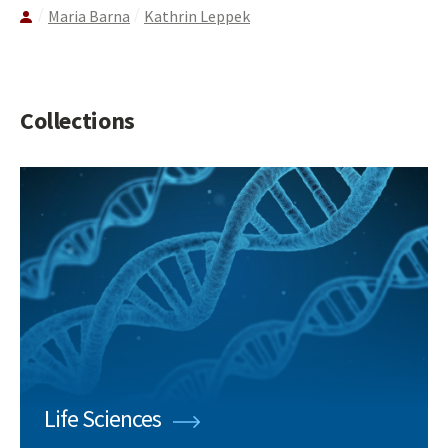
Maria Barna
Kathrin Leppek
Collections
Life Sciences