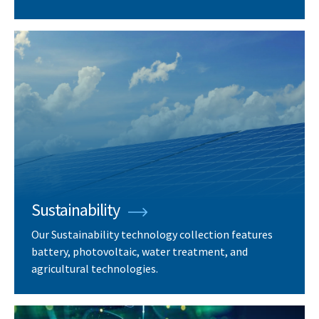
Sustainability
Our Sustainability technology collection features
battery, photovoltaic, water treatment, and
agricultural technologies.