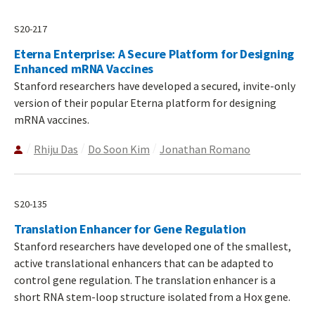
S20-217
Eterna Enterprise: A Secure Platform for Designing
Enhanced mRNA Vaccines
Stanford researchers have developed a secured, invite-only
version of their popular Eterna platform for designing
mRNA vaccines.
Rhiju Das
Do Soon Kim
Jonathan Romano
S20-135
Translation Enhancer for Gene Regulation
Stanford researchers have developed one of the smallest,
active translational enhancers that can be adapted to
control gene regulation. The translation enhancer is a
short RNA stem-loop structure isolated from a Hox gene.