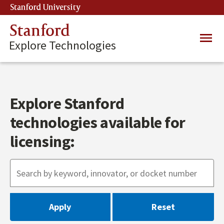
Skip
Stanford University
(link is external)
to
main
Stanford
Main
content
Explore Technologies
navig
Explore Stanford
technologies available for
licensing: