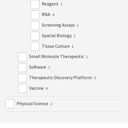
Reagent
1
RNA
4
Screening Assays
1
Spatial Biology
1
Tissue Culture
1
Small Molecule Therapeutic
1
Software
1
Therapeutic Discovery Platform
3
Vaccine
6
Physical Science
2