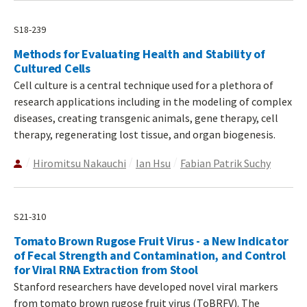
S18-239
Methods for Evaluating Health and Stability of
Cultured Cells
Cell culture is a central technique used for a plethora of
research applications including in the modeling of complex
diseases, creating transgenic animals, gene therapy, cell
therapy, regenerating lost tissue, and organ biogenesis.
Hiromitsu Nakauchi
Ian Hsu
Fabian Patrik Suchy
S21-310
Tomato Brown Rugose Fruit Virus - a New Indicator
of Fecal Strength and Contamination, and Control
for Viral RNA Extraction from Stool
Stanford researchers have developed novel viral markers
from tomato brown rugose fruit virus (ToBRFV). The