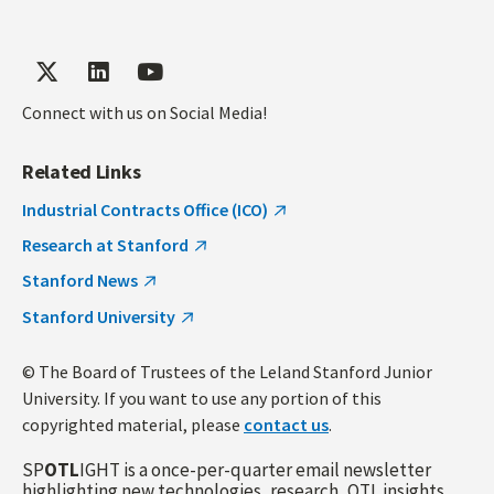
Connect with us on Social Media!
Related Links
Industrial Contracts Office (ICO)
Research at Stanford
Stanford News
Stanford University
© The Board of Trustees of the Leland Stanford Junior
University. If you want to use any portion of this
copyrighted material, please
contact us
.
SP
OTL
IGHT is a once-per-quarter email newsletter
highlighting new technologies, research, OTL insights,