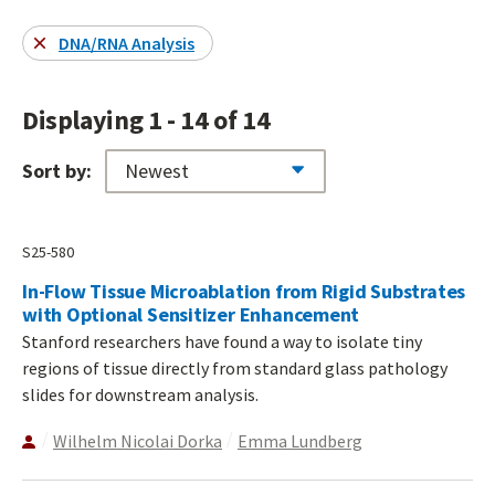
DNA/RNA Analysis
Displaying 1 - 14 of 14
Sort by:
S25-580
In-Flow Tissue Microablation from Rigid Substrates
with Optional Sensitizer Enhancement
Stanford researchers have found a way to isolate tiny
regions of tissue directly from standard glass pathology
slides for downstream analysis.
Wilhelm Nicolai Dorka
Emma Lundberg