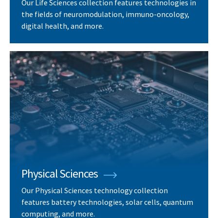
Our Life Sciences collection features technologies in
the fields of neuromodulation, immuno-oncology,
digital health, and more.
Physical Sciences
Our Physical Sciences technology collection
features battery technologies, solar cells, quantum
computing, and more.