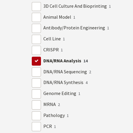
3D Cell Culture And Bioprinting
1
Animal Model
1
Antibody/Protein Engineering
1
Cell Line
1
CRISPR
1
DNA/RNA Analysis
14
DNA/RNA Sequencing
2
DNA/RNA Synthesis
4
Genome Editing
1
MRNA
2
Pathology
1
PCR
1