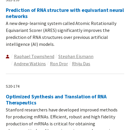
Prediction of RNA structure with equivariant neural
networks
A new deep-learning system called Atomic Rotationally
Equivariant Scorer (ARES) significantly improves the
prediction of RNA structures over previous artificial
intelligence (AI) models.
Raphael Townshend
Stephan Eismann
Andrew Watkins
Ron Dror
Rhiju Das
S20-174
Optimized Synthesis and Translation of RNA
Therapeutics
Stanford researchers have developed improved methods
for producing mRNAs. Efficient, robust and high fidelity
production of mRNAs is critical for obtaining