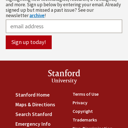
and more. Sign up below by entering your email. Already
signed up but missed a past issue? See our
newsletter
archive
!
Stanford
University
Terms of Use
(link is externa
Stanford Home
(link is external)
Privacy
(link is external)
Maps & Directions
(link is external)
Copyright
(link is external)
Search Stanford
(link is external)
Trademarks
(link is external
Emergency Info
(link is external)