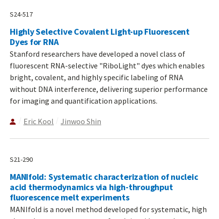
S24-517
Highly Selective Covalent Light-up Fluorescent
Dyes for RNA
Stanford researchers have developed a novel class of
fluorescent RNA-selective "RiboLight" dyes which enables
bright, covalent, and highly specific labeling of RNA
without DNA interference, delivering superior performance
for imaging and quantification applications.
Eric Kool
Jinwoo Shin
S21-290
MANIfold: Systematic characterization of nucleic
acid thermodynamics via high-throughput
fluorescence melt experiments
MANIfold is a novel method developed for systematic, high