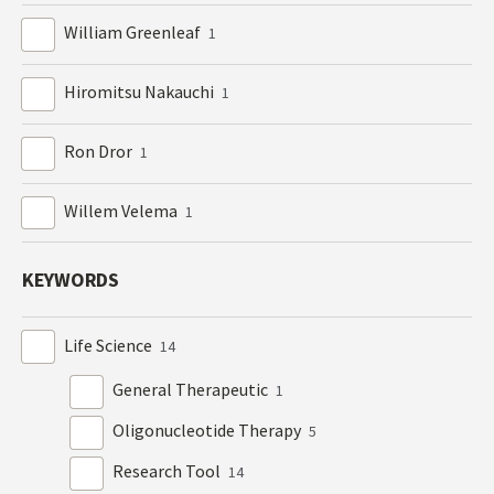
William Greenleaf
1
Hiromitsu Nakauchi
1
Ron Dror
1
Willem Velema
1
KEYWORDS
Life Science
14
General Therapeutic
1
Oligonucleotide Therapy
5
Research Tool
14