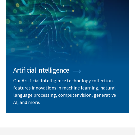
Artificial Intelligence
Our Artificial Intelligence technology collection
features innovations in machine learning, natural
language processing, computer vision, generative
AI, and more.