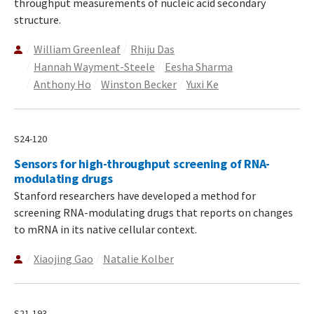
throughput measurements of nucleic acid secondary
structure.
William Greenleaf
Rhiju Das
Hannah Wayment-Steele
Eesha Sharma
Anthony Ho
Winston Becker
Yuxi Ke
S24-120
Sensors for high-throughput screening of RNA-
modulating drugs
Stanford researchers have developed a method for
screening RNA-modulating drugs that reports on changes
to mRNA in its native cellular context.
Xiaojing Gao
Natalie Kolber
S21-193