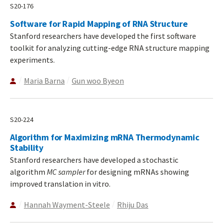
S20-176
Software for Rapid Mapping of RNA Structure
Stanford researchers have developed the first software
toolkit for analyzing cutting-edge RNA structure mapping
experiments.
Maria Barna
Gun woo Byeon
S20-224
Algorithm for Maximizing mRNA Thermodynamic
Stability
Stanford researchers have developed a stochastic
algorithm
MC sampler
for designing mRNAs showing
improved translation in vitro.
Hannah Wayment-Steele
Rhiju Das