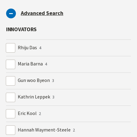
Advanced Search
INNOVATORS
Rhiju Das
4
Maria Barna
4
Gun woo Byeon
3
Kathrin Leppek
3
Eric Kool
2
Hannah Wayment-Steele
2