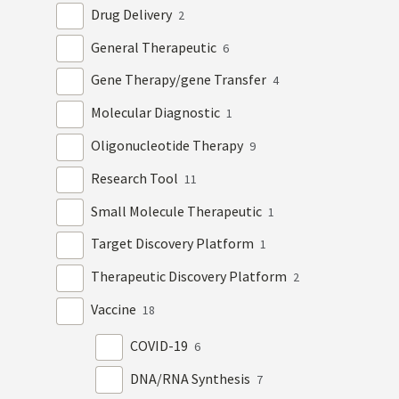
Drug Delivery
2
General Therapeutic
6
Gene Therapy/gene Transfer
4
Molecular Diagnostic
1
Oligonucleotide Therapy
9
Research Tool
11
Small Molecule Therapeutic
1
Target Discovery Platform
1
Therapeutic Discovery Platform
2
Vaccine
18
COVID-19
6
DNA/RNA Synthesis
7