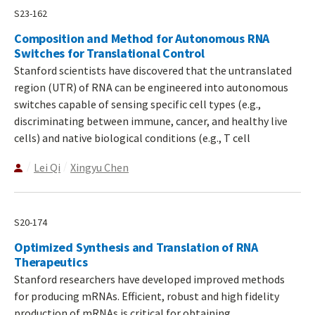
S23-162
Composition and Method for Autonomous RNA
Switches for Translational Control
Stanford scientists have discovered that the untranslated
region (UTR) of RNA can be engineered into autonomous
switches capable of sensing specific cell types (e.g.,
discriminating between immune, cancer, and healthy live
cells) and native biological conditions (e.g., T cell
Lei Qi
Xingyu Chen
S20-174
Optimized Synthesis and Translation of RNA
Therapeutics
Stanford researchers have developed improved methods
for producing mRNAs. Efficient, robust and high fidelity
production of mRNAs is critical for obtaining