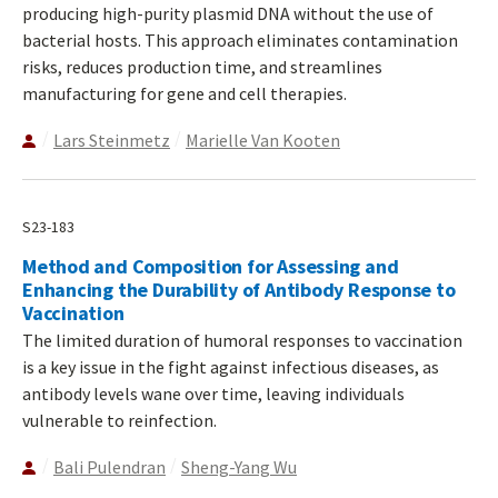
producing high-purity plasmid DNA without the use of
bacterial hosts. This approach eliminates contamination
risks, reduces production time, and streamlines
manufacturing for gene and cell therapies.
Lars Steinmetz
Marielle Van Kooten
S23-183
Method and Composition for Assessing and
Enhancing the Durability of Antibody Response to
Vaccination
The limited duration of humoral responses to vaccination
is a key issue in the fight against infectious diseases, as
antibody levels wane over time, leaving individuals
vulnerable to reinfection.
Bali Pulendran
Sheng-Yang Wu