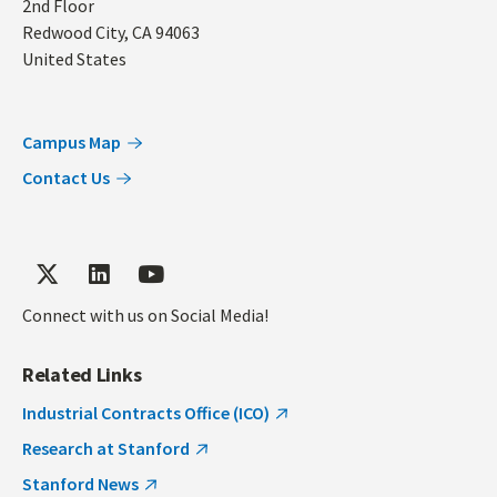
2nd Floor
Redwood City
,
CA
94063
United States
Campus Map
Contact Us
Connect with us on Social Media!
Related Links
Industrial Contracts Office (ICO)
Research at Stanford
Stanford News