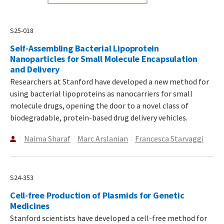
S25-018
Self-Assembling Bacterial Lipoprotein
Nanoparticles for Small Molecule Encapsulation
and Delivery
Researchers at Stanford have developed a new method for
using bacterial lipoproteins as nanocarriers for small
molecule drugs, opening the door to a novel class of
biodegradable, protein-based drug delivery vehicles.
Naima Sharaf
Marc Arslanian
Francesca Starvaggi
S24-353
Cell-free Production of Plasmids for Genetic
Medicines
Stanford scientists have developed a cell-free method for