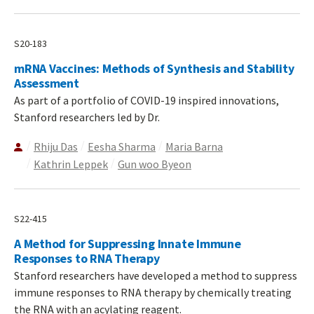
S20-183
mRNA Vaccines: Methods of Synthesis and Stability
Assessment
As part of a portfolio of COVID-19 inspired innovations,
Stanford researchers led by Dr.
Rhiju Das
Eesha Sharma
Maria Barna
Kathrin Leppek
Gun woo Byeon
S22-415
A Method for Suppressing Innate Immune
Responses to RNA Therapy
Stanford researchers have developed a method to suppress
immune responses to RNA therapy by chemically treating
the RNA with an acylating reagent.