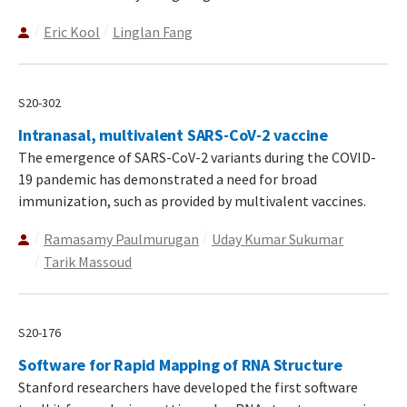
Eric Kool
Linglan Fang
S20-302
Intranasal, multivalent SARS-CoV-2 vaccine
The emergence of SARS-CoV-2 variants during the COVID-
19 pandemic has demonstrated a need for broad
immunization, such as provided by multivalent vaccines.
Ramasamy Paulmurugan
Uday Kumar Sukumar
Tarik Massoud
S20-176
Software for Rapid Mapping of RNA Structure
Stanford researchers have developed the first software