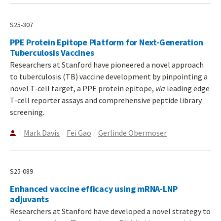
S25-307
PPE Protein Epitope Platform for Next-Generation
Tuberculosis Vaccines
Researchers at Stanford have pioneered a novel approach
to tuberculosis (TB) vaccine development by pinpointing a
novel T-cell target, a PPE protein epitope,
via
leading edge
T-cell reporter assays and comprehensive peptide library
screening.
Mark Davis
Fei Gao
Gerlinde Obermoser
S25-089
Enhanced vaccine efficacy using mRNA-LNP
adjuvants
Researchers at Stanford have developed a novel strategy to