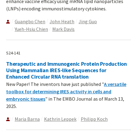
enhance vaccine efficacy using mRNA lipid nanoparticles
(LNPs) encoding immunostimulatory cytokines.
Guangbo Chen
John Heath
Jing Guo
Yueh-Hsiu Chien
Mark Davis
S24-141
Therapeutic and Immunogenic Protein Production
Using Mammalian IRES-like Sequences for
Enhanced Circular RNA translation
New Paper! The inventors have just published "
A versatile
toolbox for determining IRES activity in cells and
embryonic tissues
" in The EMBO Journal as of March 13,
2025.
Maria Barna
Kathrin Leppek
Philipp Koch