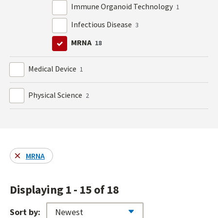
Immune Organoid Technology
1
Infectious Disease
3
MRNA
18
Medical Device
1
Physical Science
2
MRNA
Displaying 1 - 15 of 18
Sort by: