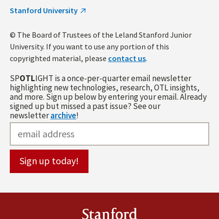
Stanford University
© The Board of Trustees of the Leland Stanford Junior
University. If you want to use any portion of this
copyrighted material, please
contact us
.
SP
OTL
IGHT is a once-per-quarter email newsletter
highlighting new technologies, research, OTL insights,
and more. Sign up below by entering your email. Already
signed up but missed a past issue? See our
newsletter
archive
!
Stanford