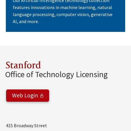
Our Artificial Intelligence technology collection
features innovations in machine learning, natural
language processing, computer vision, generative
AI, and more.
Stanford
Office of Technology Licensing
Web Login
Address
415 Broadway Street