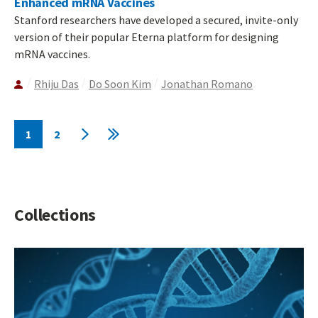
Enhanced mRNA Vaccines
Stanford researchers have developed a secured, invite-only
version of their popular Eterna platform for designing
mRNA vaccines.
Rhiju Das
Do Soon Kim
Jonathan Romano
Pagination
1
2
Current
Page
Next
Last
page
page
page
Collections