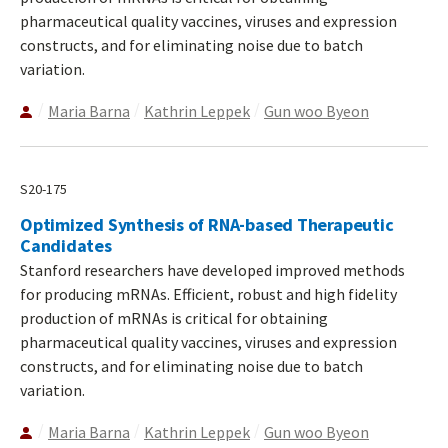
pharmaceutical quality vaccines, viruses and expression
constructs, and for eliminating noise due to batch
variation.
Maria Barna
Kathrin Leppek
Gun woo Byeon
S20-175
Optimized Synthesis of RNA-based Therapeutic
Candidates
Stanford researchers have developed improved methods
for producing mRNAs. Efficient, robust and high fidelity
production of mRNAs is critical for obtaining
pharmaceutical quality vaccines, viruses and expression
constructs, and for eliminating noise due to batch
variation.
Maria Barna
Kathrin Leppek
Gun woo Byeon