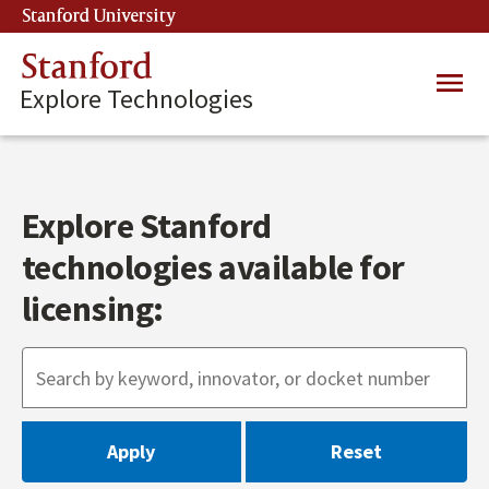
Skip
Stanford University
(link is external)
to
main
Stanford
Main
content
Explore Technologies
navig
Explore Stanford
technologies available for
licensing: