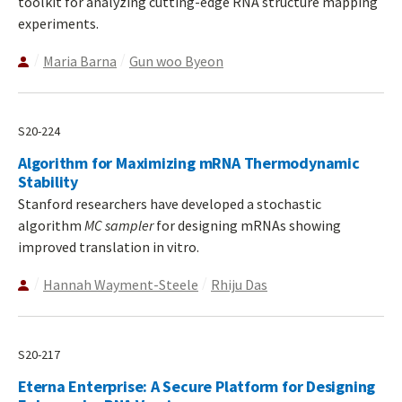
toolkit for analyzing cutting-edge RNA structure mapping
experiments.
Maria Barna
Gun woo Byeon
S20-224
Algorithm for Maximizing mRNA Thermodynamic
Stability
Stanford researchers have developed a stochastic
algorithm
MC sampler
for designing mRNAs showing
improved translation in vitro.
Hannah Wayment-Steele
Rhiju Das
S20-217
Eterna Enterprise: A Secure Platform for Designing