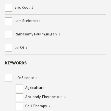
Eric Kool
1
Lars Steinmetz
1
Ramasamy Paulmurugan
1
Lei Qi
1
KEYWORDS
Life Science
18
Agriculture
1
Antibody Therapeutic
2
Cell Therapy
2