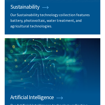
Sustainability
Our Sustainability technology collection features
battery, photovoltaic, water treatment, and
agricultural technologies.
Artificial Intelligence