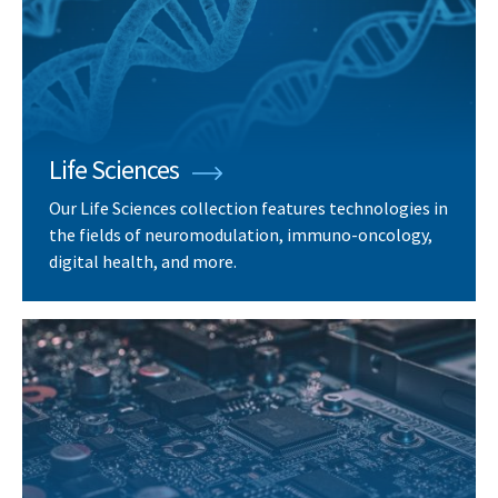
Life Sciences
Our Life Sciences collection features technologies in
the fields of neuromodulation, immuno-oncology,
digital health, and more.