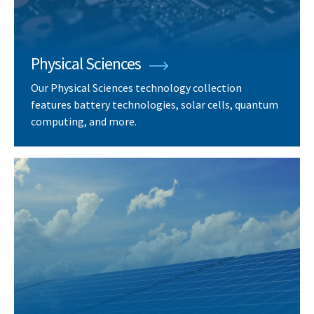
Physical Sciences
Our Physical Sciences technology collection
features battery technologies, solar cells, quantum
computing, and more.