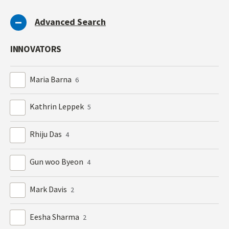
Advanced Search
INNOVATORS
Maria Barna
6
Kathrin Leppek
5
Rhiju Das
4
Gun woo Byeon
4
Mark Davis
2
Eesha Sharma
2