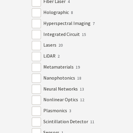
Fiber Laser
4
Holographic
8
Hyperspectral Imaging
7
Integrated Circuit
15
Lasers
20
LiDAR
2
Metamaterials
19
Nanophotonics
18
Neural Networks
13
Nonlinear Optics
12
Plasmonics
3
Scintillation Detector
11
Sensors
1