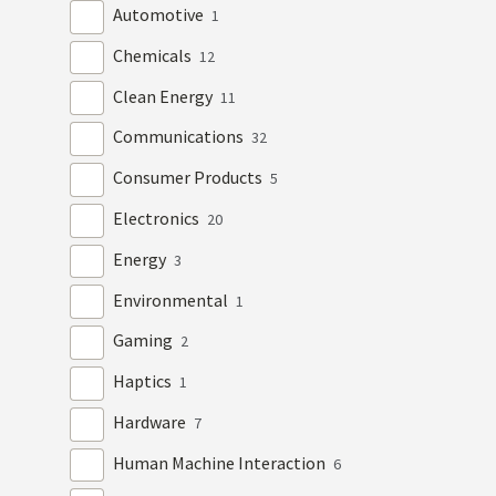
Automotive
1
Chemicals
12
Clean Energy
11
Communications
32
Consumer Products
5
Electronics
20
Energy
3
Environmental
1
Gaming
2
Haptics
1
Hardware
7
Human Machine Interaction
6