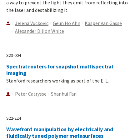
a way to prevent the light they emit from reflecting into
the laser and destabilizing it.
Jelena Vuckovic
Geun Ho Ahn
Kasper Van Gasse
Alexander Dillon White
S23-004
Spectral routers for snapshot multispectral
imaging
Stanford researchers working as part of the E. L.
Peter Catrysse
Shanhui Fan
S22-224
Wavefront manipulation by electrically and
fluidically tuned polymer metasurfaces