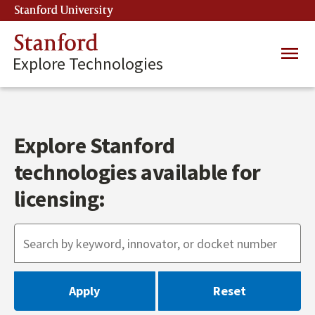
Skip
Stanford University
(link is external)
to
main
Stanford
Main
content
Explore Technologies
navig
Explore Stanford
technologies available for
licensing: