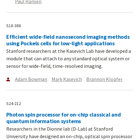
Paul Hansen
S18-388
Efficient wide-field nanosecond imaging methods
using Pockels cells for low-light applications
Stanford researchers at the Kasevich Lab have developed a
module that can attach to any standard optical system or
sensor for wide-field, time-resolved imaging.
Adam Bowman
Mark Kasevich
Brannon Klopfer
S24-212
Photon spin processor for on-chip classical and
quantum information systems
Researchers in the Dionne lab (D-Lab) at Stanford
University have designed an on-chip, optical spin processor