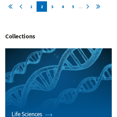
Pagination
1
2
3
4
5
…
First
Previous
Page
Current
Page
Page
Page
Next
Last
page
page
page
page
page
Collections
Life Sciences