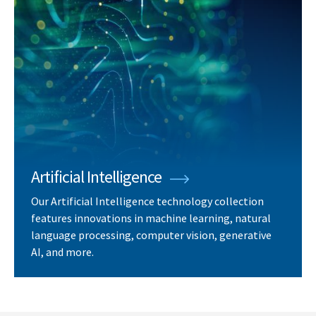
Artificial Intelligence
Our Artificial Intelligence technology collection
features innovations in machine learning, natural
language processing, computer vision, generative
AI, and more.