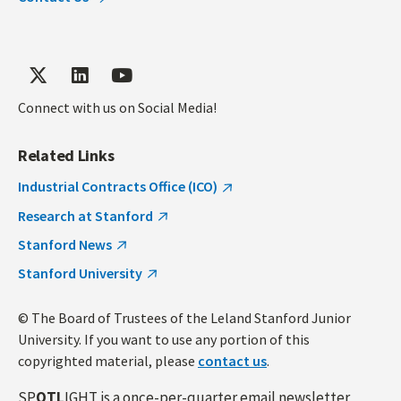
Connect with us on Social Media!
Related Links
Industrial Contracts Office (ICO)
Research at Stanford
Stanford News
Stanford University
© The Board of Trustees of the Leland Stanford Junior
University. If you want to use any portion of this
copyrighted material, please
contact us
.
SP
OTL
IGHT is a once-per-quarter email newsletter