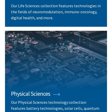
Our Life Sciences collection features technologies in
the fields of neuromodulation, immuno-oncology,
digital health, and more.
Physical Sciences
Our Physical Sciences technology collection
features battery technologies, solar cells, quantum