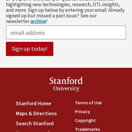
highlighting new technologies, research, OTL insights,
and more. Sign up below by entering your email. Already
signed up but missed a past issue? See our
newsletter
archive
!
Stanford
University
Terms of Use
(link is externa
Stanford Home
(link is external)
Privacy
(link is external)
Maps & Directions
(link is external)
Copyright
(link is external)
Search Stanford
(link is external)
Trademarks
(link is external