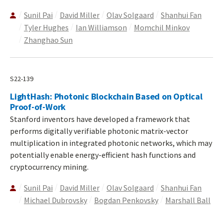
Sunil Pai
David Miller
Olav Solgaard
Shanhui Fan
Tyler Hughes
Ian Williamson
Momchil Minkov
Zhanghao Sun
S22-139
LightHash: Photonic Blockchain Based on Optical
Proof-of-Work
Stanford inventors have developed a framework that
performs digitally verifiable photonic matrix-vector
multiplication in integrated photonic networks, which may
potentially enable energy-efficient hash functions and
cryptocurrency mining.
Sunil Pai
David Miller
Olav Solgaard
Shanhui Fan
Michael Dubrovsky
Bogdan Penkovsky
Marshall Ball