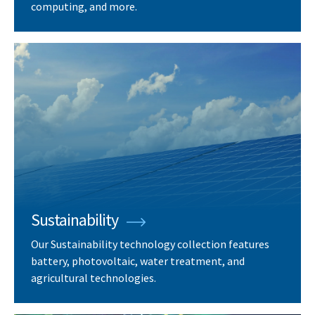
computing, and more.
Sustainability
Our Sustainability technology collection features
battery, photovoltaic, water treatment, and
agricultural technologies.