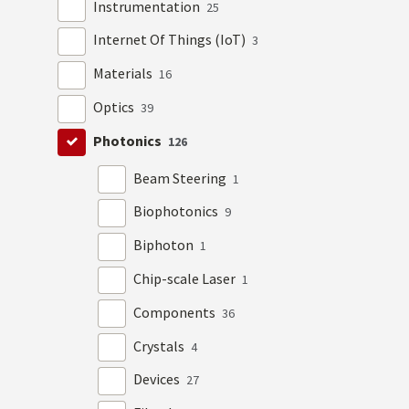
Instrumentation
25
Internet Of Things (IoT)
3
Materials
16
Optics
39
Photonics
126
Beam Steering
1
Biophotonics
9
Biphoton
1
Chip-scale Laser
1
Components
36
Crystals
4
Devices
27