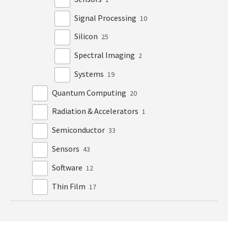
Signal Processing
10
Silicon
25
Spectral Imaging
2
Systems
19
Quantum Computing
20
Radiation & Accelerators
1
Semiconductor
33
Sensors
43
Software
12
Thin Film
17