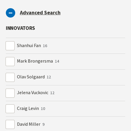
Advanced Search
INNOVATORS
Shanhui Fan
16
Mark Brongersma
14
Olav Solgaard
12
Jelena Vuckovic
12
Craig Levin
10
David Miller
9