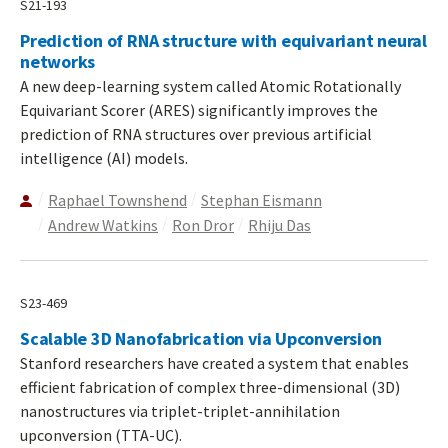
S21-193
Prediction of RNA structure with equivariant neural
networks
A new deep-learning system called Atomic Rotationally
Equivariant Scorer (ARES) significantly improves the
prediction of RNA structures over previous artificial
intelligence (AI) models.
Raphael Townshend
Stephan Eismann
Andrew Watkins
Ron Dror
Rhiju Das
S23-469
Scalable 3D Nanofabrication via Upconversion
Stanford researchers have created a system that enables
efficient fabrication of complex three-dimensional (3D)
nanostructures via triplet-triplet-annihilation
upconversion (TTA-UC).