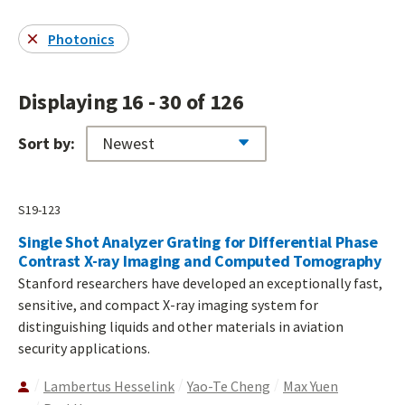
Photonics
Displaying 16 - 30 of 126
Sort by:
S19-123
Single Shot Analyzer Grating for Differential Phase
Contrast X-ray Imaging and Computed Tomography
Stanford researchers have developed an exceptionally fast,
sensitive, and compact X-ray imaging system for
distinguishing liquids and other materials in aviation
security applications.
Lambertus Hesselink
Yao-Te Cheng
Max Yuen