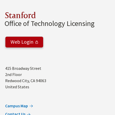
Stanford
Office of Technology Licensing
Web Login
Address
415 Broadway Street
2nd Floor
Redwood City
,
CA
94063
United States
Campus Map
Contact Us