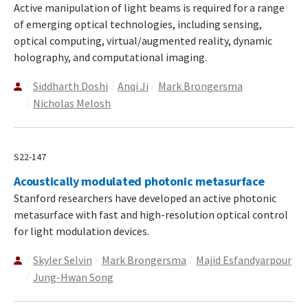
Active manipulation of light beams is required for a range
of emerging optical technologies, including sensing,
optical computing, virtual/augmented reality, dynamic
holography, and computational imaging.
Siddharth Doshi
Anqi Ji
Mark Brongersma
Nicholas Melosh
S22-147
Acoustically modulated photonic metasurface
Stanford researchers have developed an active photonic
metasurface with fast and high-resolution optical control
for light modulation devices.
Skyler Selvin
Mark Brongersma
Majid Esfandyarpour
Jung-Hwan Song