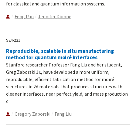
for classical and quantum information systems.
Feng Pan
Jennifer Dionne
S24-221
Reproducible, scalable in situ manufacturing
method for quantum moiré interfaces
Stanford researcher Professor Fang Liu and her student,
Greg Zaborski Jr., have developed a more uniform,
reproducible, efficient fabrication method for moiré
structures in 2d materials that produces structures with
cleaner interfaces, near perfect yield, and mass production
c
Gregory Zaborski
Fang Liu