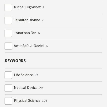
Michel Digonnet
8
Jennifer Dionne
7
Jonathan Fan
6
Amir Safavi-Naeini
6
KEYWORDS
Life Science
32
Medical Device
29
Physical Science
126