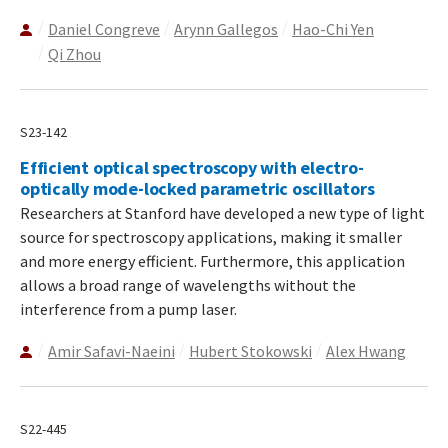
Daniel Congreve
Arynn Gallegos
Hao-Chi Yen
Qi Zhou
S23-142
Efficient optical spectroscopy with electro-
optically mode-locked parametric oscillators
Researchers at Stanford have developed a new type of light
source for spectroscopy applications, making it smaller
and more energy efficient. Furthermore, this application
allows a broad range of wavelengths without the
interference from a pump laser.
Amir Safavi-Naeini
Hubert Stokowski
Alex Hwang
S22-445