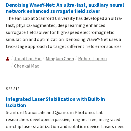
Denoising WaveY-Net: An ultra-fast, auxiliary neural
network enhanced surrogate field solver
The Fan Lab at Stanford University has developed an ultra-
fast, physics-augmented, deep learning enhanced
surrogate field solver for high-speed electromagnetic
simulation and optimization. Denoising WaveY-Net uses a
two-stage approach to target different field error sources.
Jonathan Fan
Mingkun Chen
Robert Lupoiu
Chenkai Mao
S22-318
Integrated Laser Stabilization with Built-In
Isolation
Stanford Nanoscale and Quantum Photonics Lab
researchers developed a passive, magnet free, integrated
on-chip laser stabilization and isolation device. Lasers need