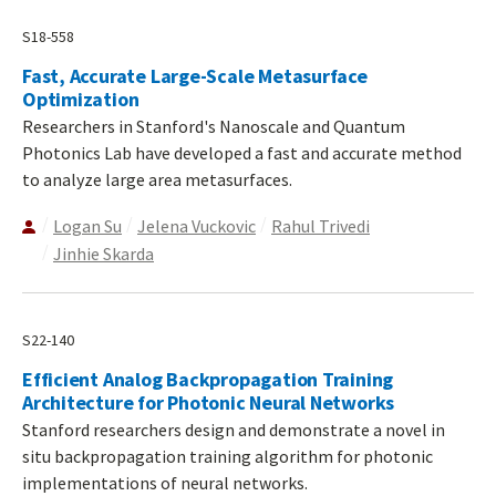
S18-558
Fast, Accurate Large-Scale Metasurface
Optimization
Researchers in Stanford's Nanoscale and Quantum
Photonics Lab have developed a fast and accurate method
to analyze large area metasurfaces.
Logan Su
Jelena Vuckovic
Rahul Trivedi
Jinhie Skarda
S22-140
Efficient Analog Backpropagation Training
Architecture for Photonic Neural Networks
Stanford researchers design and demonstrate a novel in
situ backpropagation training algorithm for photonic
implementations of neural networks.