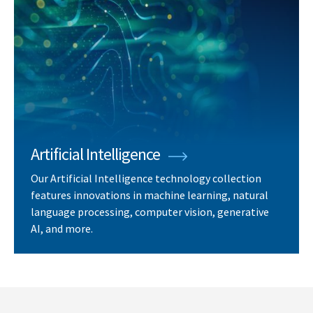
Artificial Intelligence
Our Artificial Intelligence technology collection
features innovations in machine learning, natural
language processing, computer vision, generative
AI, and more.