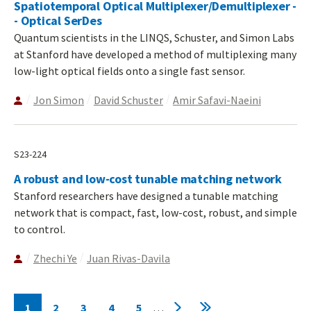
Spatiotemporal Optical Multiplexer/Demultiplexer -
- Optical SerDes
Quantum scientists in the LINQS, Schuster, and Simon Labs
at Stanford have developed a method of multiplexing many
low-light optical fields onto a single fast sensor.
Jon Simon
David Schuster
Amir Safavi-Naeini
S23-224
A robust and low-cost tunable matching network
Stanford researchers have designed a tunable matching
network that is compact, fast, low-cost, robust, and simple
to control.
Zhechi Ye
Juan Rivas-Davila
Pagination
1
2
3
4
5
…