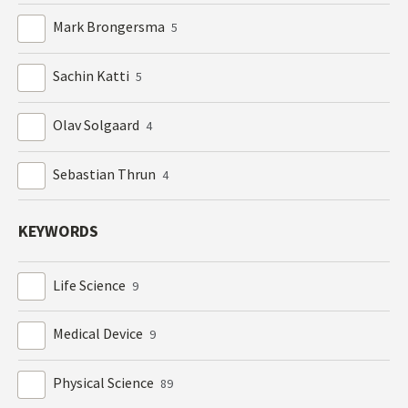
Mark Brongersma
5
Sachin Katti
5
Olav Solgaard
4
Sebastian Thrun
4
KEYWORDS
Life Science
9
Medical Device
9
Physical Science
89