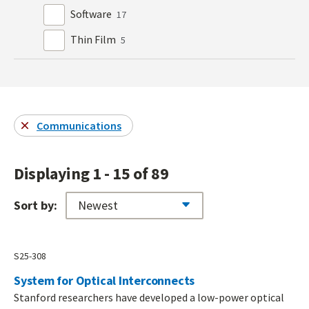
Software
17
Thin Film
5
Communications
Displaying 1 - 15 of 89
Sort by:
S25-308
System for Optical Interconnects
Stanford researchers have developed a low-power optical