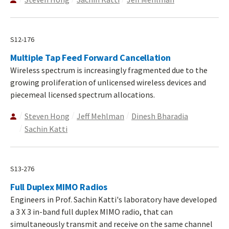
S12-176
Multiple Tap Feed Forward Cancellation
Wireless spectrum is increasingly fragmented due to the
growing proliferation of unlicensed wireless devices and
piecemeal licensed spectrum allocations.
Steven Hong
Jeff Mehlman
Dinesh Bharadia
Sachin Katti
S13-276
Full Duplex MIMO Radios
Engineers in Prof. Sachin Katti's laboratory have developed
a 3 X 3 in-band full duplex MIMO radio, that can
simultaneously transmit and receive on the same channel