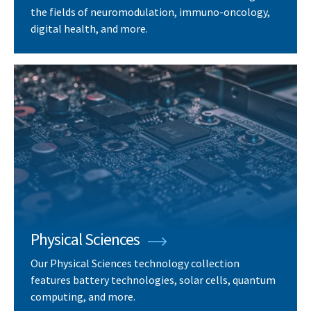
the fields of neuromodulation, immuno-oncology,
digital health, and more.
Physical Sciences
Our Physical Sciences technology collection
features battery technologies, solar cells, quantum
computing, and more.