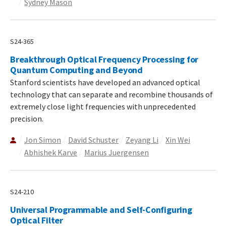
Sydney Mason
S24-365
Breakthrough Optical Frequency Processing for
Quantum Computing and Beyond
Stanford scientists have developed an advanced optical
technology that can separate and recombine thousands of
extremely close light frequencies with unprecedented
precision.
Jon Simon
David Schuster
Zeyang Li
Xin Wei
Abhishek Karve
Marius Juergensen
S24-210
Universal Programmable and Self-Configuring
Optical Filter