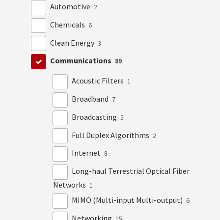
Automotive
2
Chemicals
6
Clean Energy
3
Communications
89
Acoustic Filters
1
Broadband
7
Broadcasting
5
Full Duplex Algorithms
2
Internet
8
Long-haul Terrestrial Optical Fiber
Networks
1
MIMO (Multi-input Multi-output)
6
Networking
15