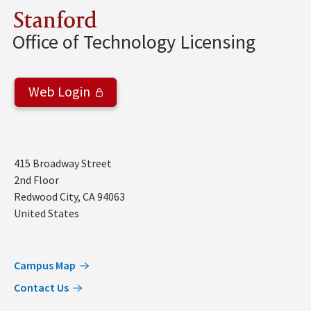
Stanford
Office of Technology Licensing
Web Login
Address
415 Broadway Street
2nd Floor
Redwood City
,
CA
94063
United States
Campus Map
Contact Us