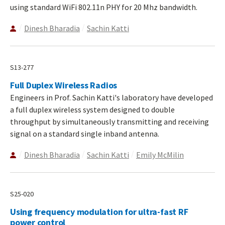
using standard WiFi 802.11n PHY for 20 Mhz bandwidth.
Dinesh Bharadia
Sachin Katti
S13-277
Full Duplex Wireless Radios
Engineers in Prof. Sachin Katti's laboratory have developed
a full duplex wireless system designed to double
throughput by simultaneously transmitting and receiving
signal on a standard single inband antenna.
Dinesh Bharadia
Sachin Katti
Emily McMilin
S25-020
Using frequency modulation for ultra-fast RF
power control