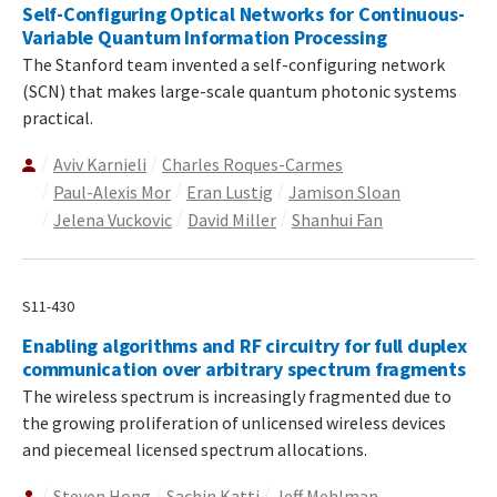
Self-Configuring Optical Networks for Continuous-
Variable Quantum Information Processing
The Stanford team invented a self-configuring network
(SCN) that makes large-scale quantum photonic systems
practical.
Aviv Karnieli
Charles Roques-Carmes
Paul-Alexis Mor
Eran Lustig
Jamison Sloan
Jelena Vuckovic
David Miller
Shanhui Fan
S11-430
Enabling algorithms and RF circuitry for full duplex
communication over arbitrary spectrum fragments
The wireless spectrum is increasingly fragmented due to
the growing proliferation of unlicensed wireless devices
and piecemeal licensed spectrum allocations.
Steven Hong
Sachin Katti
Jeff Mehlman