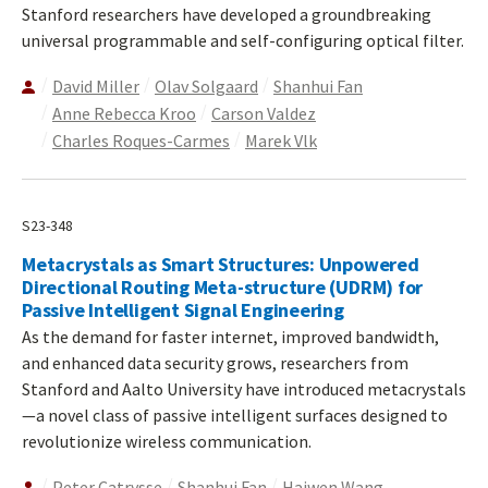
Stanford researchers have developed a groundbreaking
universal programmable and self-configuring optical filter.
David Miller
Olav Solgaard
Shanhui Fan
Anne Rebecca Kroo
Carson Valdez
Charles Roques-Carmes
Marek Vlk
S23-348
Metacrystals as Smart Structures: Unpowered
Directional Routing Meta-structure (UDRM) for
Passive Intelligent Signal Engineering
As the demand for faster internet, improved bandwidth,
and enhanced data security grows, researchers from
Stanford and Aalto University have introduced metacrystals
—a novel class of passive intelligent surfaces designed to
revolutionize wireless communication.
Peter Catrysse
Shanhui Fan
Haiwen Wang