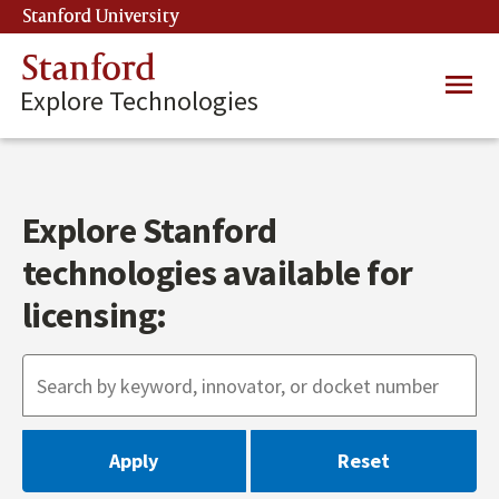
Skip
Stanford University
(link is external)
to
main
Stanford
Main
content
Explore Technologies
navig
Explore Stanford
technologies available for
licensing: