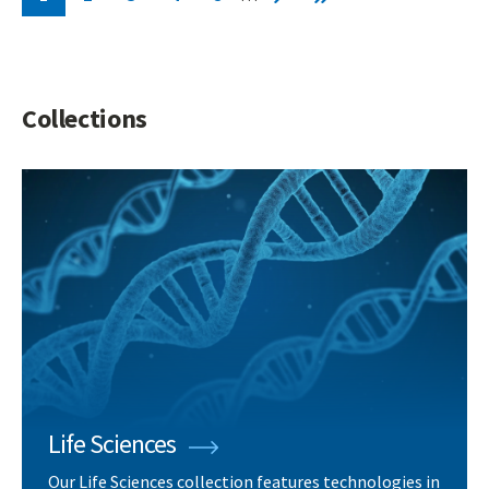
Current
Page
Page
Page
Page
Next
Last
page
page
page
Collections
Life Sciences
Our Life Sciences collection features technologies in