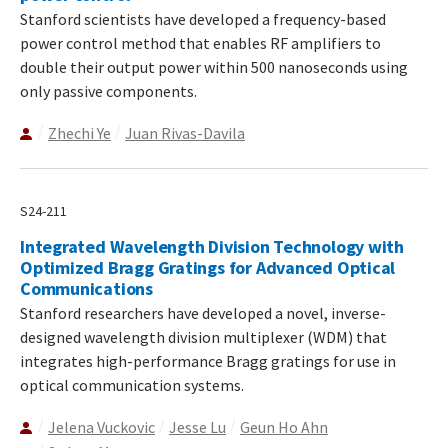
Stanford scientists have developed a frequency-based
power control method that enables RF amplifiers to
double their output power within 500 nanoseconds using
only passive components.
Zhechi Ye
Juan Rivas-Davila
S24-211
Integrated Wavelength Division Technology with
Optimized Bragg Gratings for Advanced Optical
Communications
Stanford researchers have developed a novel, inverse-
designed wavelength division multiplexer (WDM) that
integrates high-performance Bragg gratings for use in
optical communication systems.
Jelena Vuckovic
Jesse Lu
Geun Ho Ahn