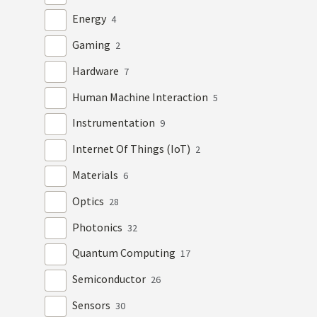
Energy
4
Gaming
2
Hardware
7
Human Machine Interaction
5
Instrumentation
9
Internet Of Things (IoT)
2
Materials
6
Optics
28
Photonics
32
Quantum Computing
17
Semiconductor
26
Sensors
30