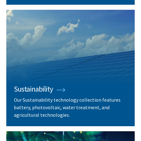
Sustainability
Our Sustainability technology collection features
battery, photovoltaic, water treatment, and
agricultural technologies.