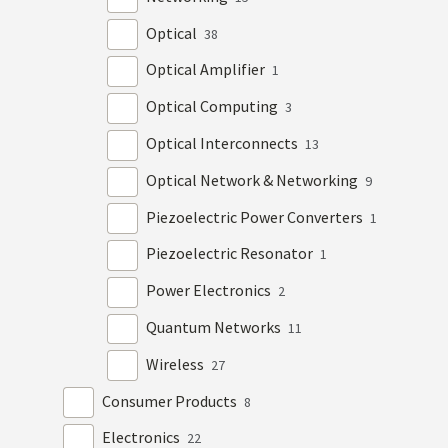
Optical
38
Optical Amplifier
1
Optical Computing
3
Optical Interconnects
13
Optical Network & Networking
9
Piezoelectric Power Converters
1
Piezoelectric Resonator
1
Power Electronics
2
Quantum Networks
11
Wireless
27
Consumer Products
8
Electronics
22