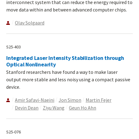
interconnect system that can reduce the energy required to
move data within and between advanced computer chips.
Olav Solgaard
S25-403
Integrated Laser Intensity Stabilization through
Optical Nonlinearity
Stanford researchers have found a way to make laser
output more stable and less noisy using a compact passive
device.
Amir Safavi-Naeini
Jon Simon
Martin Fejer
Devin Dean
Ziyu Wang
Geun Ho Ahn
S25-076