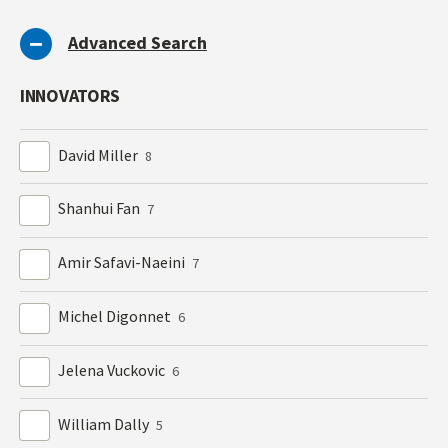
Advanced Search
INNOVATORS
David Miller
8
Shanhui Fan
7
Amir Safavi-Naeini
7
Michel Digonnet
6
Jelena Vuckovic
6
William Dally
5