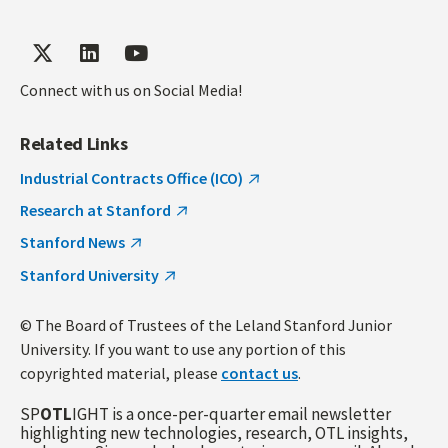
Connect with us on Social Media!
Related Links
Industrial Contracts Office (ICO)
Research at Stanford
Stanford News
Stanford University
© The Board of Trustees of the Leland Stanford Junior
University. If you want to use any portion of this
copyrighted material, please
contact us
.
SP
OTL
IGHT is a once-per-quarter email newsletter
highlighting new technologies, research, OTL insights,