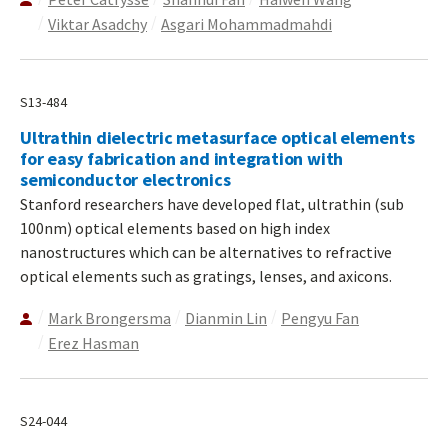
Viktar Asadchy
Asgari Mohammadmahdi
S13-484
Ultrathin dielectric metasurface optical elements
for easy fabrication and integration with
semiconductor electronics
Stanford researchers have developed flat, ultrathin (sub
100nm) optical elements based on high index
nanostructures which can be alternatives to refractive
optical elements such as gratings, lenses, and axicons.
Mark Brongersma
Dianmin Lin
Pengyu Fan
Erez Hasman
S24-044