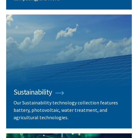
Sustainability
Our Sustainability technology collection features
battery, photovoltaic, water treatment, and
agricultural technologies.