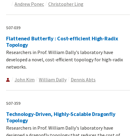
Andrew Ponec
Christopher Ling
S07-039
Flattened Butterfly : Cost-efficient High-Radix
Topology
Researchers in Prof. William Dally's laboratory have
developed a novel, cost-efficient topology for high-radix
networks.
John Kim
William Dally
Dennis Abts
S07-359
Technology-Driven, Highly-Scalable Dragonfly
Topology
Researchers in Prof. William Dally's laboratory have
designed a dragonfly topology that reduces the cost of