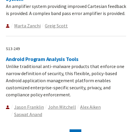
An amplifier system providing improved Cartesian feedback
is provided. A complex band pass error amplifier is provided.
Marta Zanchi
Greig Scott
S13-249
Android Program Analysis Tools
Unlike traditional anti-malware products that enforce one
narrow definition of security, this flexible, policy-based
Android application management platform enables
customized enterprise-specific security, privacy, and
compliance policy enforcement.
Jason Franklin
John Mitchell
Alex Aiken
Saswat Anand