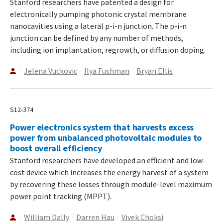
Stanford researchers have patented a design for
electronically pumping photonic crystal membrane
nanocavities using a lateral p-i-n junction. The p-i-n
junction can be defined by any number of methods,
including ion implantation, regrowth, or diffusion doping.
Jelena Vuckovic
Ilya Fushman
Bryan Ellis
S12-374
Power electronics system that harvests excess
power from unbalanced photovoltaic modules to
boost overall efficiency
Stanford researchers have developed an efficient and low-
cost device which increases the energy harvest of a system
by recovering these losses through module-level maximum
power point tracking (MPPT).
William Dally
Darren Hau
Vivek Choksi