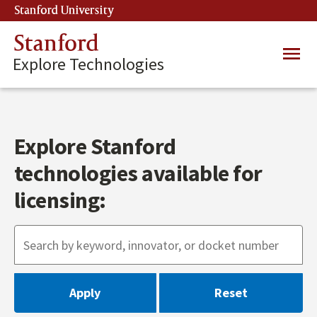
Skip
Stanford University
(link is external)
to
main
Stanford
Main
content
Explore Technologies
navig
Explore Stanford
technologies available for
licensing: