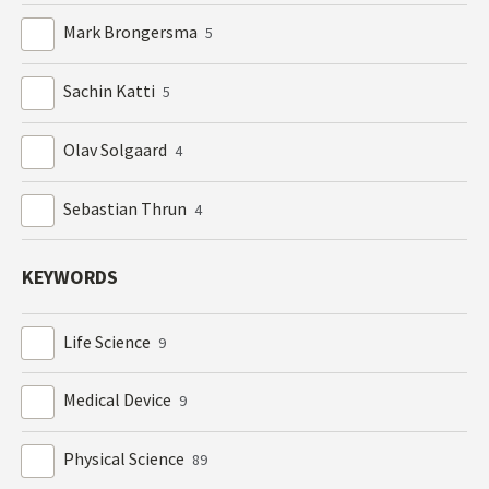
Mark Brongersma
5
Sachin Katti
5
Olav Solgaard
4
Sebastian Thrun
4
KEYWORDS
Life Science
9
Medical Device
9
Physical Science
89