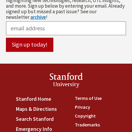
highlighting new technologies, research, OTL insights,
and more. Sign up below by entering your email. Already
signed up but missed a past issue? See our
newsletter
archive
!
Stanford
University
Terms of Use
(link is externa
Stanford Home
(link is external)
Privacy
(link is external)
Maps & Directions
(link is external)
Copyright
(link is external)
Search Stanford
(link is external)
Trademarks
(link is external
Emergency Info
(link is external)