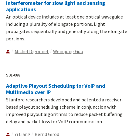
interferometer for slow light and sensing
applications
An optical device includes at least one optical waveguide
including a plurality of elongate portions. Light
propagates sequentially and generally along the elongate
portions.
Michel Digonnet
Wenqiong Guo
S01-088
Adaptive Playout Scheduling for VoIP and
Multimedia over IP
Stanford researchers developed and patented a receiver-
based playout scheduling scheme in conjunction with
improved playout algorithms to reduce packet buffering
delay and packet loss for VoIP communication.
Yi Liang
Bernd Girod