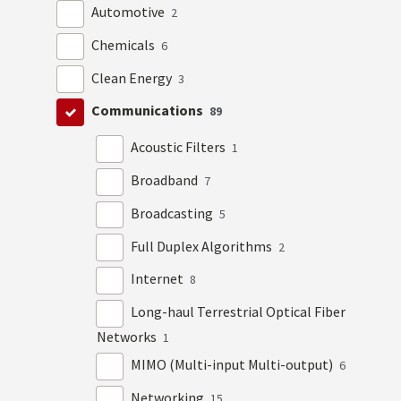
Automotive
2
Chemicals
6
Clean Energy
3
Communications
89
Acoustic Filters
1
Broadband
7
Broadcasting
5
Full Duplex Algorithms
2
Internet
8
Long-haul Terrestrial Optical Fiber
Networks
1
MIMO (Multi-input Multi-output)
6
Networking
15