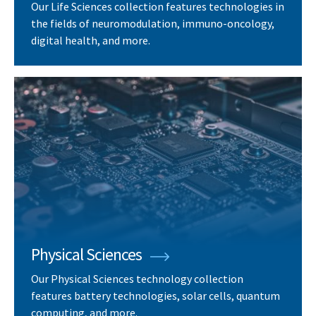
Our Life Sciences collection features technologies in
the fields of neuromodulation, immuno-oncology,
digital health, and more.
Physical Sciences
Our Physical Sciences technology collection
features battery technologies, solar cells, quantum
computing, and more.