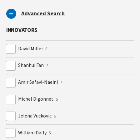
Advanced Search
INNOVATORS
David Miller
8
Shanhui Fan
7
Amir Safavi-Naeini
7
Michel Digonnet
6
Jelena Vuckovic
6
William Dally
5