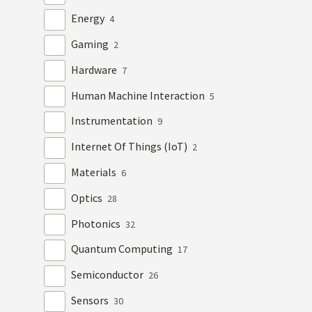
Energy
4
Gaming
2
Hardware
7
Human Machine Interaction
5
Instrumentation
9
Internet Of Things (IoT)
2
Materials
6
Optics
28
Photonics
32
Quantum Computing
17
Semiconductor
26
Sensors
30