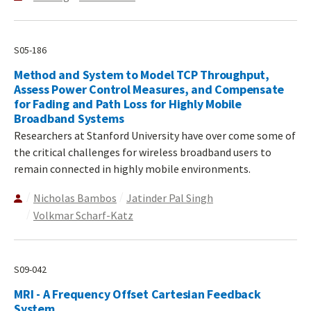
S05-186
Method and System to Model TCP Throughput,
Assess Power Control Measures, and Compensate
for Fading and Path Loss for Highly Mobile
Broadband Systems
Researchers at Stanford University have over come some of
the critical challenges for wireless broadband users to
remain connected in highly mobile environments.
Nicholas Bambos
Jatinder Pal Singh
Volkmar Scharf-Katz
S09-042
MRI - A Frequency Offset Cartesian Feedback
System