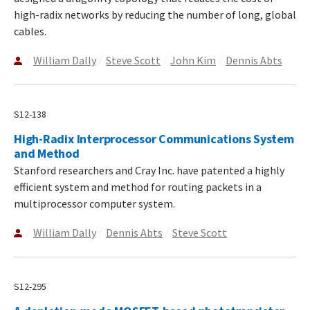
high-radix networks by reducing the number of long, global
cables.
William Dally
Steve Scott
John Kim
Dennis Abts
S12-138
High-Radix Interprocessor Communications System
and Method
Stanford researchers and Cray Inc. have patented a highly
efficient system and method for routing packets in a
multiprocessor computer system.
William Dally
Dennis Abts
Steve Scott
S12-295