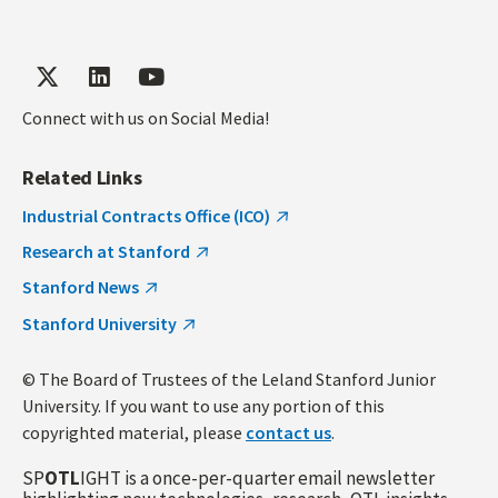
Connect with us on Social Media!
Related Links
Industrial Contracts Office (ICO)
Research at Stanford
Stanford News
Stanford University
© The Board of Trustees of the Leland Stanford Junior
University. If you want to use any portion of this
copyrighted material, please
contact us
.
SP
OTL
IGHT is a once-per-quarter email newsletter