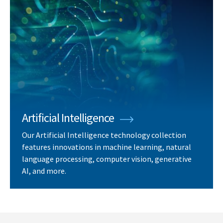
Artificial Intelligence
Our Artificial Intelligence technology collection
features innovations in machine learning, natural
language processing, computer vision, generative
AI, and more.