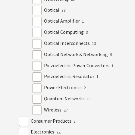
Optical
38
Optical Amplifier
1
Optical Computing
3
Optical Interconnects
13
Optical Network & Networking
9
Piezoelectric Power Converters
1
Piezoelectric Resonator
1
Power Electronics
2
Quantum Networks
11
Wireless
27
Consumer Products
8
Electronics
22