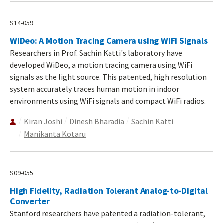
S14-059
WiDeo: A Motion Tracing Camera using WiFi Signals
Researchers in Prof. Sachin Katti's laboratory have
developed WiDeo, a motion tracing camera using WiFi
signals as the light source. This patented, high resolution
system accurately traces human motion in indoor
environments using WiFi signals and compact WiFi radios.
Kiran Joshi
Dinesh Bharadia
Sachin Katti
Manikanta Kotaru
S09-055
High Fidelity, Radiation Tolerant Analog-to-Digital
Converter
Stanford researchers have patented a radiation-tolerant,