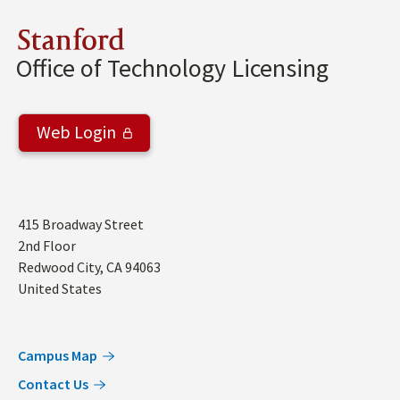
Stanford
Office of Technology Licensing
Web Login
Address
415 Broadway Street
2nd Floor
Redwood City
,
CA
94063
United States
Campus Map
Contact Us