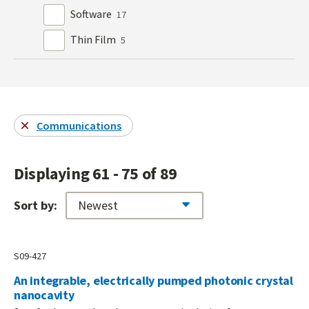
Software
17
Thin Film
5
Communications
Displaying 61 - 75 of 89
Sort by:
S09-427
An integrable, electrically pumped photonic crystal
nanocavity