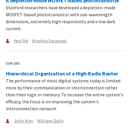
A depletion-mode MOSFET-based phototransistor
Stanford researchers have developed a depletion-mode
MOSFET-based phototransistor with sub-wavelength
dimensions, extremely high responsivity and a low dark
current.
Yeul Na
Krishna Saraswat
S04-286
Hierarchical Organization of a High-Radix Router
The performance of most digital systems today is limited
more by their communication or interconnection rather
than their logic or memory. To increase the entire system's
efficacy, the focus is on improving the system's
interconnection network.
John Kim
William Dally