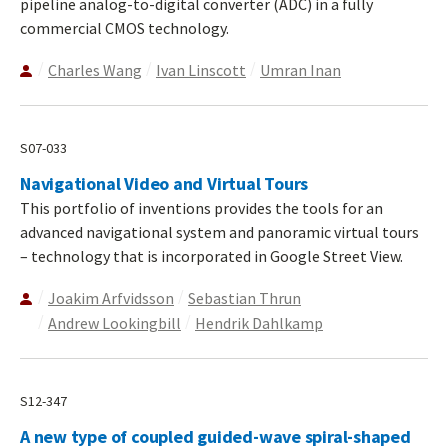
pipeline analog-to-digital converter (ADC) in a fully
commercial CMOS technology.
Charles Wang
Ivan Linscott
Umran Inan
S07-033
Navigational Video and Virtual Tours
This portfolio of inventions provides the tools for an
advanced navigational system and panoramic virtual tours
– technology that is incorporated in Google Street View.
Joakim Arfvidsson
Sebastian Thrun
Andrew Lookingbill
Hendrik Dahlkamp
S12-347
A new type of coupled guided-wave spiral-shaped