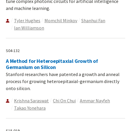
tune complex photonic circuits for artificial intelligence
and machine learning.
Tyler Hughes
Momchil Minkov
Shanhui Fan
Ian Williamson
S04-132
A Method for Heteroepitaxial Growth of
Germanium on Silicon
Stanford researchers have patented a growth and anneal
process for growing heteroepitaxial-germanium directly
onto silicon.
Krishna Saraswat
Chi On Chui
Ammar Nayfeh
Takao Yonehara
S18-019