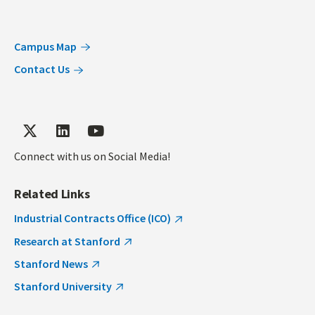
Campus Map
Contact Us
Connect with us on Social Media!
Related Links
Industrial Contracts Office (ICO)
Research at Stanford
Stanford News
Stanford University