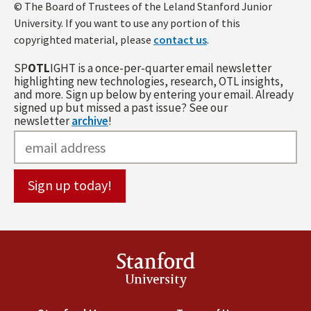
© The Board of Trustees of the Leland Stanford Junior
University. If you want to use any portion of this
copyrighted material, please
contact us
.
SP
OTL
IGHT is a once-per-quarter email newsletter
highlighting new technologies, research, OTL insights,
and more. Sign up below by entering your email. Already
signed up but missed a past issue? See our
newsletter
archive
!
Stanford
University