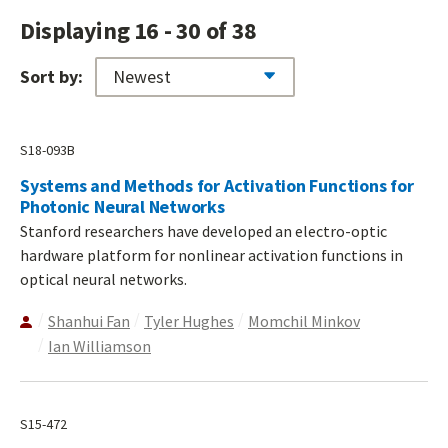
Displaying 16 - 30 of 38
Sort by:
S18-093B
Systems and Methods for Activation Functions for
Photonic Neural Networks
Stanford researchers have developed an electro-optic
hardware platform for nonlinear activation functions in
optical neural networks.
Shanhui Fan
Tyler Hughes
Momchil Minkov
Ian Williamson
S15-472