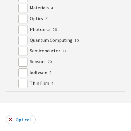
Materials
4
Optics
21
Photonics
26
Quantum Computing
10
Semiconductor
11
Sensors
20
Software
2
Thin Film
4
Optical