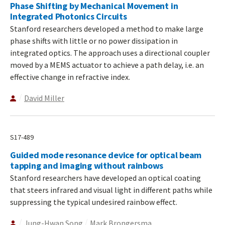
Phase Shifting by Mechanical Movement in
Integrated Photonics Circuits
Stanford researchers developed a method to make large
phase shifts with little or no power dissipation in
integrated optics. The approach uses a directional coupler
moved by a MEMS actuator to achieve a path delay, i.e. an
effective change in refractive index.
David Miller
S17-489
Guided mode resonance device for optical beam
tapping and imaging without rainbows
Stanford researchers have developed an optical coating
that steers infrared and visual light in different paths while
suppressing the typical undesired rainbow effect.
Jung-Hwan Song
Mark Brongersma