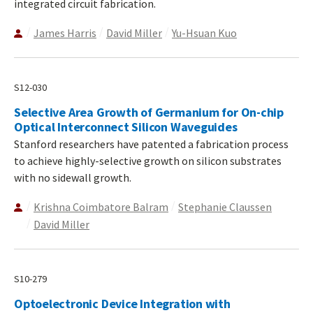
integrated circuit fabrication.
James Harris
David Miller
Yu-Hsuan Kuo
S12-030
Selective Area Growth of Germanium for On-chip
Optical Interconnect Silicon Waveguides
Stanford researchers have patented a fabrication process
to achieve highly-selective growth on silicon substrates
with no sidewall growth.
Krishna Coimbatore Balram
Stephanie Claussen
David Miller
S10-279
Optoelectronic Device Integration with