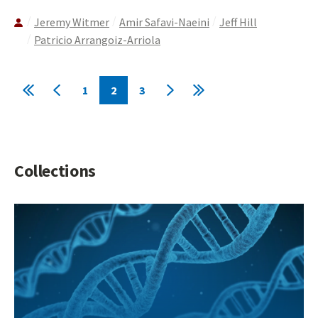
Jeremy Witmer
Amir Safavi-Naeini
Jeff Hill
Patricio Arrangoiz-Arriola
Pagination
1
2
3
First
Previous
Page
Current
Page
Next
Last
page
page
page
page
page
Collections