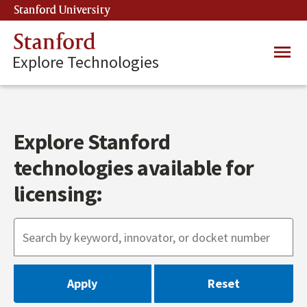
Skip
Stanford University
(link is external)
to
main
Stanford
Main
content
Explore Technologies
navig
Explore Stanford
technologies available for
licensing: