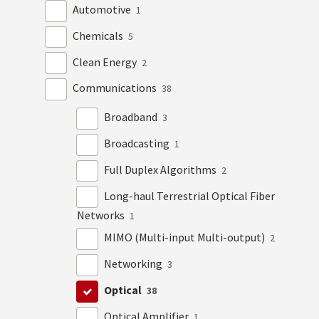
Automotive
1
Chemicals
5
Clean Energy
2
Communications
38
Broadband
3
Broadcasting
1
Full Duplex Algorithms
2
Long-haul Terrestrial Optical Fiber
Networks
1
MIMO (Multi-input Multi-output)
2
Networking
3
Optical
38
Optical Amplifier
1