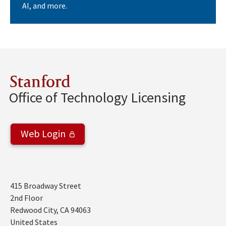
AI, and more.
Stanford
Office of Technology Licensing
Web Login
Address
415 Broadway Street
2nd Floor
Redwood City
,
CA
94063
United States