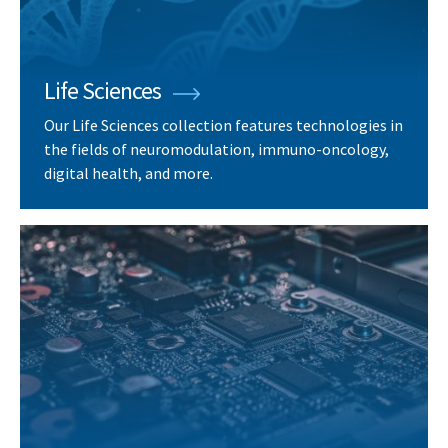
Life Sciences
Our Life Sciences collection features technologies in
the fields of neuromodulation, immuno-oncology,
digital health, and more.