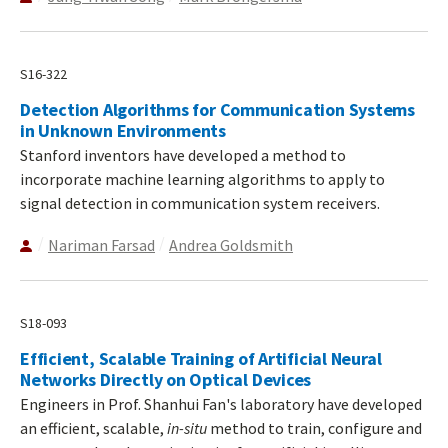
S16-322
Detection Algorithms for Communication Systems
in Unknown Environments
Stanford inventors have developed a method to
incorporate machine learning algorithms to apply to
signal detection in communication system receivers.
Nariman Farsad
Andrea Goldsmith
S18-093
Efficient, Scalable Training of Artificial Neural
Networks Directly on Optical Devices
Engineers in Prof. Shanhui Fan's laboratory have developed
an efficient, scalable,
in-situ
method to train, configure and