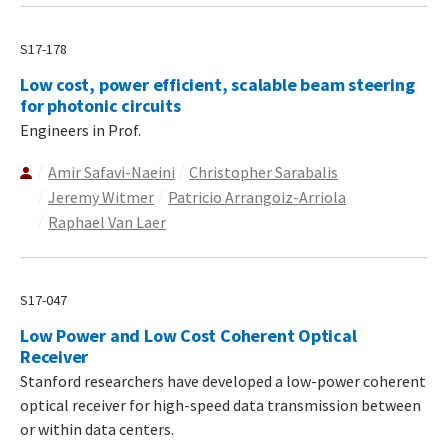
S17-178
Low cost, power efficient, scalable beam steering
for photonic circuits
Engineers in Prof.
Amir Safavi-Naeini
Christopher Sarabalis
Jeremy Witmer
Patricio Arrangoiz-Arriola
Raphael Van Laer
S17-047
Low Power and Low Cost Coherent Optical
Receiver
Stanford researchers have developed a low-power coherent
optical receiver for high-speed data transmission between
or within data centers.