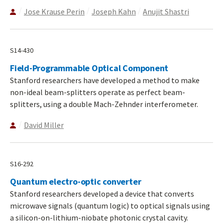
Jose Krause Perin
Joseph Kahn
Anujit Shastri
S14-430
Field-Programmable Optical Component
Stanford researchers have developed a method to make
non-ideal beam-splitters operate as perfect beam-
splitters, using a double Mach-Zehnder interferometer.
David Miller
S16-292
Quantum electro-optic converter
Stanford researchers developed a device that converts
microwave signals (quantum logic) to optical signals using
a silicon-on-lithium-niobate photonic crystal cavity.