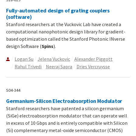
Fully-automated design of grating couplers
(software)
Stanford researchers at the Vuckovic Lab have created a
computational nanophotonic design library for gradient-
based optimization called the Stanford Photonic INverse
design Software (
Spins
).
Logan Su
Jelena Vuckovic
Alexander Piggott
Rahul Trivedi
Neeraj Sapra
Dries Vercruysse
S04-344
Germanium-Silicon Electroabsorption Modulator
Stanford researchers have patented a silicon germanium
(SiGe) electroabsorption modulator that can operate well
in excess of 10 Gbps and is entirely compatible with Silicon
(Si) complementary metal-oxide semiconductor (CMOS)