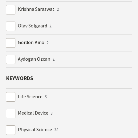
Krishna Saraswat
2
Olav Solgaard
2
Gordon Kino
2
Aydogan Ozcan
2
KEYWORDS
Life Science
5
Medical Device
3
Physical Science
38