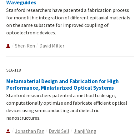
Waveguides
Stanford researchers have patented a fabrication process
for monolithic integration of different epitaxial materials
on the same substrate for improved coupling of
optoelectronic devices.
Shen Ren
David Miller
S16-118
Metamaterial Design and Fabrication for High
Performance, Miniaturized Optical Systems
Stanford researchers patented a method to design,
computationally optimize and fabricate efficient optical
devices using semiconducting and dielectric
nanostructures.
Jonathan Fan
David Sell
Jianji Yang