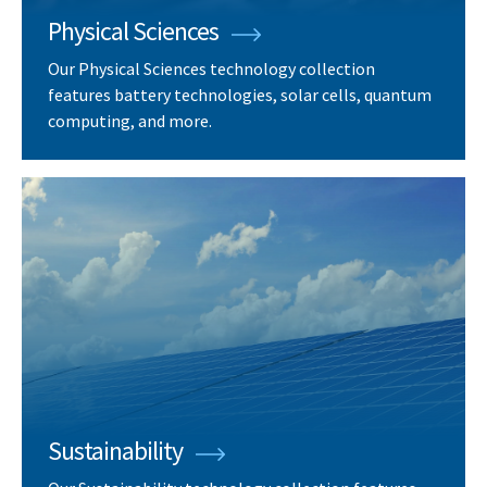
Physical Sciences
Our Physical Sciences technology collection
features battery technologies, solar cells, quantum
computing, and more.
Sustainability