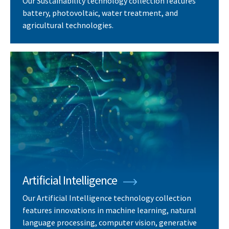
Our Sustainability technology collection features
battery, photovoltaic, water treatment, and
agricultural technologies.
Artificial Intelligence
Our Artificial Intelligence technology collection
features innovations in machine learning, natural
language processing, computer vision, generative