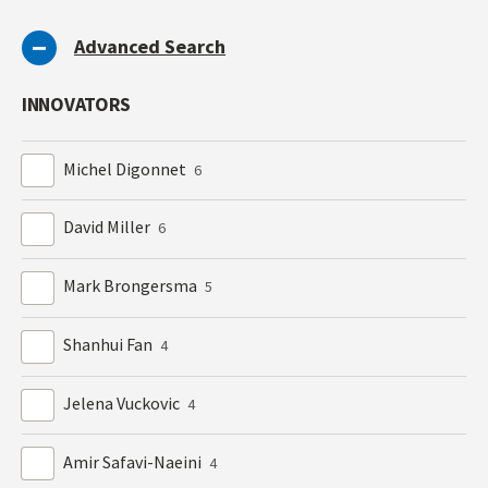
Advanced Search
INNOVATORS
Michel Digonnet
6
David Miller
6
Mark Brongersma
5
Shanhui Fan
4
Jelena Vuckovic
4
Amir Safavi-Naeini
4