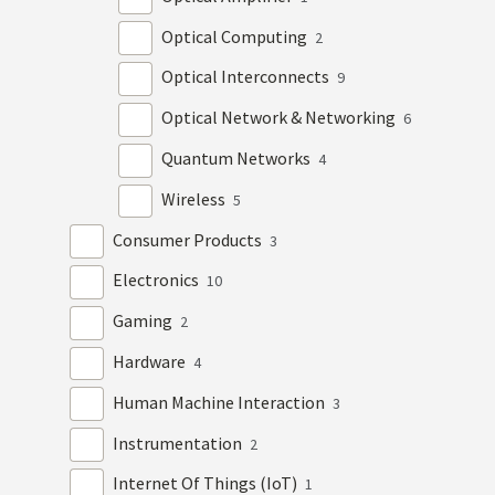
Optical Computing
2
Optical Interconnects
9
Optical Network & Networking
6
Quantum Networks
4
Wireless
5
Consumer Products
3
Electronics
10
Gaming
2
Hardware
4
Human Machine Interaction
3
Instrumentation
2
Internet Of Things (IoT)
1