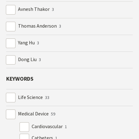
Avnesh Thakor
3
Thomas Anderson
3
Yang Hu
3
Dong Liu
3
KEYWORDS
Life Science
33
Medical Device
59
Cardiovascular
1
Catheters
1