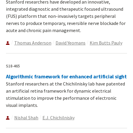
Stanford researchers have developed an innovative,
integrated diagnostic and therapeutic focused ultrasound
(FUS) platform that non-invasively targets peripheral
nerves to produce temporary, reversible nerve blockade for
acute and chronic pain management.
Thomas Anderson
David Yeomans
Kim Butts Pauly
S18-465
Algorithmic framework for enhanced artificial sight
Stanford researchers at the Chichilnisky lab have patented
an artificial retina framework for dynamic electrical
stimulation to improve the performance of electronic
visual implants.
Nishal Shah
E.J. Chichilnisky