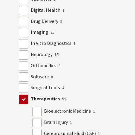
Digital Health
1
Drug Delivery
5
Imaging
25
In Vitro Diagnostics
1
Neurology
15
Orthopedics
3
Software
8
Surgical Tools
4
Therapeutics
59
Bioelectronic Medicine
1
Brain Injury
1
Cerebrospinal Fluid (CSF)
1