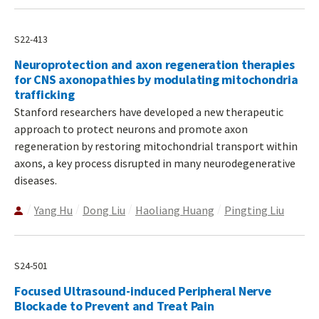
S22-413
Neuroprotection and axon regeneration therapies
for CNS axonopathies by modulating mitochondria
trafficking
Stanford researchers have developed a new therapeutic
approach to protect neurons and promote axon
regeneration by restoring mitochondrial transport within
axons, a key process disrupted in many neurodegenerative
diseases.
Yang Hu
Dong Liu
Haoliang Huang
Pingting Liu
S24-501
Focused Ultrasound-induced Peripheral Nerve
Blockade to Prevent and Treat Pain