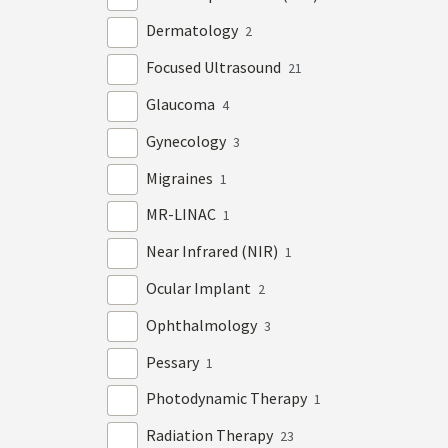
Dermatology
2
Focused Ultrasound
21
Glaucoma
4
Gynecology
3
Migraines
1
MR-LINAC
1
Near Infrared (NIR)
1
Ocular Implant
2
Ophthalmology
3
Pessary
1
Photodynamic Therapy
1
Radiation Therapy
23