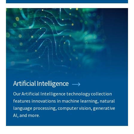
Artificial Intelligence
Our Artificial Intelligence technology collection
features innovations in machine learning, natural
language processing, computer vision, generative
AI, and more.