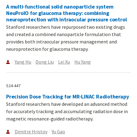
A multi-functional solid nanoparticle system
NeuProIO for glaucoma therapy: combining
neuroprotection with intraocular pressure control
Stanford researchers have repurposed two existing drugs
and created a combined nanoparticle formulation that
provides both intraocular pressure management and
neuroprotection for glaucoma therapy.
Yang Hu
Dong Liu
Lei Xu
Hu Yang
S24-447
Precision Dose Tracking for MR-LINAC Radiotherapy
Stanford researchers have developed an advanced method
for accurately tracking and accumulating radiation dose in
magnetic resonance-guided radiotherapy.
Dimitre Hristov
Yu Gao