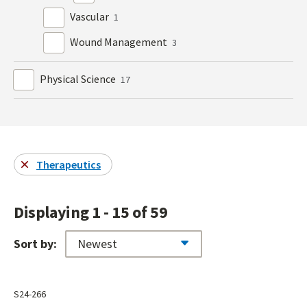
Vascular
1
Wound Management
3
Physical Science
17
Therapeutics
Displaying 1 - 15 of 59
Sort by:
S24-266