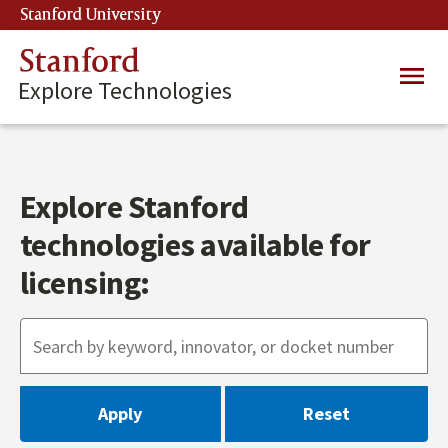
Skip
Stanford University
(link is external)
to
main
Stanford
Main
content
Explore Technologies
navig
Explore Stanford
technologies available for
licensing: