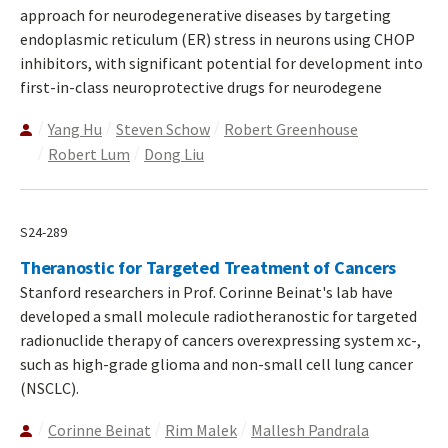
approach for neurodegenerative diseases by targeting
endoplasmic reticulum (ER) stress in neurons using CHOP
inhibitors, with significant potential for development into
first-in-class neuroprotective drugs for neurodegene
Yang Hu
Steven Schow
Robert Greenhouse
Robert Lum
Dong Liu
S24-289
Theranostic for Targeted Treatment of Cancers
Stanford researchers in Prof. Corinne Beinat's lab have
developed a small molecule radiotheranostic for targeted
radionuclide therapy of cancers overexpressing system xc-,
such as high-grade glioma and non-small cell lung cancer
(NSCLC).
Corinne Beinat
Rim Malek
Mallesh Pandrala