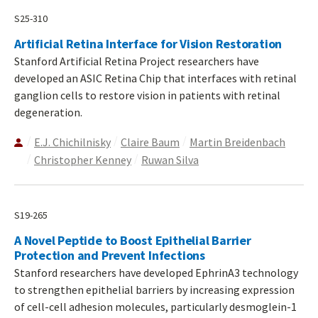
S25-310
Artificial Retina Interface for Vision Restoration
Stanford Artificial Retina Project researchers have
developed an ASIC Retina Chip that interfaces with retinal
ganglion cells to restore vision in patients with retinal
degeneration.
E.J. Chichilnisky
Claire Baum
Martin Breidenbach
Christopher Kenney
Ruwan Silva
S19-265
A Novel Peptide to Boost Epithelial Barrier
Protection and Prevent Infections
Stanford researchers have developed EphrinA3 technology
to strengthen epithelial barriers by increasing expression
of cell-cell adhesion molecules, particularly desmoglein-1