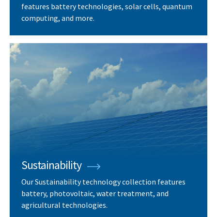
features battery technologies, solar cells, quantum
computing, and more.
Sustainability
Our Sustainability technology collection features
battery, photovoltaic, water treatment, and
agricultural technologies.