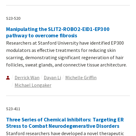
S23-520
Manipulating the SLIT2-ROBO2-EID1-EP300
pathway to overcome fibrosis
Researchers at Stanford University have identified EP300
modulators as effective treatments for reducing skin
scarring, demonstrating significant regeneration of hair
follicles, sweat glands, and connective tissue architecture.
Derrick Wan
Dayan Li
Michelle Griffin
Michael Longaker
S23-411
Three Series of Chemical Inhibitors: Targeting ER
Stress to Combat Neurodegenerative Disorders
Stanford researchers have developed a novel therapeutic