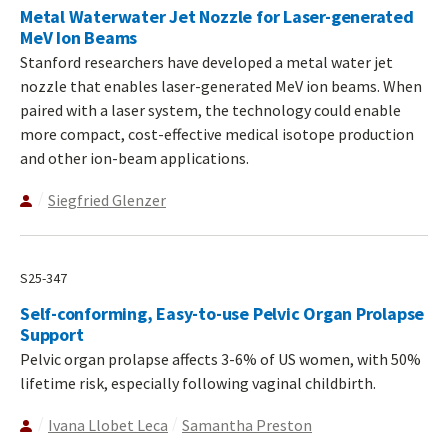
Metal Waterwater Jet Nozzle for Laser-generated
MeV Ion Beams
Stanford researchers have developed a metal water jet
nozzle that enables laser-generated MeV ion beams. When
paired with a laser system, the technology could enable
more compact, cost-effective medical isotope production
and other ion-beam applications.
Siegfried Glenzer
S25-347
Self-conforming, Easy-to-use Pelvic Organ Prolapse
Support
Pelvic organ prolapse affects 3-6% of US women, with 50%
lifetime risk, especially following vaginal childbirth.
Ivana Llobet Leca
Samantha Preston