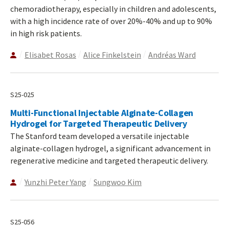
chemoradiotherapy, especially in children and adolescents,
with a high incidence rate of over 20%-40% and up to 90%
in high risk patients.
Elisabet Rosas
Alice Finkelstein
Andréas Ward
S25-025
Multi-Functional Injectable Alginate-Collagen
Hydrogel for Targeted Therapeutic Delivery
The Stanford team developed a versatile injectable
alginate-collagen hydrogel, a significant advancement in
regenerative medicine and targeted therapeutic delivery.
Yunzhi Peter Yang
Sungwoo Kim
S25-056