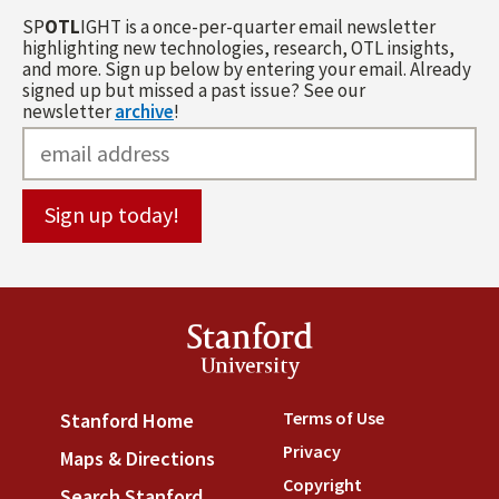
SP
OTL
IGHT is a once-per-quarter email newsletter
highlighting new technologies, research, OTL insights,
and more. Sign up below by entering your email. Already
signed up but missed a past issue? See our
newsletter
archive
!
Stanford
University
Terms of Use
(link is externa
Stanford Home
(link is external)
Privacy
(link is external)
Maps & Directions
(link is external)
Copyright
(link is external)
Search Stanford
(link is external)