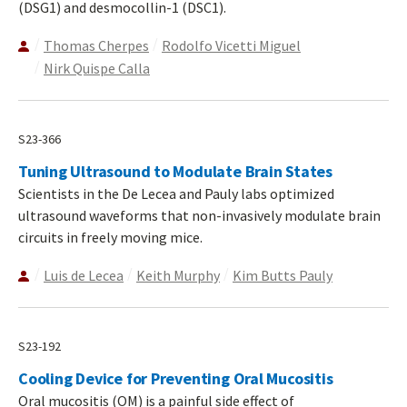
(DSG1) and desmocollin-1 (DSC1).
Thomas Cherpes
Rodolfo Vicetti Miguel
Nirk Quispe Calla
S23-366
Tuning Ultrasound to Modulate Brain States
Scientists in the De Lecea and Pauly labs optimized
ultrasound waveforms that non-invasively modulate brain
circuits in freely moving mice.
Luis de Lecea
Keith Murphy
Kim Butts Pauly
S23-192
Cooling Device for Preventing Oral Mucositis
Oral mucositis (OM) is a painful side effect of