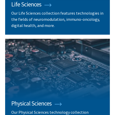
Life Sciences
Our Life Sciences collection features technologies in
the fields of neuromodulation, immuno-oncology,
digital health, and more.
Physical Sciences
Our Physical Sciences technology collection