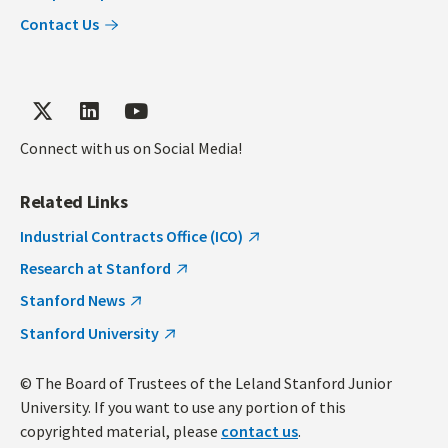
Contact Us
Connect with us on Social Media!
Related Links
Industrial Contracts Office (ICO)
Research at Stanford
Stanford News
Stanford University
© The Board of Trustees of the Leland Stanford Junior
University. If you want to use any portion of this
copyrighted material, please
contact us
.