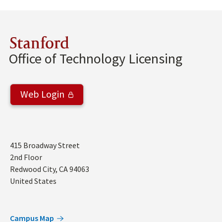
Stanford
Office of Technology Licensing
Web Login
Address
415 Broadway Street
2nd Floor
Redwood City
,
CA
94063
United States
Campus Map