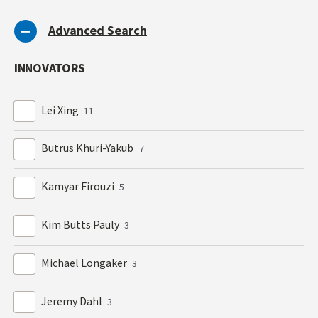
Advanced Search
INNOVATORS
Lei Xing
11
Butrus Khuri-Yakub
7
Kamyar Firouzi
5
Kim Butts Pauly
3
Michael Longaker
3
Jeremy Dahl
3