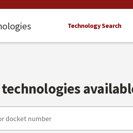
nologies
Main
Technology Search
navigation
technologies available