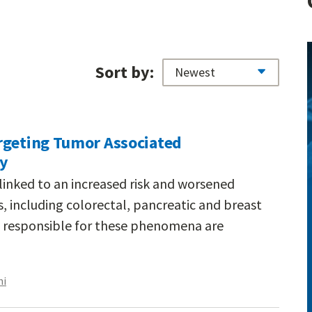
Sort by:
rgeting Tumor Associated
ty
linked to an increased risk and worsened
 including colorectal, pancreatic and breast
 responsible for these phenomena are
hi