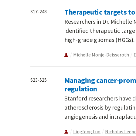
Therapeutic targets to
S17-248
Researchers in Dr. Michelle
identified therapeutic targe
high-grade gliomas (HGGs).
Michelle Monje-Deisseroth
E
Managing cancer-promo
S23-525
regulation
Stanford researchers have di
atherosclerosis by regulatin
angiogenesis and intraplaq
Lingfeng Luo
Nicholas Leep