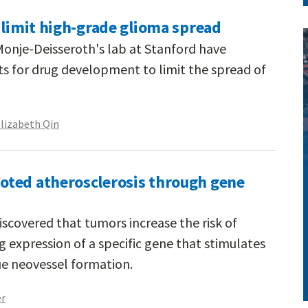
 limit high-grade glioma spread
 Monje-Deisseroth's lab at Stanford have
ts for drug development to limit the spread of
lizabeth Qin
ted atherosclerosis through gene
scovered that tumors increase the risk of
g expression of a specific gene that stimulates
ue neovessel formation.
er