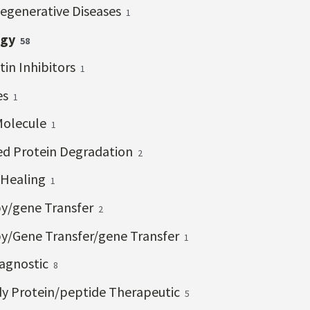
egenerative Diseases
1
ogy
58
tin Inhibitors
1
es
1
Molecule
1
ed Protein Degradation
2
Healing
1
y/gene Transfer
2
y/Gene Transfer/gene Transfer
1
iagnostic
8
y Protein/peptide Therapeutic
5