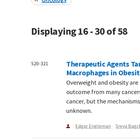
Displaying 16 - 30 of 58
Therapeutic Agents Ta
S20-321
Macrophages in Obesi
Overweight and obesity are 
outcome from many cancers,
cancer, but the mechanisms
unknown.
Edgar Engleman
Sreya Bagc