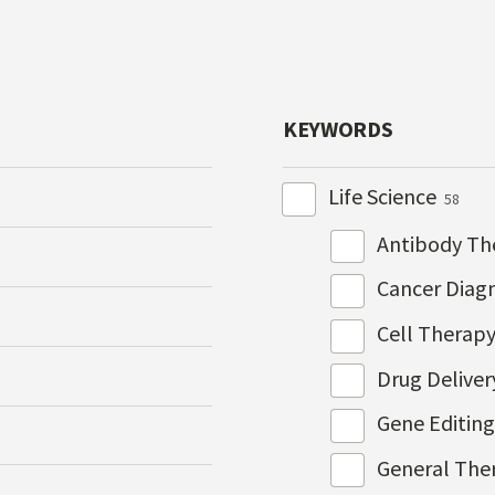
KEYWORDS
Life Science
58
Antibody Th
Cancer Diag
Cell Therap
Drug Delive
Gene Editin
General The