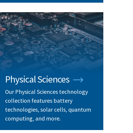
Physical Sciences
Our Physical Sciences technology
collection features battery
technologies, solar cells, quantum
computing, and more.