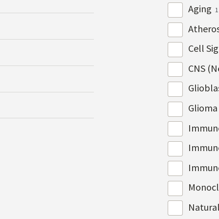
Aging
1
Atheros
Cell Si
CNS (N
Gliobl
Gliom
Immun
Immuno
Immun
Monocl
Natura