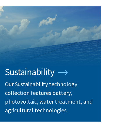
Sustainability
Our Sustainability technology
collection features battery,
photovoltaic, water treatment, and
agricultural technologies.