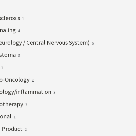
clerosis
1
gnaling
4
eurology / Central Nervous System)
6
astoma
3
a
1
o-Oncology
2
logy/inflammation
3
otherapy
3
onal
1
l Product
2