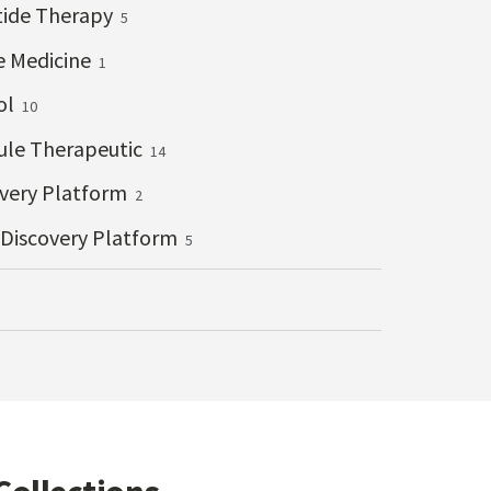
tide Therapy
5
e Medicine
1
ol
10
ule Therapeutic
14
overy Platform
2
 Discovery Platform
5