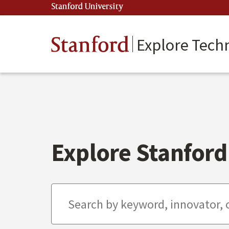
Skip
Stanford University
(link is external)
to
main
content
Stanford
Explore Tech
Explore Stanford 