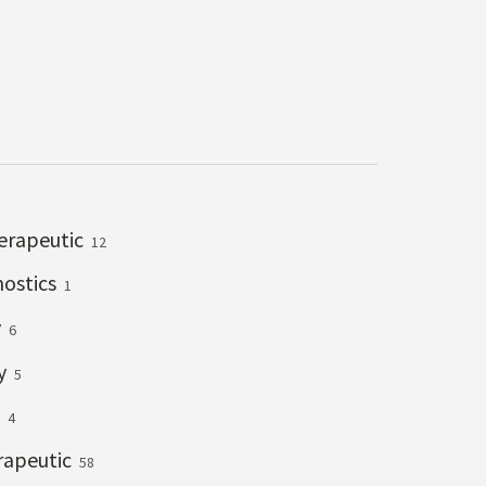
erapeutic
12
nostics
1
y
6
ry
5
g
4
rapeutic
58