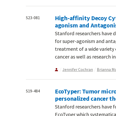
High-affinity Decoy Cy
S23-081
agonism and Antagon
Stanford researchers have d
for super-agonism and antag
treatment of a wide variety
cancer as well as research i
Jennifer Cochran
Brianna M
EcoTyper: Tumor micro
S19-484
personalized cancer t
Stanford researchers have fo
EcoTyper which systematica