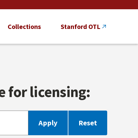
Collections
Stanford OTL
 for licensing: