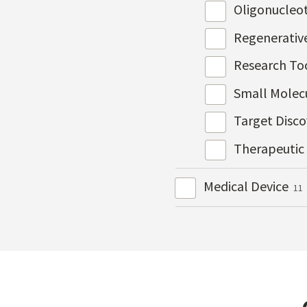
Oligonucleo
Regenerativ
Research To
Small Molec
Target Disc
Therapeutic
Medical Device
11