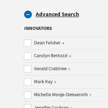
Advanced Search
INNOVATORS
Dean Felsher
4
Carolyn Bertozzi
4
Gerald Crabtree
3
Mark Kay
3
Michelle Monje-Deisseroth
3
Jennifer Cochran
3