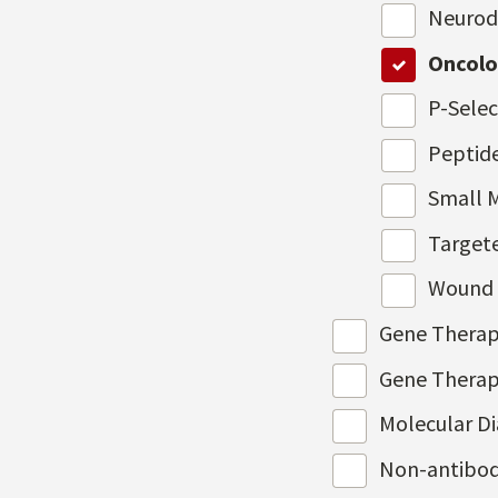
Neurod
Oncol
P-Selec
Peptid
Small 
Target
Wound 
Gene Therap
Gene Therap
Molecular D
Non-antibod