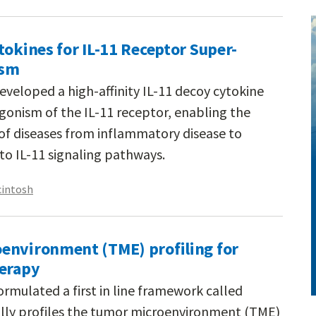
tokines for IL-11 Receptor Super-
ism
eveloped a high-affinity IL-11 decoy cytokine
onism of the IL-11 receptor, enabling the
 of diseases from inflammatory disease to
nto IL-11 signaling pathways.
cintosh
environment (TME) profiling for
herapy
rmulated a first in line framework called
lly profiles the tumor microenvironment (TME)