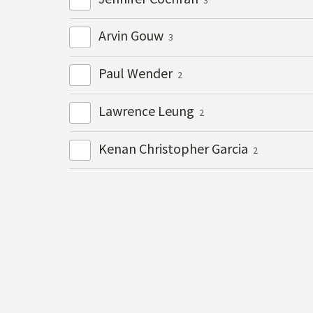
Arvin Gouw
3
Paul Wender
2
Lawrence Leung
2
Kenan Christopher Garcia
2