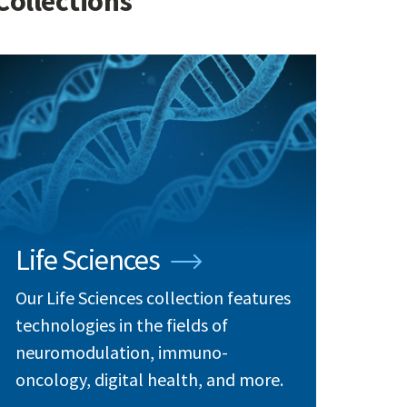
Collections
Life Sciences
Our Life Sciences collection features
technologies in the fields of
neuromodulation, immuno-
oncology, digital health, and more.