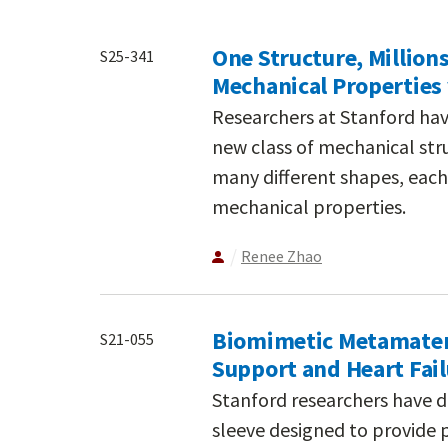
One Structure, Million
S25-341
Mechanical Properties 
Researchers at Stanford hav
new class of mechanical stru
many different shapes, each 
mechanical properties.
Renee Zhao
Biomimetic Metamateria
S21-055
Support and Heart Fa
Stanford researchers have d
sleeve designed to provide 