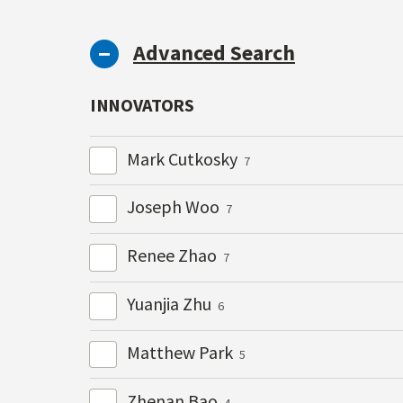
Advanced Search
INNOVATORS
Mark Cutkosky
7
Joseph Woo
7
Renee Zhao
7
Yuanjia Zhu
6
Matthew Park
5
Zhenan Bao
4