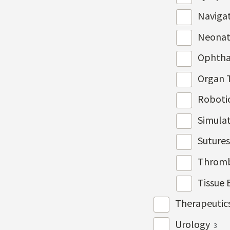
Naviga
Neonat
Ophth
Organ 
Roboti
Simulat
Suture
Throm
Tissue 
Therapeutic
Urology
3