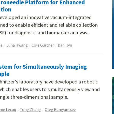
roneedle Platform for Enhanced
ction
developed an innovative vacuum-integrated
ed to enable efficient and reliable collection
(ISF) for diagnostic and biomarker analysis.
ne
Luna Hwang
Cole Gurtner
Dan Ilyn
stem for Simultaneously Imaging
mple
chnitzer's laboratory have developed a robotic
hich enables users to simultaneously view and
single three-dimensional sample.
me Lecoq
Tong Zhang
Oleg Rumyantsev