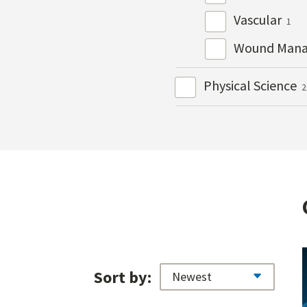
Vascular
1
Wound Man
Physical Science
2
Sort by: