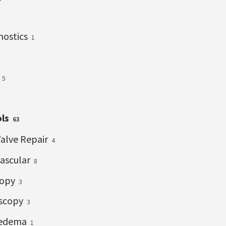
gnostics
1
s
5
ols
63
Valve Repair
4
vascular
8
copy
3
scopy
3
edema
1