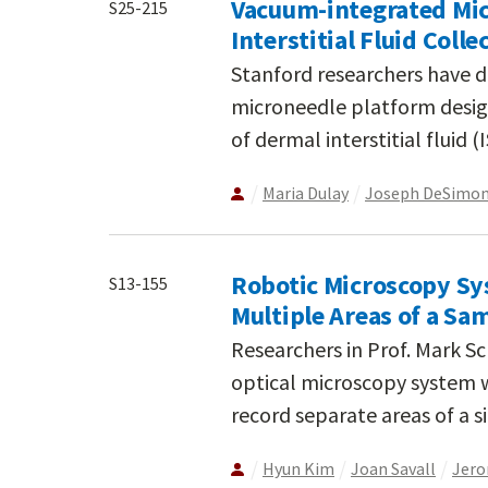
Vacuum-integrated Mic
S25-215
Interstitial Fluid Colle
Stanford researchers have 
microneedle platform design
of dermal interstitial fluid 
Maria Dulay
Joseph DeSimo
Robotic Microscopy Sy
S13-155
Multiple Areas of a Sa
Researchers in Prof. Mark S
optical microscopy system w
record separate areas of a 
Hyun Kim
Joan Savall
Jero