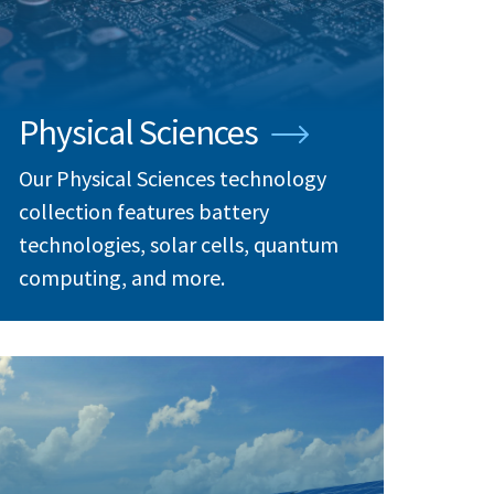
Physical Sciences
Our Physical Sciences technology
collection features battery
technologies, solar cells, quantum
computing, and more.