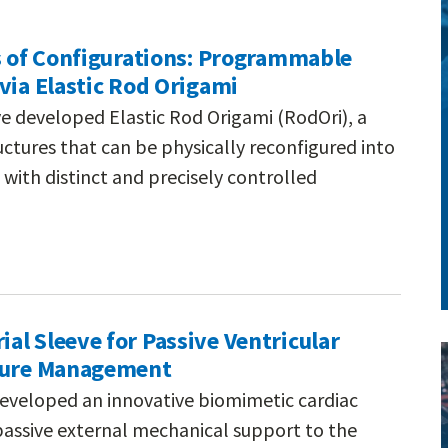
s of Configurations: Programmable
via Elastic Rod Origami
e developed Elastic Rod Origami (RodOri), a
ctures that can be physically reconfigured into
with distinct and precisely controlled
l Sleeve for Passive Ventricular
ilure Management
eveloped an innovative biomimetic cardiac
passive external mechanical support to the