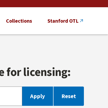
Collections
Stanford OTL
 for licensing: