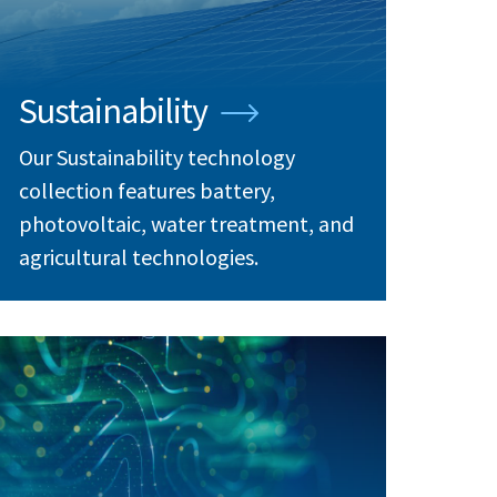
Sustainability
Our Sustainability technology
collection features battery,
photovoltaic, water treatment, and
agricultural technologies.