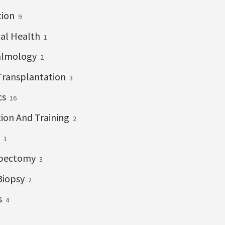
tion
9
al Health
1
almology
2
Transplantation
3
cs
16
ion And Training
2
s
1
bectomy
3
Biopsy
2
s
4