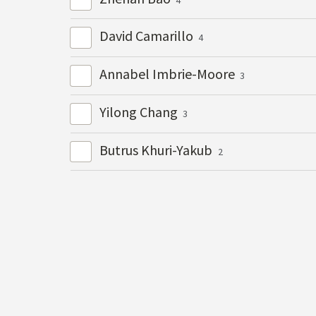
David Camarillo
4
Annabel Imbrie-Moore
3
Yilong Chang
3
Butrus Khuri-Yakub
2