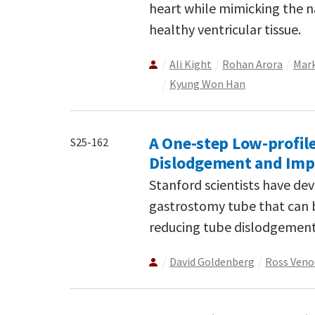
heart while mimicking the 
healthy ventricular tissue.
Ali Kight
Rohan Arora
Mark
Kyung Won Han
A One-step Low-profil
S25-162
Dislodgement and Imp
Stanford scientists have de
gastrostomy tube that can b
reducing tube dislodgement
David Goldenberg
Ross Ven