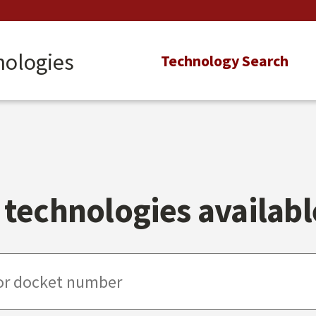
nologies
Main
Technology Search
navigation
technologies available