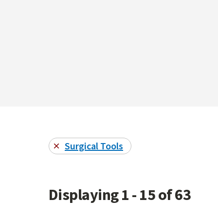
Surgical Tools
Displaying 1 - 15 of 63