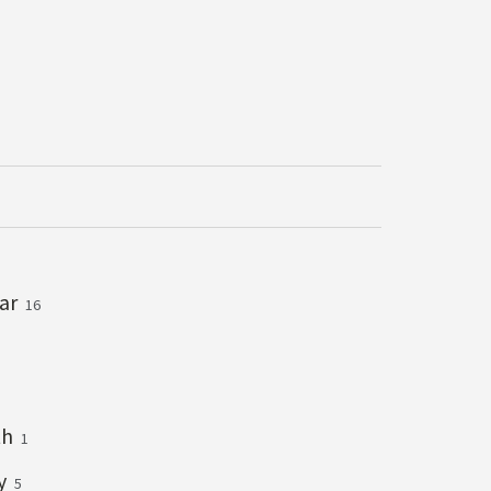
lar
16
th
1
ry
5