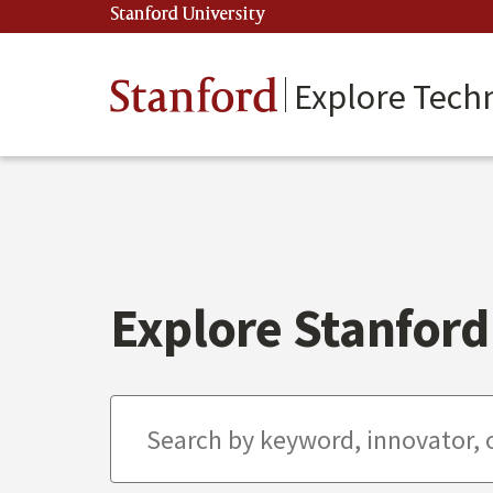
Skip
Stanford University
(link is external)
to
main
content
Stanford
Explore Tech
Explore Stanford 