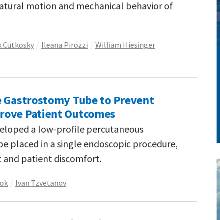
natural motion and mechanical behavior of
 Cutkosky
Ileana Pirozzi
William Hiesinger
e Gastrostomy Tube to Prevent
rove Patient Outcomes
veloped a low-profile percutaneous
e placed in a single endoscopic procedure,
 and patient discomfort.
ook
Ivan Tzvetanov