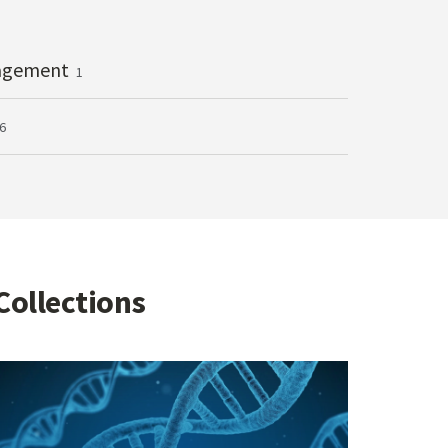
agement
1
6
Collections