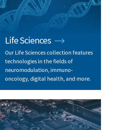
Life Sciences
Our Life Sciences collection features
technologies in the fields of
neuromodulation, immuno-
oncology, digital health, and more.