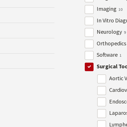
Imaging
10
In Vitro Dia
Neurology
9
Orthopedic
Software
1
Surgical To
Aortic 
Cardio
Endos
Laparo
Lymph