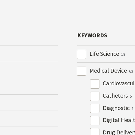
KEYWORDS
Life Science
18
Medical Device
63
Cardiovascu
Catheters
5
Diagnostic
1
Digital Heal
Drug Delive