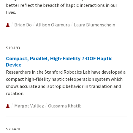
better reflect the breadth of haptic interactions in our
lives.
Brian Do
Allison Okamura
Laura Blumenschein
S19-193
Compact, Parallel, High-Fidelity 7-DOF Haptic
Device
Researchers in the Stanford Robotics Lab have developed a
compact high-fidelity haptic teleoperation system which
shows accurate and isotropic behavior in translation and
rotation.
Margot Vulliez
Oussama Khatib
S20-470