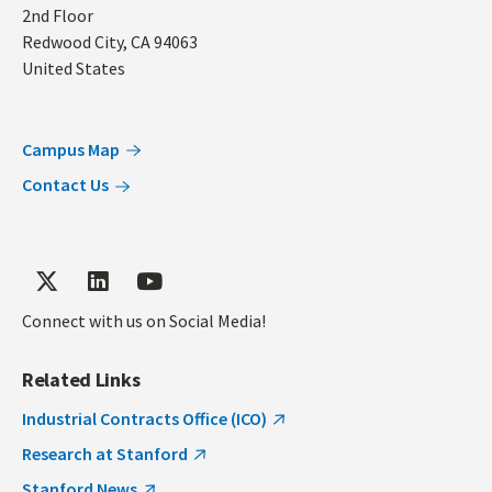
2nd Floor
Redwood City
,
CA
94063
United States
Campus Map
Contact Us
Connect with us on Social Media!
Related Links
Industrial Contracts Office (ICO)
Research at Stanford
Stanford News