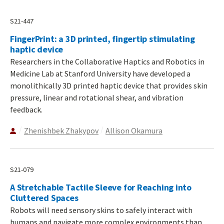
S21-447
FingerPrint: a 3D printed, fingertip stimulating
haptic device
Researchers in the Collaborative Haptics and Robotics in
Medicine Lab at Stanford University have developed a
monolithically 3D printed haptic device that provides skin
pressure, linear and rotational shear, and vibration
feedback.
Zhenishbek Zhakypov
Allison Okamura
S21-079
A Stretchable Tactile Sleeve for Reaching into
Cluttered Spaces
Robots will need sensory skins to safely interact with
humans and navigate more complex environments than