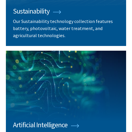
Sustainability
Our Sustainability technology collection features
battery, photovoltaic, water treatment, and
agricultural technologies.
Artificial Intelligence