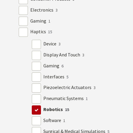
Electronics
3
Gaming
1
Haptics
15
Device
3
Display And Touch
3
Gaming
6
Interfaces
5
Piezoelectric Actuators
3
Pneumatic Systems
1
Robotics
15
Software
1
Surgical & Medical Simulations
5