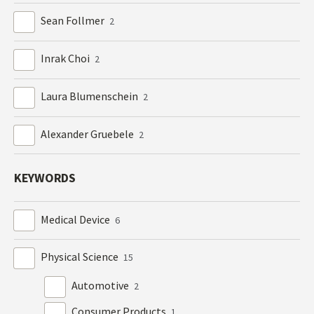
Sean Follmer
2
Inrak Choi
2
Laura Blumenschein
2
Alexander Gruebele
2
KEYWORDS
Medical Device
6
Physical Science
15
Automotive
2
Consumer Products
1