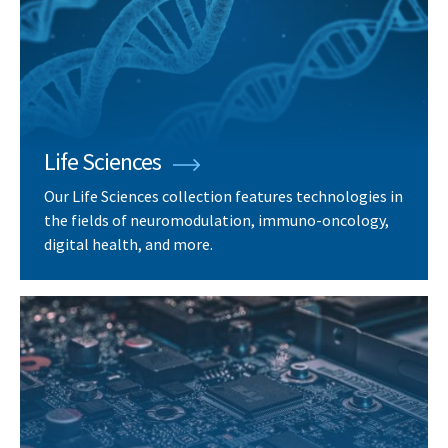
Life Sciences
Our Life Sciences collection features technologies in
the fields of neuromodulation, immuno-oncology,
digital health, and more.