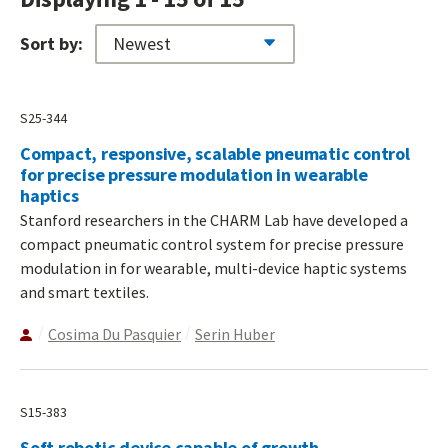
Sort by:
S25-344
Compact, responsive, scalable pneumatic control
for precise pressure modulation in wearable
haptics
Stanford researchers in the CHARM Lab have developed a
compact pneumatic control system for precise pressure
modulation in for wearable, multi-device haptic systems
and smart textiles.
Cosima Du Pasquier
Serin Huber
S15-383
Soft robotic device capable of growth