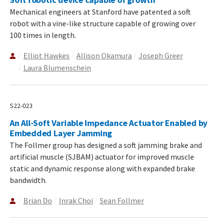
Mechanical engineers at Stanford have patented a soft
robot with a vine-like structure capable of growing over
100 times in length.
Elliot Hawkes
Allison Okamura
Joseph Greer
Laura Blumenschein
S22-023
An All-Soft Variable Impedance Actuator Enabled by
Embedded Layer Jamming
The Follmer group has designed a soft jamming brake and
artificial muscle (SJBAM) actuator for improved muscle
static and dynamic response along with expanded brake
bandwidth.
Brian Do
Inrak Choi
Sean Follmer