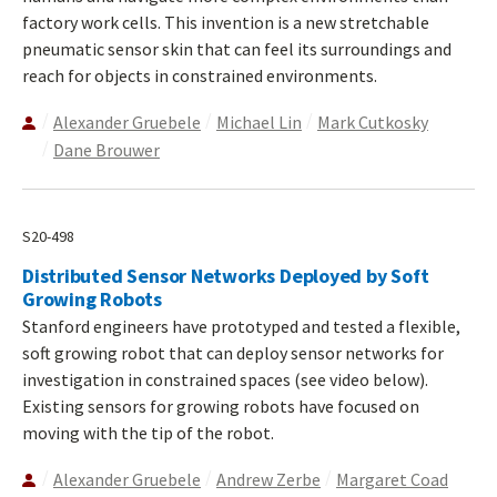
factory work cells. This invention is a new stretchable
pneumatic sensor skin that can feel its surroundings and
reach for objects in constrained environments.
Alexander Gruebele
Michael Lin
Mark Cutkosky
Dane Brouwer
S20-498
Distributed Sensor Networks Deployed by Soft
Growing Robots
Stanford engineers have prototyped and tested a flexible,
soft growing robot that can deploy sensor networks for
investigation in constrained spaces (see video below).
Existing sensors for growing robots have focused on
moving with the tip of the robot.
Alexander Gruebele
Andrew Zerbe
Margaret Coad