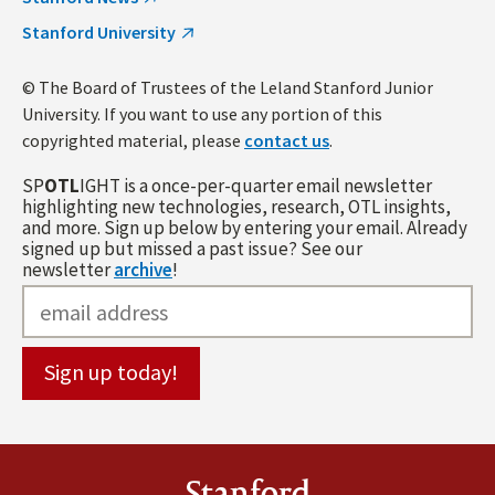
Stanford University
© The Board of Trustees of the Leland Stanford Junior
University. If you want to use any portion of this
copyrighted material, please
contact us
.
SP
OTL
IGHT is a once-per-quarter email newsletter
highlighting new technologies, research, OTL insights,
and more. Sign up below by entering your email. Already
signed up but missed a past issue? See our
newsletter
archive
!