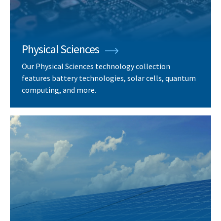
Physical Sciences
Our Physical Sciences technology collection
features battery technologies, solar cells, quantum
computing, and more.