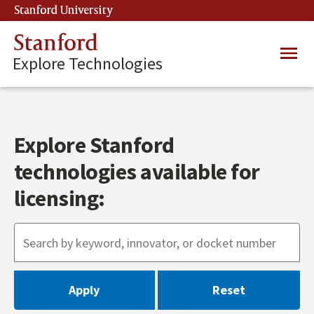
Skip
Stanford University
(link is external)
to
main
Stanford
Main
content
Explore Technologies
navig
Explore Stanford
technologies available for
licensing: