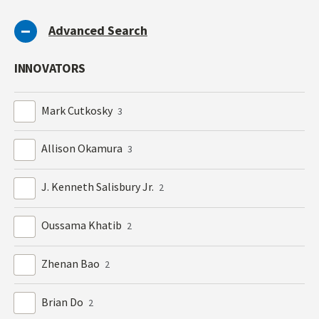
Advanced Search
INNOVATORS
Mark Cutkosky
3
Allison Okamura
3
J. Kenneth Salisbury Jr.
2
Oussama Khatib
2
Zhenan Bao
2
Brian Do
2