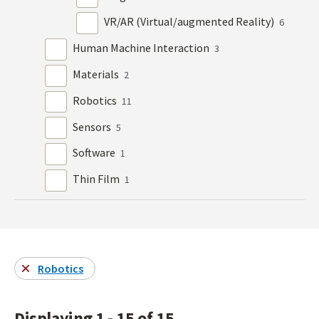
VR/AR (Virtual/augmented Reality)
6
Human Machine Interaction
3
Materials
2
Robotics
11
Sensors
5
Software
1
Thin Film
1
Robotics
Displaying 1 - 15 of 15