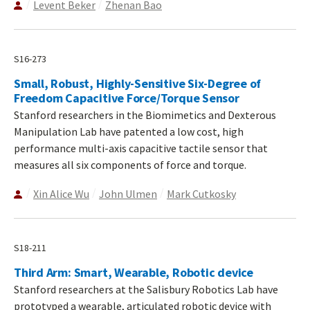
Levent Beker
Zhenan Bao
S16-273
Small, Robust, Highly-Sensitive Six-Degree of
Freedom Capacitive Force/Torque Sensor
Stanford researchers in the Biomimetics and Dexterous
Manipulation Lab have patented a low cost, high
performance multi-axis capacitive tactile sensor that
measures all six components of force and torque.
Xin Alice Wu
John Ulmen
Mark Cutkosky
S18-211
Third Arm: Smart, Wearable, Robotic device
Stanford researchers at the Salisbury Robotics Lab have
prototyped a wearable, articulated robotic device with