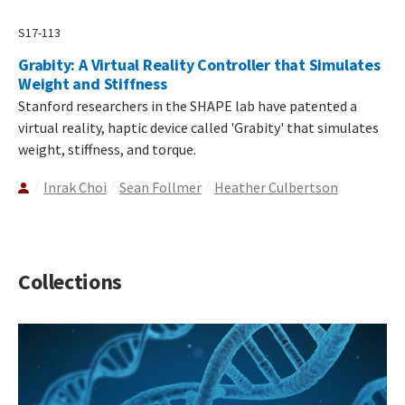
S17-113
Grabity: A Virtual Reality Controller that Simulates
Weight and Stiffness
Stanford researchers in the SHAPE lab have patented a
virtual reality, haptic device called 'Grabity' that simulates
weight, stiffness, and torque.
Inrak Choi
Sean Follmer
Heather Culbertson
Collections