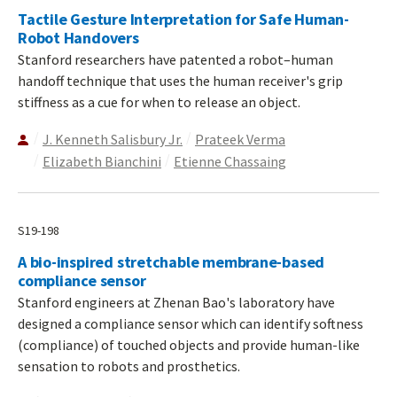
Tactile Gesture Interpretation for Safe Human-
Robot Handovers
Stanford researchers have patented a robot–human
handoff technique that uses the human receiver's grip
stiffness as a cue for when to release an object.
J. Kenneth Salisbury Jr.
Prateek Verma
Elizabeth Bianchini
Etienne Chassaing
S19-198
A bio-inspired stretchable membrane-based
compliance sensor
Stanford engineers at Zhenan Bao's laboratory have
designed a compliance sensor which can identify softness
(compliance) of touched objects and provide human-like
sensation to robots and prosthetics.