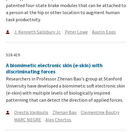
patented four-state brake modules that can be attached to
a person at the hip or other location to augment human
task productivity.
J. Kenneth Salisbury Jr.
Peter Lowe
Austin Epps
S18-419
A biomimetic electronic skin (e-skin) with
discriminating forces
Researchers in Professor Zhenan Bao's group at Stanford
University have developed a biomimetic soft electronic skin
(e-skin) with multiple levels of biologically inspired
patterning that can detect the direction of applied forces.
Orestis Vardoulis
Zhenan Bao
Clementine Boutry
MARC NEGRE
Alex Chortos