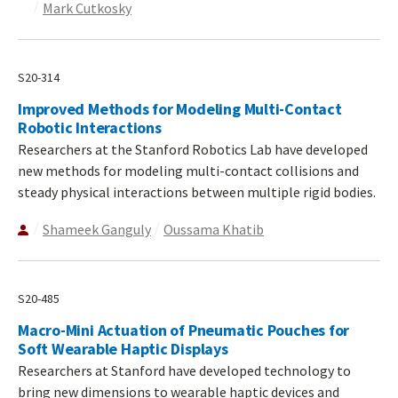
Mark Cutkosky
S20-314
Improved Methods for Modeling Multi-Contact
Robotic Interactions
Researchers at the Stanford Robotics Lab have developed
new methods for modeling multi-contact collisions and
steady physical interactions between multiple rigid bodies.
Shameek Ganguly
Oussama Khatib
S20-485
Macro-Mini Actuation of Pneumatic Pouches for
Soft Wearable Haptic Displays
Researchers at Stanford have developed technology to
bring new dimensions to wearable haptic devices and