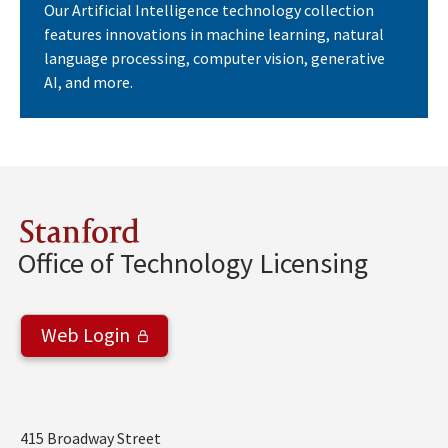
Our Artificial Intelligence technology collection
features innovations in machine learning, natural
language processing, computer vision, generative
AI, and more.
Stanford
Office of Technology Licensing
Web Login
Address
415 Broadway Street