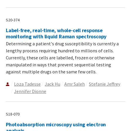
S20-374
Label-free, real-time, whole-cell response
monitoring with liquid Raman spectroscopy
Determining a patient's drug susceptibility is currently a
lengthy process requiring hundred to millions of cells.
Currently, these cells are labelled, frozen or otherwise
manipulated in ways that prevent sequential testing
against multiple drugs on the same few cells.
Loza Tadesse
Jack Hu
Amr Saleh
Stefanie Jeffrey
Jennifer Dionne
S18-070
Photoabsorption microscopy using electron
analysis