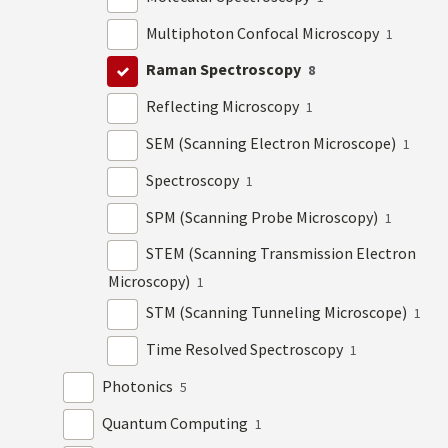
Multiphoton Confocal Microscopy
1
Raman Spectroscopy
8
Reflecting Microscopy
1
SEM (Scanning Electron Microscope)
1
Spectroscopy
1
SPM (Scanning Probe Microscopy)
1
STEM (Scanning Transmission Electron
Microscopy)
1
STM (Scanning Tunneling Microscope)
1
Time Resolved Spectroscopy
1
Photonics
5
Quantum Computing
1