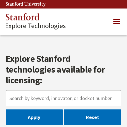
Skip
Stanford University
(link is external)
to
main
Stanford
Main
content
Explore Technologies
navig
Explore Stanford
technologies available for
licensing: