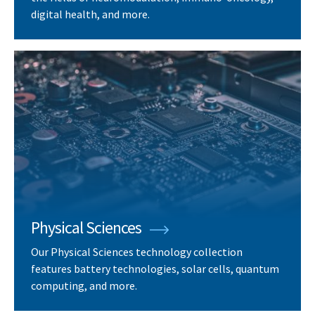
digital health, and more.
Physical Sciences
Our Physical Sciences technology collection
features battery technologies, solar cells, quantum
computing, and more.