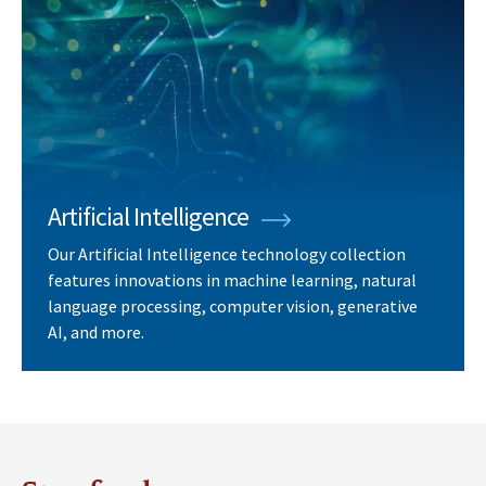
Artificial Intelligence
Our Artificial Intelligence technology collection
features innovations in machine learning, natural
language processing, computer vision, generative
AI, and more.