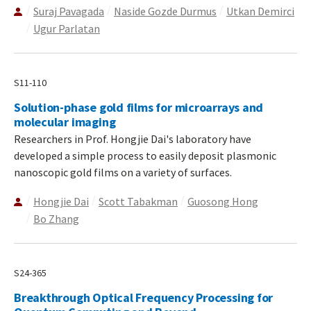
Suraj Pavagada
Naside Gozde Durmus
Utkan Demirci
Ugur Parlatan
S11-110
Solution-phase gold films for microarrays and
molecular imaging
Researchers in Prof. Hongjie Dai's laboratory have
developed a simple process to easily deposit plasmonic
nanoscopic gold films on a variety of surfaces.
Hongjie Dai
Scott Tabakman
Guosong Hong
Bo Zhang
S24-365
Breakthrough Optical Frequency Processing for