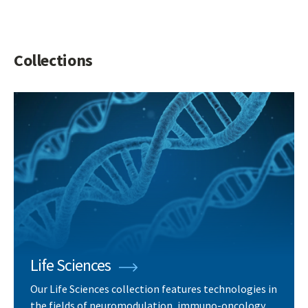
Collections
Life Sciences
Our Life Sciences collection features technologies in
the fields of neuromodulation, immuno-oncology,