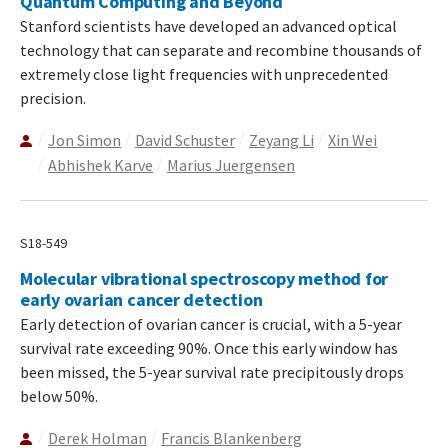
Quantum Computing and Beyond
Stanford scientists have developed an advanced optical
technology that can separate and recombine thousands of
extremely close light frequencies with unprecedented
precision.
Jon Simon
David Schuster
Zeyang Li
Xin Wei
Abhishek Karve
Marius Juergensen
S18-549
Molecular vibrational spectroscopy method for
early ovarian cancer detection
Early detection of ovarian cancer is crucial, with a 5-year
survival rate exceeding 90%. Once this early window has
been missed, the 5-year survival rate precipitously drops
below 50%.
Derek Holman
Francis Blankenberg