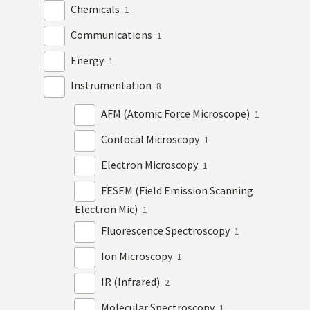
Chemicals
1
Communications
1
Energy
1
Instrumentation
8
AFM (Atomic Force Microscope)
1
Confocal Microscopy
1
Electron Microscopy
1
FESEM (Field Emission Scanning
Electron Mic)
1
Fluorescence Spectroscopy
1
Ion Microscopy
1
IR (Infrared)
2
Molecular Spectroscopy
1