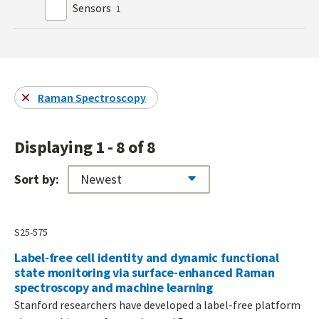
Sensors
1
Raman Spectroscopy
Displaying 1 - 8 of 8
Sort by:
S25-575
Label-free cell identity and dynamic functional
state monitoring via surface-enhanced Raman
spectroscopy and machine learning
Stanford researchers have developed a label-free platform