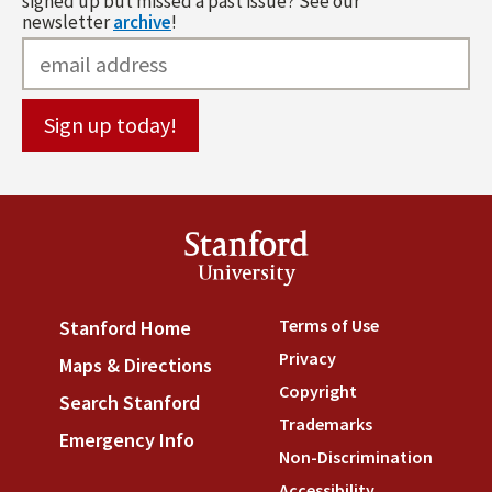
signed up but missed a past issue? See our
newsletter
archive
!
Stanford
University
Terms of Use
(link is externa
Stanford Home
(link is external)
Privacy
(link is external)
Maps & Directions
(link is external)
Copyright
(link is external)
Search Stanford
(link is external)
Trademarks
(link is external
Emergency Info
(link is external)
Non-Discrimination
(link is
Accessibility
(link is external