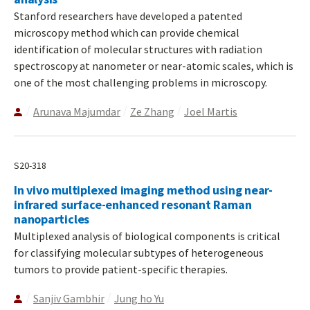
Stanford researchers have developed a patented
microscopy method which can provide chemical
identification of molecular structures with radiation
spectroscopy at nanometer or near-atomic scales, which is
one of the most challenging problems in microscopy.
Arunava Majumdar
Ze Zhang
Joel Martis
S20-318
In vivo multiplexed imaging method using near-
infrared surface-enhanced resonant Raman
nanoparticles
Multiplexed analysis of biological components is critical
for classifying molecular subtypes of heterogeneous
tumors to provide patient-specific therapies.
Sanjiv Gambhir
Jung ho Yu