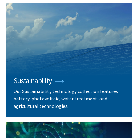
Sustainability
Our Sustainability technology collection features
battery, photovoltaic, water treatment, and
agricultural technologies.