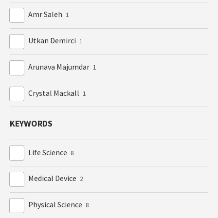
Amr Saleh
1
Utkan Demirci
1
Arunava Majumdar
1
Crystal Mackall
1
KEYWORDS
Life Science
8
Medical Device
2
Physical Science
8