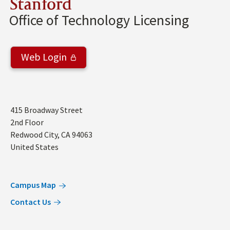
Stanford
Office of Technology Licensing
Web Login
Address
415 Broadway Street
2nd Floor
Redwood City
,
CA
94063
United States
Campus Map
Contact Us