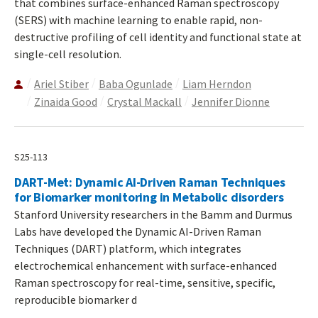
that combines surface-enhanced Raman spectroscopy
(SERS) with machine learning to enable rapid, non-
destructive profiling of cell identity and functional state at
single-cell resolution.
Ariel Stiber
Baba Ogunlade
Liam Herndon
Zinaida Good
Crystal Mackall
Jennifer Dionne
S25-113
DART-Met: Dynamic AI-Driven Raman Techniques
for Biomarker monitoring in Metabolic disorders
Stanford University researchers in the Bamm and Durmus
Labs have developed the Dynamic AI-Driven Raman
Techniques (DART) platform, which integrates
electrochemical enhancement with surface-enhanced
Raman spectroscopy for real-time, sensitive, specific,
reproducible biomarker d