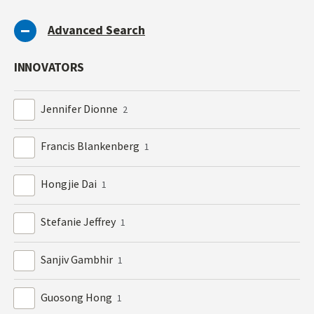
Advanced Search
INNOVATORS
Jennifer Dionne
2
Francis Blankenberg
1
Hongjie Dai
1
Stefanie Jeffrey
1
Sanjiv Gambhir
1
Guosong Hong
1