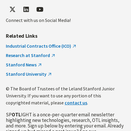
Connect with us on Social Media!
Related Links
Industrial Contracts Office (ICO)
Research at Stanford
Stanford News
Stanford University
© The Board of Trustees of the Leland Stanford Junior
University. If you want to use any portion of this
copyrighted material, please
contact us
.
SP
OTL
IGHT is a once-per-quarter email newsletter
highlighting new technologies, research, OTL insights,
and more. Sign up below by entering your email. Already