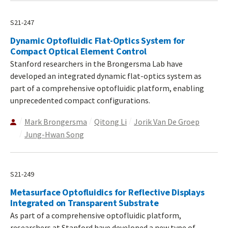
S21-247
Dynamic Optofluidic Flat-Optics System for
Compact Optical Element Control
Stanford researchers in the Brongersma Lab have
developed an integrated dynamic flat-optics system as
part of a comprehensive optofluidic platform, enabling
unprecedented compact configurations.
Mark Brongersma
Qitong Li
Jorik Van De Groep
Jung-Hwan Song
S21-249
Metasurface Optofluidics for Reflective Displays
Integrated on Transparent Substrate
As part of a comprehensive optofluidic platform,
researchers at Stanford have developed a new type of