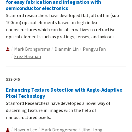
for easy fabrication and integration with
semiconductor electronics
Stanford researchers have developed flat, ultrathin (sub
100nm) optical elements based on high index
nanostructures which can be alternatives to refractive
optical elements such as gratings, lenses, and axicons.
Mark Brongersma
Dianmin Lin
Pengyu Fan
Erez Hasman
S23-046
Enhancing Texture Detection with Angle-Adaptive
Pixel Technology
Stanford Researchers have developed a novel way of
discerning texture in images with the help of
nanostructured pixels.
Nayeun Lee
Mark Brongersma
Jiho Hong