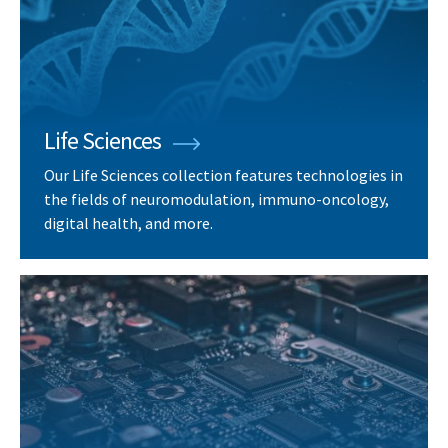
Life Sciences
Our Life Sciences collection features technologies in
the fields of neuromodulation, immuno-oncology,
digital health, and more.