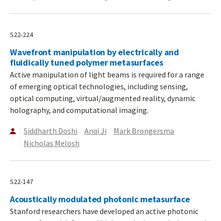
S22-224
Wavefront manipulation by electrically and
fluidically tuned polymer metasurfaces
Active manipulation of light beams is required for a range
of emerging optical technologies, including sensing,
optical computing, virtual/augmented reality, dynamic
holography, and computational imaging.
Siddharth Doshi
Anqi Ji
Mark Brongersma
Nicholas Melosh
S22-147
Acoustically modulated photonic metasurface
Stanford researchers have developed an active photonic