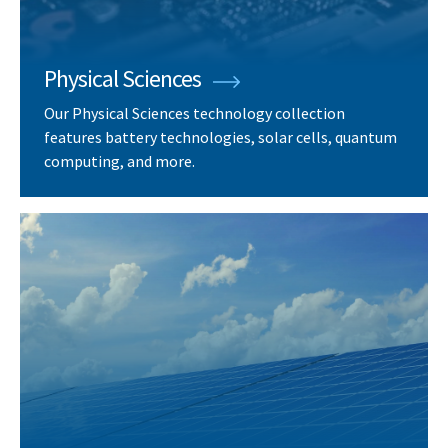
Physical Sciences
Our Physical Sciences technology collection
features battery technologies, solar cells, quantum
computing, and more.