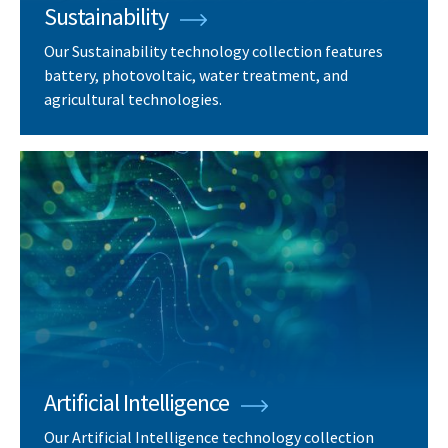
Sustainability
Our Sustainability technology collection features
battery, photovoltaic, water treatment, and
agricultural technologies.
Artificial Intelligence
Our Artificial Intelligence technology collection