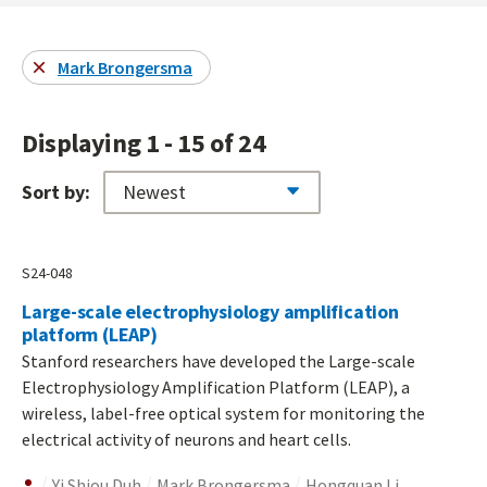
Mark Brongersma
Displaying 1 - 15 of 24
Sort by:
S24-048
Large-scale electrophysiology amplification
platform (LEAP)
Stanford researchers have developed the Large-scale
Electrophysiology Amplification Platform (LEAP), a
wireless, label-free optical system for monitoring the
electrical activity of neurons and heart cells.
Yi Shiou Duh
Mark Brongersma
Hongquan Li