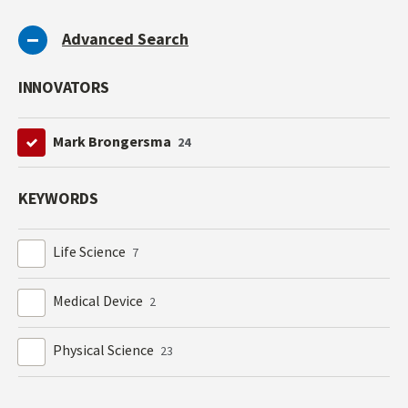
Advanced Search
INNOVATORS
Mark Brongersma
24
KEYWORDS
Life Science
7
Medical Device
2
Physical Science
23