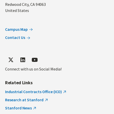
Redwood City
,
CA
94063
United States
Campus Map
Contact Us
Connect with us on Social Media!
Related Links
Industrial Contracts Office (ICO)
Research at Stanford
Stanford News