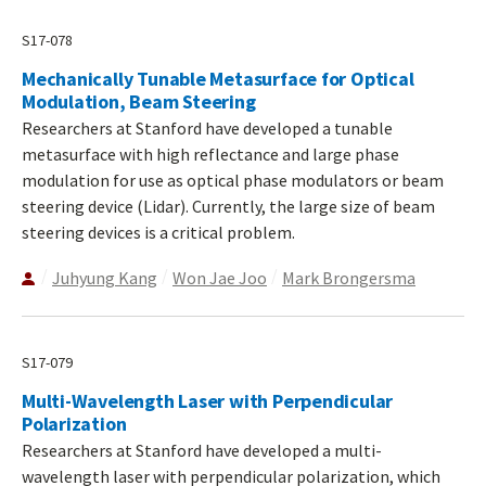
S17-078
Mechanically Tunable Metasurface for Optical
Modulation, Beam Steering
Researchers at Stanford have developed a tunable
metasurface with high reflectance and large phase
modulation for use as optical phase modulators or beam
steering device (Lidar). Currently, the large size of beam
steering devices is a critical problem.
Juhyung Kang
Won Jae Joo
Mark Brongersma
S17-079
Multi-Wavelength Laser with Perpendicular
Polarization
Researchers at Stanford have developed a multi-
wavelength laser with perpendicular polarization, which