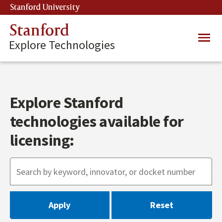
Skip
Stanford University
(link is external)
to
main
Stanford
Main
content
Explore Technologies
navig
Explore Stanford
technologies available for
licensing: