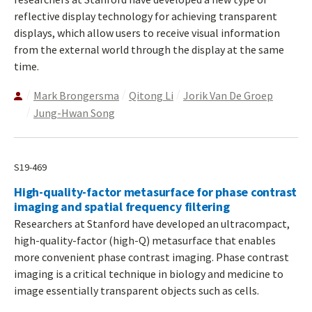
reflective display technology for achieving transparent
displays, which allow users to receive visual information
from the external world through the display at the same
time.
Mark Brongersma
Qitong Li
Jorik Van De Groep
Jung-Hwan Song
S19-469
High-quality-factor metasurface for phase contrast
imaging and spatial frequency filtering
Researchers at Stanford have developed an ultracompact,
high-quality-factor (high-Q) metasurface that enables
more convenient phase contrast imaging. Phase contrast
imaging is a critical technique in biology and medicine to
image essentially transparent objects such as cells.