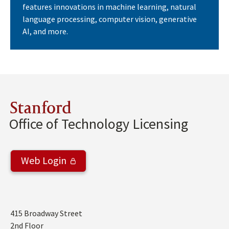
features innovations in machine learning, natural
language processing, computer vision, generative
AI, and more.
Stanford
Office of Technology Licensing
Web Login
Address
415 Broadway Street
2nd Floor