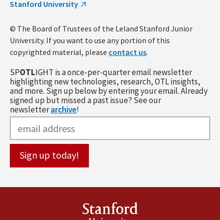
Stanford University
© The Board of Trustees of the Leland Stanford Junior
University. If you want to use any portion of this
copyrighted material, please
contact us
.
SP
OTL
IGHT is a once-per-quarter email newsletter
highlighting new technologies, research, OTL insights,
and more. Sign up below by entering your email. Already
signed up but missed a past issue? See our
newsletter
archive
!
Stanford