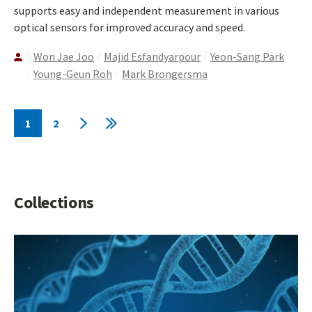
supports easy and independent measurement in various
optical sensors for improved accuracy and speed.
Won Jae Joo
Majid Esfandyarpour
Yeon-Sang Park
Young-Geun Roh
Mark Brongersma
Pagination
1
2
Current
Page
Next
Last
page
page
page
Collections