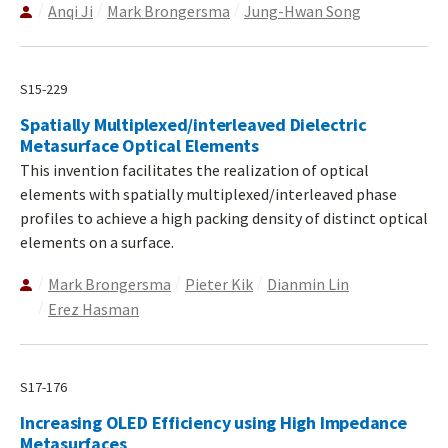
Anqi Ji
Mark Brongersma
Jung-Hwan Song
S15-229
Spatially Multiplexed/interleaved Dielectric
Metasurface Optical Elements
This invention facilitates the realization of optical
elements with spatially multiplexed/interleaved phase
profiles to achieve a high packing density of distinct optical
elements on a surface.
Mark Brongersma
Pieter Kik
Dianmin Lin
Erez Hasman
S17-176
Increasing OLED Efficiency using High Impedance
Metasurfaces