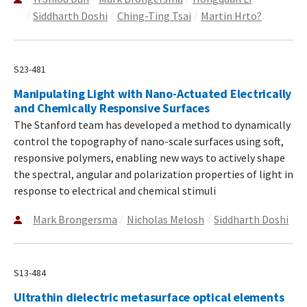
Siddharth Doshi
Ching-Ting Tsai
Martin Hrto?
S23-481
Manipulating Light with Nano-Actuated Electrically
and Chemically Responsive Surfaces
The Stanford team has developed a method to dynamically
control the topography of nano-scale surfaces using soft,
responsive polymers, enabling new ways to actively shape
the spectral, angular and polarization properties of light in
response to electrical and chemical stimuli
Mark Brongersma
Nicholas Melosh
Siddharth Doshi
S13-484
Ultrathin dielectric metasurface optical elements