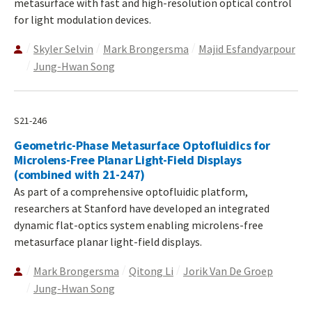
metasurface with fast and high-resolution optical control
for light modulation devices.
Skyler Selvin
Mark Brongersma
Majid Esfandyarpour
Jung-Hwan Song
S21-246
Geometric-Phase Metasurface Optofluidics for
Microlens-Free Planar Light-Field Displays
(combined with 21-247)
As part of a comprehensive optofluidic platform,
researchers at Stanford have developed an integrated
dynamic flat-optics system enabling microlens-free
metasurface planar light-field displays.
Mark Brongersma
Qitong Li
Jorik Van De Groep
Jung-Hwan Song