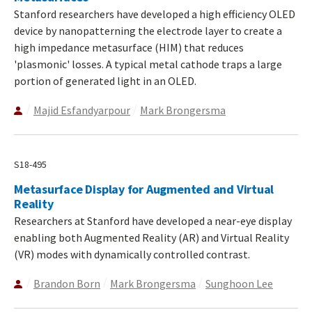
Stanford researchers have developed a high efficiency OLED
device by nanopatterning the electrode layer to create a
high impedance metasurface (HIM) that reduces
'plasmonic' losses. A typical metal cathode traps a large
portion of generated light in an OLED.
Majid Esfandyarpour
Mark Brongersma
S18-495
Metasurface Display for Augmented and Virtual
Reality
Researchers at Stanford have developed a near-eye display
enabling both Augmented Reality (AR) and Virtual Reality
(VR) modes with dynamically controlled contrast.
Brandon Born
Mark Brongersma
Sunghoon Lee