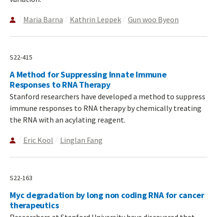
Maria Barna
Kathrin Leppek
Gun woo Byeon
S22-415
A Method for Suppressing Innate Immune
Responses to RNA Therapy
Stanford researchers have developed a method to suppress
immune responses to RNA therapy by chemically treating
the RNA with an acylating reagent.
Eric Kool
Linglan Fang
S22-163
Myc degradation by long non coding RNA for cancer
therapeutics
Researchers at Stanford University have discovered that