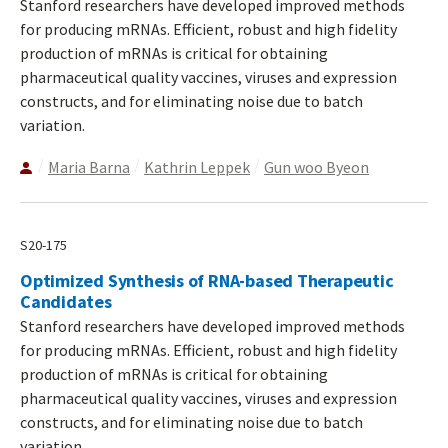
Stanford researchers have developed improved methods
for producing mRNAs. Efficient, robust and high fidelity
production of mRNAs is critical for obtaining
pharmaceutical quality vaccines, viruses and expression
constructs, and for eliminating noise due to batch
variation.
Maria Barna
Kathrin Leppek
Gun woo Byeon
S20-175
Optimized Synthesis of RNA-based Therapeutic
Candidates
Stanford researchers have developed improved methods
for producing mRNAs. Efficient, robust and high fidelity
production of mRNAs is critical for obtaining
pharmaceutical quality vaccines, viruses and expression
constructs, and for eliminating noise due to batch
variation.