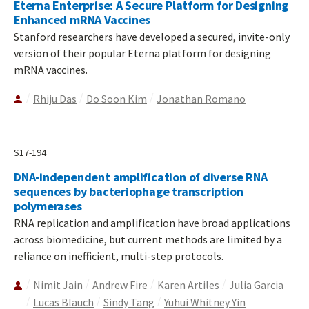
Eterna Enterprise: A Secure Platform for Designing
Enhanced mRNA Vaccines
Stanford researchers have developed a secured, invite-only
version of their popular Eterna platform for designing
mRNA vaccines.
Rhiju Das
Do Soon Kim
Jonathan Romano
S17-194
DNA-independent amplification of diverse RNA
sequences by bacteriophage transcription
polymerases
RNA replication and amplification have broad applications
across biomedicine, but current methods are limited by a
reliance on inefficient, multi-step protocols.
Nimit Jain
Andrew Fire
Karen Artiles
Julia Garcia
Lucas Blauch
Sindy Tang
Yuhui Whitney Yin