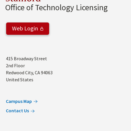
Office of Technology Licensing
Web Login
Address
415 Broadway Street
2nd Floor
Redwood City
,
CA
94063
United States
Campus Map
Contact Us