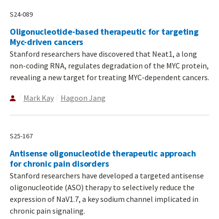
S24-089
Oligonucleotide-based therapeutic for targeting
Myc-driven cancers
Stanford researchers have discovered that Neat1, a long
non-coding RNA, regulates degradation of the MYC protein,
revealing a new target for treating MYC-dependent cancers.
Mark Kay
Hagoon Jang
S25-167
Antisense oligonucleotide therapeutic approach
for chronic pain disorders
Stanford researchers have developed a targeted antisense
oligonucleotide (ASO) therapy to selectively reduce the
expression of NaV1.7, a key sodium channel implicated in
chronic pain signaling.