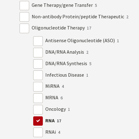
Gene Therapy/gene Transfer
5
Non-antibody Protein/peptide Therapeutic
2
Oligonucleotide Therapy
17
Antisense Oligonucleotide (ASO)
1
DNA/RNA Analysis
2
DNA/RNA Synthesis
5
Infectious Disease
1
MiRNA
4
MRNA
6
Oncology
1
RNA
17
RNAi
4