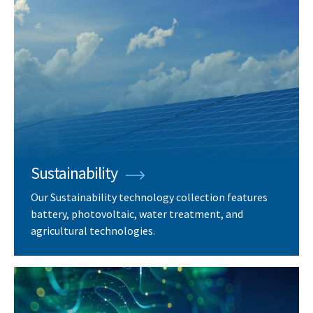
Sustainability
Our Sustainability technology collection features
battery, photovoltaic, water treatment, and
agricultural technologies.