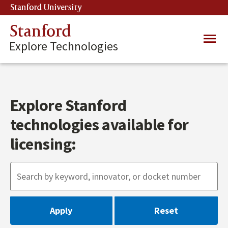
Skip
Stanford University
(link is external)
to
main
Stanford
Main
content
Explore Technologies
navig
Explore Stanford
technologies available for
licensing: