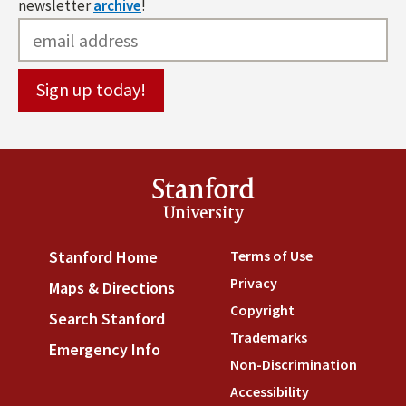
newsletter
archive
!
Stanford
University
Terms of Use
(link is externa
Stanford Home
(link is external)
Privacy
(link is external)
Maps & Directions
(link is external)
Copyright
(link is external)
Search Stanford
(link is external)
Trademarks
(link is external
Emergency Info
(link is external)
Non-Discrimination
(link is
Accessibility
(link is external