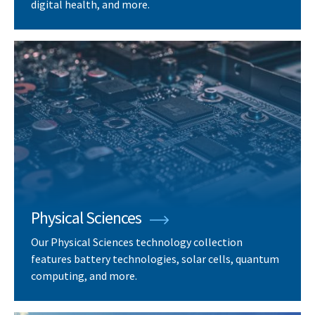
digital health, and more.
Physical Sciences
Our Physical Sciences technology collection
features battery technologies, solar cells, quantum
computing, and more.