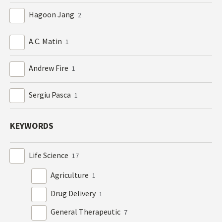
Hagoon Jang
2
A.C. Matin
1
Andrew Fire
1
Sergiu Pasca
1
KEYWORDS
Life Science
17
Agriculture
1
Drug Delivery
1
General Therapeutic
7