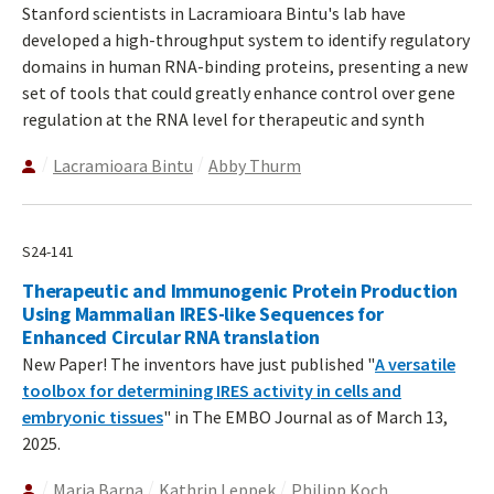
Stanford scientists in Lacramioara Bintu's lab have
developed a high-throughput system to identify regulatory
domains in human RNA-binding proteins, presenting a new
set of tools that could greatly enhance control over gene
regulation at the RNA level for therapeutic and synth
Lacramioara Bintu
Abby Thurm
S24-141
Therapeutic and Immunogenic Protein Production
Using Mammalian IRES-like Sequences for
Enhanced Circular RNA translation
New Paper! The inventors have just published "
A versatile
toolbox for determining IRES activity in cells and
embryonic tissues
" in The EMBO Journal as of March 13,
2025.
Maria Barna
Kathrin Leppek
Philipp Koch