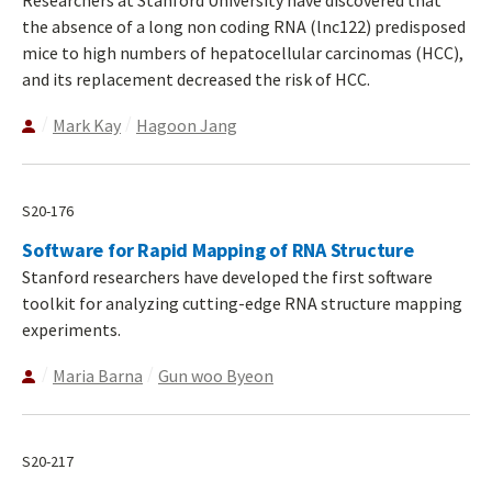
the absence of a long non coding RNA (lnc122) predisposed
mice to high numbers of hepatocellular carcinomas (HCC),
and its replacement decreased the risk of HCC.
Mark Kay
Hagoon Jang
S20-176
Software for Rapid Mapping of RNA Structure
Stanford researchers have developed the first software
toolkit for analyzing cutting-edge RNA structure mapping
experiments.
Maria Barna
Gun woo Byeon
S20-217