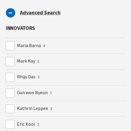
Advanced Search
INNOVATORS
Maria Barna
4
Mark Kay
3
Rhiju Das
3
Gun woo Byeon
3
Kathrin Leppek
3
Eric Kool
2