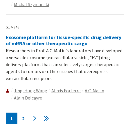
Michal Szymanski
S17-343
Exosome platform for tissue-specific drug delivery
of mRNA or other therapeutic cargo
Researchers in Prof. A.C. Matin's laboratory have developed
a versatile exosome (extracellular vesicle, "EV") drug
delivery platform that can selectively target therapeutic
agents to tumors or other tissues that overexpress
extracellular receptors.
Jing-Hung Wang
Alexis Forterre
A.C. Matin
Alain Delcayre
Pagination
1
2
Current
Page
Next
Last
page
page
page