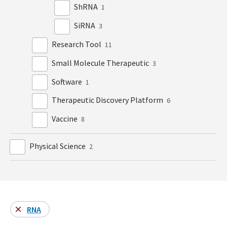
ShRNA
1
SiRNA
3
Research Tool
11
Small Molecule Therapeutic
3
Software
1
Therapeutic Discovery Platform
6
Vaccine
8
Physical Science
2
RNA