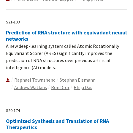
S21-193
Prediction of RNA structure with equivariant neural
networks
A new deep-learning system called Atomic Rotationally
Equivariant Scorer (ARES) significantly improves the
prediction of RNA structures over previous artificial
intelligence (AI) models.
Raphael Townshend
Stephan Eismann
Andrew Watkins
Ron Dror
Rhiju Das
S20-174
Optimized Synthesis and Translation of RNA
Therapeutics