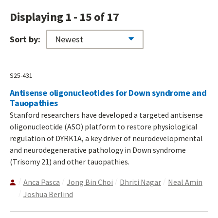
Displaying 1 - 15 of 17
Sort by:
S25-431
Antisense oligonucleotides for Down syndrome and
Tauopathies
Stanford researchers have developed a targeted antisense
oligonucleotide (ASO) platform to restore physiological
regulation of DYRK1A, a key driver of neurodevelopmental
and neurodegenerative pathology in Down syndrome
(Trisomy 21) and other tauopathies.
Anca Pasca
Jong Bin Choi
Dhriti Nagar
Neal Amin
Joshua Berlind