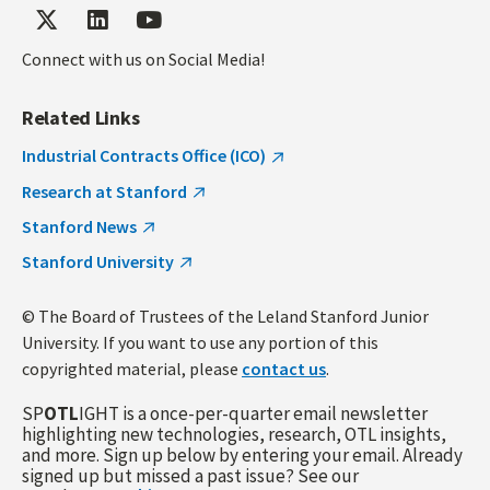
Connect with us on Social Media!
Related Links
Industrial Contracts Office (ICO)
Research at Stanford
Stanford News
Stanford University
© The Board of Trustees of the Leland Stanford Junior
University. If you want to use any portion of this
copyrighted material, please
contact us
.
SP
OTL
IGHT is a once-per-quarter email newsletter
highlighting new technologies, research, OTL insights,
and more. Sign up below by entering your email. Already
signed up but missed a past issue? See our