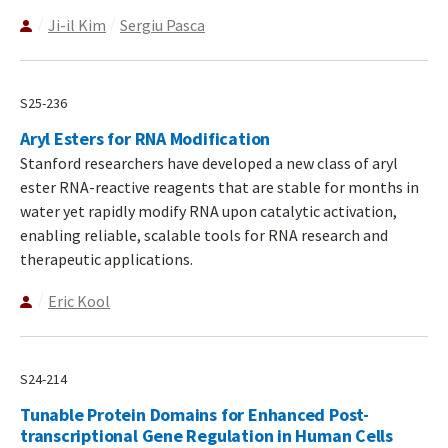
Ji-il Kim
Sergiu Pasca
S25-236
Aryl Esters for RNA Modification
Stanford researchers have developed a new class of aryl
ester RNA-reactive reagents that are stable for months in
water yet rapidly modify RNA upon catalytic activation,
enabling reliable, scalable tools for RNA research and
therapeutic applications.
Eric Kool
S24-214
Tunable Protein Domains for Enhanced Post-
transcriptional Gene Regulation in Human Cells