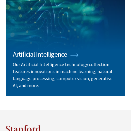
Artificial Intelligence
Our Artificial Intelligence technology collection
features innovations in machine learning, natural
language processing, computer vision, generative
AI, and more.
Stanford