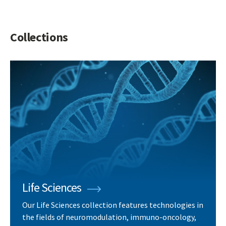
Collections
Life Sciences
Our Life Sciences collection features technologies in
the fields of neuromodulation, immuno-oncology,