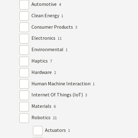
Automotive
4
Clean Energy
1
Consumer Products
3
Electronics
11
Environmental
1
Haptics
7
Hardware
2
Human Machine Interaction
1
Internet Of Things (IoT)
3
Materials
6
Robotics
21
Actuators
1