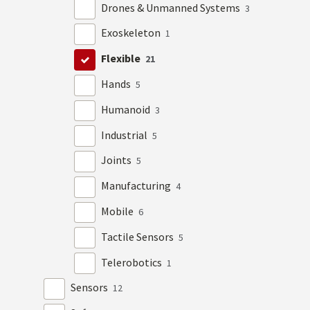
Drones & Unmanned Systems
3
Exoskeleton
1
Flexible
21
Hands
5
Humanoid
3
Industrial
5
Joints
5
Manufacturing
4
Mobile
6
Tactile Sensors
5
Telerobotics
1
Sensors
12