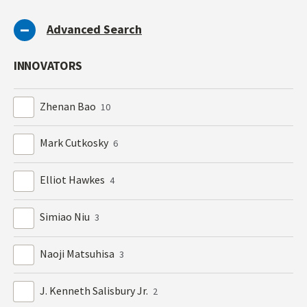
Advanced Search
INNOVATORS
Zhenan Bao
10
Mark Cutkosky
6
Elliot Hawkes
4
Simiao Niu
3
Naoji Matsuhisa
3
J. Kenneth Salisbury Jr.
2