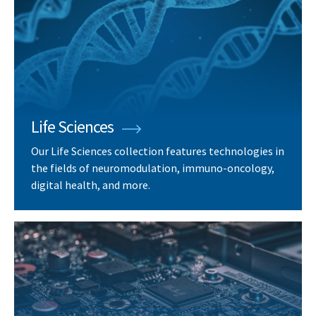
Life Sciences
Our Life Sciences collection features technologies in
the fields of neuromodulation, immuno-oncology,
digital health, and more.