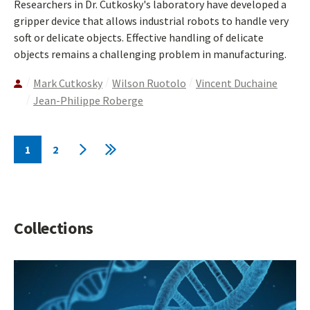
Researchers in Dr. Cutkosky's laboratory have developed a
gripper device that allows industrial robots to handle very
soft or delicate objects. Effective handling of delicate
objects remains a challenging problem in manufacturing.
Mark Cutkosky
Wilson Ruotolo
Vincent Duchaine
Jean-Philippe Roberge
Pagination
1
2
Current
Page
Next
Last
page
page
page
Collections