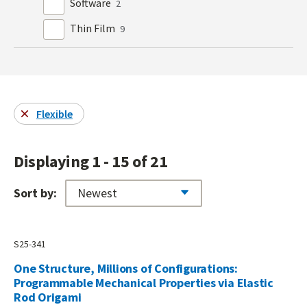
Software
2
Thin Film
9
Flexible
Displaying 1 - 15 of 21
Sort by:
S25-341
One Structure, Millions of Configurations:
Programmable Mechanical Properties via Elastic
Rod Origami