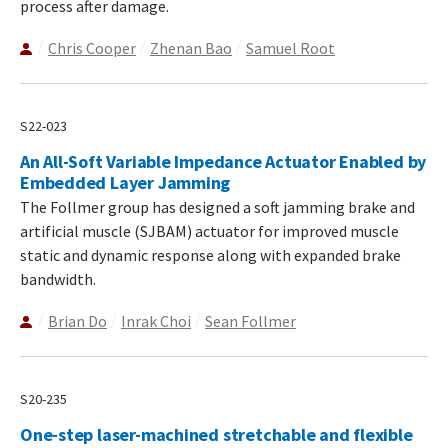
process after damage.
Chris Cooper
Zhenan Bao
Samuel Root
S22-023
An All-Soft Variable Impedance Actuator Enabled by
Embedded Layer Jamming
The Follmer group has designed a soft jamming brake and
artificial muscle (SJBAM) actuator for improved muscle
static and dynamic response along with expanded brake
bandwidth.
Brian Do
Inrak Choi
Sean Follmer
S20-235
One-step laser-machined stretchable and flexible