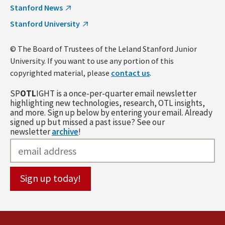
Stanford News
Stanford University
© The Board of Trustees of the Leland Stanford Junior
University. If you want to use any portion of this
copyrighted material, please
contact us
.
SP
OTL
IGHT is a once-per-quarter email newsletter
highlighting new technologies, research, OTL insights,
and more. Sign up below by entering your email. Already
signed up but missed a past issue? See our
newsletter
archive
!