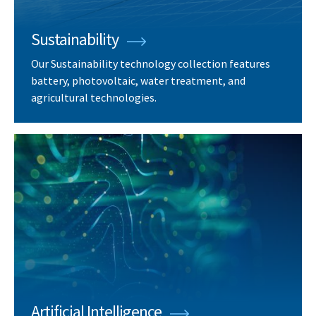
Sustainability
Our Sustainability technology collection features
battery, photovoltaic, water treatment, and
agricultural technologies.
Artificial Intelligence