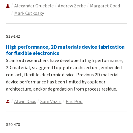
Alexander Gruebele
Andrew Zerbe
Margaret Coad
Mark Cutkosky
S19-142
High performance, 2D materials device fabrication
for flexible electronics
Stanford researchers have developed a high performance,
2D material, staggered top-gate architecture, embedded
contact, flexible electronic device. Previous 2D material
device performance has been limited by coplanar
architecture, and/or degradation from process residue.
Alwin Daus
Sam Vaziri
Eric Pop
S20-470