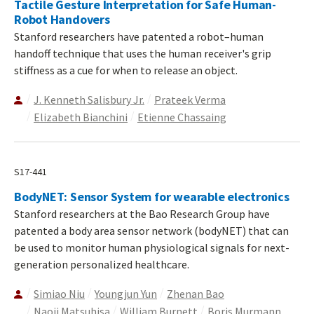
Tactile Gesture Interpretation for Safe Human-
Robot Handovers
Stanford researchers have patented a robot–human
handoff technique that uses the human receiver's grip
stiffness as a cue for when to release an object.
J. Kenneth Salisbury Jr.
Prateek Verma
Elizabeth Bianchini
Etienne Chassaing
S17-441
BodyNET: Sensor System for wearable electronics
Stanford researchers at the Bao Research Group have
patented a body area sensor network (bodyNET) that can
be used to monitor human physiological signals for next-
generation personalized healthcare.
Simiao Niu
Youngjun Yun
Zhenan Bao
Naoji Matsuhisa
William Burnett
Boris Murmann