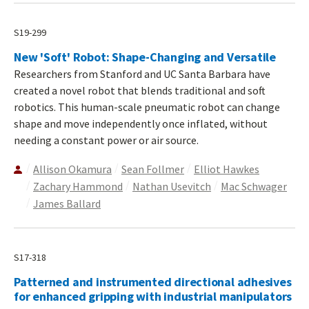
S19-299
New 'Soft' Robot: Shape-Changing and Versatile
Researchers from Stanford and UC Santa Barbara have
created a novel robot that blends traditional and soft
robotics. This human-scale pneumatic robot can change
shape and move independently once inflated, without
needing a constant power or air source.
Allison Okamura
Sean Follmer
Elliot Hawkes
Zachary Hammond
Nathan Usevitch
Mac Schwager
James Ballard
S17-318
Patterned and instrumented directional adhesives
for enhanced gripping with industrial manipulators