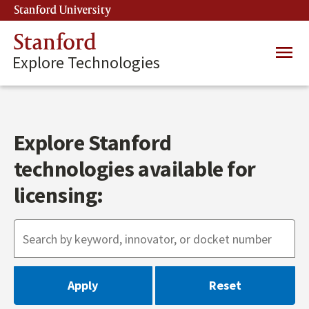
Skip
Stanford University
(link is external)
to
main
Stanford
Main
content
Explore Technologies
navig
Explore Stanford
technologies available for
licensing: