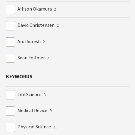
Allison Okamura
2
David Christensen
2
Arul Suresh
2
Sean Follmer
2
KEYWORDS
Life Science
3
Medical Device
9
Physical Science
21