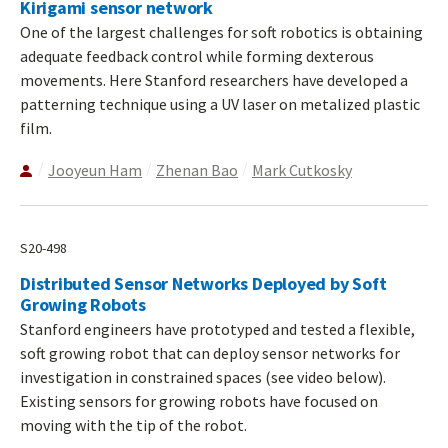
Kirigami sensor network
One of the largest challenges for soft robotics is obtaining
adequate feedback control while forming dexterous
movements. Here Stanford researchers have developed a
patterning technique using a UV laser on metalized plastic
film.
Jooyeun Ham
Zhenan Bao
Mark Cutkosky
S20-498
Distributed Sensor Networks Deployed by Soft
Growing Robots
Stanford engineers have prototyped and tested a flexible,
soft growing robot that can deploy sensor networks for
investigation in constrained spaces (see video below).
Existing sensors for growing robots have focused on
moving with the tip of the robot.