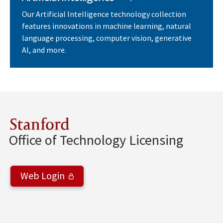
Our Artificial Intelligence technology collection
features innovations in machine learning, natural
language processing, computer vision, generative
AI, and more.
Stanford
Office of Technology Licensing
Web Login