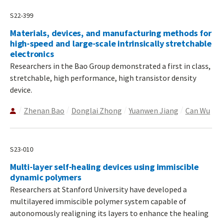
S22-399
Materials, devices, and manufacturing methods for
high-speed and large-scale intrinsically stretchable
electronics
Researchers in the Bao Group demonstrated a first in class,
stretchable, high performance, high transistor density
device.
Zhenan Bao
Donglai Zhong
Yuanwen Jiang
Can Wu
S23-010
Multi-layer self-healing devices using immiscible
dynamic polymers
Researchers at Stanford University have developed a
multilayered immiscible polymer system capable of
autonomously realigning its layers to enhance the healing