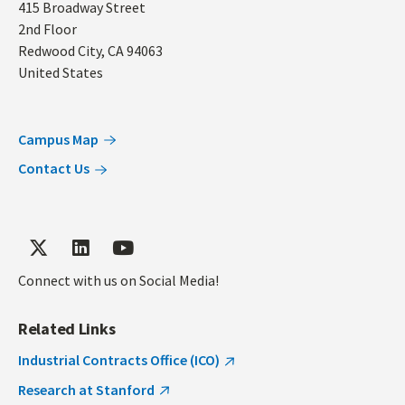
Address
415 Broadway Street
2nd Floor
Redwood City
,
CA
94063
United States
Campus Map
Contact Us
Connect with us on Social Media!
Related Links
Industrial Contracts Office (ICO)
Research at Stanford