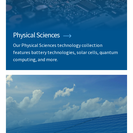
Physical Sciences
Our Physical Sciences technology collection
features battery technologies, solar cells, quantum
computing, and more.