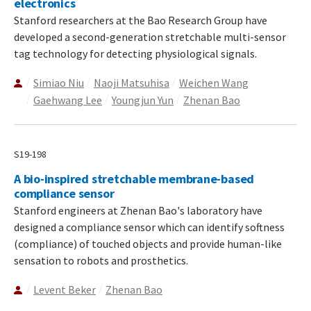
electronics
Stanford researchers at the Bao Research Group have
developed a second-generation stretchable multi-sensor
tag technology for detecting physiological signals.
Simiao Niu
Naoji Matsuhisa
Weichen Wang
Gaehwang Lee
Youngjun Yun
Zhenan Bao
S19-198
A bio-inspired stretchable membrane-based
compliance sensor
Stanford engineers at Zhenan Bao's laboratory have
designed a compliance sensor which can identify softness
(compliance) of touched objects and provide human-like
sensation to robots and prosthetics.
Levent Beker
Zhenan Bao