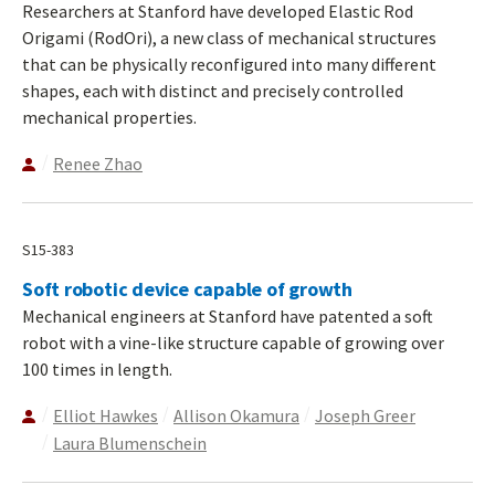
Researchers at Stanford have developed Elastic Rod
Origami (RodOri), a new class of mechanical structures
that can be physically reconfigured into many different
shapes, each with distinct and precisely controlled
mechanical properties.
Renee Zhao
S15-383
Soft robotic device capable of growth
Mechanical engineers at Stanford have patented a soft
robot with a vine-like structure capable of growing over
100 times in length.
Elliot Hawkes
Allison Okamura
Joseph Greer
Laura Blumenschein