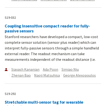
S19-032
Coupling Insensitive compact reader for fully-
passive sensors
Stanford researchers have developed a compact, low-cost
complete sensor solution (sensor plus reader) which can
interpret fully-passive sensors through a simple handheld
external reader. The readout mechanism can take
measurements independent of the readout distance (i.e.
Siavash Kananian
Ada Poon
Simiao Niu
Zhenan Bao
Naoji Matsuhisa
George Alexopoulos
S19-292
Stretchable multi-sensor tag for wearable