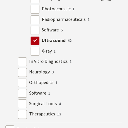
Photoacoustic
1
Radiopharmaceuticals
1
Software
5
Ultrasound
42
X-ray
1
In Vitro Diagnostics
1
Neurology
9
Orthopedics
1
Software
1
Surgical Tools
4
Therapeutics
13