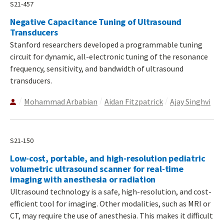
S21-457
Negative Capacitance Tuning of Ultrasound
Transducers
Stanford researchers developed a programmable tuning
circuit for dynamic, all-electronic tuning of the resonance
frequency, sensitivity, and bandwidth of ultrasound
transducers.
Mohammad Arbabian
Aidan Fitzpatrick
Ajay Singhvi
S21-150
Low-cost, portable, and high-resolution pediatric
volumetric ultrasound scanner for real-time
imaging with anesthesia or radiation
Ultrasound technology is a safe, high-resolution, and cost-
efficient tool for imaging. Other modalities, such as MRI or
CT, may require the use of anesthesia. This makes it difficult