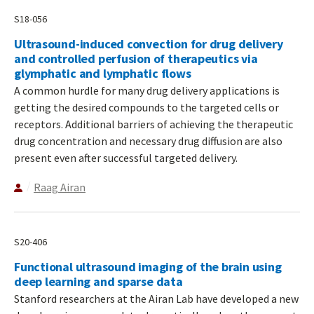
S18-056
Ultrasound-induced convection for drug delivery
and controlled perfusion of therapeutics via
glymphatic and lymphatic flows
A common hurdle for many drug delivery applications is
getting the desired compounds to the targeted cells or
receptors. Additional barriers of achieving the therapeutic
drug concentration and necessary drug diffusion are also
present even after successful targeted delivery.
Raag Airan
S20-406
Functional ultrasound imaging of the brain using
deep learning and sparse data
Stanford researchers at the Airan Lab have developed a new