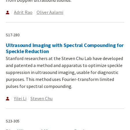
Adrit Rao
Oliver Aalami
S17-280
Ultrasound Imaging with Spectral Compounding for
Speckle Reduction
Stanford researchers at the Steven Chu Lab have developed
and patented a method and apparatus to optimize speckle
suppression in ultrasound imaging, usable for diagnostic
purposes. This method uses Fourier-transform limited
pulses for spectral compounding.
Yilei Li
Steven Chu
S23-305