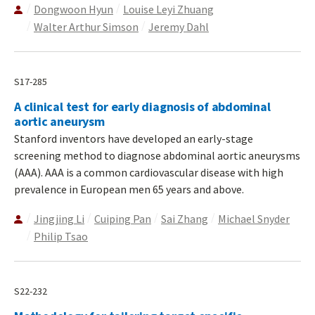
Dongwoon Hyun
Louise Leyi Zhuang
Walter Arthur Simson
Jeremy Dahl
S17-285
A clinical test for early diagnosis of abdominal
aortic aneurysm
Stanford inventors have developed an early-stage
screening method to diagnose abdominal aortic aneurysms
(AAA). AAA is a common cardiovascular disease with high
prevalence in European men 65 years and above.
Jingjing Li
Cuiping Pan
Sai Zhang
Michael Snyder
Philip Tsao
S22-232