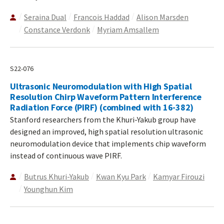
Seraina Dual
Francois Haddad
Alison Marsden
Constance Verdonk
Myriam Amsallem
S22-076
Ultrasonic Neuromodulation with High Spatial
Resolution Chirp Waveform Pattern Interference
Radiation Force (PIRF) (combined with 16-382)
Stanford researchers from the Khuri-Yakub group have
designed an improved, high spatial resolution ultrasonic
neuromodulation device that implements chip waveform
instead of continuous wave PIRF.
Butrus Khuri-Yakub
Kwan Kyu Park
Kamyar Firouzi
Younghun Kim