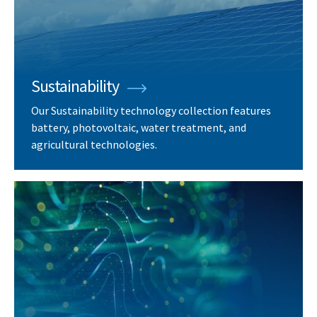
Sustainability
Our Sustainability technology collection features
battery, photovoltaic, water treatment, and
agricultural technologies.