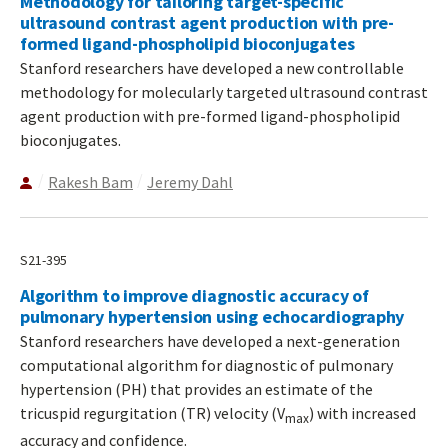
Methodology for tailoring target-specific
ultrasound contrast agent production with pre-
formed ligand-phospholipid bioconjugates
Stanford researchers have developed a new controllable
methodology for molecularly targeted ultrasound contrast
agent production with pre-formed ligand-phospholipid
bioconjugates.
Rakesh Bam
Jeremy Dahl
S21-395
Algorithm to improve diagnostic accuracy of
pulmonary hypertension using echocardiography
Stanford researchers have developed a next-generation
computational algorithm for diagnostic of pulmonary
hypertension (PH) that provides an estimate of the
tricuspid regurgitation (TR) velocity (V
) with increased
max
accuracy and confidence.