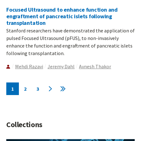
Focused Ultrasound to enhance function and
engraftment of pancreatic islets following
transplantation
Stanford researchers have demonstrated the application of
pulsed Focused Ultrasound (pFUS), to non-invasively
enhance the function and engraftment of pancreatic islets
following transplantation.
Mehdi Razavi
Jeremy Dahl
Avnesh Thakor
Pagination
1
2
3
Current
Page
Page
Next
Last
page
page
page
Collections