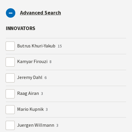
Advanced Search
INNOVATORS
Butrus Khuri-Yakub
15
Kamyar Firouzi
8
Jeremy Dahl
6
Raag Airan
3
Mario Kupnik
3
Juergen Willmann
3