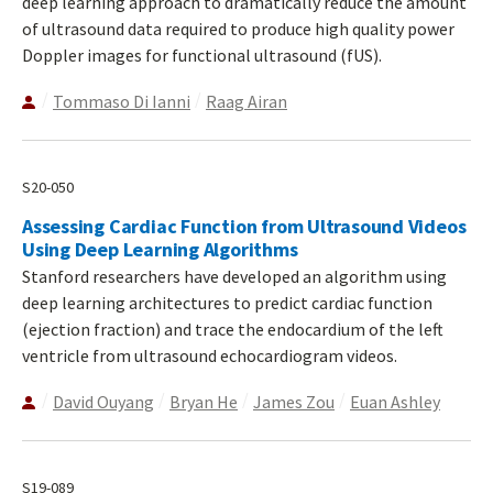
deep learning approach to dramatically reduce the amount
of ultrasound data required to produce high quality power
Doppler images for functional ultrasound (fUS).
Tommaso Di Ianni
Raag Airan
S20-050
Assessing Cardiac Function from Ultrasound Videos
Using Deep Learning Algorithms
Stanford researchers have developed an algorithm using
deep learning architectures to predict cardiac function
(ejection fraction) and trace the endocardium of the left
ventricle from ultrasound echocardiogram videos.
David Ouyang
Bryan He
James Zou
Euan Ashley
S19-089