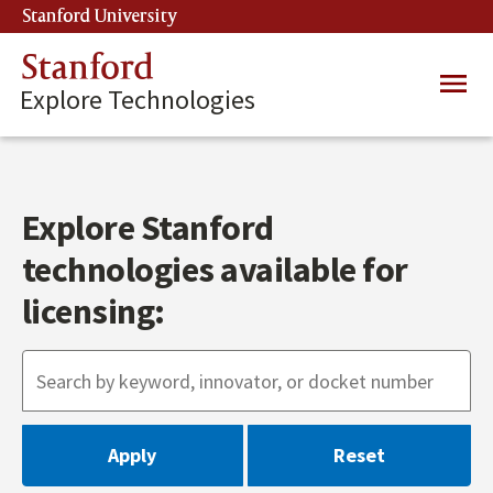
Skip
Stanford University
(link is external)
to
main
Stanford
Main
content
Explore Technologies
navig
Explore Stanford
technologies available for
licensing: