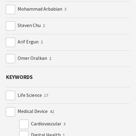
Mohammad Arbabian
3
Steven Chu
2
Arif Ergun
2
Omer Oralkan
2
KEYWORDS
Life Science
17
Medical Device
42
Cardiovascular
3
Digital Health
1