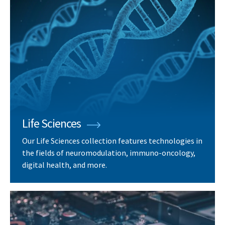
Life Sciences
Our Life Sciences collection features technologies in
the fields of neuromodulation, immuno-oncology,
digital health, and more.