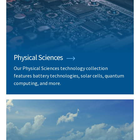
Physical Sciences
Our Physical Sciences technology collection
features battery technologies, solar cells, quantum
computing, and more.