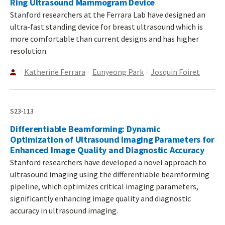
Ring Ultrasound Mammogram Device
Stanford researchers at the Ferrara Lab have designed an
ultra-fast standing device for breast ultrasound which is
more comfortable than current designs and has higher
resolution.
Katherine Ferrara
Eunyeong Park
Josquin Foiret
S23-113
Differentiable Beamforming: Dynamic
Optimization of Ultrasound Imaging Parameters for
Enhanced Image Quality and Diagnostic Accuracy
Stanford researchers have developed a novel approach to
ultrasound imaging using the differentiable beamforming
pipeline, which optimizes critical imaging parameters,
significantly enhancing image quality and diagnostic
accuracy in ultrasound imaging.