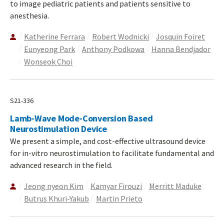
to image pediatric patients and patients sensitive to
anesthesia.
Katherine Ferrara
Robert Wodnicki
Josquin Foiret
Eunyeong Park
Anthony Podkowa
Hanna Bendjador
Wonseok Choi
S21-336
Lamb-Wave Mode-Conversion Based
Neurostimulation Device
We present a simple, and cost-effective ultrasound device
for in-vitro neurostimulation to facilitate fundamental and
advanced research in the field.
Jeong nyeon Kim
Kamyar Firouzi
Merritt Maduke
Butrus Khuri-Yakub
Martin Prieto