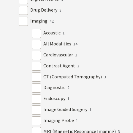
Drug Delivery
3
Imaging
42
Acoustic
1
All Modalities
14
Cardiovascular
2
Contrast Agent
3
CT (Computed Tomography)
3
Diagnostic
2
Endoscopy
1
Image Guided Surgery
1
Imaging Probe
1
MRI (Magnetic Resonance Imaging)
3