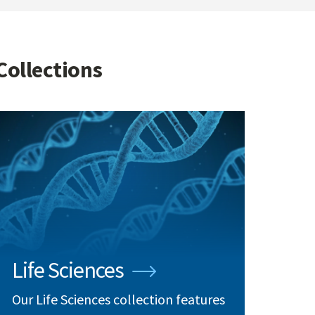
Collections
Life Sciences
Our Life Sciences collection features