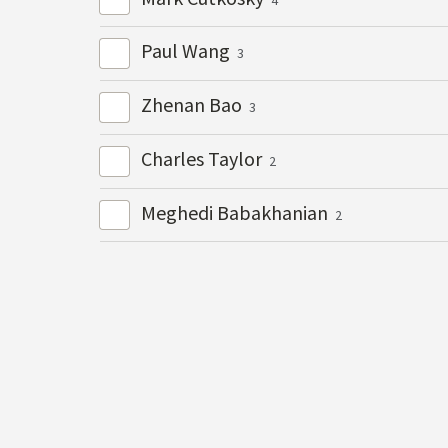
Paul Wang
3
Zhenan Bao
3
Charles Taylor
2
Meghedi Babakhanian
2