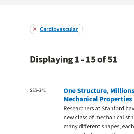
Cardiovascular
Displaying 1 - 15 of 51
One Structure, Million
S25-341
Mechanical Properties 
Researchers at Stanford hav
new class of mechanical stru
many different shapes, each 