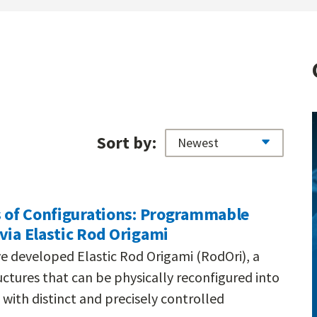
Sort by:
s of Configurations: Programmable
via Elastic Rod Origami
e developed Elastic Rod Origami (RodOri), a
ctures that can be physically reconfigured into
with distinct and precisely controlled