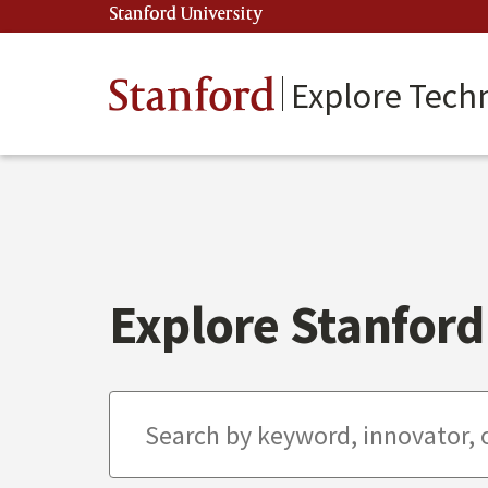
Skip
Stanford University
(link is external)
to
main
content
Stanford
Explore Tech
Explore Stanford 