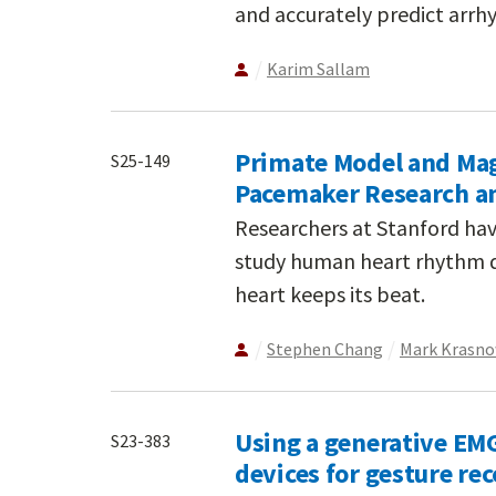
and accurately predict arrhy
Karim Sallam
Primate Model and Ma
S25-149
Pacemaker Research a
Researchers at Stanford hav
study human heart rhythm d
heart keeps its beat.
Stephen Chang
Mark Krasn
Using a generative EM
S23-383
devices for gesture re