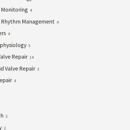
c Monitoring
4
c Rhythm Management
4
ers
4
ophysiology
5
Valve Repair
14
id Valve Repair
3
epair
4
th
2
ry
2