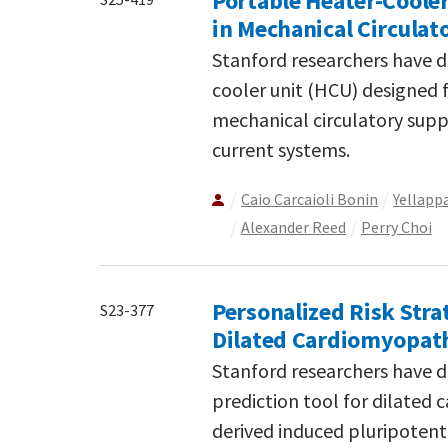
Portable Heater-Cool
in Mechanical Circulat
Stanford researchers have d
cooler unit (HCU) designed
mechanical circulatory suppo
current systems.
Caio Carcaioli Bonin
Yellapp
Alexander Reed
Perry Choi
Personalized Risk Stra
S23-377
Dilated Cardiomyopath
Stanford researchers have d
prediction tool for dilated
derived induced pluripotent 