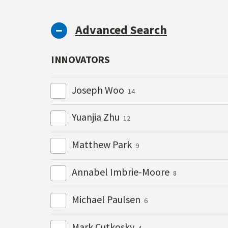
Advanced Search
INNOVATORS
Joseph Woo
14
Yuanjia Zhu
12
Matthew Park
9
Annabel Imbrie-Moore
8
Michael Paulsen
6
Mark Cutkosky
4