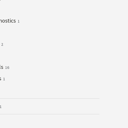
gnostics
1
s
2
ls
16
s
1
1