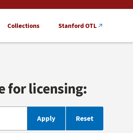
Collections
Stanford OTL
 for licensing: