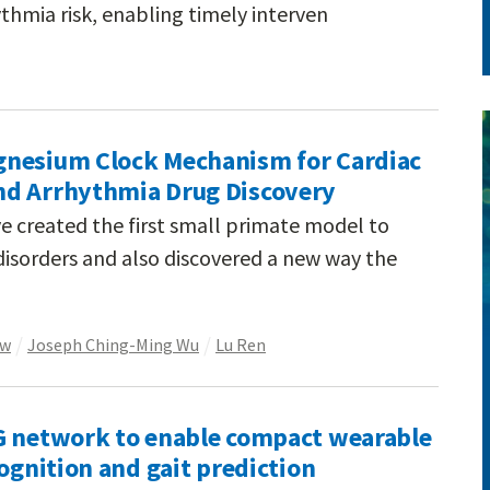
thmia risk, enabling timely interven
gnesium Clock Mechanism for Cardiac
nd Arrhythmia Drug Discovery
e created the first small primate model to
isorders and also discovered a new way the
ow
Joseph Ching-Ming Wu
Lu Ren
G network to enable compact wearable
cognition and gait prediction