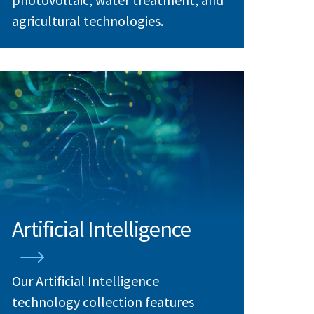
agricultural technologies.
Artificial Intelligence
Our Artificial Intelligence
technology collection features