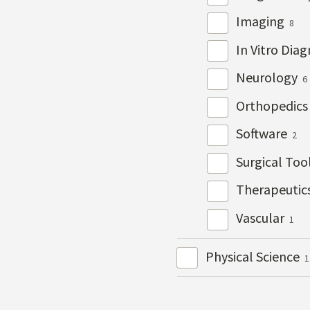
Imaging
8
In Vitro Dia
Neurology
6
Orthopedic
Software
2
Surgical Too
Therapeutic
Vascular
1
Physical Science
1