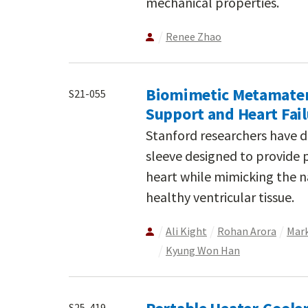
mechanical properties.
Renee Zhao
Biomimetic Metamateria
S21-055
Support and Heart Fa
Stanford researchers have d
sleeve designed to provide 
heart while mimicking the 
healthy ventricular tissue.
Ali Kight
Rohan Arora
Mark
Kyung Won Han
S25-419