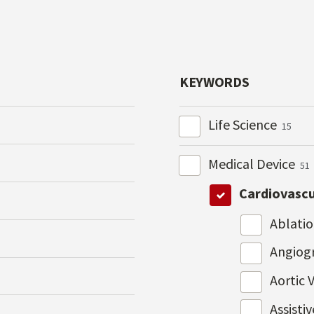
KEYWORDS
Life Science
15
Medical Device
51
Cardiovasc
Ablati
Angiog
Aortic 
Assisti