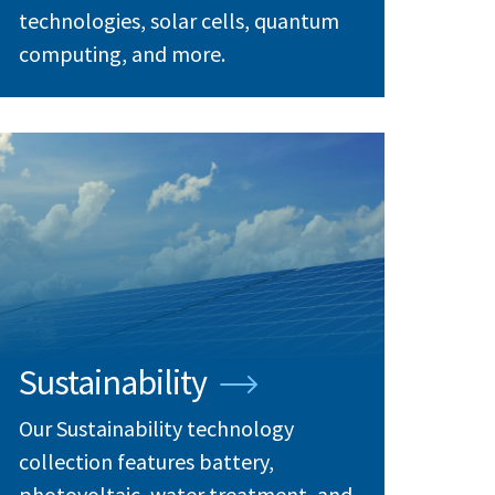
technologies, solar cells, quantum
computing, and more.
Sustainability
Our Sustainability technology
collection features battery,
photovoltaic, water treatment, and