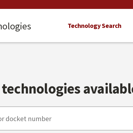
nologies
Main
Technology Search
navigation
technologies available