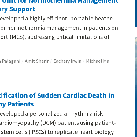
er Unit for Normothermia Management
ory Support
eveloped a highly efficient, portable heater-
 for normothermia management in patients on
rt (MCS), addressing critical limitations of
a Palagani
Amit Sharir
Zachary Irwin
Michael Ma
tification of Sudden Cardiac Death in
y Patients
eveloped a personalized arrhythmia risk
 cardiomyopathy (DCM) patients using patient-
stem cells (iPSCs) to replicate heart biology