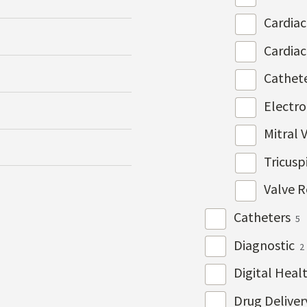
Cardia
Cardia
Cathet
Electr
Mitral 
Tricusp
Valve R
Catheters
5
Diagnostic
2
Digital Heal
Drug Delive