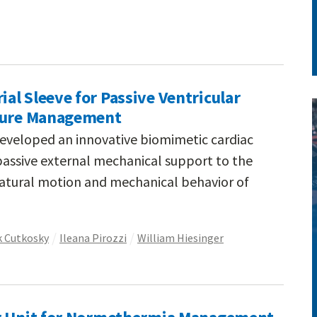
l Sleeve for Passive Ventricular
ilure Management
eveloped an innovative biomimetic cardiac
passive external mechanical support to the
natural motion and mechanical behavior of
 Cutkosky
Ileana Pirozzi
William Hiesinger