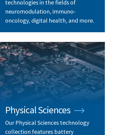
technologies in the fields of
neuromodulation, immuno-
oncology, digital health, and more.
Physical Sciences
Our Physical Sciences technology
collection features battery