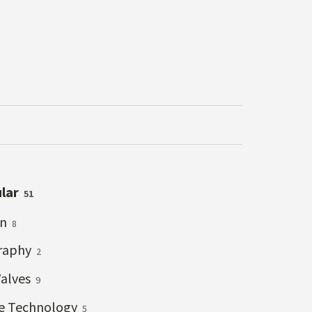
ular
51
on
8
raphy
2
Valves
9
ve Technology
5